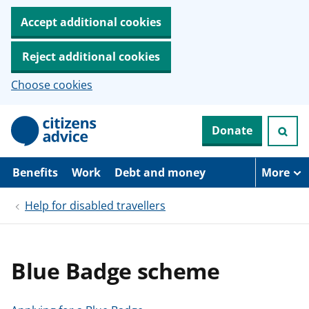
Accept additional cookies
Reject additional cookies
Choose cookies
S
Donate
k
i
p
t
Benefits
Work
Debt and money
More
o
m
Help for disabled travellers
a
i
n
c
o
Blue Badge scheme
n
t
e
n