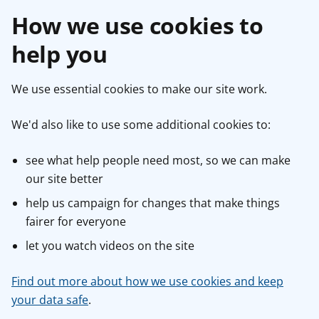
How we use cookies to
help you
We use essential cookies to make our site work.
We'd also like to use some additional cookies to:
see what help people need most, so we can make
our site better
help us campaign for changes that make things
fairer for everyone
let you watch videos on the site
Find out more about how we use cookies and keep
your data safe
.