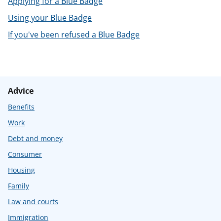
Applying for a Blue Badge
t
Using your Blue Badge
If you've been refused a Blue Badge
Advice
Benefits
Work
Debt and money
Consumer
Housing
Family
Law and courts
Immigration