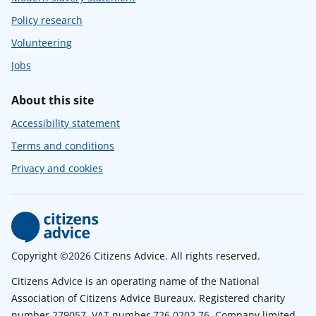
Policy research
Volunteering
Jobs
About this site
Accessibility statement
Terms and conditions
Privacy and cookies
Copyright ©2026 Citizens Advice. All rights reserved.
Citizens Advice is an operating name of the National
Association of Citizens Advice Bureaux. Registered charity
number 279057. VAT number 726 0202 76. Company limited