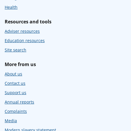
Health
Resources and tools
Adviser resources
Education resources
Site search
More from us
About us
Contact us
Support us
Annual reports
Complaints
Media
Modern slavery statement