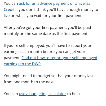
You can
ask for an advance payment of Universal
Credit
if you don't think you'll have enough money to
live on while you wait for your first payment.
After you’ve got your first payment, you’ll be paid
monthly on the same date as the first payment.
If you're self-employed, you'll have to report your
earnings each month before you can get your
payment.
Find out how to report your self-employed
earnings to the DWP
.
You might need to budget so that your money lasts
from one month to the next.
You can
use a budgeting calculator
to help.