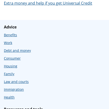
Extra money and help if you get Universal Credit
Advice
Benefits
Work
Debt and money
Consumer
Housing
Family
Law and courts
Immigration
Health