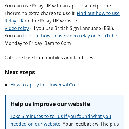
You can use Relay UK with an app or a textphone.
There’s no extra charge to use it.
Find out how to use
Relay UK
on the Relay UK website.
Video relay
- if you use British Sign Language (BSL).
You can
find out how to use video relay on YouTube
.
Monday to Friday, 8am to 6pm
Calls are free from mobiles and landlines.
Next steps
How to apply for Universal Credit
Help us improve our website
Take 5 minutes to tell us if you found what you
needed on our website.
Your feedback will help us