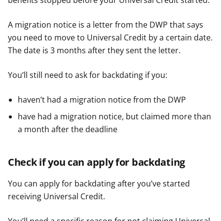
benefits stopped before your Universal Credit started.
A migration notice is a letter from the DWP that says
you need to move to Universal Credit by a certain date.
The date is 3 months after they sent the letter.
You’ll still need to ask for backdating if you:
haven’t had a migration notice from the DWP
have had a migration notice, but claimed more than
a month after the deadline
Check if you can apply for backdating
You can apply for backdating after you’ve started
receiving Universal Credit.