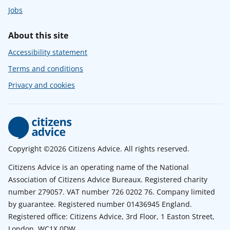
Jobs
About this site
Accessibility statement
Terms and conditions
Privacy and cookies
Copyright ©2026 Citizens Advice. All rights reserved.
Citizens Advice is an operating name of the National
Association of Citizens Advice Bureaux. Registered charity
number 279057. VAT number 726 0202 76. Company limited
by guarantee. Registered number 01436945 England.
Registered office: Citizens Advice, 3rd Floor, 1 Easton Street,
London, WC1X 0DW