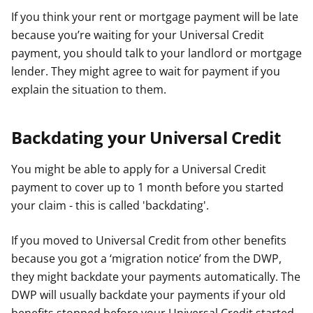
If you think your rent or mortgage payment will be late
because you’re waiting for your Universal Credit
payment, you should talk to your landlord or mortgage
lender. They might agree to wait for payment if you
explain the situation to them.
Backdating your Universal Credit
You might be able to apply for a Universal Credit
payment to cover up to 1 month before you started
your claim - this is called 'backdating'.
If you moved to Universal Credit from other benefits
because you got a ‘migration notice’ from the DWP,
they might backdate your payments automatically. The
DWP will usually backdate your payments if your old