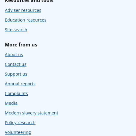
Resources and tools
Adviser resources
Education resources
Site search
More from us
About us
Contact us
Support us
Annual reports
Complaints
Media
Modern slavery statement
Policy research
Volunteering