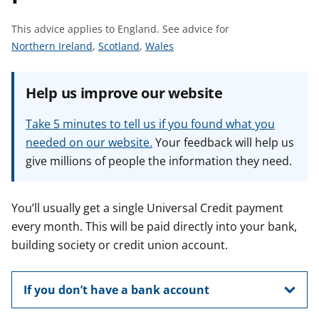
t
This advice applies to England.
See advice for
S
S
S
Northern Ireland
,
Scotland
,
Wales
e
e
e
e
e
e
Help us improve our website
a
a
a
d
d
d
Take 5 minutes to tell us if you found what you
v
v
v
needed on our website.
Your feedback will help us
i
i
i
give millions of people the information they need.
c
c
c
e
e
e
f
f
f
You’ll usually get a single Universal Credit payment
o
o
o
every month. This will be paid directly into your bank,
r
r
r
building society or credit union account.
If you don’t have a bank account