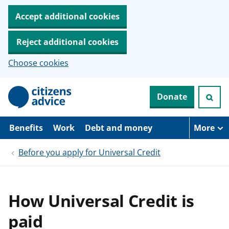
Accept additional cookies
Reject additional cookies
Choose cookies
S
Donate
k
i
p
t
Benefits
Work
Debt and money
More
o
m
Before you apply for Universal Credit
a
i
n
c
o
How Universal Credit is
n
t
paid
e
n