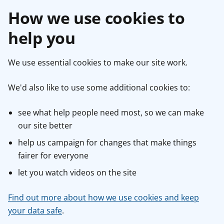
How we use cookies to
help you
We use essential cookies to make our site work.
We'd also like to use some additional cookies to:
see what help people need most, so we can make
our site better
help us campaign for changes that make things
fairer for everyone
let you watch videos on the site
Find out more about how we use cookies and keep
your data safe
.