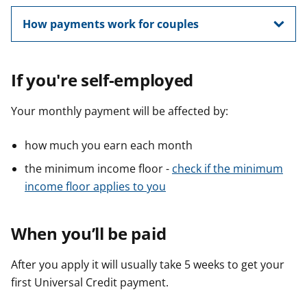
How payments work for couples
If you're self-employed
Your monthly payment will be affected by:
how much you earn each month
the minimum income floor -
check if the minimum
income floor applies to you
When you’ll be paid
After you apply it will usually take 5 weeks to get your
first Universal Credit payment.