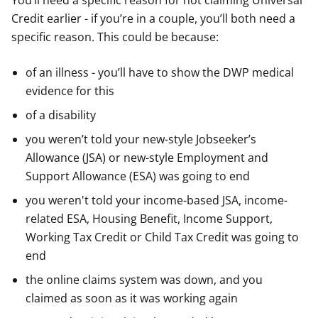
You’ll need a specific reason for not claiming Universal
Credit earlier - if you’re in a couple, you’ll both need a
specific reason. This could be because:
of an illness - you’ll have to show the DWP medical
evidence for this
of a disability
you weren’t told your new-style Jobseeker’s
Allowance (JSA) or new-style Employment and
Support Allowance (ESA) was going to end
you weren't told your income-based JSA, income-
related ESA, Housing Benefit, Income Support,
Working Tax Credit or Child Tax Credit was going to
end
the online claims system was down, and you
claimed as soon as it was working again