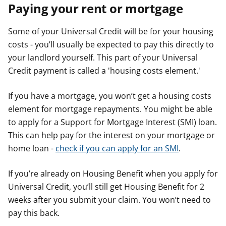
Paying your rent or mortgage
Some of your Universal Credit will be for your housing
costs - you’ll usually be expected to pay this directly to
your landlord yourself. This part of your Universal
Credit payment is called a 'housing costs element.'
If you have a mortgage, you won’t get a housing costs
element for mortgage repayments. You might be able
to apply for a Support for Mortgage Interest (SMI) loan.
This can help pay for the interest on your mortgage or
home loan -
check if you can apply for an SMI
.
If you’re already on Housing Benefit when you apply for
Universal Credit, you’ll still get Housing Benefit for 2
weeks after you submit your claim. You won’t need to
pay this back.