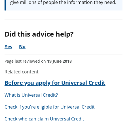
give millions of people the information they need.
Did this advice help?
Yes
No
Page last reviewed on
19 June 2018
Related content
Before you apply for Universal Credit
What is Universal Credit?
Check if you're eligible for Universal Credit
Check who can claim Universal Credit