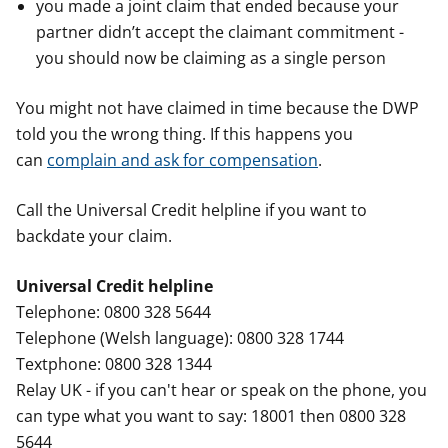
you made a joint claim that ended because your
partner didn’t accept the claimant commitment -
you should now be claiming as a single person
You might not have claimed in time because the DWP
told you the wrong thing. If this happens you
can
complain and ask for compensation
.
Call the Universal Credit helpline if you want to
backdate your claim.
Universal Credit helpline
Telephone: 0800 328 5644
Telephone (Welsh language): 0800 328 1744
Textphone: 0800 328 1344
Relay UK - if you can't hear or speak on the phone, you
can type what you want to say: 18001 then 0800 328
5644