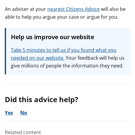
An adviser at your
nearest Citizens Advice
will also be
able to help you argue your case or argue for you.
Help us improve our website
Take 5 minutes to tell us if you found what you
needed on our website.
Your feedback will help us
give millions of people the information they need.
Did this advice help?
Yes
No
Related content