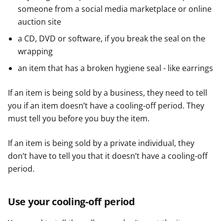
someone from a social media marketplace or online
auction site
a CD, DVD or software, if you break the seal on the
wrapping
an item that has a broken hygiene seal - like earrings
If an item is being sold by a business, they need to tell
you if an item doesn’t have a cooling-off period. They
must tell you before you buy the item.
If an item is being sold by a private individual, they
don’t have to tell you that it doesn’t have a cooling-off
period.
Use your cooling-off period