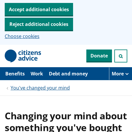
Accept additional cookies
Reject additional cookies
Choose cookies
S
Donate
k
i
p
t
Benefits
Work
Debt and money
More
o
m
You've changed your mind
a
i
n
c
o
Changing your mind about
n
t
something you've bought
e
n