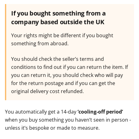
If you bought something from a
company based outside the UK
Your rights might be different if you bought
something from abroad.
You should check the seller’s terms and
conditions to find out if you can return the item. If
you can return it, you should check who will pay
for the return postage and if you can get the
original delivery cost refunded.
You automatically get a 14-day
‘cooling-off period’
when you buy something you haven’t seen in person -
unless it’s bespoke or made to measure.