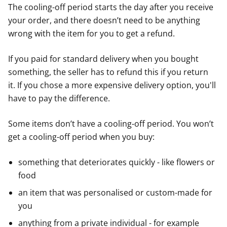
The cooling-off period starts the day after you receive
your order, and there doesn’t need to be anything
wrong with the item for you to get a refund.
If you paid for standard delivery when you bought
something, the seller has to refund this if you return
it. If you chose a more expensive delivery option, you'll
have to pay the difference.
Some items don’t have a cooling-off period. You won’t
get a cooling-off period when you buy:
something that deteriorates quickly - like flowers or
food
an item that was personalised or custom-made for
you
anything from a private individual - for example