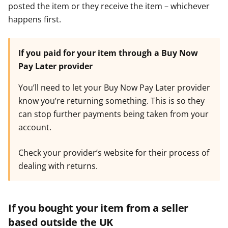
posted the item or they receive the item – whichever
happens first.
If you paid for your item through a Buy Now
Pay Later provider
You’ll need to let your Buy Now Pay Later provider
know you’re returning something. This is so they
can stop further payments being taken from your
account.
Check your provider’s website for their process of
dealing with returns.
If you bought your item from a seller
based outside the UK