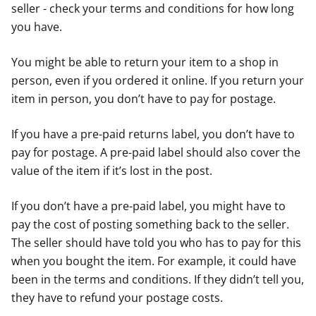
seller - check your terms and conditions for how long
you have.
You might be able to return your item to a shop in
person, even if you ordered it online. If you return your
item in person, you don’t have to pay for postage.
If you have a pre-paid returns label, you don’t have to
pay for postage. A pre-paid label should also cover the
value of the item if it’s lost in the post.
If you don’t have a pre-paid label, you might have to
pay the cost of posting something back to the seller.
The seller should have told you who has to pay for this
when you bought the item. For example, it could have
been in the terms and conditions. If they didn’t tell you,
they have to refund your postage costs.