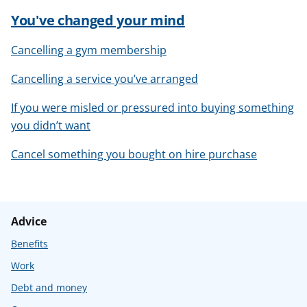
You've changed your mind
Cancelling a gym membership
Cancelling a service you’ve arranged
If you were misled or pressured into buying something
you didn’t want
Cancel something you bought on hire purchase
Advice
Benefits
Work
Debt and money