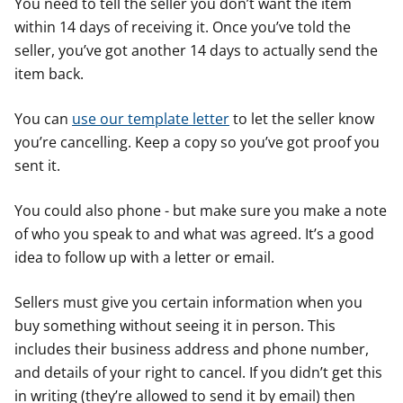
You need to tell the seller you don’t want the item
within 14 days of receiving it. Once you’ve told the
seller, you’ve got another 14 days to actually send the
item back.
You can
use our template letter
to let the seller know
you’re cancelling. Keep a copy so you’ve got proof you
sent it.
You could also phone - but make sure you make a note
of who you speak to and what was agreed. It’s a good
idea to follow up with a letter or email.
Sellers must give you certain information when you
buy something without seeing it in person. This
includes their business address and phone number,
and details of your right to cancel. If you didn’t get this
in writing (they’re allowed to send it by email) then