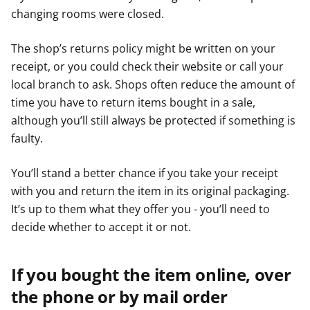
changing rooms were closed.
The shop’s returns policy might be written on your
receipt, or you could check their website or call your
local branch to ask. Shops often reduce the amount of
time you have to return items bought in a sale,
although you’ll still always be protected if something is
faulty.
You’ll stand a better chance if you take your receipt
with you and return the item in its original packaging.
It’s up to them what they offer you - you’ll need to
decide whether to accept it or not.
If you bought the item online, over
the phone or by mail order