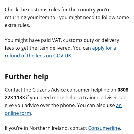
Check the customs rules for the country you’re
returning your item to - you might need to follow some
extra rules.
You might have paid VAT, customs duty or delivery
fees to get the item delivered. You can
apply for a
refund of the fees on GOV.UK
.
Further help
Contact the Citizens Advice consumer helpline on
0808
223 1133
if you need more help - a trained adviser can
give you advice over the phone. You can also use
an
online form
.
If you’re in Northern Ireland, contact
Consumerline
.