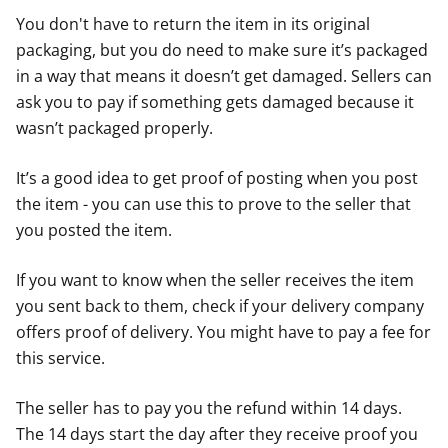
You don't have to return the item in its original
packaging, but you do need to make sure it’s packaged
in a way that means it doesn’t get damaged. Sellers can
ask you to pay if something gets damaged because it
wasn’t packaged properly.
It’s a good idea to get proof of posting when you post
the item - you can use this to prove to the seller that
you posted the item.
If you want to know when the seller receives the item
you sent back to them, check if your delivery company
offers proof of delivery. You might have to pay a fee for
this service.
The seller has to pay you the refund within 14 days.
The 14 days start the day after they receive proof you