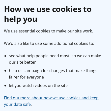
How we use cookies to
help you
We use essential cookies to make our site work.
We'd also like to use some additional cookies to:
see what help people need most, so we can make
our site better
help us campaign for changes that make things
fairer for everyone
let you watch videos on the site
Find out more about how we use cookies and keep
your data safe
.