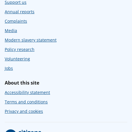
Support us
Annual reports
Complaints
Media
Modern slavery statement
Policy research
Volunteering
Jobs
About this site
Accessibility statement
Terms and conditions
Privacy and cookies