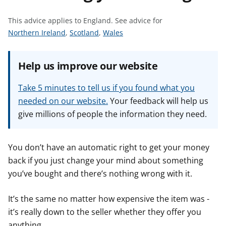
t
This advice applies to England.
See advice for
S
S
S
Northern Ireland
,
Scotland
,
Wales
e
e
e
e
e
e
Help us improve our website
a
a
a
d
d
d
Take 5 minutes to tell us if you found what you
v
v
v
needed on our website.
Your feedback will help us
i
i
i
give millions of people the information they need.
c
c
c
e
e
e
f
f
f
You don’t have an automatic right to get your money
o
o
o
back if you just change your mind about something
r
r
r
you’ve bought and there’s nothing wrong with it.
It’s the same no matter how expensive the item was -
it’s really down to the seller whether they offer you
anything.