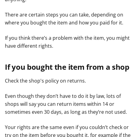
There are certain steps you can take, depending on
where you bought the item and how you paid for it.
If you think there’s a problem with the item, you might
have different rights.
If you bought the item from a shop
Check the shop's policy on returns.
Even though they don’t have to do it by law, lots of
shops will say you can return items within 14 or
sometimes even 30 days, as long as they’re not used.
Your rights are the same even if you couldn’t check or
try on the item before you bought it, for example if the