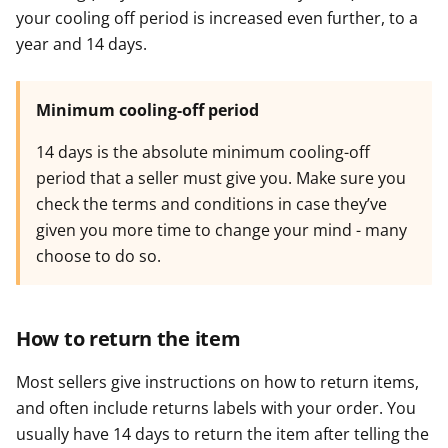
your cooling off period is increased even further, to a
year and 14 days.
Minimum cooling-off period
14 days is the absolute minimum cooling-off
period that a seller must give you. Make sure you
check the terms and conditions in case they’ve
given you more time to change your mind - many
choose to do so.
How to return the item
Most sellers give instructions on how to return items,
and often include returns labels with your order. You
usually have 14 days to return the item after telling the