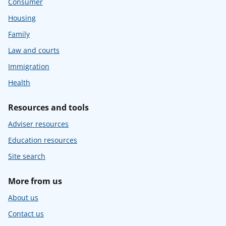
Consumer
Housing
Family
Law and courts
Immigration
Health
Resources and tools
Adviser resources
Education resources
Site search
More from us
About us
Contact us