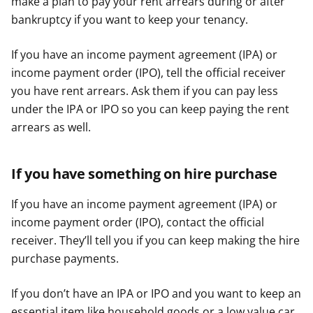
make a plan to pay your rent arrears during or after
bankruptcy if you want to keep your tenancy.
If you have an income payment agreement (IPA) or
income payment order (IPO), tell the official receiver
you have rent arrears. Ask them if you can pay less
under the IPA or IPO so you can keep paying the rent
arrears as well.
If you have something on hire purchase
If you have an income payment agreement (IPA) or
income payment order (IPO), contact the official
receiver. They’ll tell you if you can keep making the hire
purchase payments.
If you don’t have an IPA or IPO and you want to keep an
essential item like household goods or a low value car,