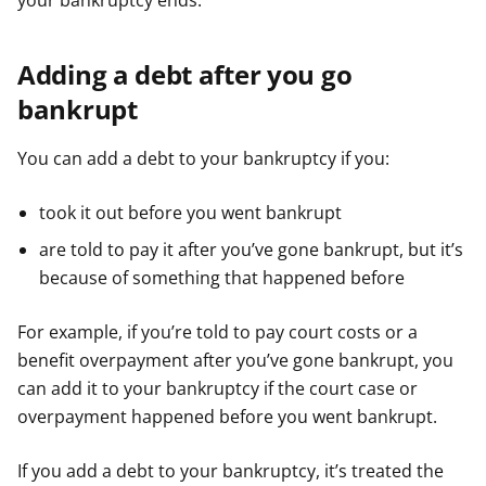
your bankruptcy ends.
Adding a debt after you go
bankrupt
You can add a debt to your bankruptcy if you:
took it out before you went bankrupt
are told to pay it after you’ve gone bankrupt, but it’s
because of something that happened before
For example, if you’re told to pay court costs or a
benefit overpayment after you’ve gone bankrupt, you
can add it to your bankruptcy if the court case or
overpayment happened before you went bankrupt.
If you add a debt to your bankruptcy, it’s treated the