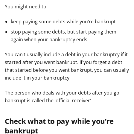
You might need to:
keep paying some debts while you’re bankrupt
stop paying some debts, but start paying them
again when your bankruptcy ends
You can’t usually include a debt in your bankruptcy if it
started after you went bankrupt. If you forget a debt
that started before you went bankrupt, you can usually
include it in your bankruptcy.
The person who deals with your debts after you go
bankrupt is called the ‘official receiver’.
Check what to pay while you’re
bankrupt