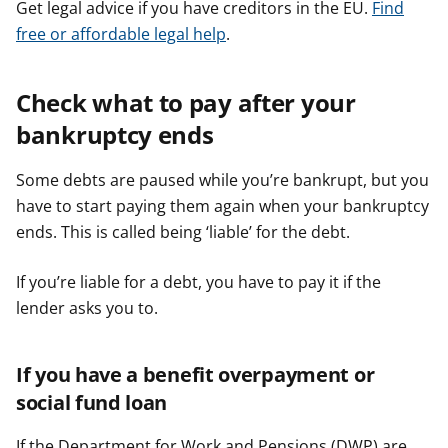
Get legal advice if you have creditors in the EU.
Find
free or affordable legal help
.
Check what to pay after your
bankruptcy ends
Some debts are paused while you’re bankrupt, but you
have to start paying them again when your bankruptcy
ends. This is called being ‘liable’ for the debt.
If you’re liable for a debt, you have to pay it if the
lender asks you to.
If you have a benefit overpayment or
social fund loan
If the Department for Work and Pensions (DWP) are