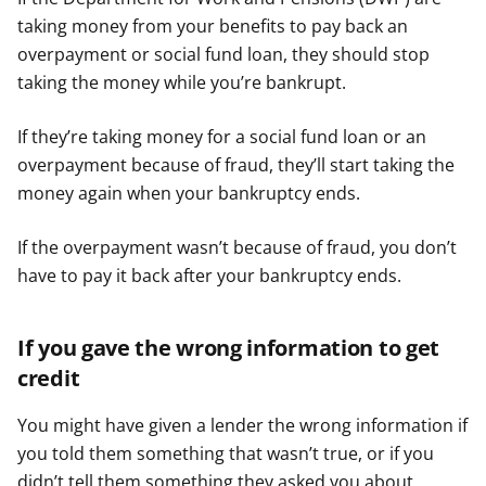
taking money from your benefits to pay back an
overpayment or social fund loan, they should stop
taking the money while you’re bankrupt.
If they’re taking money for a social fund loan or an
overpayment because of fraud, they’ll start taking the
money again when your bankruptcy ends.
If the overpayment wasn’t because of fraud, you don’t
have to pay it back after your bankruptcy ends.
If you gave the wrong information to get
credit
You might have given a lender the wrong information if
you told them something that wasn’t true, or if you
didn’t tell them something they asked you about.