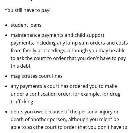
You still have to pay:
student loans
maintenance payments and child support
payments, including any lump sum orders and costs
from family proceedings, although you may be able
to ask the court to order that you don't have to pay
this debt
magistrates court fines
any payments a court has ordered you to make
under a confiscation order, for example, for drug
trafficking
debts you owe because of the personal injury or
death of another person, although you might be
able to ask the court to order that you don't have to