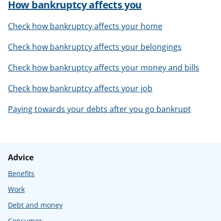
How bankruptcy affects you
Check how bankruptcy affects your home
Check how bankruptcy affects your belongings
Check how bankruptcy affects your money and bills
Check how bankruptcy affects your job
Paying towards your debts after you go bankrupt
Advice
Benefits
Work
Debt and money
Consumer