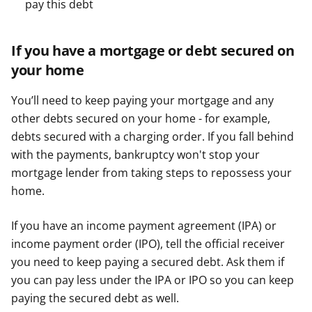
pay this debt
If you have a mortgage or debt secured on
your home
You’ll need to keep paying your mortgage and any
other debts secured on your home - for example,
debts secured with a charging order. If you fall behind
with the payments, bankruptcy won't stop your
mortgage lender from taking steps to repossess your
home.
If you have an income payment agreement (IPA) or
income payment order (IPO), tell the official receiver
you need to keep paying a secured debt. Ask them if
you can pay less under the IPA or IPO so you can keep
paying the secured debt as well.