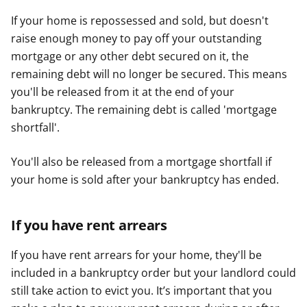
If your home is repossessed and sold, but doesn't
raise enough money to pay off your outstanding
mortgage or any other debt secured on it, the
remaining debt will no longer be secured. This means
you'll be released from it at the end of your
bankruptcy. The remaining debt is called 'mortgage
shortfall'.
You'll also be released from a mortgage shortfall if
your home is sold after your bankruptcy has ended.
If you have rent arrears
If you have rent arrears for your home, they'll be
included in a bankruptcy order but your landlord could
still take action to evict you. It’s important that you