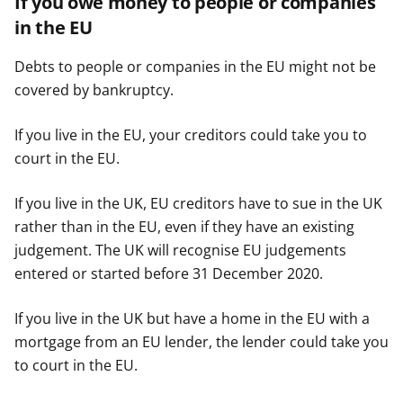
If you owe money to people or companies
in the EU
Debts to people or companies in the EU might not be
covered by bankruptcy.
If you live in the EU, your creditors could take you to
court in the EU.
If you live in the UK, EU creditors have to sue in the UK
rather than in the EU, even if they have an existing
judgement. The UK will recognise EU judgements
entered or started before 31 December 2020.
If you live in the UK but have a home in the EU with a
mortgage from an EU lender, the lender could take you
to court in the EU.