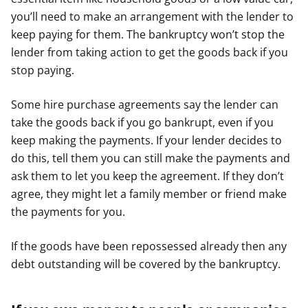
you’ll need to make an arrangement with the lender to
keep paying for them. The bankruptcy won’t stop the
lender from taking action to get the goods back if you
stop paying.
Some hire purchase agreements say the lender can
take the goods back if you go bankrupt, even if you
keep making the payments. If your lender decides to
do this, tell them you can still make the payments and
ask them to let you keep the agreement. If they don’t
agree, they might let a family member or friend make
the payments for you.
If the goods have been repossessed already then any
debt outstanding will be covered by the bankruptcy.