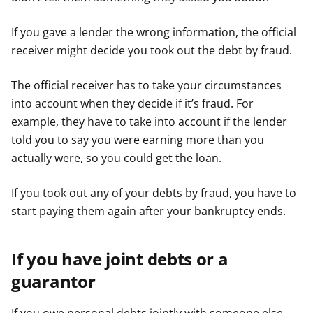
If you gave a lender the wrong information, the official
receiver might decide you took out the debt by fraud.
The official receiver has to take your circumstances
into account when they decide if it’s fraud. For
example, they have to take into account if the lender
told you to say you were earning more than you
actually were, so you could get the loan.
If you took out any of your debts by fraud, you have to
start paying them again after your bankruptcy ends.
If you have joint debts or a
guarantor