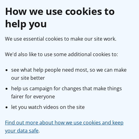
How we use cookies to
help you
We use essential cookies to make our site work.
We'd also like to use some additional cookies to:
see what help people need most, so we can make
our site better
help us campaign for changes that make things
fairer for everyone
let you watch videos on the site
Find out more about how we use cookies and keep
your data safe
.