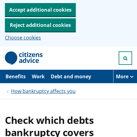
Accept additional cookies
Reject additional cookies
Choose cookies
S
k
i
p
t
Benefits
Work
Debt and money
More
o
m
How bankruptcy affects you
a
i
n
c
o
Check which debts
n
t
bankruptcy covers
e
n