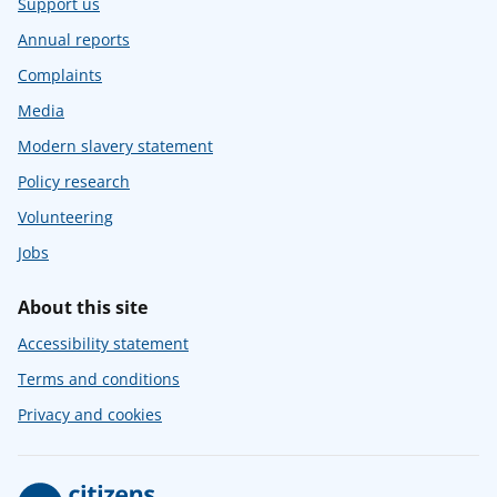
Support us
Annual reports
Complaints
Media
Modern slavery statement
Policy research
Volunteering
Jobs
About this site
Accessibility statement
Terms and conditions
Privacy and cookies