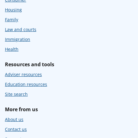
Housing
Family
Law and courts
Immigration
Health
Resources and tools
Adviser resources
Education resources
Site search
More from us
About us
Contact us