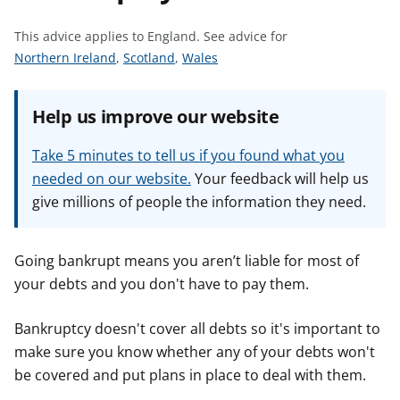
t
This advice applies to England.
See advice for
S
S
S
Northern Ireland
,
Scotland
,
Wales
e
e
e
e
e
e
Help us improve our website
a
a
a
d
d
d
Take 5 minutes to tell us if you found what you
v
v
v
needed on our website.
Your feedback will help us
i
i
i
give millions of people the information they need.
c
c
c
e
e
e
f
f
f
Going bankrupt means you aren’t liable for most of
o
o
o
your debts and you don't have to pay them.
r
r
r
Bankruptcy doesn't cover all debts so it's important to
make sure you know whether any of your debts won't
be covered and put plans in place to deal with them.