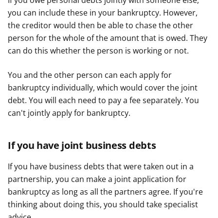
If you owe personal debts jointly with someone else,
you can include these in your bankruptcy. However,
the creditor would then be able to chase the other
person for the whole of the amount that is owed. They
can do this whether the person is working or not.
You and the other person can each apply for
bankruptcy individually, which would cover the joint
debt. You will each need to pay a fee separately. You
can't jointly apply for bankruptcy.
If you have joint business debts
If you have business debts that were taken out in a
partnership, you can make a joint application for
bankruptcy as long as all the partners agree. If you're
thinking about doing this, you should take specialist
advice.