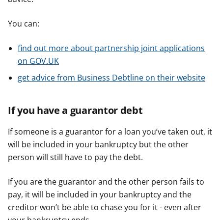
You can:
find out more about partnership joint applications
on GOV.UK
get advice from Business Debtline on their website
If you have a guarantor debt
If someone is a guarantor for a loan you’ve taken out, it
will be included in your bankruptcy but the other
person will still have to pay the debt.
If you are the guarantor and the other person fails to
pay, it will be included in your bankruptcy and the
creditor won’t be able to chase you for it - even after