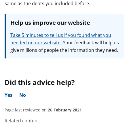
same as the debts you included before.
Help us improve our website
Take 5 minutes to tell us if you found what you
needed on our website.
Your feedback will help us
give millions of people the information they need.
Did this advice help?
Yes
No
Page last reviewed on
26 February 2021
Related content