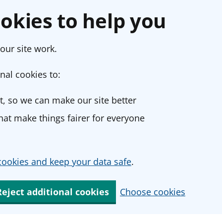
okies to help you
our site work.
nal cookies to:
, so we can make our site better
at make things fairer for everyone
ookies and keep your data safe
.
Reject additional cookies
Choose cookies