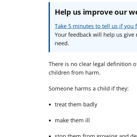
Help us improve our w
Take 5 minutes to tell us if yo
Your feedback will help us give 
need.
There is no clear legal definition o
children from harm.
Someone harms a child if they:
treat them badly
make them ill
stop them from growing and de