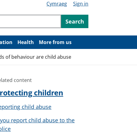
Cymraeg
Sign in
ntent
Search
ation
Health
More from us
ds of behaviour are child abuse
elated content
rotecting children
eporting child abuse
f you report child abuse to the
olice