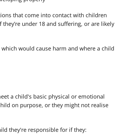
ions that come into contact with children
f they’re under 18 and suffering, or are likely
s which would cause harm and where a child
meet a child's basic physical or emotional
ild on purpose, or they might not realise
d they're responsible for if they: