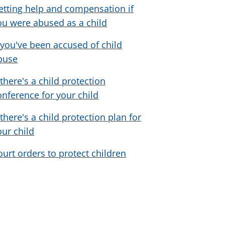
etting help and compensation if
ou were abused as a child
f you've been accused of child
buse
 there's a child protection
onference for your child
 there's a child protection plan for
our child
ourt orders to protect children