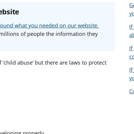
G
e
e
e
ebsite
y
a
a
a
d
d
d
u found what you needed on our website.
I
v
v
v
millions of people the information they
a
i
i
i
c
c
c
If
e
e
e
c
f
f
f
f ‘child abuse’ but there are laws to protect
o
o
o
If
r
r
r
y
C
veloping properly