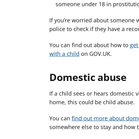
someone under 18 in prostituti
If you’re worried about someone w
police to check if they have a reco
You can find out about how to
get
with a child
on GOV.UK.
Domestic abuse
If a child sees or hears domestic 
home, this could be child abuse.
You can
find out more about dom
somewhere else to stay and how to