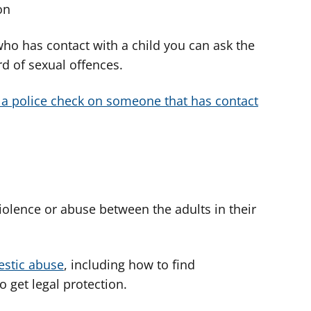
on
ho has contact with a child you can ask the
rd of sexual offences.
 a police check on someone that has contact
violence or abuse between the adults in their
estic abuse
, including how to find
 get legal protection.