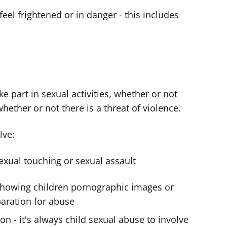
feel frightened or in danger - this includes
ke part in sexual activities, whether or not
ether or not there is a threat of violence.
lve:
exual touching or sexual assault
 showing children pornographic images or
paration for abuse
on - it's always child sexual abuse to involve