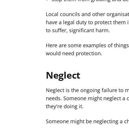
Local councils and other organisat
have a legal duty to protect them i
to suffer, significant harm.
Here are some examples of thing
would need protection.
Neglect
Neglect is the ongoing failure to 
needs. Someone might neglect a ch
they're doing it.
Someone might be neglecting a chil