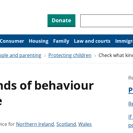
Search through site co
Donate
Consumer
Housing
Family
Law and courts
Immigr
ople and parenting
Protecting children
Check what kin
R
nds of behaviour
P
e
R
I
S
S
S
ice for
Northern Ireland
,
Scotland
,
Wales
p
e
e
e