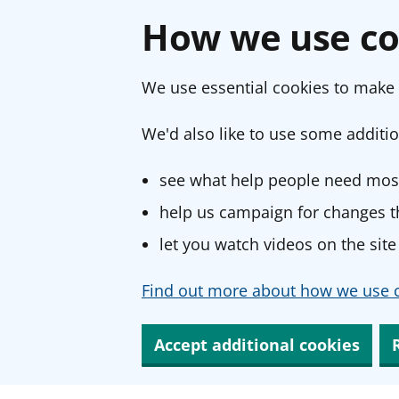
How we use co
We use essential cookies to make 
We'd also like to use some additio
see what help people need most
help us campaign for changes th
let you watch videos on the site
Find out more about how we use c
Accept additional cookies