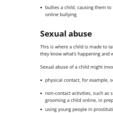
bullies a child, causing them to 
online bullying
Sexual abuse
This is where a child is made to ta
they know what’s happening and wh
Sexual abuse of a child might invo
physical contact, for example, s
non-contact activities, such as
grooming a child online, in pre
using young people in prostituti