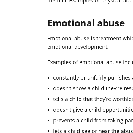
them ill. Examples of physical abus
Emotional abuse
Emotional abuse is treatment whic
emotional development.
Examples of emotional abuse in
constantly or unfairly punishes 
doesn’t show a child they’re res
tells a child that they’re worthle
doesn’t give a child opportuniti
prevents a child from taking part
lets a child see or hear the ab