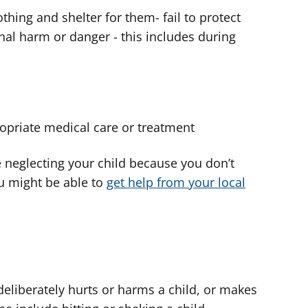
thing and shelter for them- fail to protect
al harm or danger - this includes during
opriate medical care or treatment
e neglecting your child because you don’t
u might be able to
get help from your local
liberately hurts or harms a child, or makes