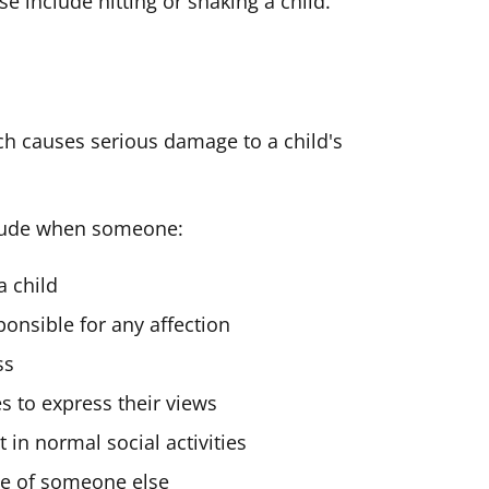
e include hitting or shaking a child.
h causes serious damage to a child's
clude when someone:
a child
ponsible for any affection
ss
es to express their views
 in normal social activities
use of someone else