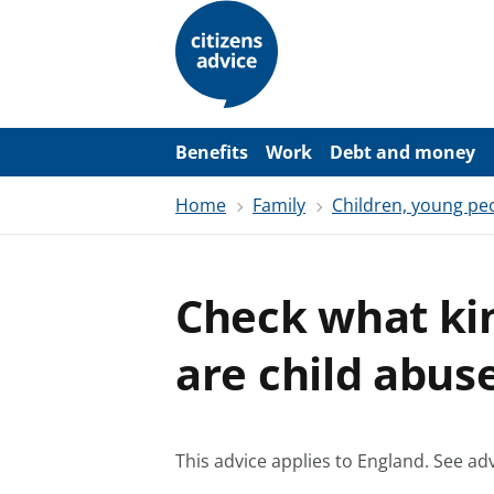
S
k
i
p
t
o
m
a
Benefits
Work
Debt and money
i
n
Home
Family
Children, young pe
c
o
n
t
e
Check what ki
n
t
are child abus
This advice applies to England.
See adv