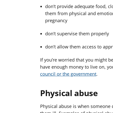
don’t provide adequate food, clo
them from physical and emotion
pregnancy
don’t supervise them properly
don’t allow them access to appr
If you’re worried that you might b
have enough money to live on, yo
council or the government
.
Physical abuse
Physical abuse is when someone de