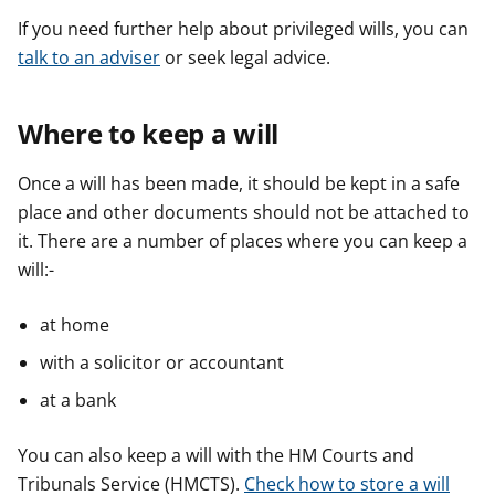
If you need further help about privileged wills, you can
talk to an adviser
or seek legal advice.
Where to keep a will
Once a will has been made, it should be kept in a safe
place and other documents should not be attached to
it. There are a number of places where you can keep a
will:-
at home
with a solicitor or accountant
at a bank
You can also keep a will with the HM Courts and
Tribunals Service (HMCTS).
Check how to store a will