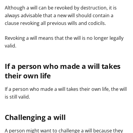
Although a will can be revoked by destruction, it is
always advisable that a new will should contain a
clause revoking all previous wills and codicils.
Revoking a will means that the will is no longer legally
valid.
If a person who made a will takes
their own life
If a person who made a will takes their own life, the will
is still valid.
Challenging a will
A person might want to challenge a will because they