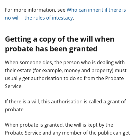
For more information, see
Who can inherit if there is
no will – the rules of intestacy
.
Getting a copy of the will when
probate has been granted
When someone dies, the person who is dealing with
their estate (for example, money and property) must
usually get authorisation to do so from the Probate
Service.
If there is a will, this authorisation is called a grant of
probate.
When probate is granted, the will is kept by the
Probate Service and any member of the public can get