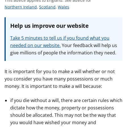
This advice applies to England.
See advice for
t
S
S
S
Northern Ireland
,
Scotland
,
Wales
e
e
e
e
e
e
Help us improve our website
a
a
a
d
d
d
Take 5 minutes to tell us if you found what you
v
v
v
needed on our website.
Your feedback will help us
i
i
i
give millions of people the information they need.
c
c
c
e
e
e
f
f
f
It is important for you to make a will whether or not
o
o
o
you consider you have many possessions or much
r
r
r
money. It is important to make a will because:
if you die without a will, there are certain rules which
dictate how the money, property or possessions
should be allocated. This may not be the way that
you would have wished your money and