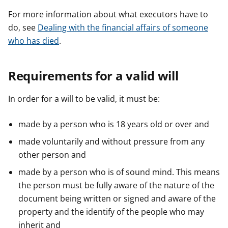
For more information about what executors have to
do, see
Dealing with the financial affairs of someone
who has died
.
Requirements for a valid will
In order for a will to be valid, it must be:
made by a person who is 18 years old or over and
made voluntarily and without pressure from any
other person and
made by a person who is of sound mind. This means
the person must be fully aware of the nature of the
document being written or signed and aware of the
property and the identify of the people who may
inherit and