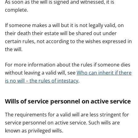
As soon as the will is signed and witnessed, it is
complete.
If someone makes a will but it is not legally valid, on
their death their estate will be shared out under
certain rules, not according to the wishes expressed in
the will.
For more information about the rules if someone dies
without leaving a valid will, see
Who can inherit if there
is no will – the rules of intestacy
.
Wills of service personnel on active service
The requirements for a valid will are less stringent for
service personnel on active service. Such wills are
known as privileged wills.