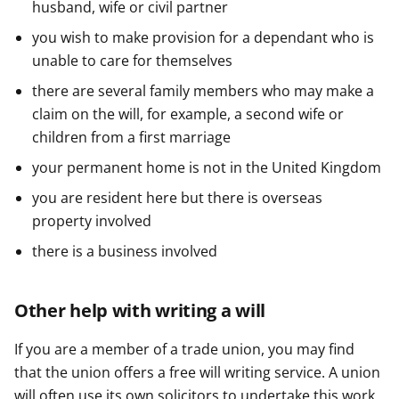
husband, wife or civil partner
you wish to make provision for a dependant who is
unable to care for themselves
there are several family members who may make a
claim on the will, for example, a second wife or
children from a first marriage
your permanent home is not in the United Kingdom
you are resident here but there is overseas
property involved
there is a business involved
Other help with writing a will
If you are a member of a trade union, you may find
that the union offers a free will writing service. A union
will often use its own solicitors to undertake this work.