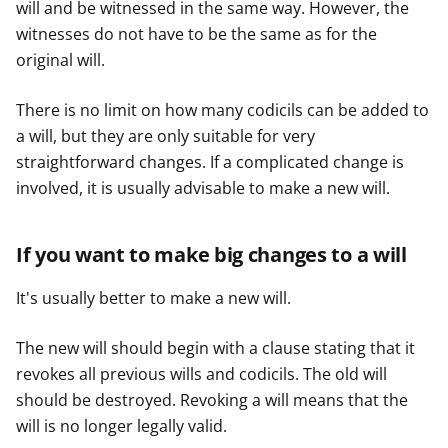
will and be witnessed in the same way. However, the
witnesses do not have to be the same as for the
original will.
There is no limit on how many codicils can be added to
a will, but they are only suitable for very
straightforward changes. If a complicated change is
involved, it is usually advisable to make a new will.
If you want to make big changes to a will
It's usually better to make a new will.
The new will should begin with a clause stating that it
revokes all previous wills and codicils. The old will
should be destroyed. Revoking a will means that the
will is no longer legally valid.