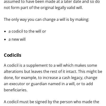
assumed to have been made at a later date and so do
not form part of the original legally valid will.
The only way you can change a will is by making:
a codicil to the will or
a new will
Codicils
A codicil is a supplement to a will which makes some
alterations but leaves the rest of it intact. This might be
done, for example, to increase a cash legacy, change
an executor or guardian named in a will, or to add
beneficiaries.
A codicil must be signed by the person who made the