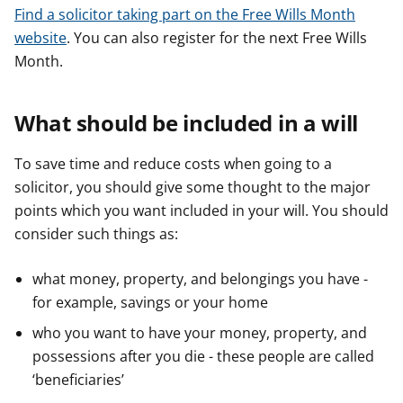
Find a solicitor taking part on the Free Wills Month
website
. You can also register for the next Free Wills
Month.
What should be included in a will
To save time and reduce costs when going to a
solicitor, you should give some thought to the major
points which you want included in your will. You should
consider such things as:
what money, property, and belongings you have -
for example, savings or your home
who you want to have your money, property, and
possessions after you die - these people are called
‘beneficiaries’