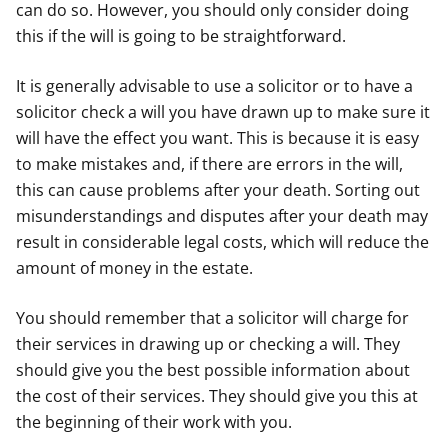
can do so. However, you should only consider doing
this if the will is going to be straightforward.
It is generally advisable to use a solicitor or to have a
solicitor check a will you have drawn up to make sure it
will have the effect you want. This is because it is easy
to make mistakes and, if there are errors in the will,
this can cause problems after your death. Sorting out
misunderstandings and disputes after your death may
result in considerable legal costs, which will reduce the
amount of money in the estate.
You should remember that a solicitor will charge for
their services in drawing up or checking a will. They
should give you the best possible information about
the cost of their services. They should give you this at
the beginning of their work with you.