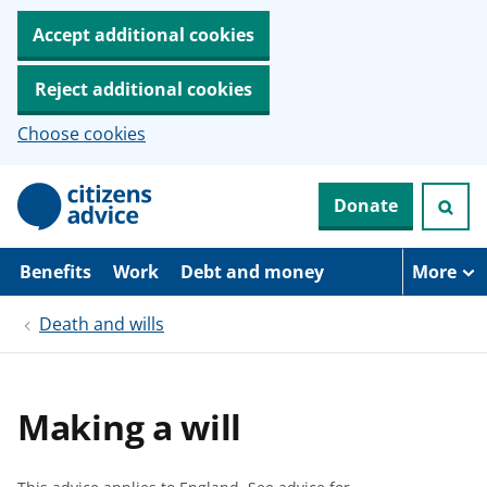
Accept additional cookies
Reject additional cookies
Choose cookies
S
Donate
k
i
p
t
Benefits
Work
Debt and money
More
o
m
Death and wills
a
i
n
c
o
Making a will
n
t
e
n