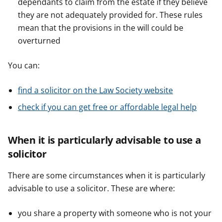
dependants to claim from the estate if they believe
they are not adequately provided for. These rules
mean that the provisions in the will could be
overturned
You can:
find a solicitor on the Law Society website
check if you can get free or affordable legal help
When it is particularly advisable to use a
solicitor
There are some circumstances when it is particularly
advisable to use a solicitor. These are where:
you share a property with someone who is not your