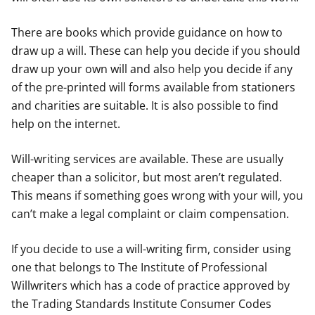
There are books which provide guidance on how to
draw up a will. These can help you decide if you should
draw up your own will and also help you decide if any
of the pre-printed will forms available from stationers
and charities are suitable. It is also possible to find
help on the internet.
Will-writing services are available. These are usually
cheaper than a solicitor, but most aren’t regulated.
This means if something goes wrong with your will, you
can’t make a legal complaint or claim compensation.
If you decide to use a will-writing firm, consider using
one that belongs to The Institute of Professional
Willwriters which has a code of practice approved by
the Trading Standards Institute Consumer Codes