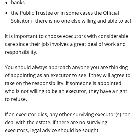
banks
the Public Trustee or in some cases the Official
Solicitor if there is no one else willing and able to act
It is important to choose executors with considerable
care since their job involves a great deal of work and
responsibility.
You should always approach anyone you are thinking
of appointing as an executor to see if they will agree to
take on the responsibility. If someone is appointed
who is not willing to be an executor, they have a right
to refuse.
If an executor dies, any other surviving executor(s) can
deal with the estate. If there are no surviving
executors, legal advice should be sought.