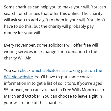
Some charities can help you to make your will. You can
search for charities that offer this online. The charity
will ask you to add a gift to them in your will. You don't
have to do this, but the charity will probably pay
money for your will.
Every November, some solicitors will offer free will
writing services in exchange for a donation to the
charity Will Aid.
You can
check which solicitors are taking part on the
Will Aid website
. You'll have to put some contact
information in to get a list of solicitors. If you're aged
55 or over, you can take part in Free Wills Month each
March and October. You can choose to leave a gift in
your will to one of the charities.