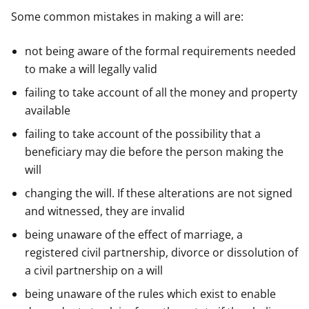
Some common mistakes in making a will are:
not being aware of the formal requirements needed
to make a will legally valid
failing to take account of all the money and property
available
failing to take account of the possibility that a
beneficiary may die before the person making the
will
changing the will. If these alterations are not signed
and witnessed, they are invalid
being unaware of the effect of marriage, a
registered civil partnership, divorce or dissolution of
a civil partnership on a will
being unaware of the rules which exist to enable