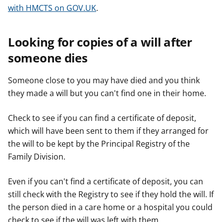
with HMCTS on GOV.UK
.
Looking for copies of a will after
someone dies
Someone close to you may have died and you think
they made a will but you can't find one in their home.
Check to see if you can find a certificate of deposit,
which will have been sent to them if they arranged for
the will to be kept by the Principal Registry of the
Family Division.
Even if you can't find a certificate of deposit, you can
still check with the Registry to see if they hold the will. If
the person died in a care home or a hospital you could
check to see if the will was left with them.