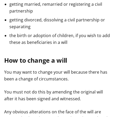
getting married, remarried or registering a civil
partnership
getting divorced, dissolving a civil partnership or
separating
the birth or adoption of children, if you wish to add
these as beneficiaries in a will
How to change a will
You may want to change your will because there has
been a change of circumstances.
You must not do this by amending the original will
after it has been signed and witnessed.
Any obvious alterations on the face of the will are