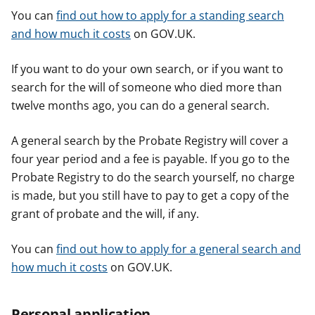
You can
find out how to apply for a standing search
and how much it costs
on GOV.UK.
If you want to do your own search, or if you want to
search for the will of someone who died more than
twelve months ago, you can do a general search.
A general search by the Probate Registry will cover a
four year period and a fee is payable. If you go to the
Probate Registry to do the search yourself, no charge
is made, but you still have to pay to get a copy of the
grant of probate and the will, if any.
You can
find out how to apply for a general search and
how much it costs
on GOV.UK.
Personal application