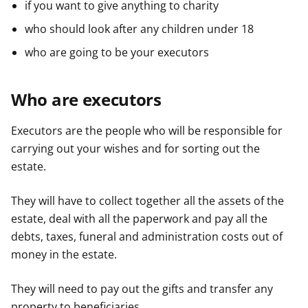
if you want to give anything to charity
who should look after any children under 18
who are going to be your executors
Who are executors
Executors are the people who will be responsible for
carrying out your wishes and for sorting out the
estate.
They will have to collect together all the assets of the
estate, deal with all the paperwork and pay all the
debts, taxes, funeral and administration costs out of
money in the estate.
They will need to pay out the gifts and transfer any
property to beneficiaries.