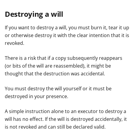
Destroying a will
If you want to destroy a will, you must burn it, tear it up
or otherwise destroy it with the clear intention that it is
revoked.
There is a risk that if a copy subsequently reappears
(or bits of the will are reassembled), it might be
thought that the destruction was accidental.
You must destroy the will yourself or it must be
destroyed in your presence.
A simple instruction alone to an executor to destroy a
will has no effect. If the will is destroyed accidentally, it
is not revoked and can still be declared valid.