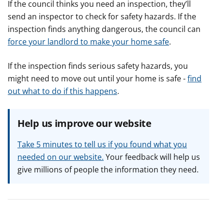
If the council thinks you need an inspection, they’ll
send an inspector to check for safety hazards. If the
inspection finds anything dangerous, the council can
force your landlord to make your home safe
.
If the inspection finds serious safety hazards, you
might need to move out until your home is safe -
find
out what to do if this happens
.
Help us improve our website
Take 5 minutes to tell us if you found what you
needed on our website.
Your feedback will help us
give millions of people the information they need.