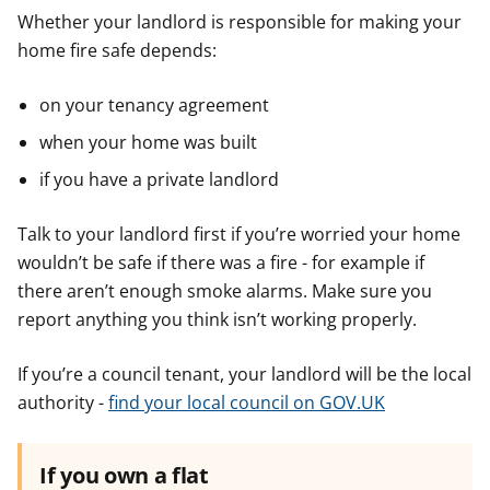
f
f
f
Whether your landlord is responsible for making your
o
o
o
home fire safe depends:
r
r
r
on your tenancy agreement
when your home was built
if you have a private landlord
Talk to your landlord first if you’re worried your home
wouldn’t be safe if there was a fire - for example if
there aren’t enough smoke alarms. Make sure you
report anything you think isn’t working properly.
If you’re a council tenant, your landlord will be the local
authority -
find your local council on GOV.UK
If you own a flat