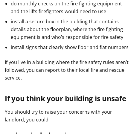
do monthly checks on the fire fighting equipment
and the lifts firefighters would need to use
install a secure box in the building that contains
details about the floorplan, where the fire fighting
equipment is and who’s responsible for fire safety
install signs that clearly show floor and flat numbers
If you live in a building where the fire safety rules aren’t
followed, you can report to their local fire and rescue
service.
If you think your building is unsafe
You should try to raise your concerns with your
landlord, you could: