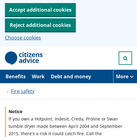
Accept additional cookies
Reject additional cookies
Choose cookies
S
k
i
p
t
Benefits
Work
Debt and money
More
o
m
Fire safety
a
i
n
c
Notice
o
If you own a Hotpoint, Indesit, Creda, Proline or Swan
n
t
tumble dryer made between April 2004 and September
e
2015, there's a risk it could catch fire. Call the
n