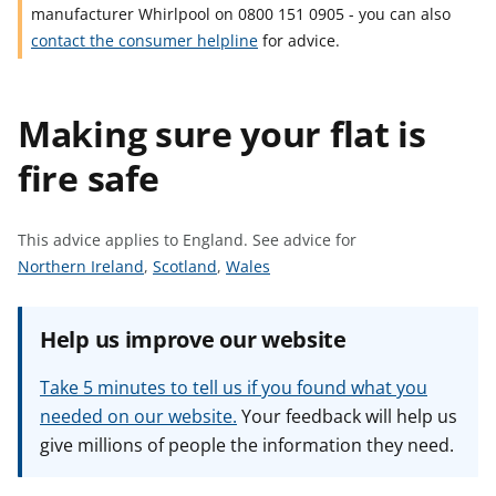
manufacturer Whirlpool on 0800 151 0905 - you can also
t
contact the consumer helpline
for advice.
Making sure your flat is
fire safe
This advice applies to England.
See advice for
S
S
S
Northern Ireland
,
Scotland
,
Wales
e
e
e
e
e
e
Help us improve our website
a
a
a
d
d
d
Take 5 minutes to tell us if you found what you
v
v
v
needed on our website.
Your feedback will help us
i
i
i
give millions of people the information they need.
c
c
c
e
e
e