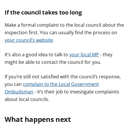
If the council takes too long
Make a formal complaint to the local council about the
inspection first. You can usually find the process on
your council’s website
.
It’s also a good idea to talk to
your local MP
- they
might be able to contact the council for you.
If you’re still not satisfied with the council’s response,
you can
complain to the Local Government
Ombudsman
- it’s their job to investigate complaints
about local councils.
What happens next