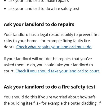
ask your landlord to make repairs
ask your landlord to do a fire safety test
Ask your landlord to do repairs
Your landlord has a legal responsibility to prevent fire
risks to your home - for example fixing faulty fire
doors.
Check what repairs your landlord must do
.
If your landlord will not do the repairs that you’ve
asked them to do, you could take your landlord to
court.
Check if you should take your landlord to court
.
Ask your landlord to do a fire safety test
You should do this if you’re worried about how safe
the building itself is - for example the outer cladding. If