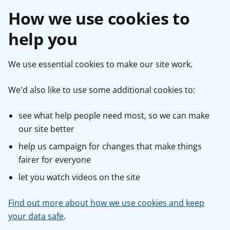
How we use cookies to
help you
We use essential cookies to make our site work.
We'd also like to use some additional cookies to:
see what help people need most, so we can make
our site better
help us campaign for changes that make things
fairer for everyone
let you watch videos on the site
Find out more about how we use cookies and keep
your data safe
.