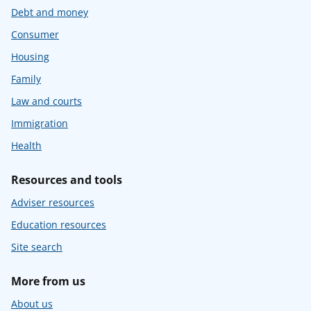
Debt and money
Consumer
Housing
Family
Law and courts
Immigration
Health
Resources and tools
Adviser resources
Education resources
Site search
More from us
About us