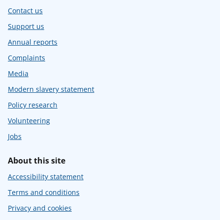
Contact us
Support us
Annual reports
Complaints
Media
Modern slavery statement
Policy research
Volunteering
Jobs
About this site
Accessibility statement
Terms and conditions
Privacy and cookies