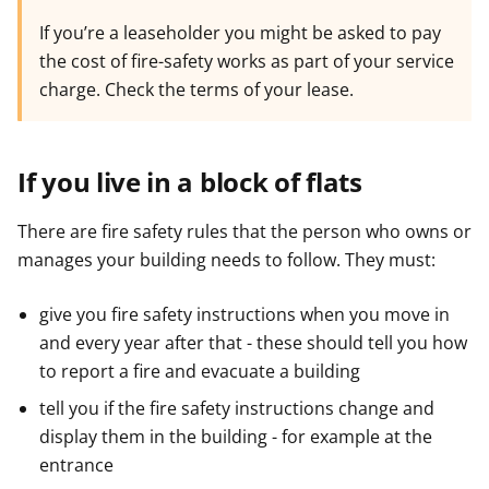
If you’re a leaseholder you might be asked to pay
the cost of fire-safety works as part of your service
charge. Check the terms of your lease.
If you live in a block of flats
There are fire safety rules that the person who owns or
manages your building needs to follow. They must:
give you fire safety instructions when you move in
and every year after that - these should tell you how
to report a fire and evacuate a building
tell you if the fire safety instructions change and
display them in the building - for example at the
entrance