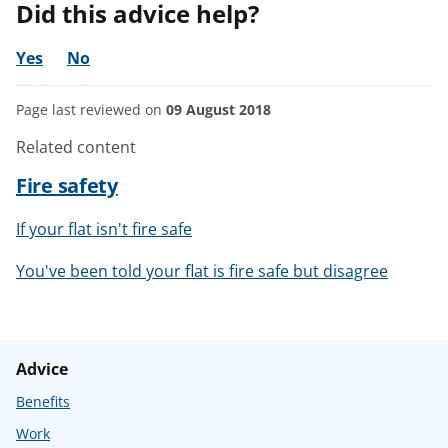
Did this advice help?
Yes
No
Page last reviewed on
09 August 2018
Related content
Fire safety
If your flat isn't fire safe
You've been told your flat is fire safe but disagree
Advice
Benefits
Work