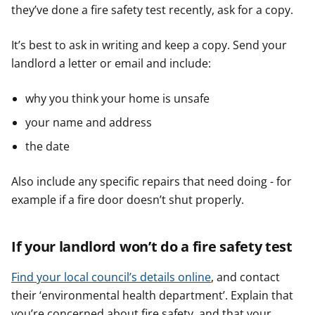
they’ve done a fire safety test recently, ask for a copy.
It’s best to ask in writing and keep a copy. Send your
landlord a letter or email and include:
why you think your home is unsafe
your name and address
the date
Also include any specific repairs that need doing - for
example if a fire door doesn’t shut properly.
If your landlord won’t do a fire safety test
Find your local council’s details online
, and contact
their ‘environmental health department’. Explain that
you’re concerned about fire safety, and that your