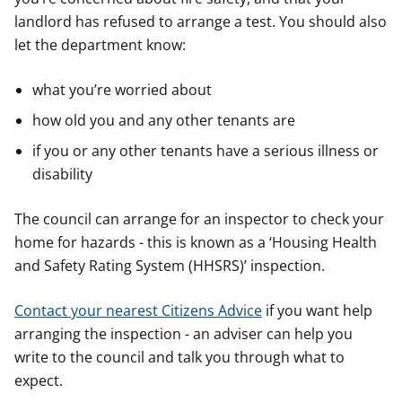
landlord has refused to arrange a test. You should also
let the department know:
what you’re worried about
how old you and any other tenants are
if you or any other tenants have a serious illness or
disability
The council can arrange for an inspector to check your
home for hazards - this is known as a ‘Housing Health
and Safety Rating System (HHSRS)’ inspection.
Contact your nearest Citizens Advice
if you want help
arranging the inspection - an adviser can help you
write to the council and talk you through what to
expect.