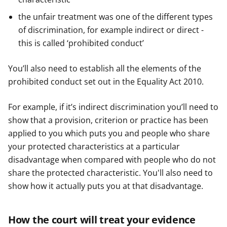
the unfair treatment was one of the different types
of discrimination, for example indirect or direct -
this is called ‘prohibited conduct’
You’ll also need to establish all the elements of the
prohibited conduct set out in the Equality Act 2010.
For example, if it’s indirect discrimination you’ll need to
show that a provision, criterion or practice has been
applied to you which puts you and people who share
your protected characteristics at a particular
disadvantage when compared with people who do not
share the protected characteristic. You'll also need to
show how it actually puts you at that disadvantage.
How the court will treat your evidence