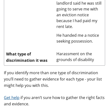
landlord said he was still
going to serve me with
an eviction notice
because I had paid my
rent late.
He handed me a notice
seeking possession.
Harassment on the
What type of
grounds of disability
discrimination it was
If you identify more than one type of discrimination
you’ll need to gather evidence for each type - your list
might help you with this.
Get help
if you aren’t sure how to gather the right facts
and evidence.