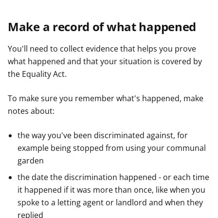
Make a record of what happened
You'll need to collect evidence that helps you prove
what happened and that your situation is covered by
the Equality Act.
To make sure you remember what's happened, make
notes about:
the way you've been discriminated against, for
example being stopped from using your communal
garden
the date the discrimination happened - or each time
it happened if it was more than once, like when you
spoke to a letting agent or landlord and when they
replied