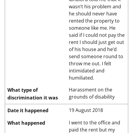
wasn’t his problem and
he should never have
rented the property to
someone like me. He
said if I could not pay the
rent I should just get out
of his house and he’d
send someone round to
throw me out. I felt
intimidated and
humiliated.
Harassment on the
What type of
grounds of disability
discrimination it was
19 August 2018
Date it happened
I went to the office and
What happened
paid the rent but my