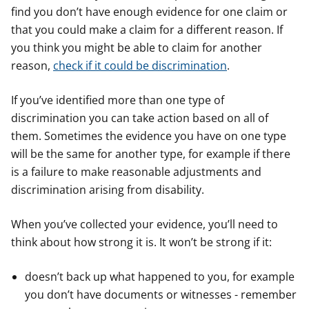
find you don’t have enough evidence for one claim or
that you could make a claim for a different reason. If
you think you might be able to claim for another
reason,
check if it could be discrimination
.
If you’ve identified more than one type of
discrimination you can take action based on all of
them. Sometimes the evidence you have on one type
will be the same for another type, for example if there
is a failure to make reasonable adjustments and
discrimination arising from disability.
When you’ve collected your evidence, you’ll need to
think about how strong it is. It won’t be strong if it:
doesn’t back up what happened to you, for example
you don’t have documents or witnesses - remember