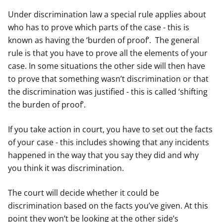
Under discrimination law a special rule applies about
who has to prove which parts of the case - this is
known as having the ‘burden of proof’. The general
rule is that you have to prove all the elements of your
case. In some situations the other side will then have
to prove that something wasn’t discrimination or that
the discrimination was justified - this is called ‘shifting
the burden of proof’.
If you take action in court, you have to set out the facts
of your case - this includes showing that any incidents
happened in the way that you say they did and why
you think it was discrimination.
The court will decide whether it could be
discrimination based on the facts you’ve given. At this
point they won’t be looking at the other side’s