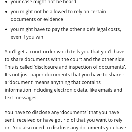
your case might not be heard
you might not be allowed to rely on certain
documents or evidence
you might have to pay the other side’s legal costs,
even if you win
You’ll get a court order which tells you that you’ll have
to share documents with the court and the other side.
This is called ‘disclosure and inspection of documents’.
It’s not just paper documents that you have to share -
a ‘document’ means anything that contains
information including electronic data, like emails and
text messages.
You have to disclose any ‘documents’ that you have
sent, received or have got rid of that you want to rely
on. You also need to disclose any documents you have