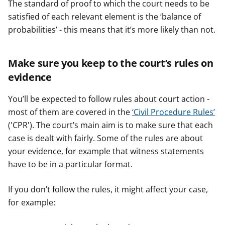
The standard of proof to which the court needs to be
satisfied of each relevant element is the ‘balance of
probabilities’ - this means that it’s more likely than not.
Make sure you keep to the court’s rules on
evidence
You’ll be expected to follow rules about court action -
most of them are covered in the
‘Civil Procedure Rules’
('CPR'). The court’s main aim is to make sure that each
case is dealt with fairly. Some of the rules are about
your evidence, for example that witness statements
have to be in a particular format.
If you don’t follow the rules, it might affect your case,
for example: