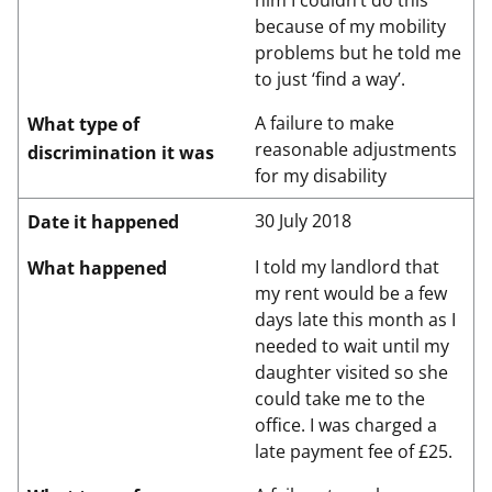
him I couldn’t do this
because of my mobility
problems but he told me
to just ‘find a way’.
A failure to make
What type of
reasonable adjustments
discrimination it was
for my disability
30 July 2018
Date it happened
I told my landlord that
What happened
my rent would be a few
days late this month as I
needed to wait until my
daughter visited so she
could take me to the
office. I was charged a
late payment fee of £25.