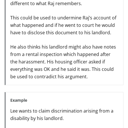
different to what Raj remembers.
This could be used to undermine Raj’s account of
what happened and if he went to court he would
have to disclose this document to his landlord.
He also thinks his landlord might also have notes
from a rental inspection which happened after
the harassment. His housing officer asked if
everything was OK and he said it was. This could
be used to contradict his argument.
Example
Lee wants to claim discrimination arising from a
disability by his landlord.