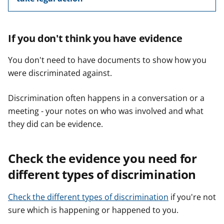
If you don't think you have evidence
You don't need to have documents to show how you
were discriminated against.
Discrimination often happens in a conversation or a
meeting - your notes on who was involved and what
they did can be evidence.
Check the evidence you need for
different types of discrimination
Check the different types of discrimination
if you're not
sure which is happening or happened to you.