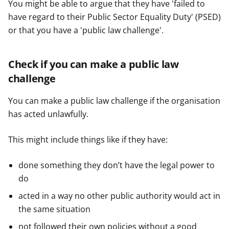
You might be able to argue that they have 'failed to
have regard to their Public Sector Equality Duty' (PSED)
or that you have a 'public law challenge'.
Check if you can make a public law
challenge
You can make a public law challenge if the organisation
has acted unlawfully.
This might include things like if they have:
done something they don’t have the legal power to
do
acted in a way no other public authority would act in
the same situation
not followed their own policies without a good