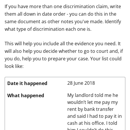
If you have more than one discrimination claim, write
them all down in date order - you can do this in the
same document as other notes you've made. Identify
what type of discrimination each one is.
This will help you include all the evidence you need. It
will also help you decide whether to go to court and, if
you do, help you to prepare your case. Your list could
look like:
28 June 2018
Date it happened
My landlord told me he
What happened
wouldn’t let me pay my
rent by bank transfer
and said I had to pay it in
cash at his office. I told