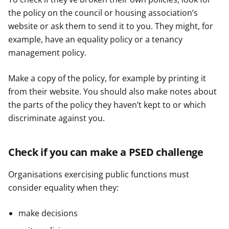
the policy on the council or housing association’s
website or ask them to send it to you. They might, for
example, have an equality policy or a tenancy
management policy.
Make a copy of the policy, for example by printing it
from their website. You should also make notes about
the parts of the policy they haven’t kept to or which
discriminate against you.
Check if you can make a PSED challenge
Organisations exercising public functions must
consider equality when they:
make decisions