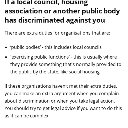
If a local council, housing
association or another public body
has discriminated against you
There are extra duties for organisations that are:
‘public bodies’ - this includes local councils
'exercising public functions’ - this is usually where
they provide something that’s normally provided to
the public by the state, like social housing
If these organisations haven’t met their extra duties,
you can make an extra argument when you complain
about discrimination or when you take legal action.
You should try to get legal advice if you want to do this
as it can be complex.