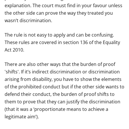
explanation. The court must find in your favour unless
the other side can prove the way they treated you
wasn’t discrimination.
The rule is not easy to apply and can be confusing.
These rules are covered in section 136 of the Equality
Act 2010.
There are also other ways that the burden of proof
'shifts'. If it’s indirect discrimination or discrimination
arising from disability, you have to show the elements
of the prohibited conduct but if the other side wants to
defend their conduct, the burden of proof shifts to
them to prove that they can justify the discrimination
(that it was a ‘proportionate means to achieve a
legitimate aim’).