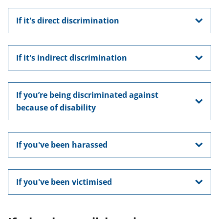
If it's direct discrimination
If it's indirect discrimination
If you’re being discriminated against
because of disability
If you've been harassed
If you've been victimised