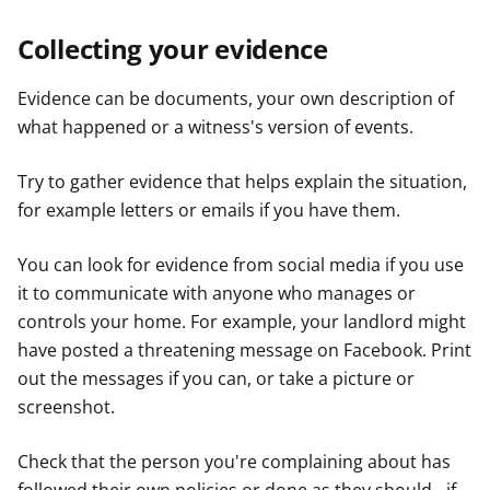
Collecting your evidence
Evidence can be documents, your own description of
what happened or a witness's version of events.
Try to gather evidence that helps explain the situation,
for example letters or emails if you have them.
You can look for evidence from social media if you use
it to communicate with anyone who manages or
controls your home. For example, your landlord might
have posted a threatening message on Facebook. Print
out the messages if you can, or take a picture or
screenshot.
Check that the person you're complaining about has