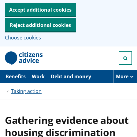
Accept additional cookies
Reject additional cookies
Choose cookies
S
k
i
p
t
Benefits
Work
Debt and money
More
o
m
Taking action
a
i
n
c
o
Gathering evidence about
n
t
housing discrimination
e
n