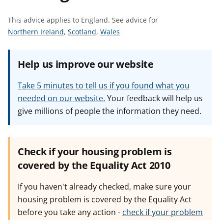
t
This advice applies to England.
See advice for
S
S
S
Northern Ireland
,
Scotland
,
Wales
e
e
e
e
e
e
Help us improve our website
a
a
a
d
d
d
Take 5 minutes to tell us if you found what you
v
v
v
needed on our website.
Your feedback will help us
i
i
i
give millions of people the information they need.
c
c
c
e
e
e
f
f
f
o
o
o
Check if your housing problem is
r
r
r
covered by the Equality Act 2010
If you haven't already checked, make sure your
housing problem is covered by the Equality Act
before you take any action -
check if your problem