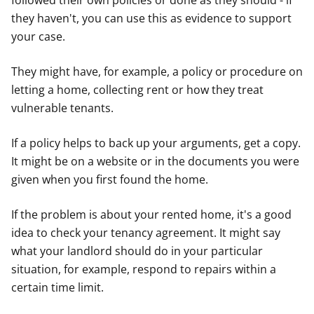
followed their own policies or done as they should - if
they haven't, you can use this as evidence to support
your case.
They might have, for example, a policy or procedure on
letting a home, collecting rent or how they treat
vulnerable tenants.
If a policy helps to back up your arguments, get a copy.
It might be on a website or in the documents you were
given when you first found the home.
If the problem is about your rented home, it's a good
idea to check your tenancy agreement. It might say
what your landlord should do in your particular
situation, for example, respond to repairs within a
certain time limit.