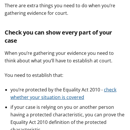
There are extra things you need to do when you’re
gathering evidence for court.
Check you can show every part of your
case
When you’re gathering your evidence you need to
think about what you’ll have to establish at court.
You need to establish that:
you’re protected by the Equality Act 2010 -
check
whether your situation is covered
if your case is relying on you or another person
having a protected characteristic, you can prove the
Equality Act 2010 definition of the protected
characteristic