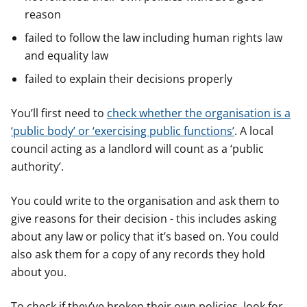
reason
failed to follow the law including human rights law
and equality law
failed to explain their decisions properly
You’ll first need to
check whether the organisation is a
‘public body’ or ‘exercising public functions’
. A local
council acting as a landlord will count as a ‘public
authority’.
You could write to the organisation and ask them to
give reasons for their decision - this includes asking
about any law or policy that it’s based on. You could
also ask them for a copy of any records they hold
about you.
To check if they’ve broken their own policies, look for