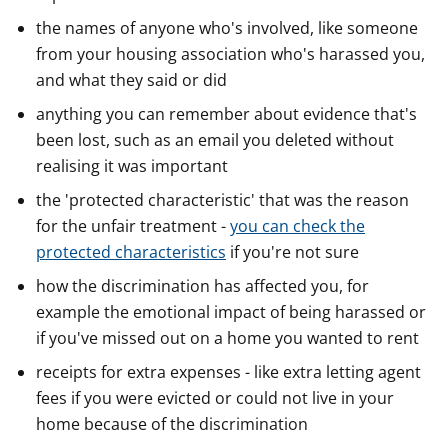
the names of anyone who's involved, like someone
from your housing association who's harassed you,
and what they said or did
anything you can remember about evidence that's
been lost, such as an email you deleted without
realising it was important
the 'protected characteristic' that was the reason
for the unfair treatment -
you can check the
protected characteristics
if you're not sure
how the discrimination has affected you, for
example the emotional impact of being harassed or
if you've missed out on a home you wanted to rent
receipts for extra expenses - like extra letting agent
fees if you were evicted or could not live in your
home because of the discrimination