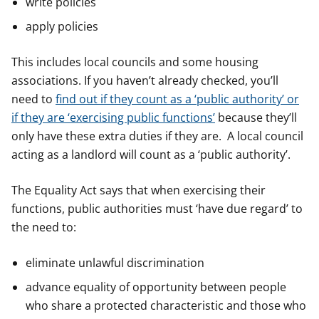
write policies
apply policies
This includes local councils and some housing
associations. If you haven’t already checked, you’ll
need to
find out if they count as a ‘public authority’ or
if they are ‘exercising public functions’
because they’ll
only have these extra duties if they are. A local council
acting as a landlord will count as a ‘public authority’.
The Equality Act says that when exercising their
functions, public authorities must ‘have due regard’ to
the need to:
eliminate unlawful discrimination
advance equality of opportunity between people
who share a protected characteristic and those who