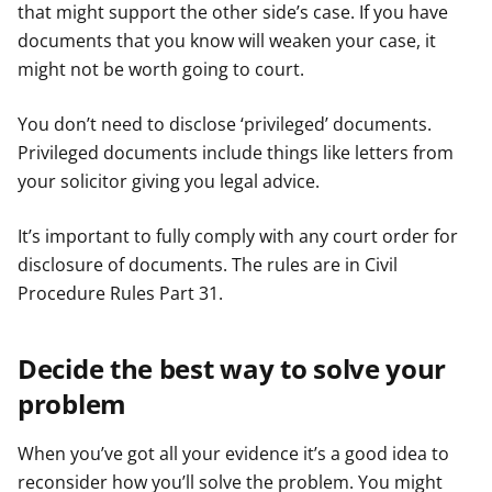
that might support the other side’s case. If you have
documents that you know will weaken your case, it
might not be worth going to court.
You don’t need to disclose ‘privileged’ documents.
Privileged documents include things like letters from
your solicitor giving you legal advice.
It’s important to fully comply with any court order for
disclosure of documents. The rules are in Civil
Procedure Rules Part 31.
Decide the best way to solve your
problem
When you’ve got all your evidence it’s a good idea to
reconsider how you’ll solve the problem. You might