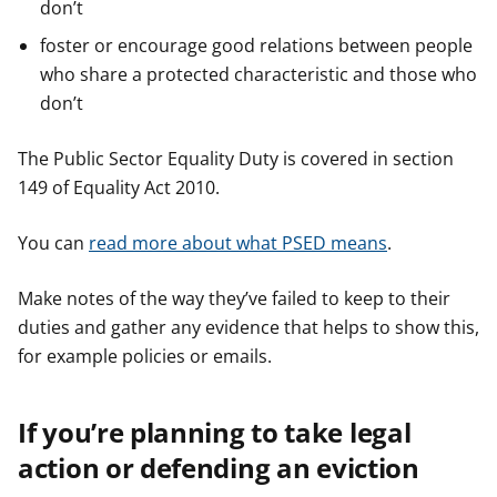
don’t
foster or encourage good relations between people
who share a protected characteristic and those who
don’t
The Public Sector Equality Duty is covered in section
149 of Equality Act 2010.
You can
read more about what PSED means
.
Make notes of the way they’ve failed to keep to their
duties and gather any evidence that helps to show this,
for example policies or emails.
If you’re planning to take legal
action or defending an eviction