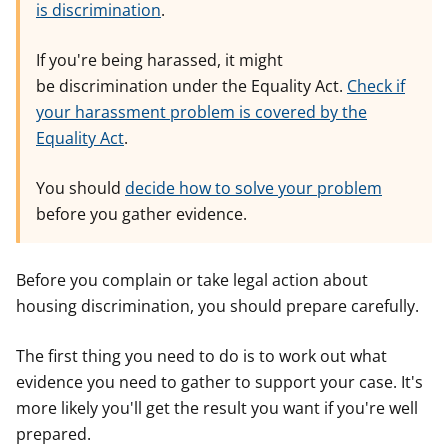
is discrimination
.
If you're being harassed, it might
be discrimination under the Equality Act.
Check if
your harassment problem is covered by the
Equality Act
.
You should
decide how to solve your problem
before you gather evidence.
Before you complain or take legal action about
housing discrimination, you should prepare carefully.
The first thing you need to do is to work out what
evidence you need to gather to support your case. It's
more likely you'll get the result you want if you're well
prepared.