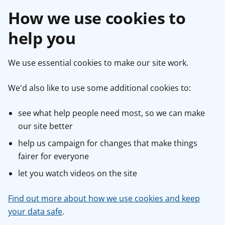
How we use cookies to
help you
We use essential cookies to make our site work.
We'd also like to use some additional cookies to:
see what help people need most, so we can make
our site better
help us campaign for changes that make things
fairer for everyone
let you watch videos on the site
Find out more about how we use cookies and keep
your data safe
.