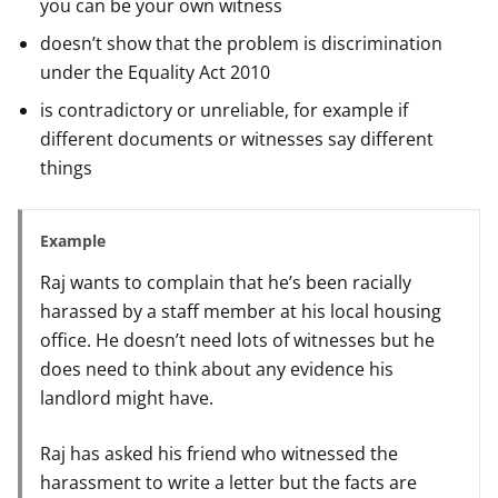
you can be your own witness
doesn’t show that the problem is discrimination
under the Equality Act 2010
is contradictory or unreliable, for example if
different documents or witnesses say different
things
Example
Raj wants to complain that he’s been racially
harassed by a staff member at his local housing
office. He doesn’t need lots of witnesses but he
does need to think about any evidence his
landlord might have.
Raj has asked his friend who witnessed the
harassment to write a letter but the facts are