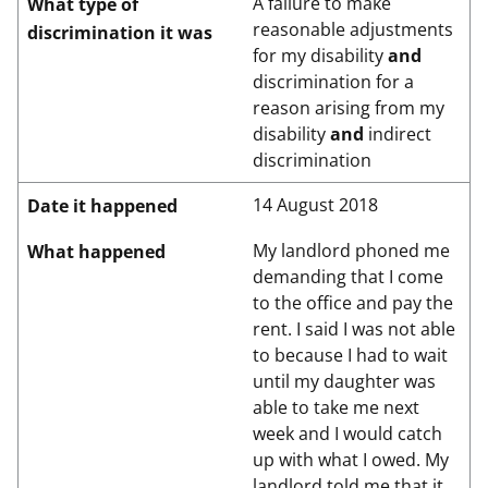
A failure to make
What type of
reasonable adjustments
discrimination it was
for my disability
and
discrimination for a
reason arising from my
disability
and
indirect
discrimination
14 August 2018
Date it happened
My landlord phoned me
What happened
demanding that I come
to the office and pay the
rent. I said I was not able
to because I had to wait
until my daughter was
able to take me next
week and I would catch
up with what I owed. My
landlord told me that it