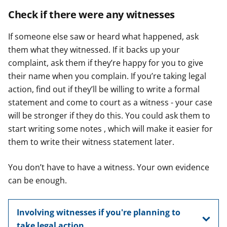
Check if there were any witnesses
If someone else saw or heard what happened, ask
them what they witnessed. If it backs up your
complaint, ask them if they’re happy for you to give
their name when you complain. If you’re taking legal
action, find out if they’ll be willing to write a formal
statement and come to court as a witness - your case
will be stronger if they do this. You could ask them to
start writing some notes , which will make it easier for
them to write their witness statement later.
You don’t have to have a witness. Your own evidence
can be enough.
Involving witnesses if you're planning to
take legal action