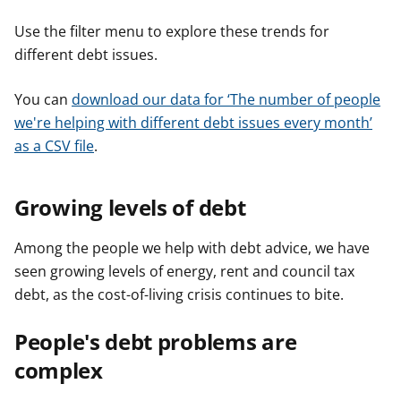
Use the filter menu to explore these trends for
different debt issues.
You can
download our data for ‘The number of people
we're helping with different debt issues every month’
as a CSV file
.
Growing levels of debt
Among the people we help with debt advice, we have
seen growing levels of energy, rent and council tax
debt, as the cost-of-living crisis continues to bite.
People's debt problems are
complex