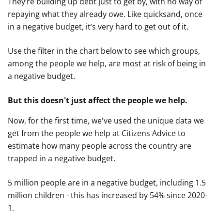
They’re building up debt just to get by, with no way of
repaying what they already owe. Like quicksand, once
in a negative budget, it’s very hard to get out of it.
Use the filter in the chart below to see which groups,
among the people we help, are most at risk of being in
a negative budget.
But this doesn't just affect the people we help
.
Now, for the first time, we've used the unique data we
get from the people we help at Citizens Advice to
estimate how many people across the country are
trapped in a negative budget.
5 million people are in a negative budget, including 1.5
million children - this has increased by 54% since 2020-
1.