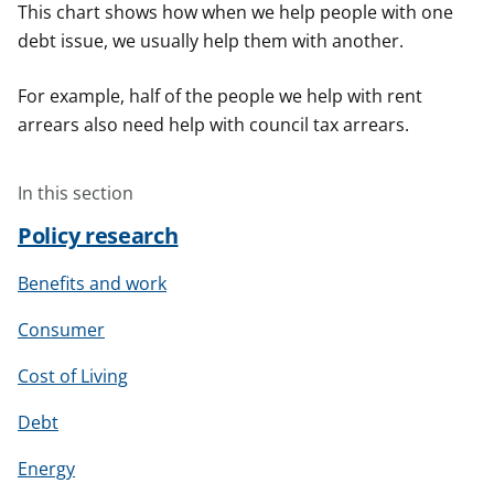
This chart shows how when we help people with one
debt issue, we usually help them with another.
For example, half of the people we help with rent
arrears also need help with council tax arrears.
In this section
Policy research
Benefits and work
Consumer
Cost of Living
Debt
Energy