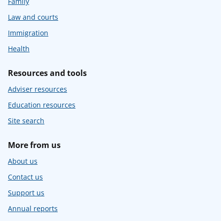
Family
Law and courts
Immigration
Health
Resources and tools
Adviser resources
Education resources
Site search
More from us
About us
Contact us
Support us
Annual reports