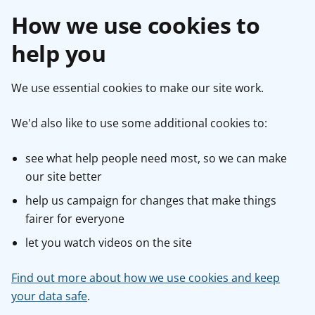
How we use cookies to
help you
We use essential cookies to make our site work.
We'd also like to use some additional cookies to:
see what help people need most, so we can make
our site better
help us campaign for changes that make things
fairer for everyone
let you watch videos on the site
Find out more about how we use cookies and keep
your data safe
.