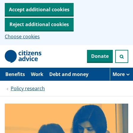
Accept additional cookies
Reject additional cookies
Choose cookies
S
Donate
k
i
p
t
Benefits
Work
Debt and money
More
o
m
Policy research
a
i
n
c
o
n
t
e
n