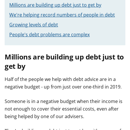
Millions are building up debt just to get by
We're helping record numbers of people in debt
Growing levels of debt
People's debt problems are complex
Millions are building up debt just to
get by
Half of the people we help with debt advice are in a
negative budget - up from just over one-third in 2019.
Someone is in a negative budget when their income is
not enough to cover their essential costs, even after
being helped by one of our advisers.