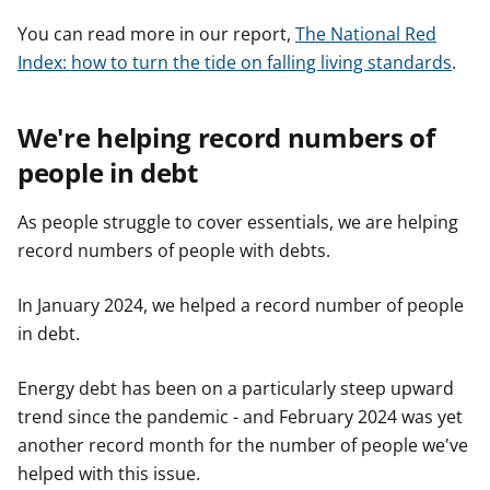
You can read more in our report,
The National Red
Index: how to turn the tide on falling living standards
.
We're helping record numbers of
people in debt
As people struggle to cover essentials, we are helping
record numbers of people with debts.
In January 2024, we helped a record number of people
in debt.
Energy debt has been on a particularly steep upward
trend since the pandemic - and February 2024 was yet
another record month for the number of people we've
helped with this issue.