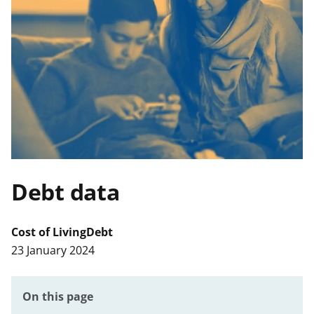
t
Debt data
Cost of Living
Debt
23 January 2024
On this page