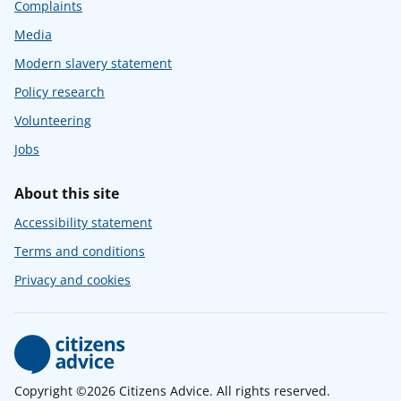
Complaints
Media
Modern slavery statement
Policy research
Volunteering
Jobs
About this site
Accessibility statement
Terms and conditions
Privacy and cookies
Copyright ©2026 Citizens Advice. All rights reserved.