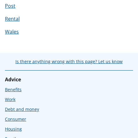
Post
Rental
Wales
Is there anything wrong with this page? Let us know
Advice
Benefits
Work
Debt and money
Consumer
Housing