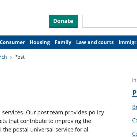
Search through site co
Donate
Consumer
Housing
Family
Law and courts
Immigr
rch
Post
In
P
B
services. Our post team provides policy
C
ects that contribute to improving the
the postal universal service for all
C