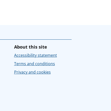
About this site
Accessibility statement
Terms and conditions
Privacy and cookies