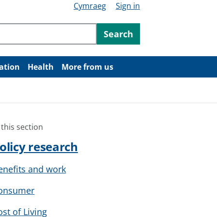
Cymraeg
Sign in
ntent
Search
ation
Health
More from us
 this section
olicy research
enefits and work
onsumer
ost of Living