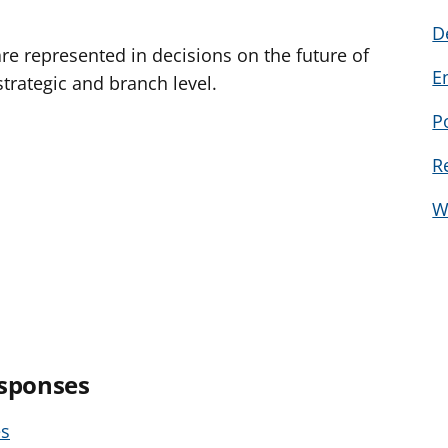
D
e represented in decisions on the future of
E
strategic and branch level.
P
R
W
esponses
es