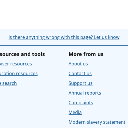
Is there anything wrong with this page? Let us know
sources and tools
More from us
iser resources
About us
ucation resources
Contact us
e search
Support us
Annual reports
Complaints
Media
Modern slavery statement