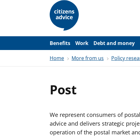
S
k
i
p
t
o
m
a
Benefits
Work
Debt and money
i
n
Home
More from us
Policy resea
c
o
n
t
e
Post
n
t
We represent consumers of postal 
advice and delivers strategic proj
operation of the postal market and 