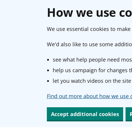
How we use co
We use essential cookies to make 
We'd also like to use some additio
see what help people need most
help us campaign for changes th
let you watch videos on the site
Find out more about how we use c
Accept additional cookies