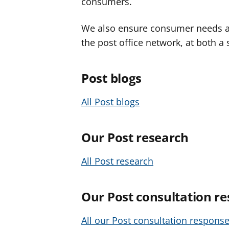
consumers.
We also ensure consumer needs ar
the post office network, at both a 
Post blogs
All Post blogs
Our Post research
All Post research
Our Post consultation r
All our Post consultation respons