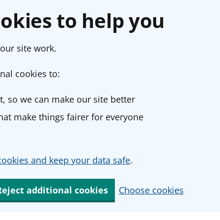
okies to help you
our site work.
nal cookies to:
, so we can make our site better
at make things fairer for everyone
ookies and keep your data safe
.
Reject additional cookies
Choose cookies