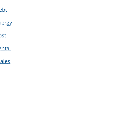
ebt
nergy
ost
ental
ales