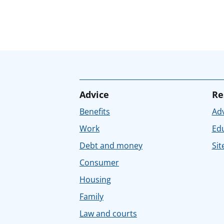
Advice
Re
Benefits
Adv
Work
Ed
Debt and money
Sit
Consumer
Housing
Family
Law and courts