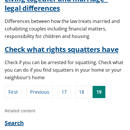
legal differences
Differences between how the law treats married and
cohabiting couples including financial matters,
responsibility for children and housing
Check what rights squatters have
Check if you can be arrested for squatting. Check what
you can do if you find squatters in your home or your
neighbour’s home
First
Previous
17
18
19
Related content
Search