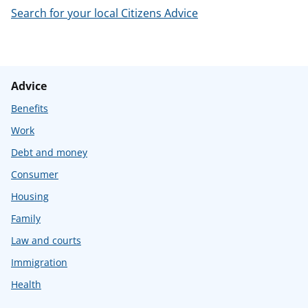
Search for your local Citizens Advice
Advice
Benefits
Work
Debt and money
Consumer
Housing
Family
Law and courts
Immigration
Health