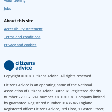
Volunteering
Jobs
About this site
Accessibility statement
Terms and conditions
Privacy and cookies
Copyright ©2026 Citizens Advice. All rights reserved.
Citizens Advice is an operating name of the National
Association of Citizens Advice Bureaux. Registered charity
number 279057. VAT number 726 0202 76. Company limited
by guarantee. Registered number 01436945 England.
Registered office: Citizens Advice, 3rd Floor, 1 Easton Street,