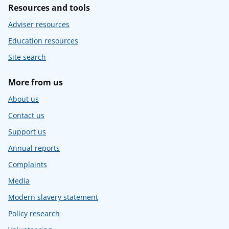
Resources and tools
Adviser resources
Education resources
Site search
More from us
About us
Contact us
Support us
Annual reports
Complaints
Media
Modern slavery statement
Policy research