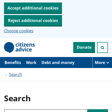
Accept additional cookies
Reject additional cookies
Choose cookies
S
Donate
k
i
p
t
Benefits
Work
Debt and money
More
o
m
Search
a
i
n
c
o
Search
n
t
e
Search through site content
n