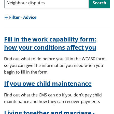
Search
t
Filter - Advice
Fill in the work capability form:
how your conditions affect you
Find out what to do before you fill in the WCA50 form,
so you can give the information you need when you
begin to fill in the form
If you owe child maintenance
Find out what the CMS can do if you don't pay child
maintenance and how they can recover payments
Living together and marriage -