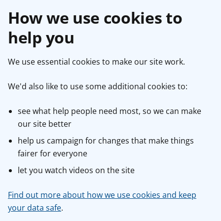
How we use cookies to
help you
We use essential cookies to make our site work.
We'd also like to use some additional cookies to:
see what help people need most, so we can make
our site better
help us campaign for changes that make things
fairer for everyone
let you watch videos on the site
Find out more about how we use cookies and keep
your data safe
.