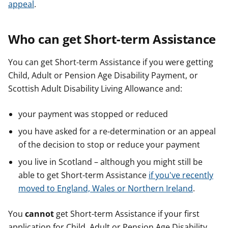
appeal
.
Who can get Short-term Assistance
You can get Short-term Assistance if you were getting
Child, Adult or Pension Age Disability Payment, or
Scottish Adult Disability Living Allowance and:
your payment was stopped or reduced
you have asked for a re-determination or an appeal
of the decision to stop or reduce your payment
you live in Scotland – although you might still be
able to get Short-term Assistance
if you've recently
moved to England, Wales or Northern Ireland
.
You
cannot
get Short-term Assistance if your first
application for Child, Adult or Pension Age Disability