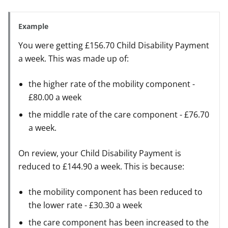
Example
You were getting £156.70 Child Disability Payment
a week. This was made up of:
the higher rate of the mobility component -
£80.00 a week
the middle rate of the care component - £76.70
a week.
On review, your Child Disability Payment is
reduced to £144.90 a week. This is because:
the mobility component has been reduced to
the lower rate - £30.30 a week
the care component has been increased to the