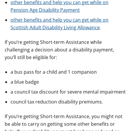
other benefits and help you can get while on
Pension Age Disability Payment
other benefits and help you can get while on
Scottish Adult Disability Living Allowance
.
If you’re getting Short-term Assistance while
challenging a decision about a disability payment,
you’ll still be eligible for:
a bus pass for a child and 1 companion
a blue badge
a council tax discount for severe mental impairment
council tax reduction disability premiums.
If you’re getting Short-term Assistance, you might not
be able to carry on getting some other benefits or