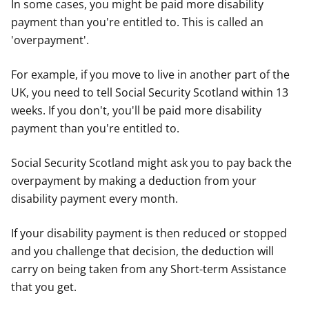
In some cases, you might be paid more disability
payment than you're entitled to. This is called an
'overpayment'.
For example, if you move to live in another part of the
UK, you need to tell Social Security Scotland within 13
weeks. If you don't, you'll be paid more disability
payment than you're entitled to.
Social Security Scotland might ask you to pay back the
overpayment by making a deduction from your
disability payment every month.
If your disability payment is then reduced or stopped
and you challenge that decision, the deduction will
carry on being taken from any Short-term Assistance
that you get.