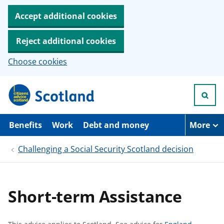
Accept additional cookies
Reject additional cookies
Choose cookies
S
k
i
p
t
Benefits
Work
Debt and money
More
o
m
Challenging a Social Security Scotland decision
a
i
n
c
o
Short-term Assistance
n
t
e
n
S