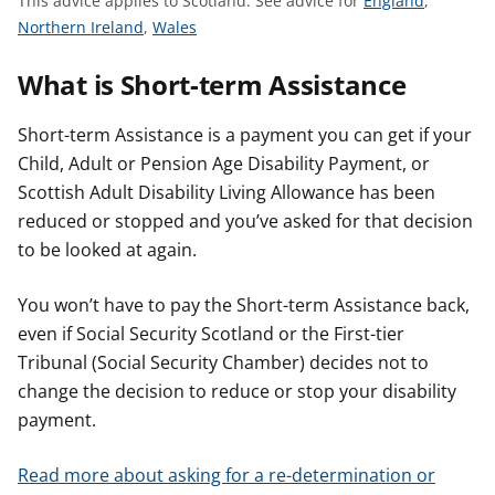
This advice applies to Scotland.
See advice for
England
,
t
S
S
e
Northern Ireland
,
Wales
e
e
e
What is Short-term Assistance
e
e
a
a
a
d
d
d
v
Short-term Assistance is a payment you can get if your
v
v
i
Child, Adult or Pension Age Disability Payment, or
i
i
c
Scottish Adult Disability Living Allowance has been
c
c
e
reduced or stopped and you’ve asked for that decision
e
e
f
to be looked at again.
f
f
o
o
o
r
You won’t have to pay the Short-term Assistance back,
r
r
even if Social Security Scotland or the First-tier
Tribunal (Social Security Chamber) decides not to
change the decision to reduce or stop your disability
payment.
Read more about asking for a re-determination or