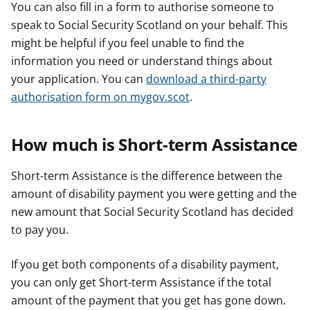
You can also fill in a form to authorise someone to
speak to Social Security Scotland on your behalf. This
might be helpful if you feel unable to find the
information you need or understand things about
your application. You can
download a third-party
authorisation form on mygov.scot
.
How much is Short-term Assistance
Short-term Assistance is the difference between the
amount of disability payment you were getting and the
new amount that Social Security Scotland has decided
to pay you.
If you get both components of a disability payment,
you can only get Short-term Assistance if the total
amount of the payment that you get has gone down.