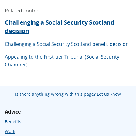
Related content
Challenging a Social Security Scotland
decision
Challenging a Social Security Scotland benefit decision
Appealing to the First-tier Tribunal (Social Security
Chamber)
Is there anything wrong with this page? Let us know
Advice
Benefits
Work