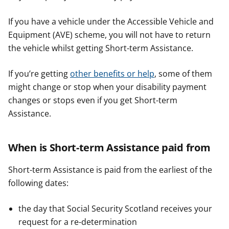
If you have a vehicle under the Accessible Vehicle and
Equipment (AVE) scheme, you will not have to return
the vehicle whilst getting Short-term Assistance.
If you’re getting
other benefits or help
, some of them
might change or stop when your disability payment
changes or stops even if you get Short-term
Assistance.
When is Short-term Assistance paid from
Short-term Assistance is paid from the earliest of the
following dates:
the day that Social Security Scotland receives your
request for a re-determination