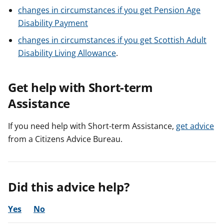
changes in circumstances if you get Pension Age
Disability Payment
changes in circumstances if you get Scottish Adult
Disability Living Allowance
.
Get help with Short-term
Assistance
If you need help with Short-term Assistance,
get advice
from a Citizens Advice Bureau.
Did this advice help?
Yes
No