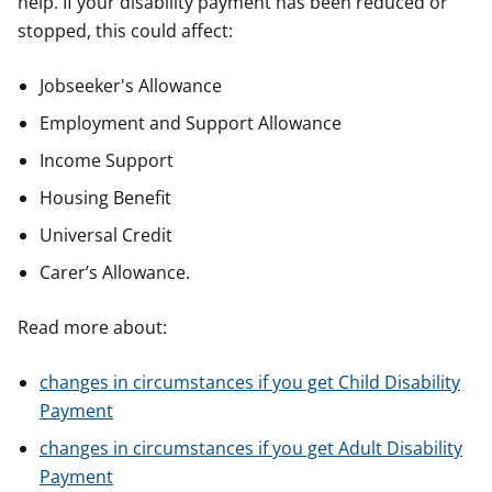
help. If your disability payment has been reduced or
stopped, this could affect:
Jobseeker's Allowance
Employment and Support Allowance
Income Support
Housing Benefit
Universal Credit
Carer’s Allowance.
Read more about:
changes in circumstances if you get Child Disability
Payment
changes in circumstances if you get Adult Disability
Payment