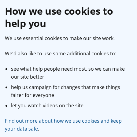
How we use cookies to
help you
We use essential cookies to make our site work.
We'd also like to use some additional cookies to:
see what help people need most, so we can make
our site better
help us campaign for changes that make things
fairer for everyone
let you watch videos on the site
Find out more about how we use cookies and keep
your data safe
.