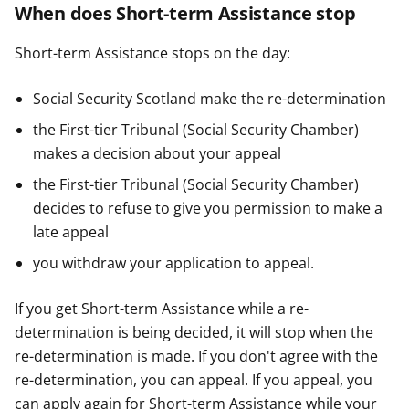
When does Short-term Assistance stop
Short-term Assistance stops on the day:
Social Security Scotland make the re-determination
the First-tier Tribunal (Social Security Chamber)
makes a decision about your appeal
the First-tier Tribunal (Social Security Chamber)
decides to refuse to give you permission to make a
late appeal
you withdraw your application to appeal.
If you get Short-term Assistance while a re-
determination is being decided, it will stop when the
re-determination is made. If you don't agree with the
re-determination, you can appeal. If you appeal, you
can apply again for Short-term Assistance while your