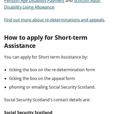
Pension Age Disability Payment
and
Scottish Adult
Disability Living Allowance
.
Find out more about re-determinations and appeals
.
How to apply for Short-term
Assistance
You can apply for Short-term Assistance by:
ticking the box on the re-determination form
ticking the box on the appeal form
phoning or emailing Social Security Scotland.
Social Security Scotland's contact details are:
Social Security Scotland