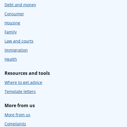
Debt and money
Consumer
Housing
Family
Law and courts
Immigration
Health
Resources and tools
Where to get advice
Template letters
More from us
More from us
Complaints