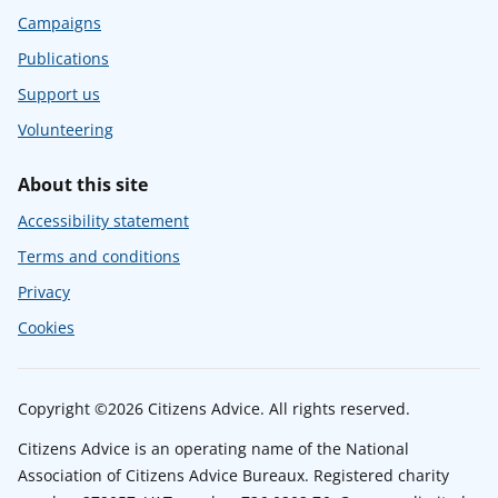
Campaigns
Publications
Support us
Volunteering
About this site
Accessibility statement
Terms and conditions
Privacy
Cookies
Copyright ©2026 Citizens Advice. All rights reserved.
Citizens Advice is an operating name of the National
Association of Citizens Advice Bureaux. Registered charity