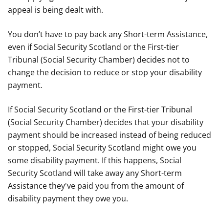
appeal is being dealt with.
You don’t have to pay back any Short-term Assistance,
even if Social Security Scotland or the First-tier
Tribunal (Social Security Chamber) decides not to
change the decision to reduce or stop your disability
payment.
If Social Security Scotland or the First-tier Tribunal
(Social Security Chamber) decides that your disability
payment should be increased instead of being reduced
or stopped, Social Security Scotland might owe you
some disability payment. If this happens, Social
Security Scotland will take away any Short-term
Assistance they've paid you from the amount of
disability payment they owe you.