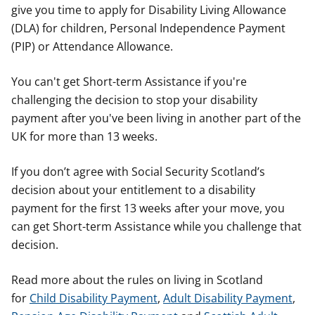
give you time to apply for Disability Living Allowance
(DLA) for children, Personal Independence Payment
(PIP) or Attendance Allowance.
You can't get Short-term Assistance if you're
challenging the decision to stop your disability
payment after you've been living in another part of the
UK for more than 13 weeks.
If you don’t agree with Social Security Scotland’s
decision about your entitlement to a disability
payment for the first 13 weeks after your move, you
can get Short-term Assistance while you challenge that
decision.
Read more about the rules on living in Scotland
for
Child Disability Payment
,
Adult Disability Payment
,