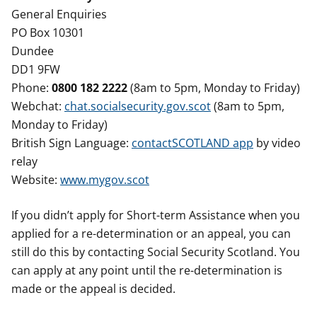
General Enquiries
PO Box 10301
Dundee
DD1 9FW
Phone:
0800 182 2222
(8am to 5pm, Monday to Friday)
Webchat:
chat.socialsecurity.gov.scot
(8am to 5pm,
Monday to Friday)
British Sign Language:
contactSCOTLAND app
by video
relay
Website:
www.mygov.scot
If you didn’t apply for Short-term Assistance when you
applied for a re-determination or an appeal, you can
still do this by contacting Social Security Scotland. You
can apply at any point until the re-determination is
made or the appeal is decided.