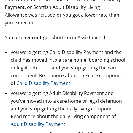
Payment, or Scottish Adult Disability Living
Allowance was refused or you got a lower rate than
you expected.
You also
cannot
get Short-term Assistance if:
you were getting Child Disability Payment and the
child has moved into a care home, boarding school
or legal detention and you stop getting the care
component. Read more about the care component
of
Child Disability Payment
you were getting Adult Disability Payment and
you've moved into a care home or legal detention
and you stop getting the daily living component.
Read more about the daily living component of
Adult Disability Payment