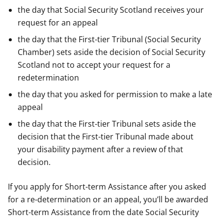
the day that Social Security Scotland receives your
request for an appeal
the day that the First-tier Tribunal (Social Security
Chamber) sets aside the decision of Social Security
Scotland not to accept your request for a
redetermination
the day that you asked for permission to make a late
appeal
the day that the First-tier Tribunal sets aside the
decision that the First-tier Tribunal made about
your disability payment after a review of that
decision.
If you apply for Short-term Assistance after you asked
for a re-determination or an appeal, you’ll be awarded
Short-term Assistance from the date Social Security