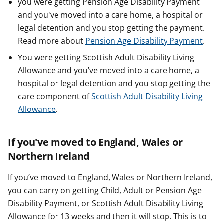
you were getting Pension Age Disability Payment
and you've moved into a care home, a hospital or
legal detention and you stop getting the payment.
Read more about
Pension Age Disability Payment
.
You were getting Scottish Adult Disability Living
Allowance and you’ve moved into a care home, a
hospital or legal detention and you stop getting the
care component of
Scottish Adult Disability Living
Allowance
.
If you've moved to England, Wales or
Northern Ireland
If you’ve moved to England, Wales or Northern Ireland,
you can carry on getting Child, Adult or Pension Age
Disability Payment, or Scottish Adult Disability Living
Allowance for 13 weeks and then it will stop. This is to