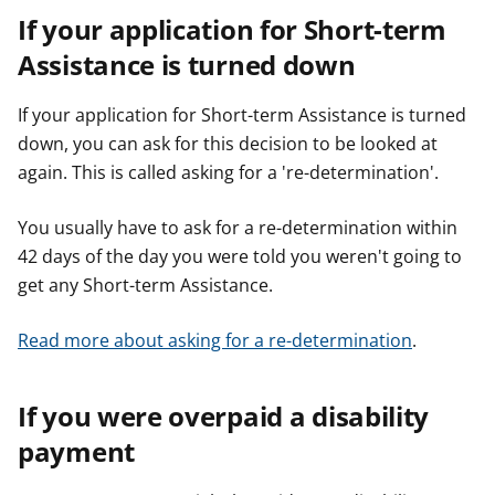
If your application for Short-term
Assistance is turned down
If your application for Short-term Assistance is turned
down, you can ask for this decision to be looked at
again. This is called asking for a 're-determination'.
You usually have to ask for a re-determination within
42 days of the day you were told you weren't going to
get any Short-term Assistance.
Read more about asking for a re-determination
.
If you were overpaid a disability
payment