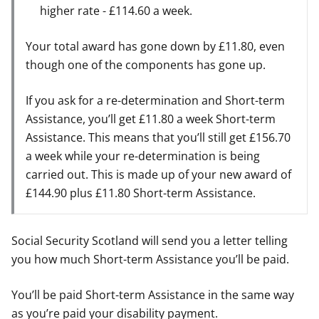
higher rate - £114.60 a week.
Your total award has gone down by £11.80, even
though one of the components has gone up.
If you ask for a re-determination and Short-term
Assistance, you’ll get £11.80 a week Short-term
Assistance. This means that you’ll still get £156.70
a week while your re-determination is being
carried out. This is made up of your new award of
£144.90 plus £11.80 Short-term Assistance.
Social Security Scotland will send you a letter telling
you how much Short-term Assistance you’ll be paid.
You’ll be paid Short-term Assistance in the same way
as you’re paid your disability payment.