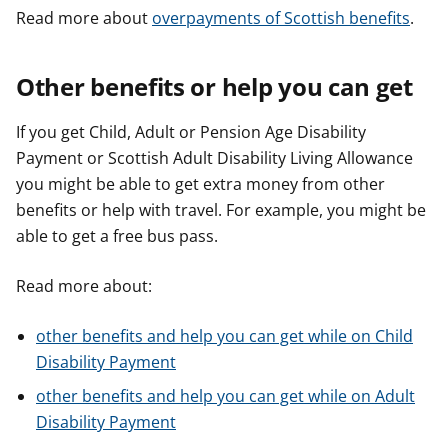
Read more about
overpayments of Scottish benefits
.
Other benefits or help you can get
If you get Child, Adult or Pension Age Disability
Payment or Scottish Adult Disability Living Allowance
you might be able to get extra money from other
benefits or help with travel. For example, you might be
able to get a free bus pass.
Read more about:
other benefits and help you can get while on Child
Disability Payment
other benefits and help you can get while on Adult
Disability Payment