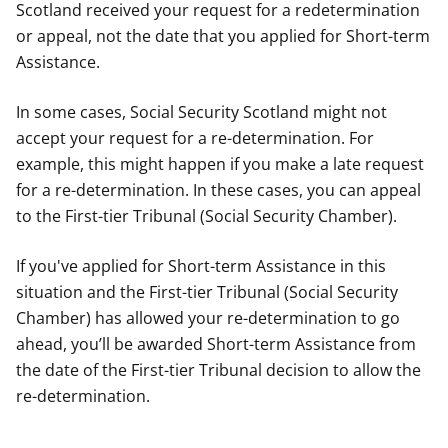
Scotland received your request for a redetermination
or appeal, not the date that you applied for Short-term
Assistance.
In some cases, Social Security Scotland might not
accept your request for a re-determination. For
example, this might happen if you make a late request
for a re-determination. In these cases, you can appeal
to the First-tier Tribunal (Social Security Chamber).
If you've applied for Short-term Assistance in this
situation and the First-tier Tribunal (Social Security
Chamber) has allowed your re-determination to go
ahead, you’ll be awarded Short-term Assistance from
the date of the First-tier Tribunal decision to allow the
re-determination.