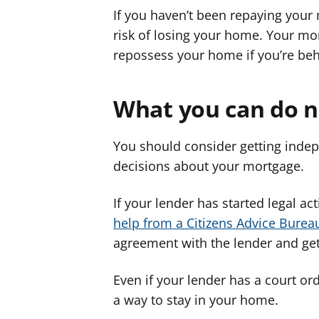
If you haven’t been repaying your
risk of losing your home. Your mo
repossess your home if you’re be
What you can do 
You should consider getting indep
decisions about your mortgage.
If your lender has started legal 
help from a Citizens Advice Burea
agreement with the lender and get
Even if your lender has a court orde
a way to stay in your home.