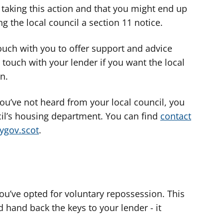
e taking this action and that you might end up
g the local council a section 11 notice.
touch with you to offer support and advice
 touch with your lender if you want the local
on.
you’ve not heard from your local council, you
cil’s housing department. You can find
contact
mygov.scot
.
you’ve opted for voluntary repossession. This
 hand back the keys to your lender - it