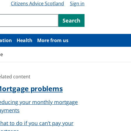
Citizens Advice Scotland
Sign in
ntent
Search
ation
Health
More from us
me
elated content
ortgage problems
educing your monthly mortgage
ayments
hat to do if you can’t pay your