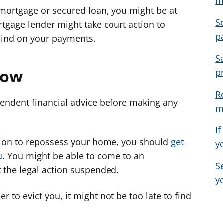
m
 mortgage or secured loan, you might be at
e
e
e
S
a
a
a
rtgage lender might take court action to
p
d
d
d
hind on your payments.
v
v
v
S
i
i
i
now
p
c
c
c
e
e
e
R
f
f
f
endent financial advice before making any
m
o
o
o
r
r
r
I
action to repossess your home, you should
get
y
u
. You might be able to come to an
S
 the legal action suspended.
y
r to evict you, it might not be too late to find