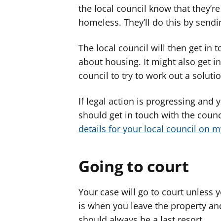
the local council know that they’r
homeless. They’ll do this by sendin
The local council will then get in 
about housing. It might also get in
council to try to work out a soluti
If legal action is progressing and 
should get in touch with the coun
details for your local council on 
Going to court
Your case will go to court unless 
is when you leave the property and
should always be a last resort.