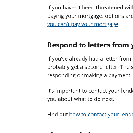
If you haven’t been threatened with
paying your mortgage, options ar
you can’t pay your mortgage
.
Respond to letters from 
If you’ve already had a letter from
probably get a second letter. The 
responding or making a payment.
It’s important to contact your len
you about what to do next.
Find out
how to contact your lend