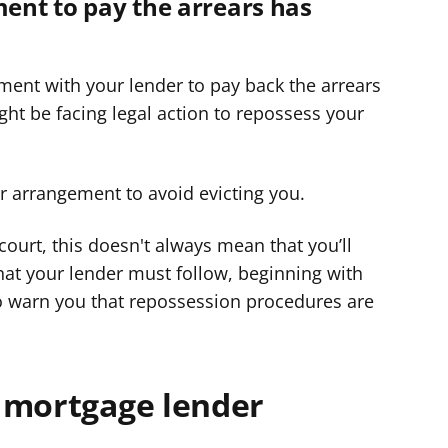
ment to pay the arrears has
ment with your lender to pay back the arrears
ht be facing legal action to repossess your
er arrangement to avoid evicting you.
 court, this doesn't always mean that you’ll
hat your lender must follow, beginning with
o warn you that repossession procedures are
 mortgage lender