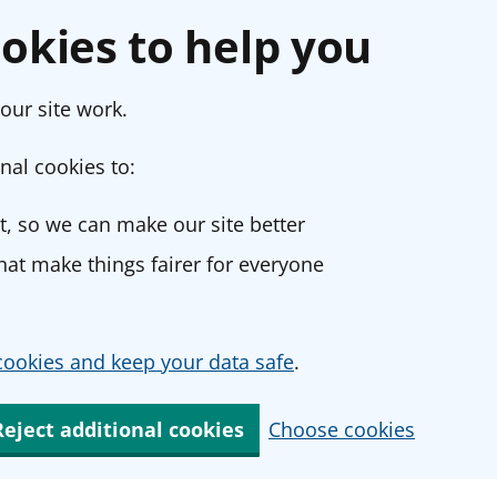
okies to help you
our site work.
nal cookies to:
, so we can make our site better
at make things fairer for everyone
ookies and keep your data safe
.
Reject additional cookies
Choose cookies