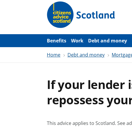
S
k
i
p
t
o
m
a
Benefits
Work
Debt and money
i
n
Home
Debt and money
Mortgag
c
o
n
t
e
If your lender i
n
t
repossess you
This advice applies to Scotland.
See ad