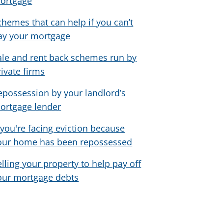
ortgage
chemes that can help if you can’t
ay your mortgage
ale and rent back schemes run by
rivate firms
epossession by your landlord’s
ortgage lender
f you're facing eviction because
our home has been repossessed
elling your property to help pay off
our mortgage debts