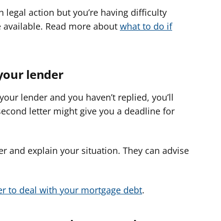
 legal action but you’re having difficulty
e available. Read more about
what to do if
your lender
 your lender and you haven’t replied, you’ll
second letter might give you a deadline for
der and explain your situation. They can advise
er to deal with your mortgage debt
.