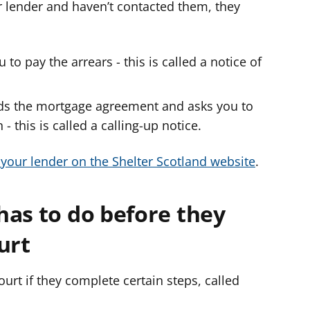
ur lender and haven’t contacted them, they
o pay the arrears - this is called a notice of
s the mortgage agreement and asks you to
- this is called a calling-up notice.
 your lender on the Shelter Scotland website
.
has to do before they
ourt
urt if they complete certain steps, called