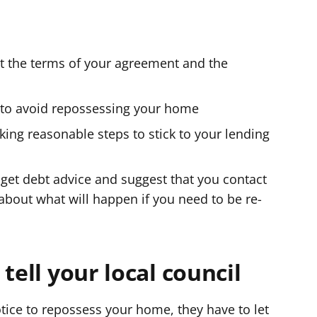
ut the terms of your agreement and the
g to avoid repossessing your home
aking reasonable steps to stick to your lending
get debt advice and suggest that you contact
 about what will happen if you need to be re-
tell your local council
otice to repossess your home, they have to let