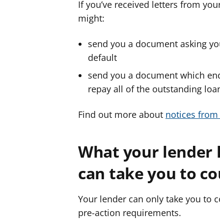
If you’ve received letters from yo
might:
send you a document asking you t
default
send you a document which end
repay all of the outstanding loan 
Find out more about
notices from
What your lender 
can take you to c
Your lender can only take you to co
pre-action requirements.