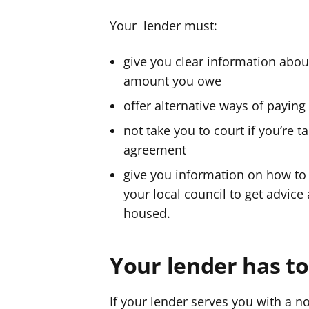
Your lender must:
give you clear information abo
amount you owe
offer alternative ways of payin
not take you to court if you’re t
agreement
give you information on how to 
your local council to get advice
housed.
Your lender has to 
If your lender serves you with a n