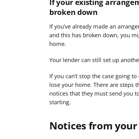
If your existing arrange
broken down
If you’ve already made an arrange
and this has broken down, you mig
home.
Your lender can still set up anoth
If you can’t stop the case going to
lose your home. There are steps t
notices that they must send you t
starting.
Notices from your