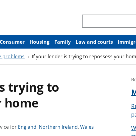
Search through site co
Consumer
Housing
Family
Law and courts
Immigr
e problems
If your lender is trying to repossess your ho
R
s trying to
M
r home
R
p
S
S
S
vice for
England
,
Northern Ireland
,
Wales
W
e
e
e