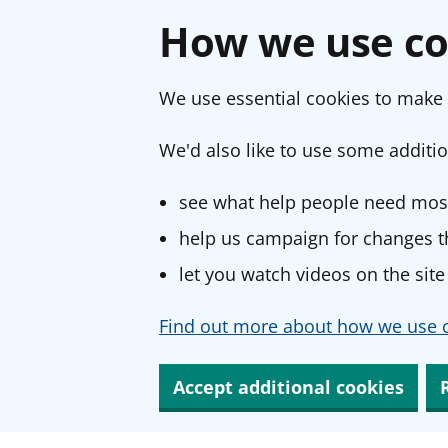
How we use co
We use essential cookies to make 
We'd also like to use some additio
see what help people need most
help us campaign for changes th
let you watch videos on the site
Find out more about how we use c
Accept additional cookies