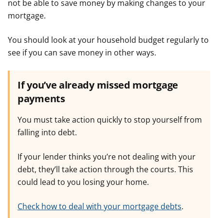
not be able to save money by making changes to your
mortgage.
You should look at your household budget regularly to
see if you can save money in other ways.
If you’ve already missed mortgage
payments
You must take action quickly to stop yourself from
falling into debt.
If your lender thinks you’re not dealing with your
debt, they’ll take action through the courts. This
could lead to you losing your home.
Check how to deal with your mortgage debts
.