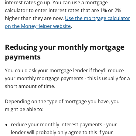
interest rates go up. You can use a mortgage
calculator to enter interest rates that are 1% or 2%
higher than they are now.
Use the mortgage calculator
on the MoneyHelper website
.
Reducing your monthly mortgage
payments
You could ask your mortgage lender if they’ll reduce
your monthly mortgage payments - this is usually for a
short amount of time.
Depending on the type of mortgage you have, you
might be able to:
reduce your monthly interest payments - your
lender will probably only agree to this if your