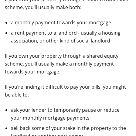
scheme, you’ll usually make both:
a monthly payment towards your mortgage
a rent payment to a landlord - usually a housing
association, or other kind of social landlord
If you own your property through a shared equity
scheme, you’ll usually make a monthly payment
towards your mortgage.
If you’re finding it difficult to pay your bills, you might
be able to:
ask your lender to temporarily pause or reduce
your monthly mortgage payments
sell back some of your stake in the property to the