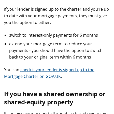
If your lender is signed up to the charter and you’re up
to date with your mortgage payments, they must give
you the option to either:
switch to interest-only payments for 6 months
extend your mortgage term to reduce your
payments - you should have the option to switch
back to your original term within 6 months
You can
check if your lender is signed up to the
Mortgage Charter on GOV.UK
.
If you have a shared ownership or
shared-equity property
If you own your property through a shared ownership