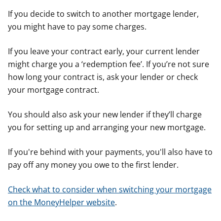
If you decide to switch to another mortgage lender,
you might have to pay some charges.
If you leave your contract early, your current lender
might charge you a ‘redemption fee’. If you’re not sure
how long your contract is, ask your lender or check
your mortgage contract.
You should also ask your new lender if they’ll charge
you for setting up and arranging your new mortgage.
If you're behind with your payments, you'll also have to
pay off any money you owe to the first lender.
Check what to consider when switching your mortgage
on the MoneyHelper website
.