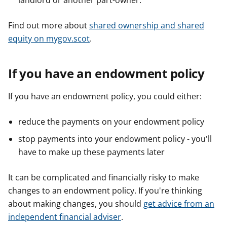
landlord or another part-owner.
Find out more about
shared ownership and shared
equity on mygov.scot
.
If you have an endowment policy
If you have an endowment policy, you could either:
reduce the payments on your endowment policy
stop payments into your endowment policy - you'll
have to make up these payments later
It can be complicated and financially risky to make
changes to an endowment policy. If you're thinking
about making changes, you should
get advice from an
independent financial adviser
.