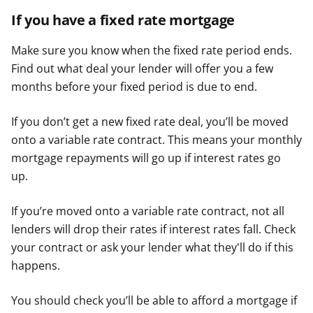
If you have a fixed rate mortgage
Make sure you know when the fixed rate period ends.
Find out what deal your lender will offer you a few
months before your fixed period is due to end.
If you don’t get a new fixed rate deal, you’ll be moved
onto a variable rate contract. This means your monthly
mortgage repayments will go up if interest rates go
up.
If you’re moved onto a variable rate contract, not all
lenders will drop their rates if interest rates fall. Check
your contract or ask your lender what they'll do if this
happens.
You should check you’ll be able to afford a mortgage if