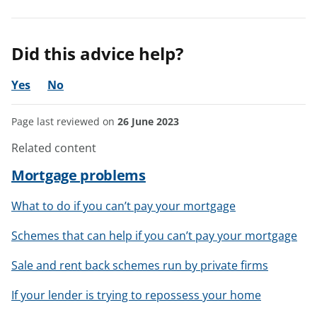
Did this advice help?
Yes
No
Page last reviewed on
26 June 2023
Related content
Mortgage problems
What to do if you can’t pay your mortgage
Schemes that can help if you can’t pay your mortgage
Sale and rent back schemes run by private firms
If your lender is trying to repossess your home