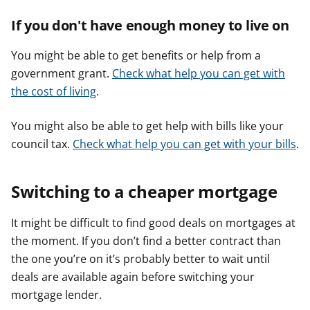
If you don't have enough money to live on
You might be able to get benefits or help from a
government grant.
Check what help you can get with
the cost of living
.
You might also be able to get help with bills like your
council tax.
Check what help you can get with your bills
.
Switching to a cheaper mortgage
It might be difficult to find good deals on mortgages at
the moment. If you don’t find a better contract than
the one you’re on it’s probably better to wait until
deals are available again before switching your
mortgage lender.