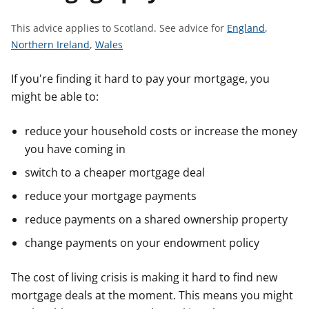
t
S
This advice applies to Scotland.
See advice for
England
,
S
S
e
Northern Ireland
,
Wales
e
e
e
e
e
a
If you're finding it hard to pay your mortgage, you
a
a
d
might be able to:
d
d
v
v
v
i
reduce your household costs or increase the money
i
i
c
you have coming in
c
c
e
switch to a cheaper mortgage deal
e
e
f
f
f
o
reduce your mortgage payments
o
o
r
reduce payments on a shared ownership property
r
r
change payments on your endowment policy
The cost of living crisis is making it hard to find new
mortgage deals at the moment. This means you might