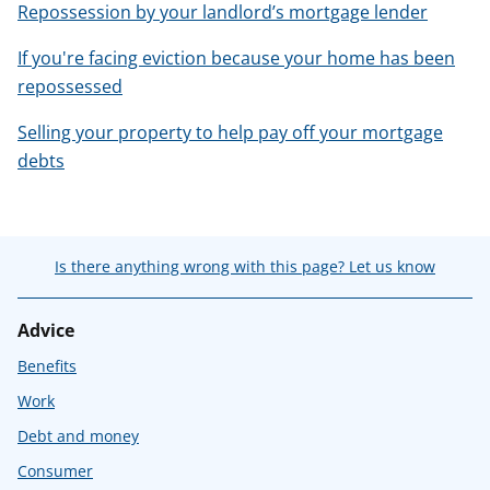
Repossession by your landlord’s mortgage lender
If you're facing eviction because your home has been
repossessed
Selling your property to help pay off your mortgage
debts
Is there anything wrong with this page? Let us know
Advice
Benefits
Work
Debt and money
Consumer