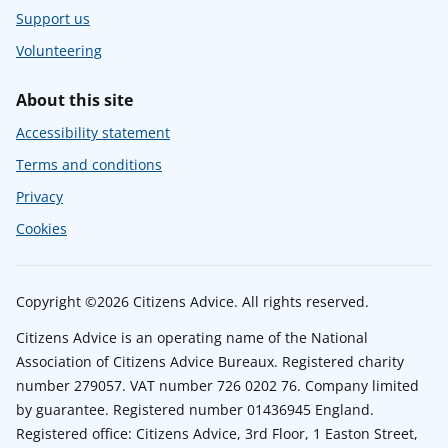
Support us
Volunteering
About this site
Accessibility statement
Terms and conditions
Privacy
Cookies
Copyright ©2026 Citizens Advice. All rights reserved.
Citizens Advice is an operating name of the National
Association of Citizens Advice Bureaux. Registered charity
number 279057. VAT number 726 0202 76. Company limited
by guarantee. Registered number 01436945 England.
Registered office: Citizens Advice, 3rd Floor, 1 Easton Street,