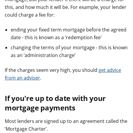
this, and how much it will be. For example, your lender
could charge a fee for:
ending your fixed term mortgage before the agreed
date - this is known as a ‘redemption fee'
changing the terms of your mortgage - this is known
as an ‘administration charge’
If the charges seem very high, you should
get advice
from an adviser
.
If you're up to date with your
mortgage payments
Most lenders are signed up to an agreement called the
‘Mortgage Charter’.