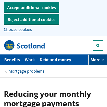
Accept additional cookies
Reject additional cookies
Choose cookies
S
k
i
p
t
Benefits
Work
Debt and money
More
o
m
Mortgage problems
a
i
n
c
o
Reducing your monthly
n
t
mortgage payments
e
n