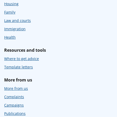
Housing
Family
Law and courts
Immigration
Health
Resources and tools
Where to get advice
Template letters
More from us
More from us
Complaints
Campaigns
Publications