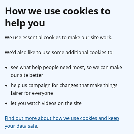
How we use cookies to
help you
We use essential cookies to make our site work.
We'd also like to use some additional cookies to:
see what help people need most, so we can make
our site better
help us campaign for changes that make things
fairer for everyone
let you watch videos on the site
Find out more about how we use cookies and keep
your data safe
.