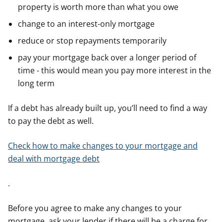
property is worth more than what you owe
change to an interest-only mortgage
reduce or stop repayments temporarily
pay your mortgage back over a longer period of
time - this would mean you pay more interest in the
long term
If a debt has already built up, you’ll need to find a way
to pay the debt as well.
Check how to make changes to your mortgage and
deal with mortgage debt
.
Before you agree to make any changes to your
mortgage, ask your lender if there will be a charge for