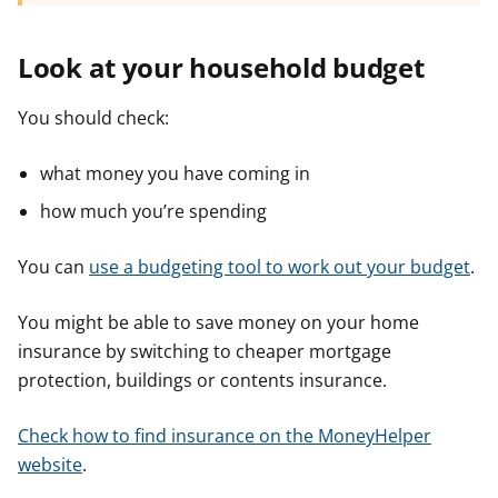
Look at your household budget
You should check:
what money you have coming in
how much you’re spending
You can
use a budgeting tool to work out your budget
.
You might be able to save money on your home
insurance by switching to cheaper mortgage
protection, buildings or contents insurance.
Check how to find insurance on the MoneyHelper
website
.