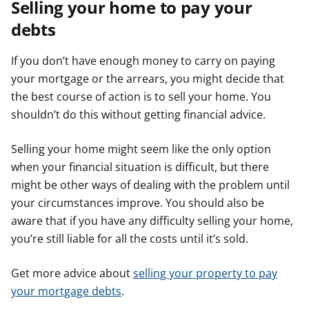
Selling your home to pay your
debts
If you don’t have enough money to carry on paying
your mortgage or the arrears, you might decide that
the best course of action is to sell your home. You
shouldn’t do this without getting financial advice.
Selling your home might seem like the only option
when your financial situation is difficult, but there
might be other ways of dealing with the problem until
your circumstances improve. You should also be
aware that if you have any difficulty selling your home,
you’re still liable for all the costs until it’s sold.
Get more advice about
selling your property to pay
your mortgage debts
.