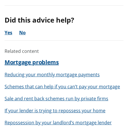
Did this advice help?
Yes
No
Related content
Mortgage problems
Reducing your monthly mortgage payments
Schemes that can help if you can’t pay your mortgage
Sale and rent back schemes run by private firms
If your lender is trying to repossess your home
Repossession by your landlord’s mortgage lender