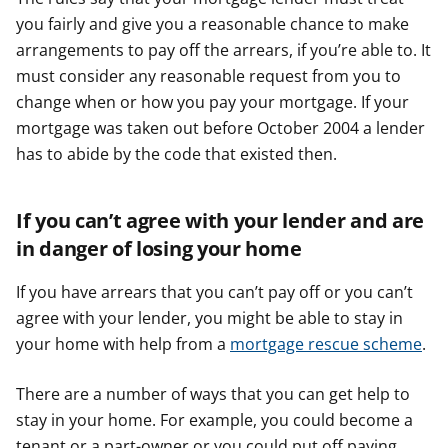
you fairly and give you a reasonable chance to make
arrangements to pay off the arrears, if you’re able to. It
must consider any reasonable request from you to
change when or how you pay your mortgage. If your
mortgage was taken out before October 2004 a lender
has to abide by the code that existed then.
If you can’t agree with your lender and are
in danger of losing your home
If you have arrears that you can’t pay off or you can’t
agree with your lender, you might be able to stay in
your home with help from a
mortgage rescue scheme
.
There are a number of ways that you can get help to
stay in your home. For example, you could become a
tenant or a part-owner or you could put off paying