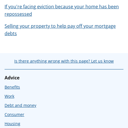
If you're facing eviction because your home has been
repossessed
Selling your property to help pay off your mortgage
debts
Is there anything wrong with this page? Let us know
Advice
Benefits
Work
Debt and money
Consumer
Housing