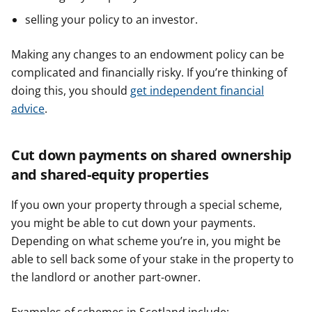
selling your policy to an investor.
Making any changes to an endowment policy can be
complicated and financially risky. If you’re thinking of
doing this, you should
get independent financial
advice
.
Cut down payments on shared ownership
and shared-equity properties
If you own your property through a special scheme,
you might be able to cut down your payments.
Depending on what scheme you’re in, you might be
able to sell back some of your stake in the property to
the landlord or another part-owner.