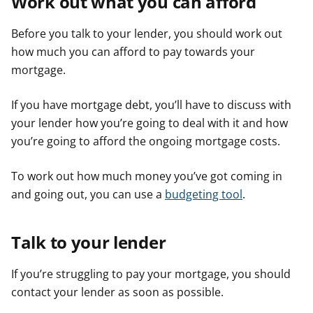
Work out what you can afford
Before you talk to your lender, you should work out
how much you can afford to pay towards your
mortgage.
If you have mortgage debt, you’ll have to discuss with
your lender how you’re going to deal with it and how
you’re going to afford the ongoing mortgage costs.
To work out how much money you’ve got coming in
and going out, you can use a
budgeting tool
.
Talk to your lender
If you’re struggling to pay your mortgage, you should
contact your lender as soon as possible.