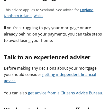
t
S
This advice applies to Scotland.
See advice for
England
,
S
S
e
Northern Ireland
,
Wales
e
e
e
e
e
a
If you’re struggling to pay your mortgage or are
a
a
d
already behind on your payments, you can take steps
d
d
v
to avoid losing your home.
v
v
i
i
i
c
Talk to an experienced adviser
c
c
e
e
e
f
Before making any decisions about your mortgage,
f
f
o
o
o
r
you should consider
getting independent financial
r
r
advice
.
You can also
get advice from a Citizens Advice Bureau
.