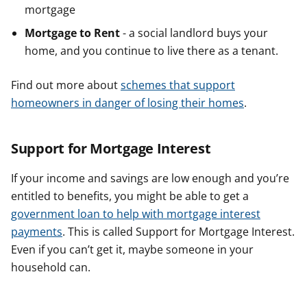
mortgage
Mortgage to Rent
- a social landlord buys your
home, and you continue to live there as a tenant.
Find out more about
schemes that support
homeowners in danger of losing their homes
.
Support for Mortgage Interest
If your income and savings are low enough and you’re
entitled to benefits, you might be able to get a
government loan to help with mortgage interest
payments
. This is called Support for Mortgage Interest.
Even if you can’t get it, maybe someone in your
household can.