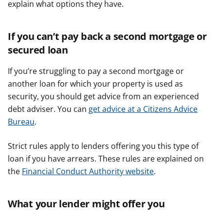
explain what options they have.
If you can’t pay back a second mortgage or
secured loan
If you’re struggling to pay a second mortgage or
another loan for which your property is used as
security, you should get advice from an experienced
debt adviser. You can
get advice at a Citizens Advice
Bureau
.
Strict rules apply to lenders offering you this type of
loan if you have arrears. These rules are explained on
the
Financial Conduct Authority website
.
What your lender might offer you