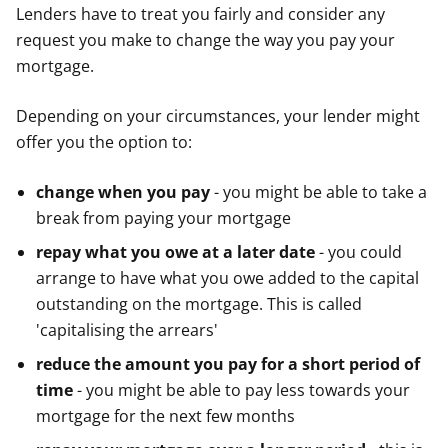
Lenders have to treat you fairly and consider any
request you make to change the way you pay your
mortgage.
Depending on your circumstances, your lender might
offer you the option to:
change when you pay
- you might be able to take a
break from paying your mortgage
repay what you owe at a later date
- you could
arrange to have what you owe added to the capital
outstanding on the mortgage. This is called
'capitalising the arrears'
reduce the amount you pay for a short period of
time
- you might be able to pay less towards your
mortgage for the next few months