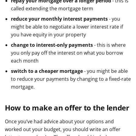
repay your mortgage over a longer period
- this is
called extending the mortgage term
reduce your monthly interest payments
- you
might be able to negotiate a lower interest rate if
you have equity in your property
change to interest-only payments
- this is where
you only pay off the interest on what you borrow
each month
switch to a cheaper mortgage
- you might be able
to reduce your payments by changing to a fixed-rate
mortgage.
How to make an offer to the lender
Once you’ve had advice about your options and
worked out your budget, you should write an offer