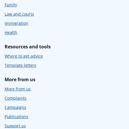
Family
Law and courts
Immigration
Health
Resources and tools
Where to get advice
Template letters
More from us
More from us
Complaints
Campaigns
Publications
Support us