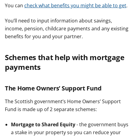
You can
check what benefits you might be able to get
.
You’ll need to input information about savings,
income, pension, childcare payments and any existing
benefits for you and your partner.
Schemes that help with mortgage
payments
The Home Owners’ Support Fund
The Scottish government’s Home Owners’ Support
Fund is made up of 2 separate schemes:
Mortgage to Shared Equity
- the government buys
a stake in your property so you can reduce your