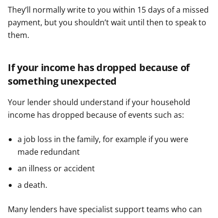
They’ll normally write to you within 15 days of a missed
payment, but you shouldn’t wait until then to speak to
them.
If your income has dropped because of
something unexpected
Your lender should understand if your household
income has dropped because of events such as:
a job loss in the family, for example if you were
made redundant
an illness or accident
a death.
Many lenders have specialist support teams who can