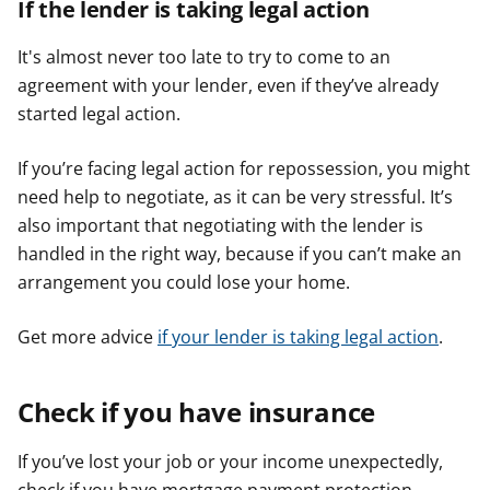
If the lender is taking legal action
It's almost never too late to try to come to an
agreement with your lender, even if they’ve already
started legal action.
If you’re facing legal action for repossession, you might
need help to negotiate, as it can be very stressful. It’s
also important that negotiating with the lender is
handled in the right way, because if you can’t make an
arrangement you could lose your home.
Get more advice
if your lender is taking legal action
.
Check if you have insurance
If you’ve lost your job or your income unexpectedly,