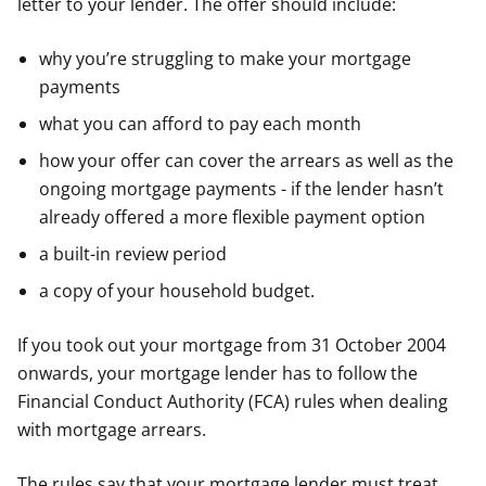
letter to your lender. The offer should include:
why you’re struggling to make your mortgage
payments
what you can afford to pay each month
how your offer can cover the arrears as well as the
ongoing mortgage payments - if the lender hasn’t
already offered a more flexible payment option
a built-in review period
a copy of your household budget.
If you took out your mortgage from 31 October 2004
onwards, your mortgage lender has to follow the
Financial Conduct Authority (FCA) rules when dealing
with mortgage arrears.
The rules say that your mortgage lender must treat