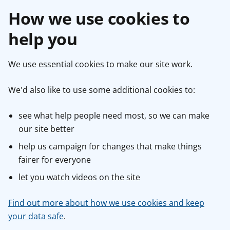
How we use cookies to
help you
We use essential cookies to make our site work.
We'd also like to use some additional cookies to:
see what help people need most, so we can make
our site better
help us campaign for changes that make things
fairer for everyone
let you watch videos on the site
Find out more about how we use cookies and keep
your data safe
.