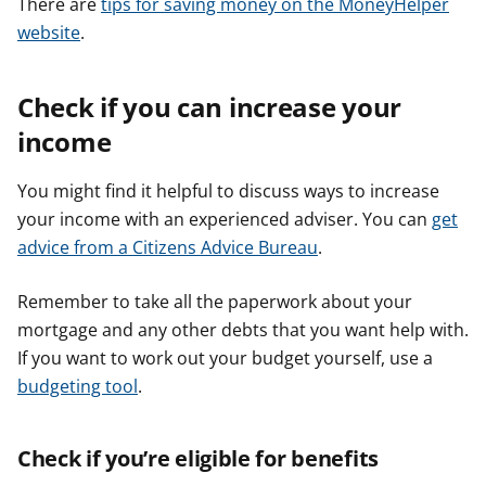
There are
tips for saving money on the MoneyHelper
website
.
Check if you can increase your
income
You might find it helpful to discuss ways to increase
your income with an experienced adviser. You can
get
advice from a Citizens Advice Bureau
.
Remember to take all the paperwork about your
mortgage and any other debts that you want help with.
If you want to work out your budget yourself, use a
budgeting tool
.
Check if you’re eligible for benefits