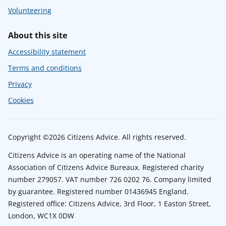
Volunteering
About this site
Accessibility statement
Terms and conditions
Privacy
Cookies
Copyright ©2026 Citizens Advice. All rights reserved.
Citizens Advice is an operating name of the National
Association of Citizens Advice Bureaux. Registered charity
number 279057. VAT number 726 0202 76. Company limited
by guarantee. Registered number 01436945 England.
Registered office: Citizens Advice, 3rd Floor, 1 Easton Street,
London, WC1X 0DW