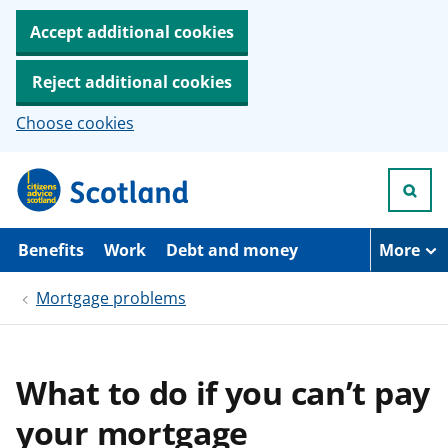
Accept additional cookies
Reject additional cookies
Choose cookies
S
k
i
p
t
Benefits
Work
Debt and money
More
o
m
Mortgage problems
a
i
n
c
o
What to do if you can’t pay
n
t
your mortgage
e
n