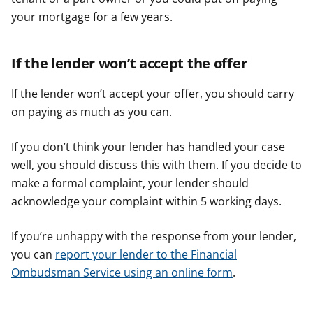
your mortgage for a few years.
If the lender won’t accept the offer
If the lender won’t accept your offer, you should carry
on paying as much as you can.
If you don’t think your lender has handled your case
well, you should discuss this with them. If you decide to
make a formal complaint, your lender should
acknowledge your complaint within 5 working days.
If you’re unhappy with the response from your lender,
you can
report your lender to the Financial
Ombudsman Service using an online form
.