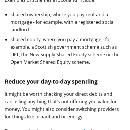
Examples of schemes in Scotland include:
shared ownership, where you pay rent and a
mortgage - for example, with a registered social
landlord
shared equity, where you pay a mortgage - for
example, a Scottish government scheme such as
LIFT, the New Supply Shared Equity scheme or the
Open Market Shared Equity scheme.
Reduce your day-to-day spending
It might be worth checking your direct debits and
cancelling anything that’s not offering you value for
money. You might also consider switching providers
for things like broadband or energy.