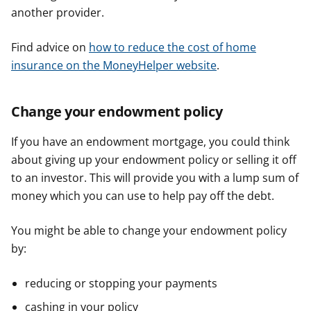
another provider.
Find advice on
how to reduce the cost of home
insurance on the MoneyHelper website
.
Change your endowment policy
If you have an endowment mortgage, you could think
about giving up your endowment policy or selling it off
to an investor. This will provide you with a lump sum of
money which you can use to help pay off the debt.
You might be able to change your endowment policy
by:
reducing or stopping your payments
cashing in your policy