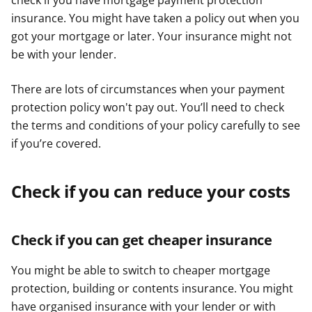
check if you have mortgage payment protection
insurance. You might have taken a policy out when you
got your mortgage or later. Your insurance might not
be with your lender.
There are lots of circumstances when your payment
protection policy won't pay out. You’ll need to check
the terms and conditions of your policy carefully to see
if you’re covered.
Check if you can reduce your costs
Check if you can get cheaper insurance
You might be able to switch to cheaper mortgage
protection, building or contents insurance. You might
have organised insurance with your lender or with