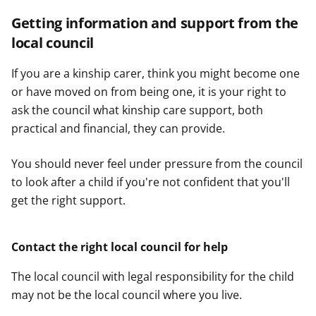
Getting information and support from the
local council
If you are a kinship carer, think you might become one
or have moved on from being one, it is your right to
ask the council what kinship care support, both
practical and financial, they can provide.
You should never feel under pressure from the council
to look after a child if you're not confident that you'll
get the right support.
Contact the right local council for help
The local council with legal responsibility for the child
may not be the local council where you live.