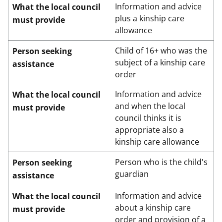
Information and advice
What the local council
plus a kinship care
must provide
allowance
Child of 16+ who was the
Person seeking
subject of a kinship care
assistance
order
Information and advice
What the local council
and when the local
must provide
council thinks it is
appropriate also a
kinship care allowance
Person who is the child's
Person seeking
guardian
assistance
Information and advice
What the local council
about a kinship care
must provide
order and provision of a