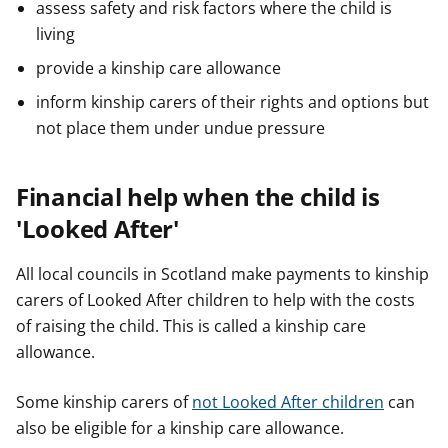
assess safety and risk factors where the child is
living
provide a kinship care allowance
inform kinship carers of their rights and options but
not place them under undue pressure
Financial help when the child is
'Looked After'
All local councils in Scotland make payments to kinship
carers of Looked After children to help with the costs
of raising the child. This is called a kinship care
allowance.
Some kinship carers of
not Looked After children
can
also be eligible for a kinship care allowance.