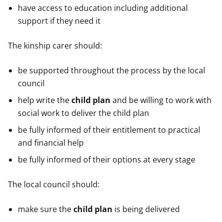
have access to education including additional
support if they need it
The kinship carer should:
be supported throughout the process by the local
council
help write the
child plan
and be willing to work with
social work to deliver the child plan
be fully informed of their entitlement to practical
and financial help
be fully informed of their options at every stage
The local council should:
make sure the
child plan
is being delivered