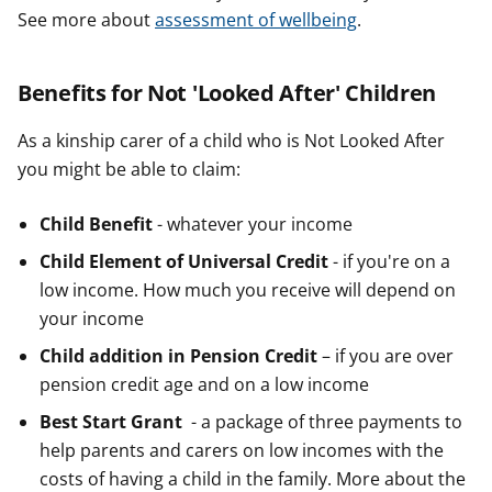
See more about
assessment of wellbeing
.
Benefits for Not 'Looked After' Children
As a kinship carer of a child who is Not Looked After
you might be able to claim:
Child Benefit
- whatever your income
Child Element of Universal Credit
- if you're on a
low income. How much you receive will depend on
your income
Child addition in Pension Credit
– if you are over
pension credit age and on a low income
Best Start Grant
- a package of three payments to
help parents and carers on low incomes with the
costs of having a child in the family. More about the