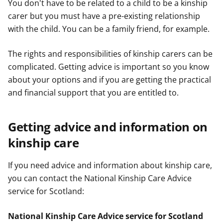
You don't have to be related to a child to be a kinship
carer but you must have a pre-existing relationship
with the child. You can be a family friend, for example.
The rights and responsibilities of kinship carers can be
complicated. Getting advice is important so you know
about your options and if you are getting the practical
and financial support that you are entitled to.
Getting advice and information on
kinship care
If you need advice and information about kinship care,
you can contact the National Kinship Care Advice
service for Scotland:
National Kinship Care Advice service for Scotland