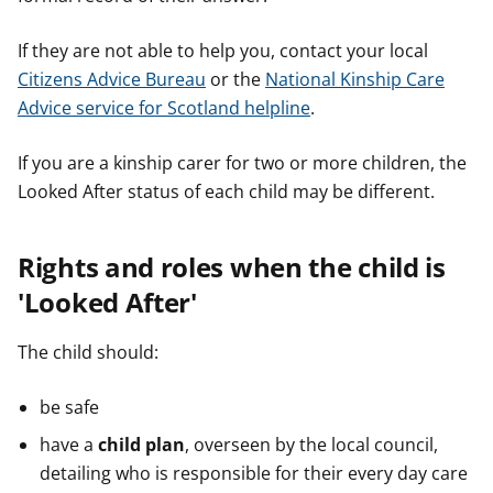
If they are not able to help you, contact your local
Citizens Advice Bureau
or the
National Kinship Care
Advice service for Scotland helpline
.
If you are a kinship carer for two or more children, the
Looked After status of each child may be different.
Rights and roles when the child is
'Looked After'
The child should:
be safe
have a
child plan
, overseen by the local council,
detailing who is responsible for their every day care