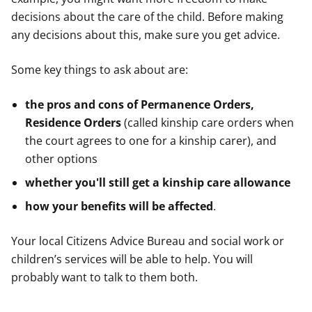
decisions about the care of the child. Before making
any decisions about this, make sure you get advice.
Some key things to ask about are:
the pros and cons of Permanence Orders,
Residence Orders
(called kinship care orders when
the court agrees to one for a kinship carer), and
other options
whether you'll still get a kinship care allowance
how your benefits will be affected
.
Your local Citizens Advice Bureau and social work or
children’s services will be able to help. You will
probably want to talk to them both.