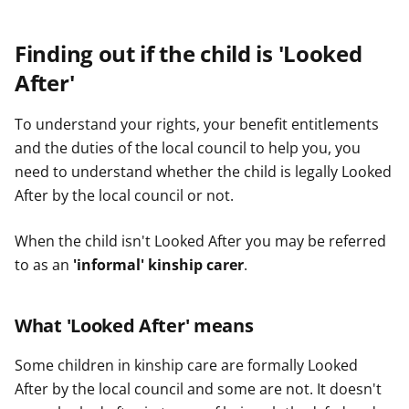
Finding out if the child is 'Looked
After'
To understand your rights, your benefit entitlements
and the duties of the local council to help you, you
need to understand whether the child is legally Looked
After by the local council or not.
When the child isn't Looked After you may be referred
to as an
'informal' kinship carer
.
What 'Looked After' means
Some children in kinship care are formally Looked
After by the local council and some are not. It doesn't