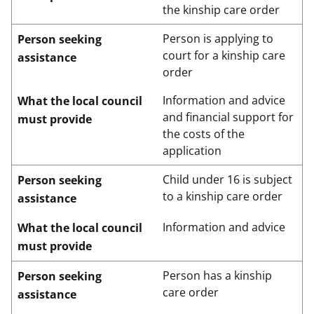
the kinship care order
Person is applying to
Person seeking
court for a kinship care
assistance
order
Information and advice
What the local council
and financial support for
must provide
the costs of the
application
Child under 16 is subject
Person seeking
to a kinship care order
assistance
Information and advice
What the local council
must provide
Person has a kinship
Person seeking
care order
assistance