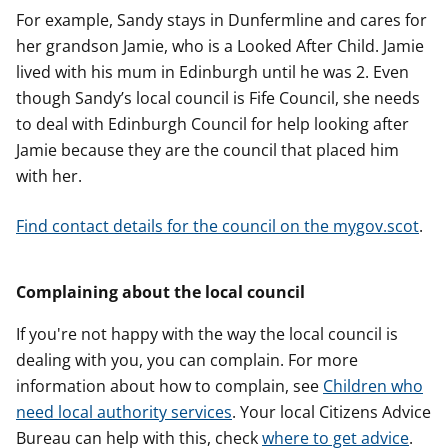
For example, Sandy stays in Dunfermline and cares for
her grandson Jamie, who is a Looked After Child. Jamie
lived with his mum in Edinburgh until he was 2. Even
though Sandy’s local council is Fife Council, she needs
to deal with Edinburgh Council for help looking after
Jamie because they are the council that placed him
with her.
Find contact details for the council on the mygov.scot
.
Complaining about the local council
If you're not happy with the way the local council is
dealing with you, you can complain. For more
information about how to complain, see
Children who
need local authority services
. Your local Citizens Advice
Bureau can help with this, check
where to get advice
.