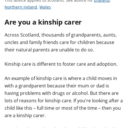
This advice applies to Scotland.
See advice for
England
,
t
S
S
e
Northern Ireland
,
Wales
e
e
e
Are you a kinship carer
e
e
a
a
a
d
d
d
v
Across Scotland, thousands of grandparents, aunts,
v
v
i
uncles and family friends care for children because
i
i
c
their natural parents are unable to do so.
c
c
e
e
e
f
Kinship care is different to foster care and adoption.
f
f
o
o
o
r
An example of kinship care is where a child moves in
r
r
with a grandparent because their mum or dad is
having problems with drugs or alcohol. But there are
lots of reasons for kinship care. If you're looking after a
child like this – full time or most of the time – then you
are a kinship carer.