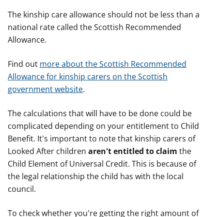
The kinship care allowance should not be less than a
national rate called the Scottish Recommended
Allowance.
Find out
more about the Scottish Recommended
Allowance for kinship carers on the Scottish
government website
.
The calculations that will have to be done could be
complicated depending on your entitlement to Child
Benefit. It's important to note that kinship carers of
Looked After children
aren't entitled to claim
the
Child Element of Universal Credit. This is because of
the legal relationship the child has with the local
council.
To check whether you're getting the right amount of