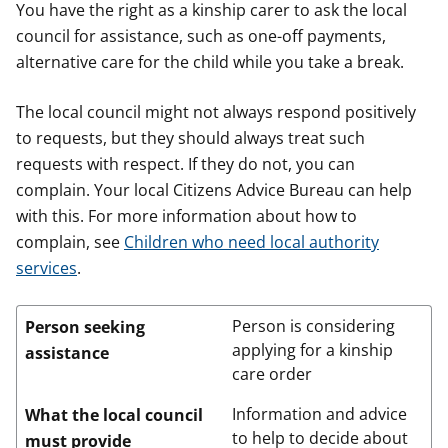
You have the right as a kinship carer to ask the local
council for assistance, such as one-off payments,
alternative care for the child while you take a break.
The local council might not always respond positively
to requests, but they should always treat such
requests with respect. If they do not, you can
complain. Your local Citizens Advice Bureau can help
with this. For more information about how to
complain, see
Children who need local authority
services
.
Person is considering
Person seeking
applying for a kinship
assistance
care order
Information and advice
What the local council
to help to decide about
must provide