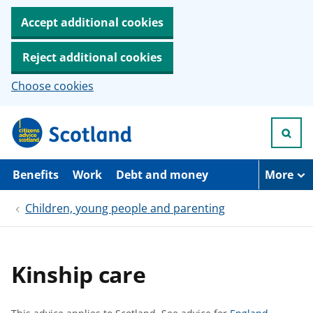
Accept additional cookies
Reject additional cookies
Choose cookies
S
k
i
p
t
Benefits
Work
Debt and money
More
o
m
Children, young people and parenting
a
i
n
c
o
Kinship care
n
t
e
n
S