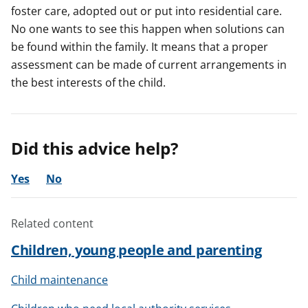
foster care, adopted out or put into residential care.
No one wants to see this happen when solutions can
be found within the family. It means that a proper
assessment can be made of current arrangements in
the best interests of the child.
Did this advice help?
Yes
No
Related content
Children, young people and parenting
Child maintenance