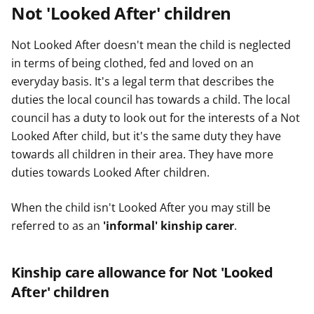
Not 'Looked After' children
Not Looked After doesn't mean the child is neglected
in terms of being clothed, fed and loved on an
everyday basis. It's a legal term that describes the
duties the local council has towards a child. The local
council has a duty to look out for the interests of a Not
Looked After child, but it's the same duty they have
towards all children in their area. They have more
duties towards Looked After children.
When the child isn't Looked After you may still be
referred to as an
'informal' kinship carer
.
Kinship care allowance for Not 'Looked
After' children