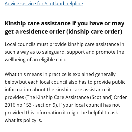
Advice service for Scotland helpline
.
Kinship care assistance if you have or may
get a residence order (kinship care order)
Local councils must provide kinship care assistance in
such a way as to safeguard, support and promote the
wellbeing of an eligible child.
What this means in practice is explained generally
below but each local council also has to provide public
information about the kinship care assistance it
provides (The Kinship Care Assistance (Scotland) Order
2016 no 153 - section 9). If your local council has not
provided this information it might be helpful to ask
what its policy is.