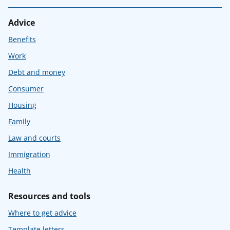
Advice
Benefits
Work
Debt and money
Consumer
Housing
Family
Law and courts
Immigration
Health
Resources and tools
Where to get advice
Template letters