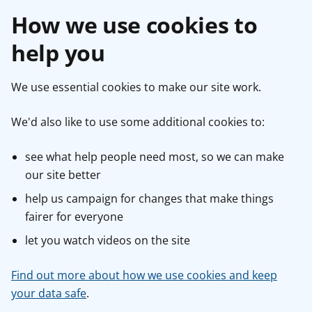
How we use cookies to
help you
We use essential cookies to make our site work.
We'd also like to use some additional cookies to:
see what help people need most, so we can make
our site better
help us campaign for changes that make things
fairer for everyone
let you watch videos on the site
Find out more about how we use cookies and keep
your data safe
.