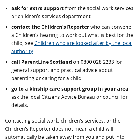
ask for extra support
from the social work services
or children’s services department
contact the Children’s Reporter
who can convene
a Children’s hearing to work out what is best for the
child, see
Children who are looked after by the local
authority
call ParentLine Scotland
on 0800 028 2233 for
general support and practical advice about
parenting or caring for a child
go to a kinship care support group in your area
-
ask the local Citizens Advice Bureau or council for
details.
Contacting social work, children’s services, or the
Children’s Reporter does not mean a child will
automatically be taken away from you and put into