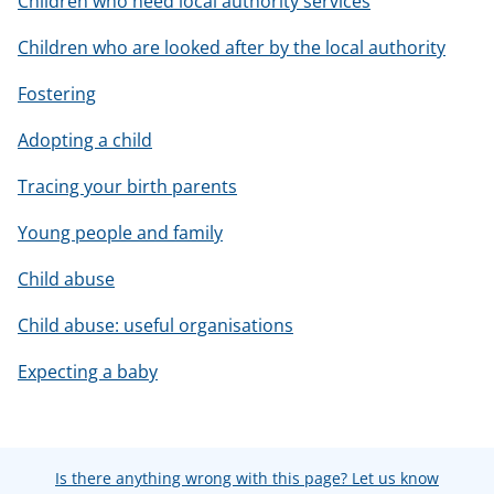
Children who need local authority services
Children who are looked after by the local authority
Fostering
Adopting a child
Tracing your birth parents
Young people and family
Child abuse
Child abuse: useful organisations
Expecting a baby
Is there anything wrong with this page? Let us know