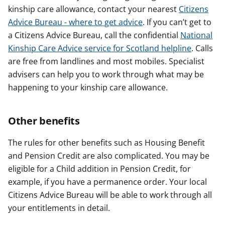
kinship care allowance, contact your nearest
Citizens
Advice Bureau - where to get advice
. If you can’t get to
a Citizens Advice Bureau, call the confidential
National
Kinship Care Advice service for Scotland helpline
. Calls
are free from landlines and most mobiles. Specialist
advisers can help you to work through what may be
happening to your kinship care allowance.
Other benefits
The rules for other benefits such as Housing Benefit
and Pension Credit are also complicated. You may be
eligible for a Child addition in Pension Credit, for
example, if you have a permanence order. Your local
Citizens Advice Bureau will be able to work through all
your entitlements in detail.