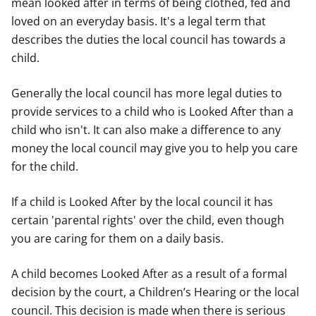
mean looked after in terms of being clothed, fed and
loved on an everyday basis. It's a legal term that
describes the duties the local council has towards a
child.
Generally the local council has more legal duties to
provide services to a child who is Looked After than a
child who isn't. It can also make a difference to any
money the local council may give you to help you care
for the child.
If a child is Looked After by the local council it has
certain 'parental rights' over the child, even though
you are caring for them on a daily basis.
A child becomes Looked After as a result of a formal
decision by the court, a Children’s Hearing or the local
council. This decision is made when there is serious