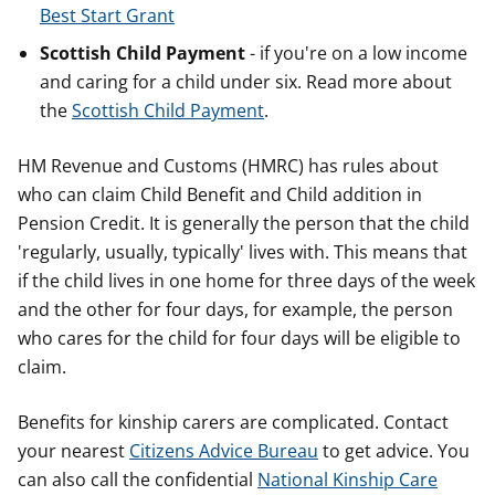
Best Start Grant
Scottish Child Payment
- if you're on a low income
and caring for a child under six. Read more about
the
Scottish Child Payment
.
HM Revenue and Customs (HMRC) has rules about
who can claim Child Benefit and Child addition in
Pension Credit. It is generally the person that the child
'regularly, usually, typically' lives with. This means that
if the child lives in one home for three days of the week
and the other for four days, for example, the person
who cares for the child for four days will be eligible to
claim.
Benefits for kinship carers are complicated. Contact
your nearest
Citizens Advice Bureau
to get advice. You
can also call the confidential
National Kinship Care