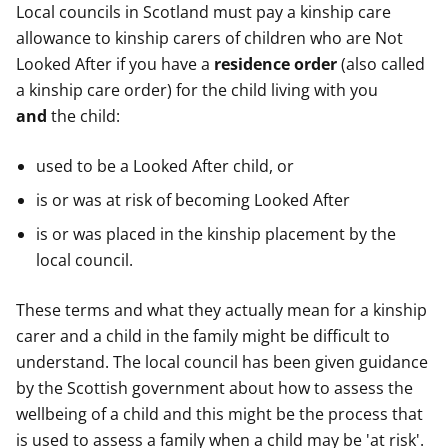
Local councils in Scotland must pay a kinship care
allowance to kinship carers of children who are Not
Looked After if you have a
residence order
(also called
a kinship care order) for the child living with you
and
the child:
used to be a Looked After child, or
is or was at risk of becoming Looked After
is or was placed in the kinship placement by the
local council.
These terms and what they actually mean for a kinship
carer and a child in the family might be difficult to
understand. The local council has been given guidance
by the Scottish government about how to assess the
wellbeing of a child and this might be the process that
is used to assess a family when a child may be 'at risk'.