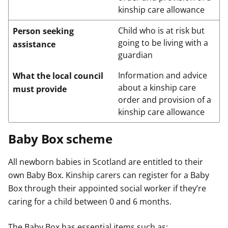
kinship care allowance
Child who is at risk but
Person seeking
going to be living with a
assistance
guardian
Information and advice
What the local council
about a kinship care
must provide
order and provision of a
kinship care allowance
Baby Box scheme
All newborn babies in Scotland are entitled to their
own Baby Box. Kinship carers can register for a Baby
Box through their appointed social worker if they’re
caring for a child between 0 and 6 months.
The Baby Box has essential items such as: