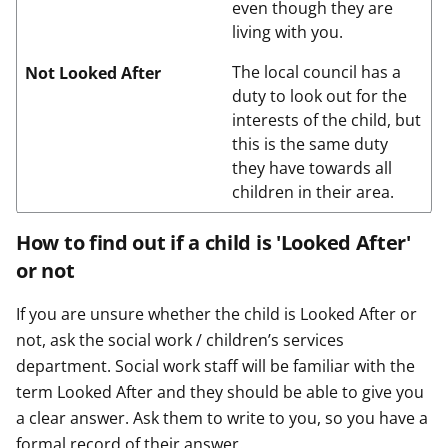
even though they are
living with you.
The local council has a
Not Looked After
duty to look out for the
interests of the child, but
this is the same duty
they have towards all
children in their area.
How to find out if a child is 'Looked After'
or not
If you are unsure whether the child is Looked After or
not, ask the social work / children’s services
department. Social work staff will be familiar with the
term Looked After and they should be able to give you
a clear answer. Ask them to write to you, so you have a
formal record of their answer.