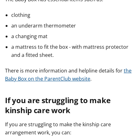
clothing
an underarm thermometer
a changing mat
a mattress to fit the box -
with mattress protector
and a fitted sheet.
There is more information and helpline details for
the
Baby Box on the ParentClub website
.
If you are struggling to make
kinship care work
If you are struggling to make the kinship care
arrangement work, you can: