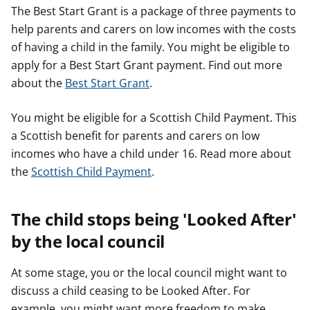
The Best Start Grant is a package of three payments to
help parents and carers on low incomes with the costs
of having a child in the family. You might be eligible to
apply for a Best Start Grant payment. Find out more
about the
Best Start Grant
.
You might be eligible for a Scottish Child Payment. This
a Scottish benefit for parents and carers on low
incomes who have a child under 16. Read more about
the
Scottish Child Payment
.
The child stops being 'Looked After'
by the local council
At some stage, you or the local council might want to
discuss a child ceasing to be Looked After. For
example, you might want more freedom to make