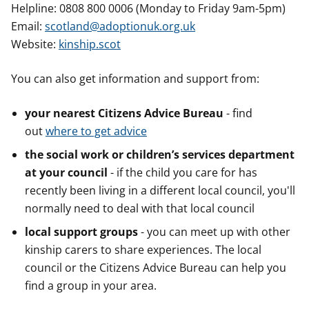
Helpline: 0808 800 0006 (Monday to Friday 9am-5pm)
Email:
scotland@adoptionuk.org.uk
Website:
kinship.scot
You can also get information and support from:
your nearest Citizens Advice Bureau
- find
out
where to get advice
the social work or children’s services department
at your council
- if the child you care for has
recently been living in a different local council, you'll
normally need to deal with that local council
local support groups
- you can meet up with other
kinship carers to share experiences. The local
council or the Citizens Advice Bureau can help you
find a group in your area.