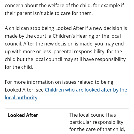
concern about the welfare of the child, for example if
their parent isn't able to care for them.
A child can stop being Looked After if a new decision is
made by the court, a Children’s Hearing or the local
council. After the new decision is made, you may end
up with more or less 'parental responsibility' for the
child but the local council may still have responsibility
for the child.
For more information on issues related to being
Looked After, see
Children who are looked after by the
local authority
.
The local council has
Looked After
particular responsibility
for the care of that child,