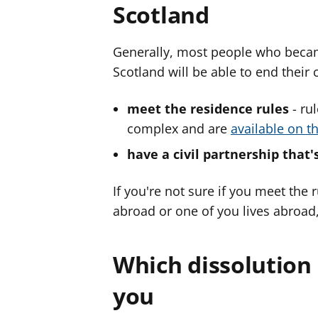
Scotland
Generally, most people who became
Scotland will be able to end their 
meet the residence rules
- ru
complex and are
available on t
have a civil partnership that'
If you're not sure if you meet the
abroad or one of you lives abroad
Which dissolution 
you