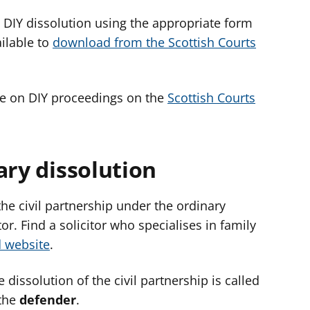
 a DIY dissolution using the appropriate form
ilable to
download from the Scottish Courts
ce on DIY proceedings on the
Scottish Courts
ary dissolution
 the civil partnership under the ordinary
r. Find a solicitor who specialises in family
d website
.
 dissolution of the civil partnership is called
 the
defender
.