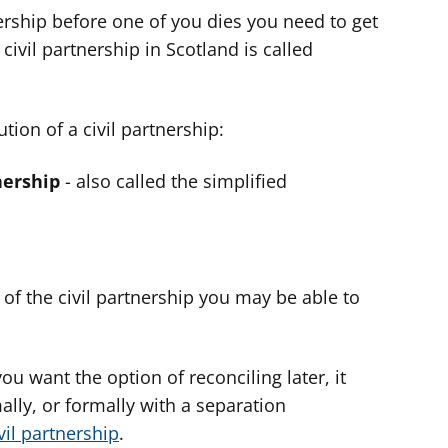
nership before one of you dies you need to get
ivil partnership in Scotland is called
tion of a civil partnership:
nership
- also called the simplified
y of the civil partnership you may be able to
you want the option of reconciling later, it
ally, or formally with a separation
vil partnership
.