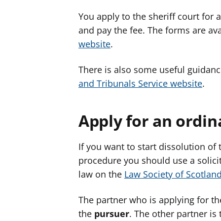
You apply to the sheriff court for
and pay the fee. The forms are ava
website
.
There is also some useful guidan
and Tribunals Service website
.
Apply for an ordin
If you want to start dissolution of
procedure you should use a solicito
law on the
Law Society of Scotlan
The partner who is applying for the
the
pursuer
. The other partner is