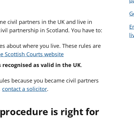
p
d
d
d
G
v
v
v
 civil partners in the UK and live in
i
i
i
E
c
c
c
civil partnership in Scotland. You have to:
l
e
e
e
f
f
f
les about where you live. These rules are
o
o
o
he Scottish Courts website
r
r
r
s recognised as valid in the UK
.
 rules because you became civil partners
,
contact a solicitor
.
procedure is right for