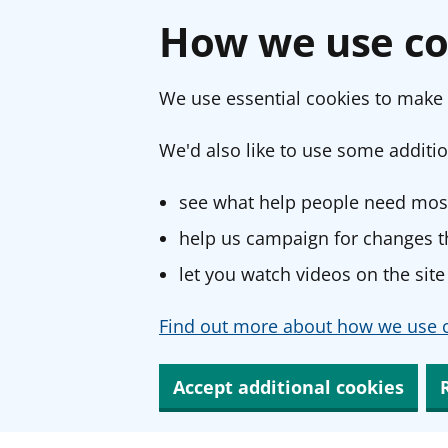
How we use co
We use essential cookies to make 
We'd also like to use some additio
see what help people need most
help us campaign for changes th
let you watch videos on the site
Find out more about how we use c
Accept additional cookies