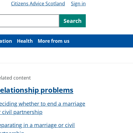
Citizens Advice Scotland
Sign in
ntent
Search
ation
Health
More from us
elated content
elationship problems
eciding whether to end a marriage
r civil partnership
eparating in a marriage or civil