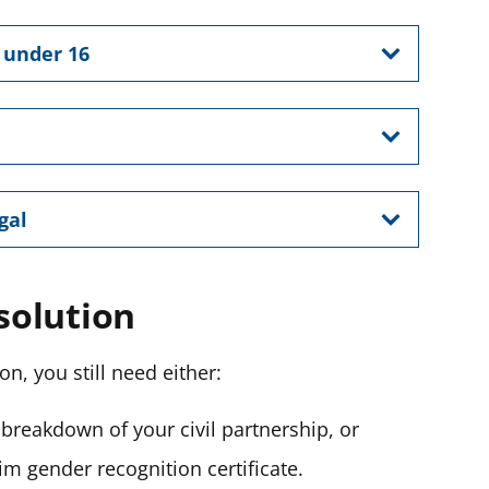
n under 16
egal
ssolution
ion, you still need either:
e breakdown of your civil partnership,
or
im gender recognition certificate.