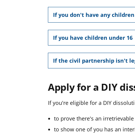
If you don't have any childre
If you have children under 16
If the civil partnership isn't l
Apply for a DIY di
If you're eligible for a DIY dissolut
to prove there's an
irretrievabl
to show one of you has an inter