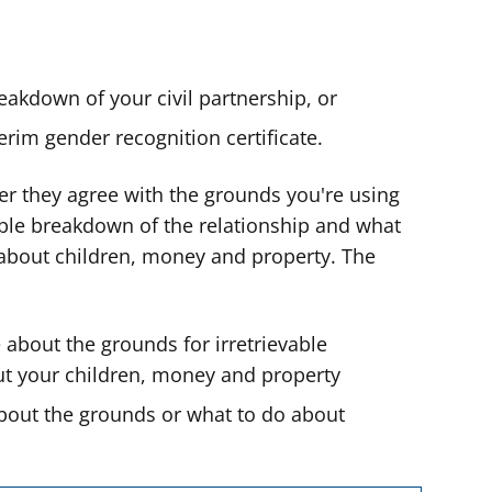
reakdown of your civil partnership, or
rim gender recognition certificate.
r they agree with the grounds you're using
able breakdown of the relationship and what
about children, money and property. The
 about the grounds for irretrievable
t your children, money and property
about the grounds or what to do about