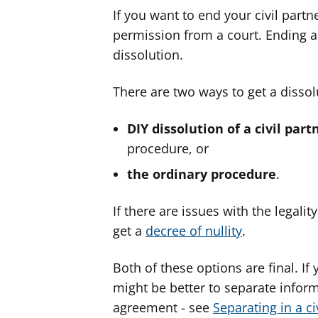
If you want to end your civil part
permission from a court. Ending a c
dissolution.
There are two ways to get a dissolu
DIY dissolution of a civil part
procedure, or
the ordinary procedure
.
If there are issues with the legalit
get a
decree of nullity
.
Both of these options are final. If 
might be better to separate inform
agreement - see
Separating in a ci