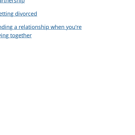
artnership
etting divorced
nding a relationship when you're
iving together