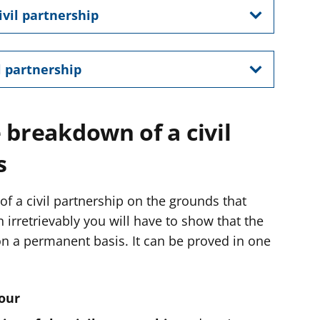
ivil partnership
l partnership
 breakdown of a civil
s
 of a civil partnership on the grounds that
irretrievably you will have to show that the
 on a permanent basis. It can be proved in one
our