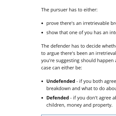
The pursuer has to either:
prove there's an
irretrievable b
show that one of you has an inte
The defender has to decide whethe
to argue there's been an irretriev
you're suggesting should happen 
case can either be:
Undefended
- if you both agree
breakdown and what to do abou
Defended
- if you don't agree 
children, money and property.