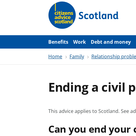
S
k
i
p
t
o
m
a
Benefits
Work
Debt and money
i
n
Home
Family
Relationship probl
c
o
n
t
e
Ending a civil 
n
t
This advice applies to Scotland.
See ad
Can you end your c