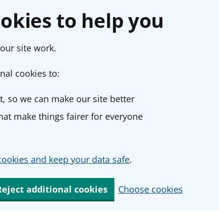
okies to help you
our site work.
nal cookies to:
, so we can make our site better
at make things fairer for everyone
ookies and keep your data safe
.
Reject additional cookies
Choose cookies