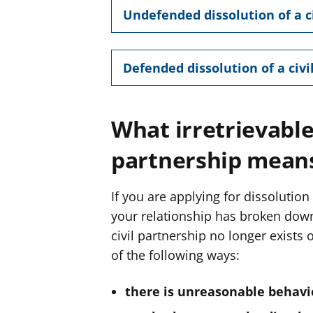
Undefended dissolution of a c
Defended dissolution of a civi
What irretrievable
partnership mean
If you are applying for dissolution
your relationship has broken down 
civil partnership no longer exists
of the following ways:
there is unreasonable behavi