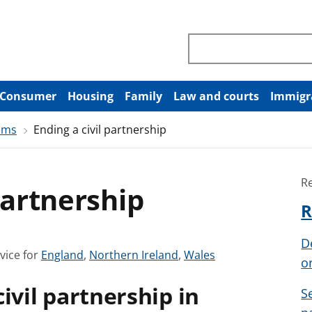
Search through site co
Consumer
Housing
Family
Law and courts
Immigr
ems
Ending a civil partnership
R
partnership
R
D
S
S
S
vice for
England
,
Northern Ireland
,
Wales
o
e
e
e
ivil partnership in
e
e
e
S
a
a
a