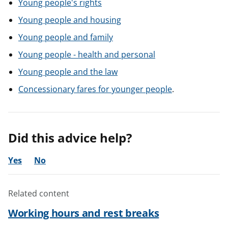
Young people's rights
Young people and housing
Young people and family
Young people - health and personal
Young people and the law
Concessionary fares for younger people
.
Did this advice help?
Yes
No
Related content
Working hours and rest breaks