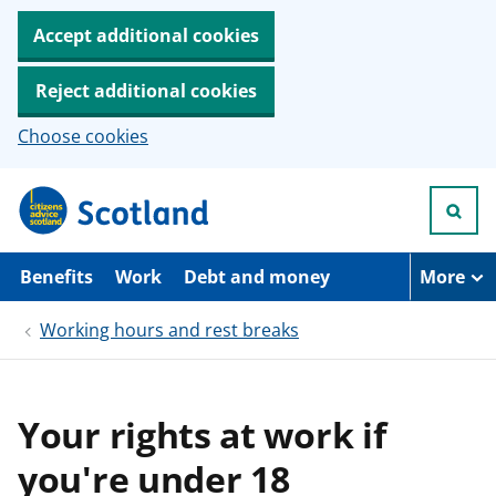
Accept additional cookies
Reject additional cookies
Choose cookies
S
k
i
p
t
Benefits
Work
Debt and money
More
o
m
Working hours and rest breaks
a
i
n
c
o
Your rights at work if
n
t
you're under 18
e
n