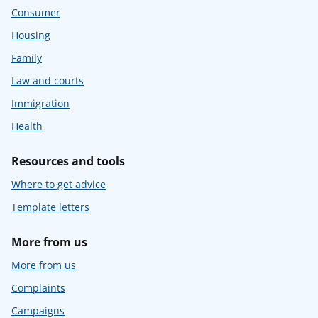
Consumer
Housing
Family
Law and courts
Immigration
Health
Resources and tools
Where to get advice
Template letters
More from us
More from us
Complaints
Campaigns