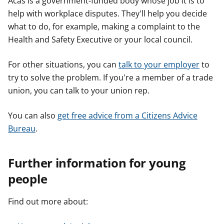
Acas is a government-funded body whose job it is to
help with workplace disputes. They'll help you decide
what to do, for example, making a complaint to the
Health and Safety Executive or your local council.
For other situations, you can
talk to your employer
to
try to solve the problem. If you're a member of a trade
union, you can talk to your union rep.
You can also
get free advice from a Citizens Advice
Bureau
.
Further information for young
people
Find out more about: