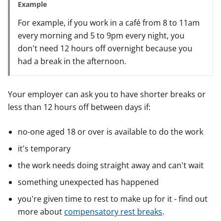
Example
For example, if you work in a café from 8 to 11am
every morning and 5 to 9pm every night, you
don't need 12 hours off overnight because you
had a break in the afternoon.
Your employer can ask you to have shorter breaks or
less than 12 hours off between days if:
no-one aged 18 or over is available to do the work
it's temporary
the work needs doing straight away and can't wait
something unexpected has happened
you're given time to rest to make up for it - find out
more about
compensatory rest breaks
.