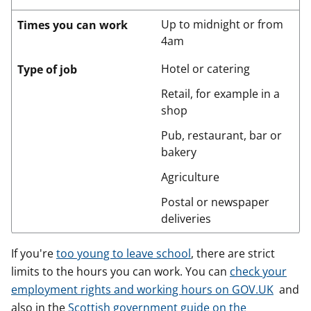
Up to midnight or from
Times you can work
4am
Hotel or catering
Type of job
Retail, for example in a
shop
Pub, restaurant, bar or
bakery
Agriculture
Postal or newspaper
deliveries
If you're
too young to leave school
, there are strict
limits to the hours you can work. You can
check your
employment rights and working hours on GOV.UK
and
also in the
Scottish government guide on the