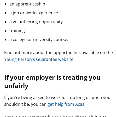
an apprenticeship
a job or work experience
a volunteering opportunity
training
a college or university course.
Find out more about the opportunities available on the
Young Person's Guarantee website
.
If your employer is treating you
unfairly
If you're being asked to work for too long or when you
shouldn't be, you can
get help from Acas
.