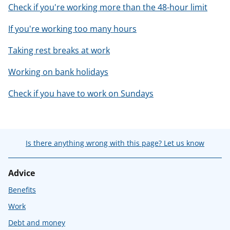
Check if you're working more than the 48-hour limit
If you're working too many hours
Taking rest breaks at work
Working on bank holidays
Check if you have to work on Sundays
Is there anything wrong with this page? Let us know
Advice
Benefits
Work
Debt and money