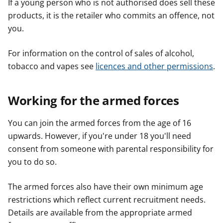
If a young person who is not authorised does sell these
products, it is the retailer who commits an offence, not
you.
For information on the control of sales of alcohol,
tobacco and vapes see
licences and other permissions
.
Working for the armed forces
You can join the armed forces from the age of 16
upwards. However, if you're under 18 you'll need
consent from someone with parental responsibility for
you to do so.
The armed forces also have their own minimum age
restrictions which reflect current recruitment needs.
Details are available from the appropriate armed