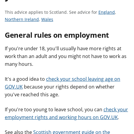
t
S
This advice applies to Scotland.
See advice for
England
,
S
S
e
Northern Ireland
,
Wales
e
e
e
General rules on employment
e
e
a
a
a
d
d
d
v
If you're under 18, you'll usually have more rights at
v
v
i
work than an adult and you might not have to work as
i
i
c
many hours.
c
c
e
e
e
f
It's a good idea to
check your school leaving age on
f
f
o
GOV.UK
because your rights depend on whether
o
o
r
you've reached this age.
r
r
If you're too young to leave school, you can
check your
employment rights and working hours on GOV.UK
.
See also the
Scottish government guide on the