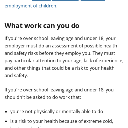
employment of children
.
What work can you do
If you're over school leaving age and under 18, your
employer must do an assessment of possible health
and safety risks before they employ you. They must
pay particular attention to your age, lack of experience,
and other things that could be a risk to your health
and safety.
If you're over school leaving age and under 18, you
shouldn't be asked to do work that:
you're not physically or mentally able to do
is a risk to your health because of extreme cold,