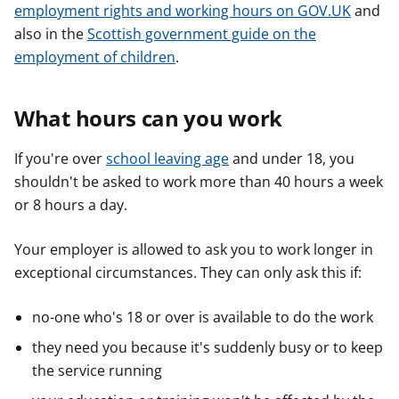
employment rights and working hours on GOV.UK
and
also in the
Scottish government guide on the
employment of children
.
What hours can you work
If you're over
school leaving age
and under 18, you
shouldn't be asked to work more than 40 hours a week
or 8 hours a day.
Your employer is allowed to ask you to work longer in
exceptional circumstances. They can only ask this if:
no-one who's 18 or over is available to do the work
they need you because it's suddenly busy or to keep
the service running