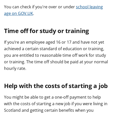
You can check if you're over or under
school leaving
age on GOV.UK
.
Time off for study or training
If you’re an employee aged 16 or 17 and have not yet
achieved a certain standard of education or training,
you are entitled to reasonable time off work for study
or training. The time off should be paid at your normal
hourly rate.
Help with the costs of starting a job
You might be able to get a one-off payment to help
with the costs of starting a new job if you were living in
Scotland and getting certain benefits when you