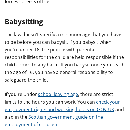
forces careers office.
Babysitting
The law doesn't specify a minimum age that you have
to be before you can babysit. If you babysit when
you're under 16, the people with parental
responsibilities for the child are held responsible if the
child comes to any harm. If you babysit once you reach
the age of 16, you have a general responsibility to
safeguard the child.
If you're under
school leaving age
, there are strict
limits to the hours you can work. You can
check your
employment rights and working hours on GOV.UK
and
also in the
Scottish government guide on the
employment of children
.