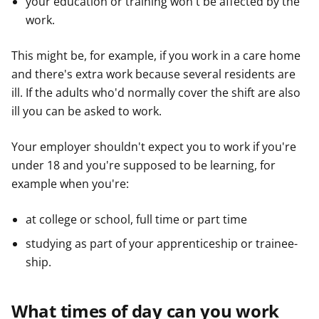
your education or training won't be affected by the
work.
This might be, for example, if you work in a care home
and there's extra work because several residents are
ill. If the adults who'd normally cover the shift are also
ill you can be asked to work.
Your employer shouldn't expect you to work if you're
under 18 and you're supposed to be learning, for
example when you're:
at college or school, full time or part time
studying as part of your apprenticeship or trainee-
ship.
What times of day can you work