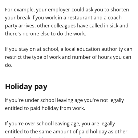
For example, your employer could ask you to shorten
your break if you work in a restaurant and a coach
party arrives, other colleagues have called in sick and
there's no-one else to do the work.
If you stay on at school, a local education authority can
restrict the type of work and number of hours you can
do.
Holiday pay
If you're under school leaving age you're not legally
entitled to paid holiday from work.
If you're over school leaving age, you are legally
entitled to the same amount of paid holiday as other