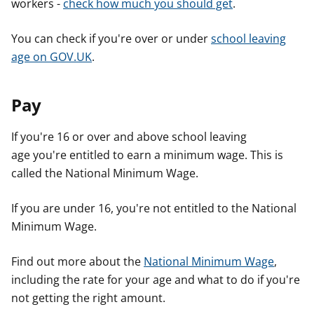
workers -
check how much you should get
.
You can check if you're over or under
school leaving
age on GOV.UK
.
Pay
If you're 16 or over and above school leaving
age you're entitled to earn a minimum wage. This is
called the National Minimum Wage.
If you are under 16, you're not entitled to the National
Minimum Wage.
Find out more about the
National Minimum Wage
,
including the rate for your age and what to do if you're
not getting the right amount.