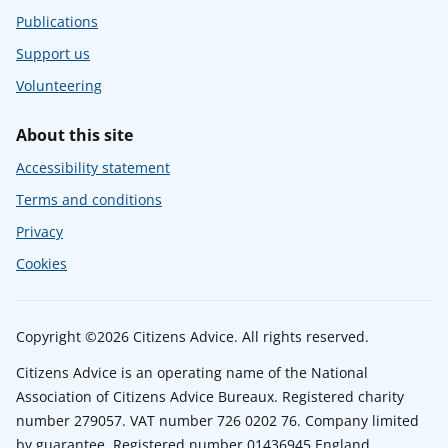
Publications
Support us
Volunteering
About this site
Accessibility statement
Terms and conditions
Privacy
Cookies
Copyright ©2026 Citizens Advice. All rights reserved.
Citizens Advice is an operating name of the National
Association of Citizens Advice Bureaux. Registered charity
number 279057. VAT number 726 0202 76. Company limited
by guarantee. Registered number 01436945 England.