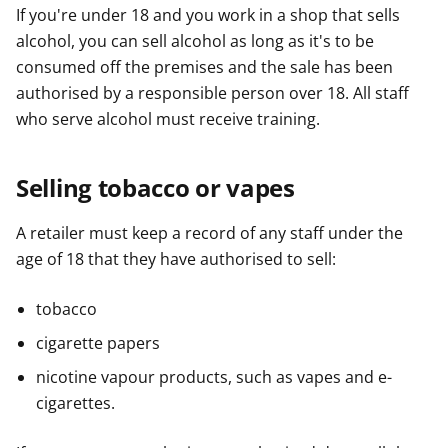
If you're under 18 and you work in a shop that sells
alcohol, you can sell alcohol as long as it's to be
consumed off the premises and the sale has been
authorised by a responsible person over 18. All staff
who serve alcohol must receive training.
Selling tobacco or vapes
A retailer must keep a record of any staff under the
age of 18 that they have authorised to sell:
tobacco
cigarette papers
nicotine vapour products, such as vapes and e-
cigarettes.