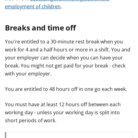
employment of children
.
Breaks and time off
You're entitled to a 30-minute rest break when you
work for 4 and a half hours or more in a shift. You and
your employer can decide when you can have your
break. You might not get paid for your break - check
with your employer.
You are entitled to 48 hours off in one go each week.
You must have at least 12 hours off between each
working day - unless your working day is split into
short periods of work.