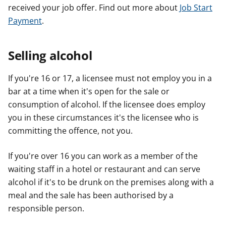
received your job offer. Find out more about
Job Start
Payment
.
Selling alcohol
If you're 16 or 17, a licensee must not employ you in a
bar at a time when it's open for the sale or
consumption of alcohol. If the licensee does employ
you in these circumstances it's the licensee who is
committing the offence, not you.
If you're over 16 you can work as a member of the
waiting staff in a hotel or restaurant and can serve
alcohol if it's to be drunk on the premises along with a
meal and the sale has been authorised by a
responsible person.