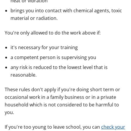
heat or vibration
brings you into contact with chemical agents, toxic
material or radiation.
You're only allowed to do the work above if:
it's necessary for your training
a competent person is supervising you
any risk is reduced to the lowest level that is
reasonable.
These rules don't apply if you're doing short term or
occasional work in a family business or in a private
household which is not considered to be harmful to
you.
If you're too young to leave school, you can
check your