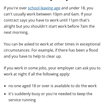
If you're over
school leaving age
and under 18, you
can't usually work between 10pm and 6am. If your
contract says you have to work until 11pm that's
alright but you shouldn't start work before 7am the
next morning.
You can be asked to work at other times in exceptional
circumstances. For example, if there has been a flood
and you have to help to clear up.
If you work in some jobs, your employer can ask you to
work at night if all the following apply:
no-one aged 18 or over is available to do the work
it's suddenly busy or you're needed to keep the
service running