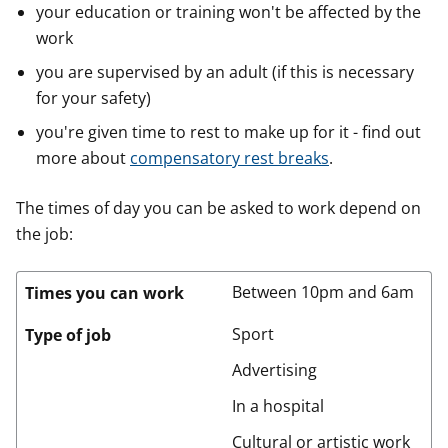
your education or training won't be affected by the
work
you are supervised by an adult (if this is necessary
for your safety)
you're given time to rest to make up for it - find out
more about
compensatory rest breaks
.
The times of day you can be asked to work depend on
the job:
Between 10pm and 6am
Times you can work
Sport
Type of job
Advertising
In a hospital
Cultural or artistic work