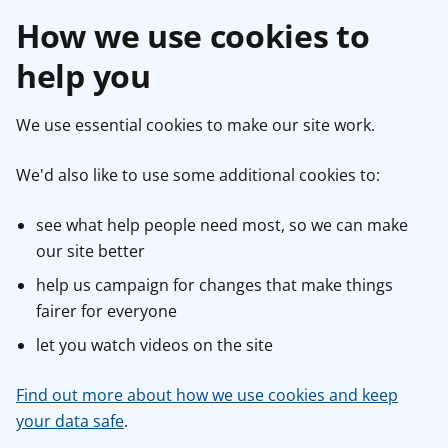
How we use cookies to
help you
We use essential cookies to make our site work.
We'd also like to use some additional cookies to:
see what help people need most, so we can make
our site better
help us campaign for changes that make things
fairer for everyone
let you watch videos on the site
Find out more about how we use cookies and keep
your data safe
.