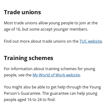
Trade unions
Most trade unions allow young people to join at the
age of 16, but some accept younger members.
Find out more about trade unions on the
TUC website
.
Training schemes
For information about training schemes for young
people, see the
My World of Work website
.
You might also be able to get help through the Young
Person's Guarantee. The guarantee can help young
people aged 16 to 24 to find: