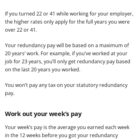
If you turned 22 or 41 while working for your employer,
the higher rates only apply for the full years you were
over 22 or 41.
Your redundancy pay will be based on a maximum of
20 years’ work. For example, if you’ve worked at your
job for 23 years, you’ll only get redundancy pay based
on the last 20 years you worked.
You won’t pay any tax on your statutory redundancy
pay.
Work out your week’s pay
Your week’s pay is the average you earned each week
in the 12 weeks before you got your redundancy