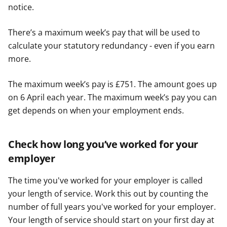
notice.
There’s a maximum week’s pay that will be used to
calculate your statutory redundancy - even if you earn
more.
The maximum week’s pay is £751. The amount goes up
on 6 April each year. The maximum week’s pay you can
get depends on when your employment ends.
Check how long you’ve worked for your
employer
The time you've worked for your employer is called
your length of service. Work this out by counting the
number of full years you've worked for your employer.
Your length of service should start on your first day at