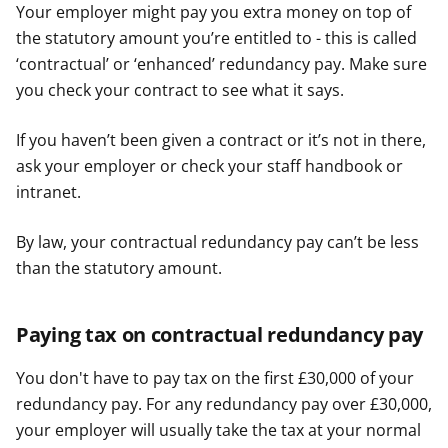
Your employer might pay you extra money on top of
the statutory amount you’re entitled to - this is called
‘contractual’ or ‘enhanced’ redundancy pay. Make sure
you check your contract to see what it says.
If you haven’t been given a contract or it’s not in there,
ask your employer or check your staff handbook or
intranet.
By law, your contractual redundancy pay can’t be less
than the statutory amount.
Paying tax on contractual redundancy pay
You don't have to pay tax on the first £30,000 of your
redundancy pay. For any redundancy pay over £30,000,
your employer will usually take the tax at your normal