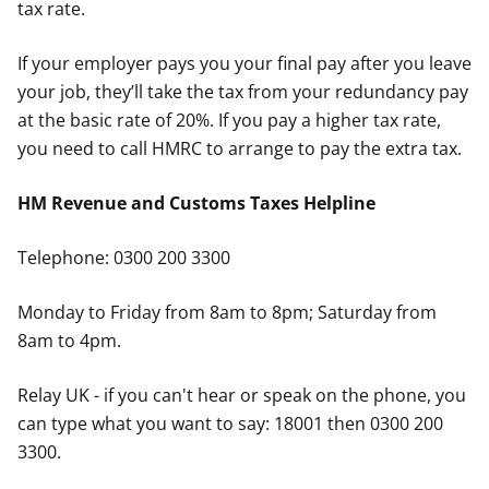
tax rate.
If your employer pays you your final pay after you leave
your job, they’ll take the tax from your redundancy pay
at the basic rate of 20%. If you pay a higher tax rate,
you need to call HMRC to arrange to pay the extra tax.
HM Revenue and Customs Taxes Helpline
Telephone: 0300 200 3300
Monday to Friday from 8am to 8pm; Saturday from
8am to 4pm.
Relay UK - if you can't hear or speak on the phone, you
can type what you want to say: 18001 then 0300 200
3300.