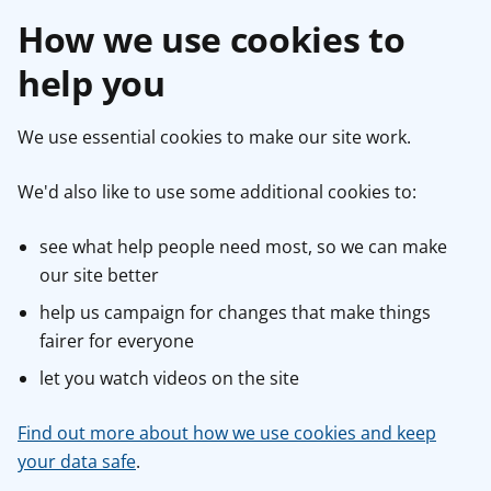
How we use cookies to
help you
We use essential cookies to make our site work.
We'd also like to use some additional cookies to:
see what help people need most, so we can make
our site better
help us campaign for changes that make things
fairer for everyone
let you watch videos on the site
Find out more about how we use cookies and keep
your data safe
.