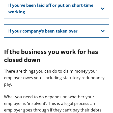
If you've been laid off or put on short-time
working
If your company’s been taken over
If the business you work for has
closed down
There are things you can do to claim money your
employer owes you - including statutory redundancy
pay.
What you need to do depends on whether your
employer is ‘insolvent’. This is a legal process an
employer goes through if they can’t pay their debts