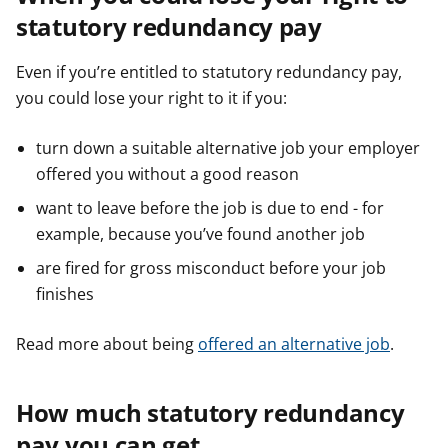
statutory redundancy pay
Even if you’re entitled to statutory redundancy pay,
you could lose your right to it if you:
turn down a suitable alternative job your employer
offered you without a good reason
want to leave before the job is due to end - for
example, because you’ve found another job
are fired for gross misconduct before your job
finishes
Read more about being
offered an alternative job
.
How much statutory redundancy
pay you can get