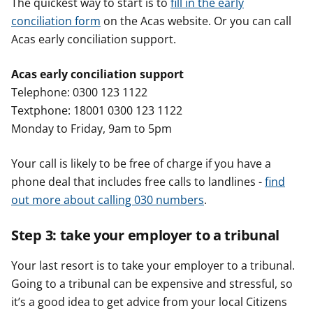
The quickest way to start is to
fill in the early
conciliation form
on the Acas website. Or you can call
Acas early conciliation support.
Acas early conciliation support
Telephone: 0300 123 1122
Textphone: 18001 0300 123 1122
Monday to Friday, 9am to 5pm
Your call is likely to be free of charge if you have a
phone deal that includes free calls to landlines -
find
out more about calling 030 numbers
.
Step 3: take your employer to a tribunal
Your last resort is to take your employer to a tribunal.
Going to a tribunal can be expensive and stressful, so
it’s a good idea to get advice from your local Citizens