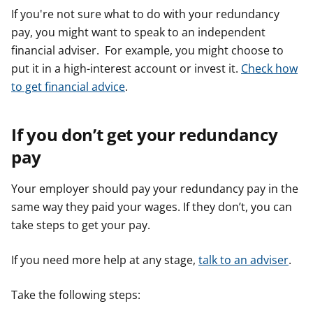
If you're not sure what to do with your redundancy
pay, you might want to speak to an independent
financial adviser. For example, you might choose to
put it in a high-interest account or invest it.
Check how
to get financial advice
.
If you don’t get your redundancy
pay
Your employer should pay your redundancy pay in the
same way they paid your wages. If they don’t, you can
take steps to get your pay.
If you need more help at any stage,
talk to an adviser
.
Take the following steps: