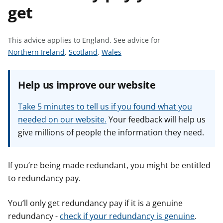
get
t
This advice applies to England.
See advice for
S
S
S
Northern Ireland
,
Scotland
,
Wales
e
e
e
e
e
e
Help us improve our website
a
a
a
d
d
d
Take 5 minutes to tell us if you found what you
v
v
v
needed on our website.
Your feedback will help us
i
i
i
give millions of people the information they need.
c
c
c
e
e
e
f
f
f
If you’re being made redundant, you might be entitled
o
o
o
to redundancy pay.
r
r
r
You’ll only get redundancy pay if it is a genuine
redundancy -
check if your redundancy is genuine
.