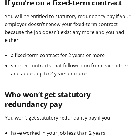
If you’re on a fixed-term contract
You will be entitled to statutory redundancy pay if your
employer doesn’t renew your fixed-term contract
because the job doesn’t exist any more and you had
either:
a fixed-term contract for 2 years or more
shorter contracts that followed on from each other
and added up to 2 years or more
Who won’t get statutory
redundancy pay
You won’t get statutory redundancy pay if you:
have worked in your job less than 2 years