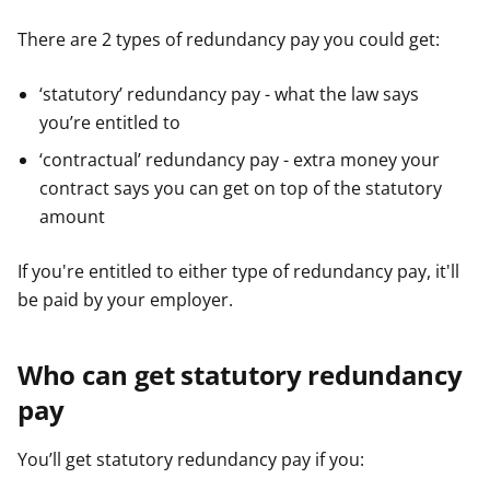
There are 2 types of redundancy pay you could get:
‘statutory’ redundancy pay - what the law says
you’re entitled to
‘contractual’ redundancy pay - extra money your
contract says you can get on top of the statutory
amount
If you're entitled to either type of redundancy pay, it'll
be paid by your employer.
Who can get statutory redundancy
pay
You’ll get statutory redundancy pay if you: