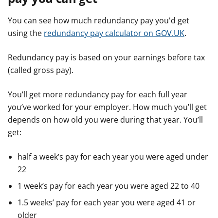
You can see how much redundancy pay you'd get
using the
redundancy pay calculator on GOV.UK
.
Redundancy pay is based on your earnings before tax
(called gross pay).
You’ll get more redundancy pay for each full year
you’ve worked for your employer. How much you’ll get
depends on how old you were during that year. You’ll
get:
half a week’s pay for each year you were aged under
22
1 week’s pay for each year you were aged 22 to 40
1.5 weeks’ pay for each year you were aged 41 or
older