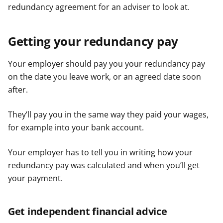
redundancy agreement for an adviser to look at.
Getting your redundancy pay
Your employer should pay you your redundancy pay
on the date you leave work, or an agreed date soon
after.
They’ll pay you in the same way they paid your wages,
for example into your bank account.
Your employer has to tell you in writing how your
redundancy pay was calculated and when you’ll get
your payment.
Get independent financial advice