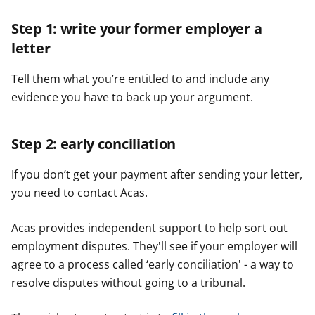
Step 1: write your former employer a
letter
Tell them what you’re entitled to and include any
evidence you have to back up your argument.
Step 2: early conciliation
If you don’t get your payment after sending your letter,
you need to contact Acas.
Acas provides independent support to help sort out
employment disputes. They'll see if your employer will
agree to a process called ‘early conciliation' - a way to
resolve disputes without going to a tribunal.