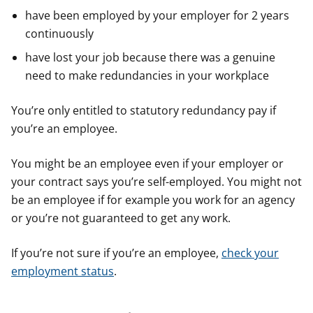
have been employed by your employer for 2 years
continuously
have lost your job because there was a genuine
need to make redundancies in your workplace
You’re only entitled to statutory redundancy pay if
you’re an employee.
You might be an employee even if your employer or
your contract says you’re self-employed. You might not
be an employee if for example you work for an agency
or you’re not guaranteed to get any work.
If you’re not sure if you’re an employee,
check your
employment status
.