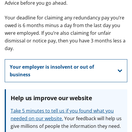
Advice before you go ahead.
Your deadline for claiming any redundancy pay you’re
owed is 6 months minus a day from the last day you
were employed. If you’re also claiming for unfair
dismissal or notice pay, then you have 3 months less a
day.
Your employer is insolvent or out of
business
Help us improve our website
Take 5 minutes to tell us if you found what you
needed on our website.
Your feedback will help us
give millions of people the information they need.