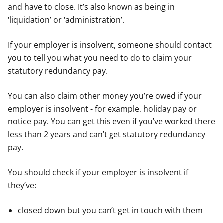
and have to close. It’s also known as being in
‘liquidation’ or ‘administration’.
If your employer is insolvent, someone should contact
you to tell you what you need to do to claim your
statutory redundancy pay.
You can also claim other money you’re owed if your
employer is insolvent - for example, holiday pay or
notice pay. You can get this even if you’ve worked there
less than 2 years and can’t get statutory redundancy
pay.
You should check if your employer is insolvent if
they’ve:
closed down but you can’t get in touch with them