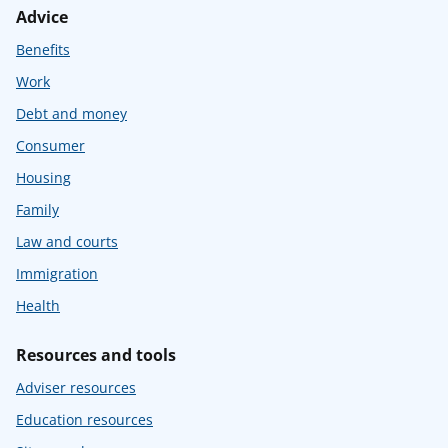
Advice
Benefits
Work
Debt and money
Consumer
Housing
Family
Law and courts
Immigration
Health
Resources and tools
Adviser resources
Education resources