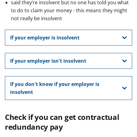
said they’re insolvent but no one has told you what
to do to claim your money - this means they might
not really be insolvent
If your employer is insolvent
If your employer isn't insolvent
If you don't know if your employer is
insolvent
Check if you can get contractual
redundancy pay