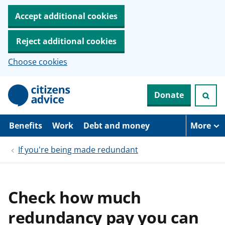
Accept additional cookies
Reject additional cookies
Choose cookies
S
Donate
k
i
p
t
Benefits
Work
Debt and money
More
o
m
If you're being made redundant
a
i
n
c
o
Check how much
n
t
redundancy pay you can
e
n