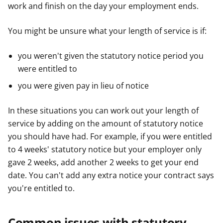
work and finish on the day your employment ends.
You might be unsure what your length of service is if:
you weren't given the statutory notice period you
were entitled to
you were given pay in lieu of notice
In these situations you can work out your length of
service by adding on the amount of statutory notice
you should have had. For example, if you were entitled
to 4 weeks' statutory notice but your employer only
gave 2 weeks, add another 2 weeks to get your end
date. You can't add any extra notice your contract says
you're entitled to.
Common issues with statutory