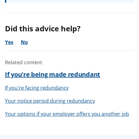
Did this advice help?
Yes
No
Related content
If you're being made redundant
If you're facing redundancy
Your notice period during redundancy
Your options if your employer offers you another job