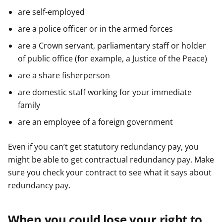
are self-employed
are a police officer or in the armed forces
are a Crown servant, parliamentary staff or holder
of public office (for example, a Justice of the Peace)
are a share fisherperson
are domestic staff working for your immediate
family
are an employee of a foreign government
Even if you can’t get statutory redundancy pay, you
might be able to get contractual redundancy pay. Make
sure you check your contract to see what it says about
redundancy pay.
When you could lose your right to