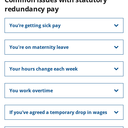
redundancy pay
You’re getting sick pay
You're on maternity leave
Your hours change each week
You work overtime
If you’ve agreed a temporary drop in wages