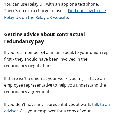
You can use Relay UK with an app or a textphone.
There’s no extra charge to use it.
Find out how to use
Relay UK on the Relay UK website
.
Getting advice about contractual
redundancy pay
If you’re a member of a union, speak to your union rep
first - they should have been involved in the
redundancy negotiations.
If there isn’t a union at your work, you might have an
employee representative to help you understand the
redundancy agreement.
If you don’t have any representatives at work,
talk to an
adviser
. Ask your employer for a copy of your