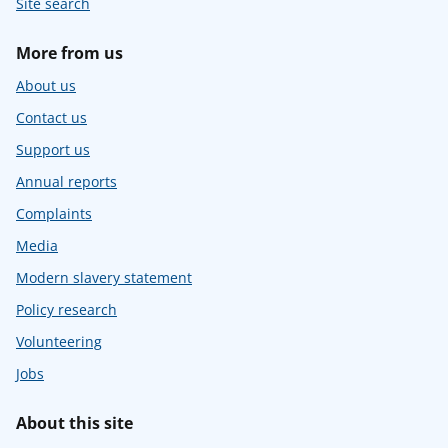
Site search
More from us
About us
Contact us
Support us
Annual reports
Complaints
Media
Modern slavery statement
Policy research
Volunteering
Jobs
About this site