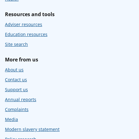
Resources and tools
Adviser resources
Education resources
Site search
More from us
About us
Contact us
Support us
Annual reports
Complaints
Media
Modern slavery statement