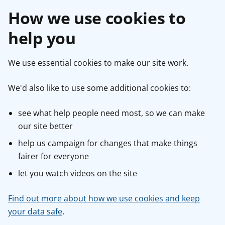
How we use cookies to
help you
We use essential cookies to make our site work.
We'd also like to use some additional cookies to:
see what help people need most, so we can make
our site better
help us campaign for changes that make things
fairer for everyone
let you watch videos on the site
Find out more about how we use cookies and keep
your data safe
.