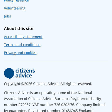
Policy research
Volunteering
Jobs
About this site
Accessibility statement
Terms and conditions
Privacy and cookies
Copyright ©2026 Citizens Advice. All rights reserved.
Citizens Advice is an operating name of the National
Association of Citizens Advice Bureaux. Registered charity
number 279057. VAT number 726 0202 76. Company limited
by guarantee. Registered number 01436945 England.