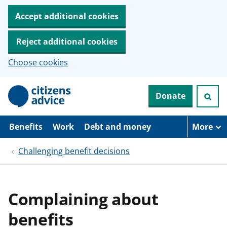
Accept additional cookies
Reject additional cookies
Choose cookies
S
Donate
k
i
p
t
Benefits
Work
Debt and money
More
o
m
Challenging benefit decisions
a
i
n
c
o
Complaining about
n
t
benefits
e
n