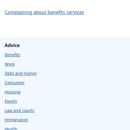
t
Complaining about benefits services
Advice
Benefits
Work
Debt and money
Consumer
Housing
Family
Law and courts
Immigration
Health