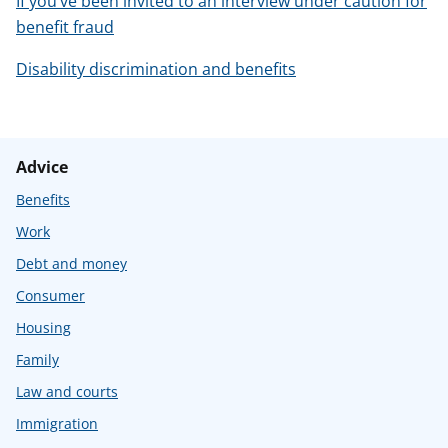
If you’ve been invited to an interview under caution for
benefit fraud
Disability discrimination and benefits
Advice
Benefits
Work
Debt and money
Consumer
Housing
Family
Law and courts
Immigration