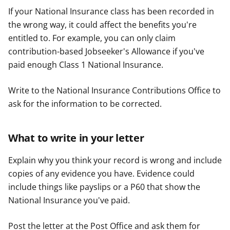
If your National Insurance class has been recorded in
the wrong way, it could affect the benefits you're
entitled to. For example, you can only claim
contribution-based Jobseeker's Allowance if you've
paid enough Class 1 National Insurance.
Write to the National Insurance Contributions Office to
ask for the information to be corrected.
What to write in your letter
Explain why you think your record is wrong and include
copies of any evidence you have. Evidence could
include things like payslips or a P60 that show the
National Insurance you've paid.
Post the letter at the Post Office and ask them for