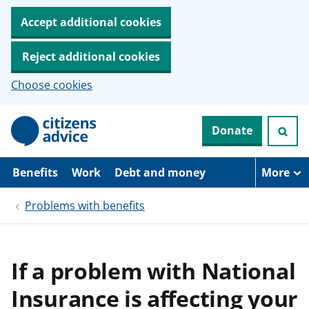
Accept additional cookies
Reject additional cookies
Choose cookies
S
Donate
k
i
p
t
Benefits
Work
Debt and money
More
o
m
Problems with benefits
a
i
n
c
o
If a problem with National
n
t
Insurance is affecting your
e
n