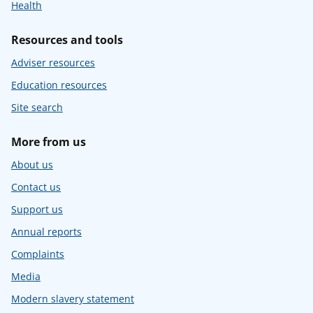
Health
Resources and tools
Adviser resources
Education resources
Site search
More from us
About us
Contact us
Support us
Annual reports
Complaints
Media
Modern slavery statement