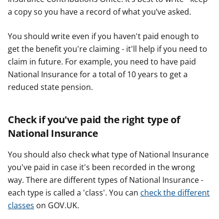
a copy so you have a record of what you’ve asked.
You should write even if you haven't paid enough to
get the benefit you're claiming - it'll help if you need to
claim in future. For example, you need to have paid
National Insurance for a total of 10 years to get a
reduced state pension.
Check if you've paid the right type of
National Insurance
You should also check what type of National Insurance
you've paid in case it's been recorded in the wrong
way. There are different types of National Insurance -
each type is called a 'class'. You can
check the different
classes
on GOV.UK.