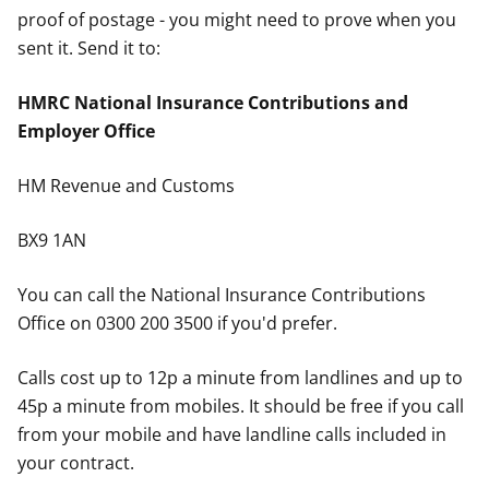
proof of postage - you might need to prove when you
sent it. Send it to:
HMRC National Insurance Contributions and
Employer Office
HM Revenue and Customs
BX9 1AN
You can call the National Insurance Contributions
Office on 0300 200 3500 if you'd prefer.
Calls cost up to 12p a minute from landlines and up to
45p a minute from mobiles. It should be free if you call
from your mobile and have landline calls included in
your contract.