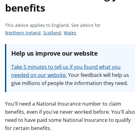
benefits
t
This advice applies to England.
See advice for
S
S
S
Northern Ireland
,
Scotland
,
Wales
e
e
e
e
e
e
Help us improve our website
a
a
a
d
d
d
Take 5 minutes to tell us if you found what you
v
v
v
needed on our website.
Your feedback will help us
i
i
i
give millions of people the information they need.
c
c
c
e
e
e
f
f
f
You'll need a National Insurance number to claim
o
o
o
benefits, even if you've never worked before. You'll also
r
r
r
need to have paid some National Insurance to qualify
for certain benefits.