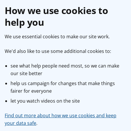
How we use cookies to
help you
We use essential cookies to make our site work.
We'd also like to use some additional cookies to:
see what help people need most, so we can make
our site better
help us campaign for changes that make things
fairer for everyone
let you watch videos on the site
Find out more about how we use cookies and keep
your data safe
.