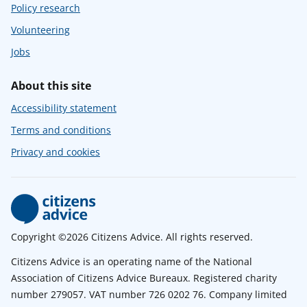
Policy research
Volunteering
Jobs
About this site
Accessibility statement
Terms and conditions
Privacy and cookies
Copyright ©2026 Citizens Advice. All rights reserved.
Citizens Advice is an operating name of the National
Association of Citizens Advice Bureaux. Registered charity
number 279057. VAT number 726 0202 76. Company limited