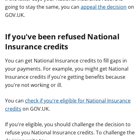
going to stay the same, you can
appeal the decision
on
GOV.UK.
If you've been refused National
Insurance credits
You can get National Insurance credits to fill gaps in
your payments. For example, you might get National
Insurance credits if you're getting benefits because
you're not working or ill.
You can
check if you're eligible for National Insurance
credits
on GOV.UK.
If you're eligible, you should challenge the decision to
refuse you National Insurance credits. To challenge the