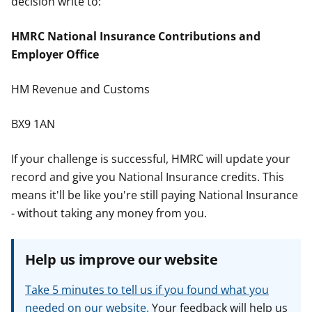
decision write to:
HMRC National Insurance Contributions and
Employer Office
HM Revenue and Customs
BX9 1AN
If your challenge is successful, HMRC will update your
record and give you National Insurance credits. This
means it'll be like you're still paying National Insurance
- without taking any money from you.
Help us improve our website
Take 5 minutes to tell us if you found what you
needed on our website.
Your feedback will help us