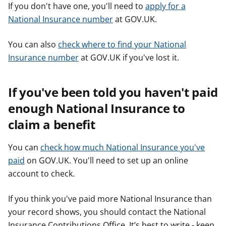
If you don't have one, you'll need to
apply for a
National Insurance number
at GOV.UK.
You can also
check where to find your National
Insurance number
at GOV.UK if you've lost it.
If you've been told you haven't paid
enough National Insurance to
claim a benefit
You can
check how much National Insurance you've
paid
on GOV.UK. You'll need to set up an online
account to check.
If you think you've paid more National Insurance than
your record shows, you should contact the National
Insurance Contributions Office. It’s best to write - keep