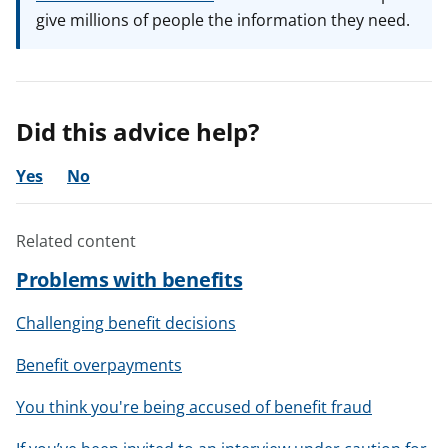
give millions of people the information they need.
Did this advice help?
Yes
No
Related content
Problems with benefits
Challenging benefit decisions
Benefit overpayments
You think you're being accused of benefit fraud