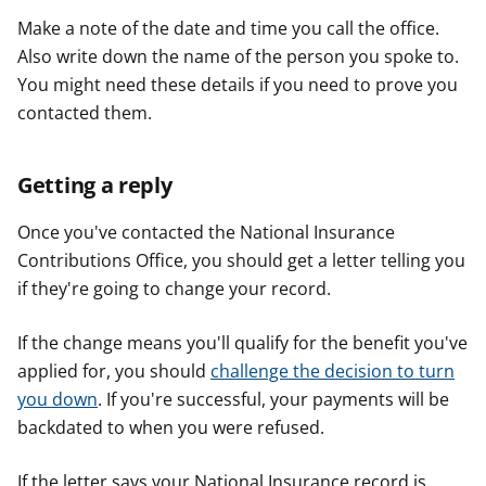
Make a note of the date and time you call the office.
Also write down the name of the person you spoke to.
You might need these details if you need to prove you
contacted them.
Getting a reply
Once you've contacted the National Insurance
Contributions Office, you should get a letter telling you
if they're going to change your record.
If the change means you'll qualify for the benefit you've
applied for, you should
challenge the decision to turn
you down
. If you're successful, your payments will be
backdated to when you were refused.
If the letter says your National Insurance record is