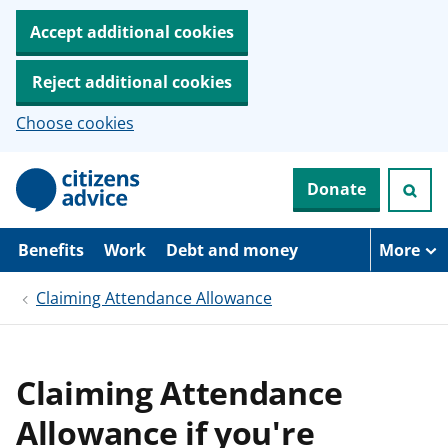
Accept additional cookies
Reject additional cookies
Choose cookies
S
Donate
k
i
p
t
Benefits
Work
Debt and money
More
o
m
Claiming Attendance Allowance
a
i
n
c
o
Claiming Attendance
n
t
Allowance if you're
e
n