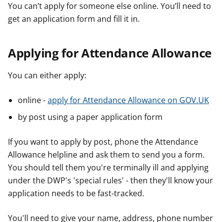
You can’t apply for someone else online. You’ll need to
get an application form and fill it in.
Applying for Attendance Allowance
You can either apply:
online -
apply for Attendance Allowance on GOV.UK
by post using a paper application form
If you want to apply by post, phone the Attendance
Allowance helpline and ask them to send you a form.
You should tell them you're terminally ill and applying
under the DWP's 'special rules' - then they'll know your
application needs to be fast-tracked.
You'll need to give your name, address, phone number