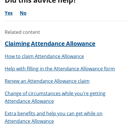
Yes
No
Related content
Claiming Attendance Allowance
How to claim Attendance Allowance
Help with filling in the Attendance Allowance form
Renew an Attendance Allowance claim
Change of circumstances while you're getting
Attendance Allowance
Extra benefits and help you can get while on
Attendance Allowance