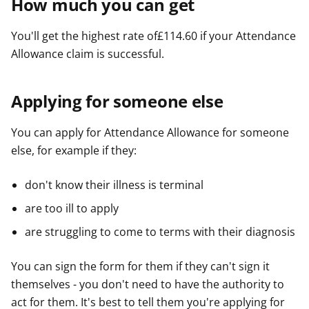
How much you can get
You'll get the highest rate of£114.60 if your Attendance
Allowance claim is successful.
Applying for someone else
You can apply for Attendance Allowance for someone
else, for example if they:
don't know their illness is terminal
are too ill to apply
are struggling to come to terms with their diagnosis
You can sign the form for them if they can't sign it
themselves - you don't need to have the authority to
act for them. It's best to tell them you're applying for