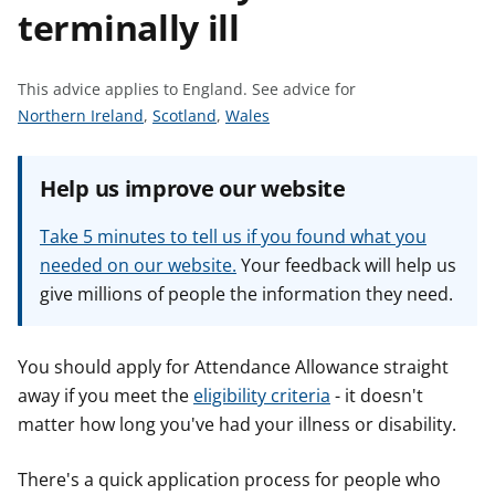
terminally ill
t
This advice applies to England.
See advice for
S
S
S
Northern Ireland
,
Scotland
,
Wales
e
e
e
e
e
e
Help us improve our website
a
a
a
d
d
d
Take 5 minutes to tell us if you found what you
v
v
v
needed on our website.
Your feedback will help us
i
i
i
give millions of people the information they need.
c
c
c
e
e
e
f
f
f
You should apply for Attendance Allowance straight
o
o
o
away if you meet the
eligibility criteria
- it doesn't
r
r
r
matter how long you've had your illness or disability.
There's a quick application process for people who