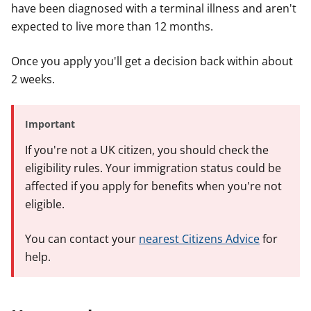
have been diagnosed with a terminal illness and aren't
expected to live more than 12 months.
Once you apply you'll get a decision back within about
2 weeks.
Important
If you're not a UK citizen, you should check the
eligibility rules. Your immigration status could be
affected if you apply for benefits when you're not
eligible.
You can contact your
nearest Citizens Advice
for
help.