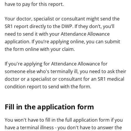
have to pay for this report.
Your doctor, specialist or consultant might send the
SR1 report directly to the DWP. If they don’t, you’ll
need to send it with your Attendance Allowance
application. If you’re applying online, you can submit
the form online with your claim.
If you're applying for Attendance Allowance for
someone else who's terminally ill, you need to ask their
doctor or a specialist or consultant for an SR1 medical
condition report to send with the form.
Fill in the application form
You won't have to fill in the full application form if you
have a terminal illness - you don't have to answer the