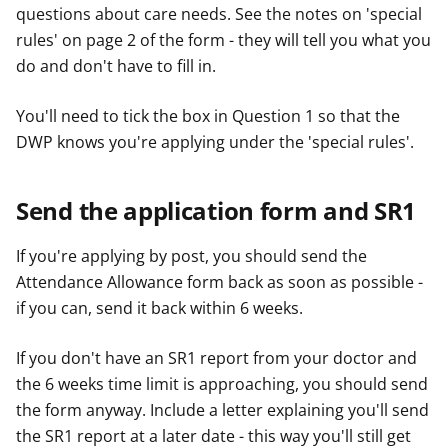
questions about care needs. See the notes on 'special
rules' on page 2 of the form - they will tell you what you
do and don't have to fill in.
You'll need to tick the box in Question 1 so that the
DWP knows you're applying under the 'special rules'.
Send the application form and SR1
If you're applying by post, you should send the
Attendance Allowance form back as soon as possible -
if you can, send it back within 6 weeks.
If you don't have an SR1 report from your doctor and
the 6 weeks time limit is approaching, you should send
the form anyway. Include a letter explaining you'll send
the SR1 report at a later date - this way you'll still get