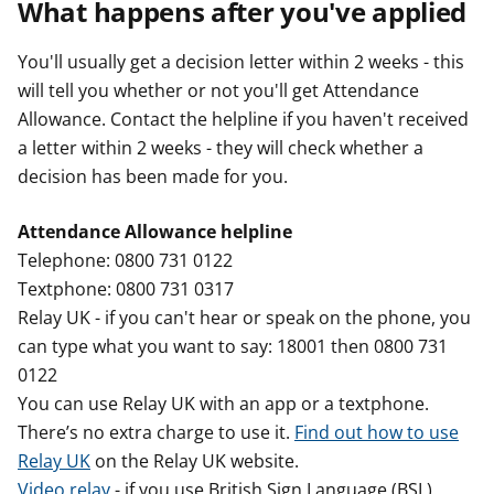
What happens after you've applied
You'll usually get a decision letter within 2 weeks - this
will tell you whether or not you'll get Attendance
Allowance. Contact the helpline if you haven't received
a letter within 2 weeks - they will check whether a
decision has been made for you.
Attendance Allowance helpline
Telephone: 0800 731 0122
Textphone: 0800 731 0317
Relay UK - if you can't hear or speak on the phone, you
can type what you want to say: 18001 then 0800 731
0122
You can use Relay UK with an app or a textphone.
There’s no extra charge to use it.
Find out how to use
Relay UK
on the Relay UK website.
Video relay
- if you use British Sign Language (BSL).