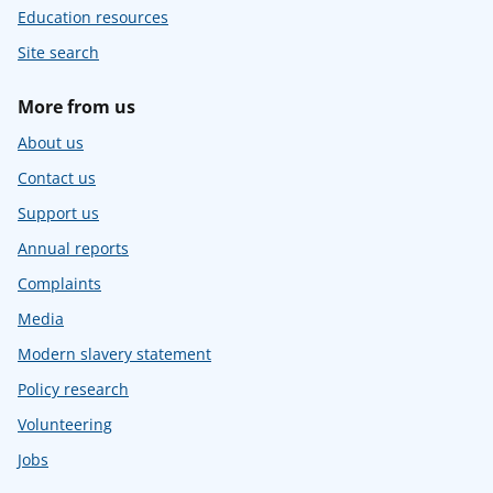
Education resources
Site search
More from us
About us
Contact us
Support us
Annual reports
Complaints
Media
Modern slavery statement
Policy research
Volunteering
Jobs