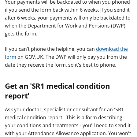
Your payments will be backdated to when you phoned
if you send the form back within 6 weeks. If you send it
after 6 weeks, your payments will only be backdated to
when the Department for Work and Pensions (DWP)
gets the form.
If you can’t phone the helpline, you can
download the
form
on GOV.UK. The DWP will only pay you from the
date they receive the form, so it’s best to phone.
Get an 'SR1 medical condition
report'
Ask your doctor, specialist or consultant for an 'SR1
medical condition report'. This is a form describing
your conditions and treatments - you'll need to send it
with your Attendance Allowance application. You won't