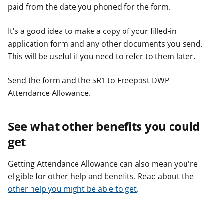
paid from the date you phoned for the form.
It's a good idea to make a copy of your filled-in
application form and any other documents you send.
This will be useful if you need to refer to them later.
Send the form and the SR1 to Freepost DWP
Attendance Allowance.
See what other benefits you could
get
Getting Attendance Allowance can also mean you're
eligible for other help and benefits. Read about the
other help you might be able to get
.