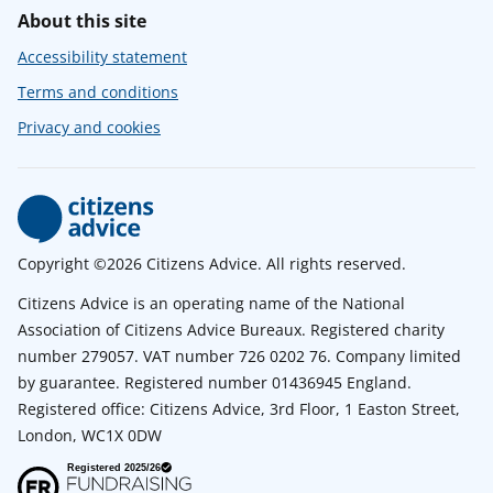
About this site
Accessibility statement
Terms and conditions
Privacy and cookies
Copyright ©2026 Citizens Advice. All rights reserved.
Citizens Advice is an operating name of the National
Association of Citizens Advice Bureaux. Registered charity
number 279057. VAT number 726 0202 76. Company limited
by guarantee. Registered number 01436945 England.
Registered office: Citizens Advice, 3rd Floor, 1 Easton Street,
London, WC1X 0DW