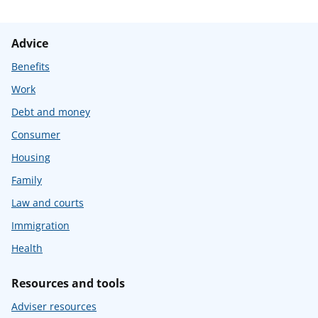
Advice
Benefits
Work
Debt and money
Consumer
Housing
Family
Law and courts
Immigration
Health
Resources and tools
Adviser resources