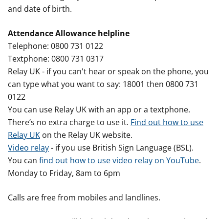
and date of birth.
Attendance Allowance helpline
Telephone: 0800 731 0122
Textphone: 0800 731 0317
Relay UK - if you can't hear or speak on the phone, you
can type what you want to say: 18001 then 0800 731
0122
You can use Relay UK with an app or a textphone.
There’s no extra charge to use it.
Find out how to use
Relay UK
on the Relay UK website.
Video relay
- if you use British Sign Language (BSL).
You can
find out how to use video relay on YouTube
.
Monday to Friday, 8am to 6pm
Calls are free from mobiles and landlines.