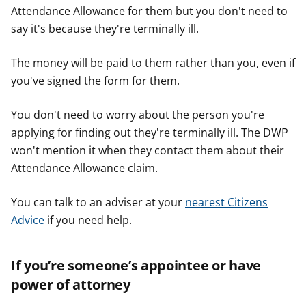
Attendance Allowance for them but you don't need to
say it's because they're terminally ill.
The money will be paid to them rather than you, even if
you've signed the form for them.
You don't need to worry about the person you're
applying for finding out they're terminally ill. The DWP
won't mention it when they contact them about their
Attendance Allowance claim.
You can talk to an adviser at your
nearest Citizens
Advice
if you need help.
If you’re someone’s appointee or have
power of attorney