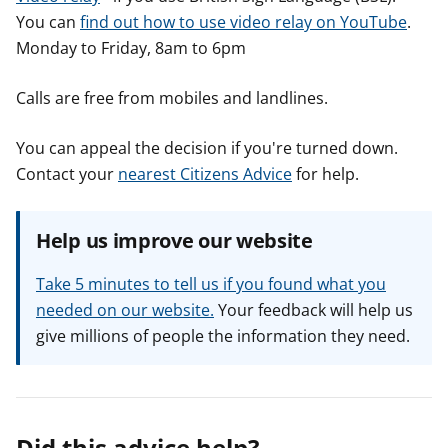
You can
find out how to use video relay on YouTube
.
Monday to Friday, 8am to 6pm
Calls are free from mobiles and landlines.
You can appeal the decision if you're turned down.
Contact your
nearest Citizens Advice
for help.
Help us improve our website
Take 5 minutes to tell us if you found what you
needed on our website.
Your feedback will help us
give millions of people the information they need.
Did this advice help?