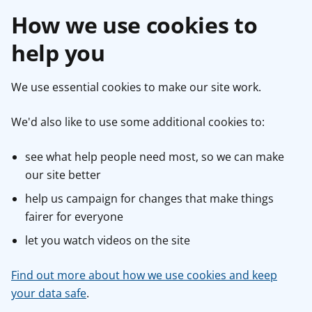
How we use cookies to
help you
We use essential cookies to make our site work.
We'd also like to use some additional cookies to:
see what help people need most, so we can make
our site better
help us campaign for changes that make things
fairer for everyone
let you watch videos on the site
Find out more about how we use cookies and keep
your data safe
.