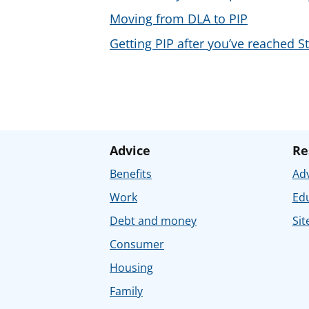
Moving from DLA to PIP
Getting PIP after you’ve reached S
Advice
Re
Benefits
Adv
Work
Ed
Debt and money
Sit
Consumer
Housing
Family