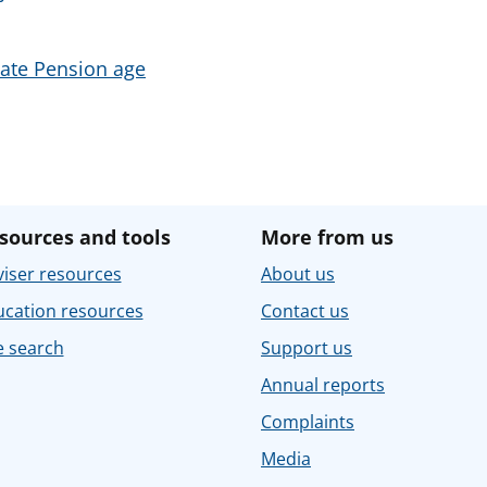
tate Pension age
sources and tools
More from us
iser resources
About us
ucation resources
Contact us
e search
Support us
Annual reports
Complaints
Media