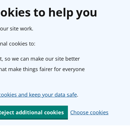
okies to help you
our site work.
nal cookies to:
, so we can make our site better
at make things fairer for everyone
ookies and keep your data safe
.
Reject additional cookies
Choose cookies