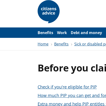
S
k
i
p
t
o
m
a
Benefits
Work
Debt and money
i
n
Home
Benefits
Sick or disabled 
c
o
n
t
e
Before you cla
n
t
Check if you're eligible for PIP
How much PIP you can get and fo
Extra money and help PIP entitles