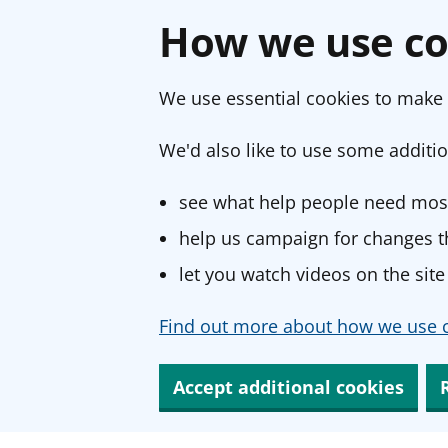
How we use co
We use essential cookies to make 
We'd also like to use some additio
see what help people need most
help us campaign for changes th
let you watch videos on the site
Find out more about how we use c
Accept additional cookies