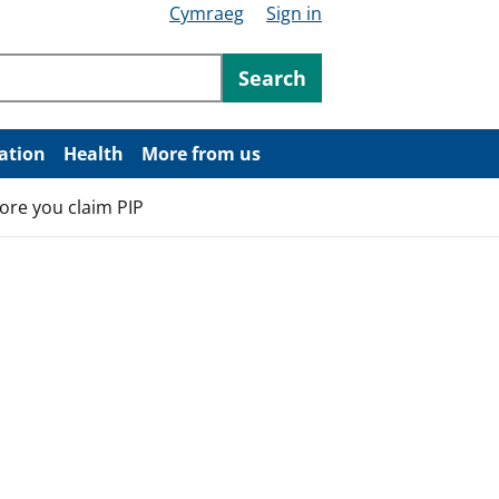
Cymraeg
Sign in
ntent
Search
ation
Health
More from us
ore you claim PIP