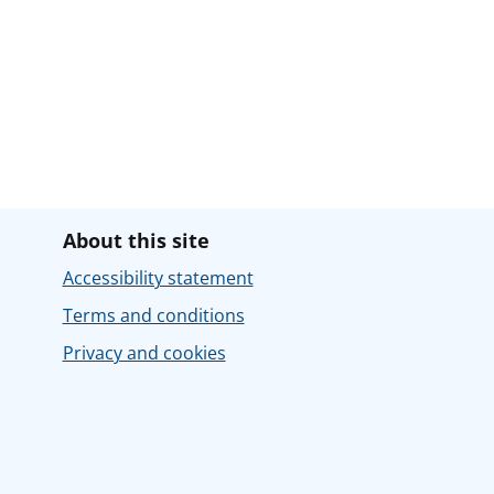
About this site
Accessibility statement
Terms and conditions
Privacy and cookies