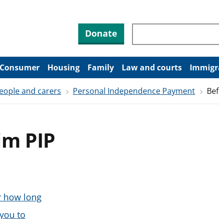
Search through site co
Donate
Consumer
Housing
Family
Law and courts
Immigr
people and carers
Personal Independence Payment
Bef
im PIP
r how long
 you to