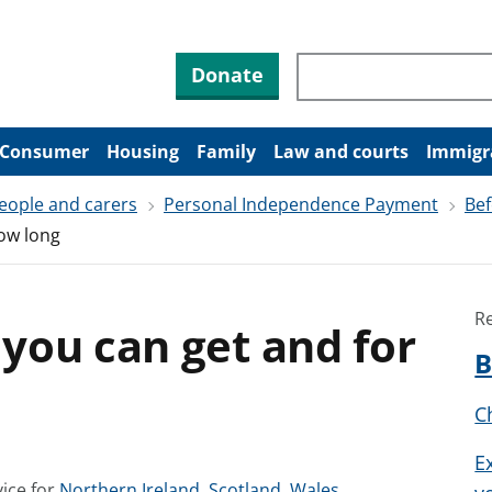
Search through site co
Donate
Consumer
Housing
Family
Law and courts
Immigr
people and carers
Personal Independence Payment
Bef
ow long
R
you can get and for
B
Ch
E
S
S
S
ice for
Northern Ireland
,
Scotland
,
Wales