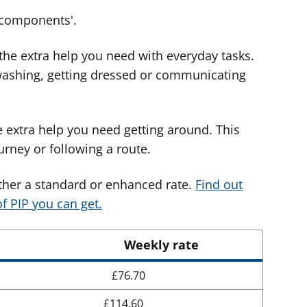
 'components'.
 the extra help you need with everyday tasks.
washing, getting dressed or communicating
e extra help you need getting around. This
rney or following a route.
ther a standard or enhanced rate.
Find out
f PIP you can get.
Weekly rate
£76.70
£114.60