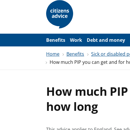
S
k
i
p
t
o
m
a
Benefits
Work
Debt and money
i
n
Home
Benefits
Sick or disabled 
c
o
How much PIP you can get and for h
n
t
e
n
t
How much PIP 
how long
This advice applies to England.
See adv