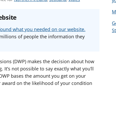
y
e
e
e
M
e
e
e
ebsite
a
a
a
G
d
d
d
u found what you needed on our website.
S
v
v
v
millions of people the information they
i
i
i
c
c
c
e
e
e
f
f
f
sions (DWP) makes the decision about how
o
o
o
It’s not possible to say exactly what you’ll
r
r
r
 DWP bases the amount you get on your
r award on the likelihood of your condition