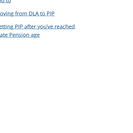
ou to
oving from DLA to PIP
etting PIP after you’ve reached
tate Pension age