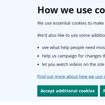
How we use co
We use essential cookies to make 
We'd also like to use some additio
see what help people need most
help us campaign for changes th
let you watch videos on the site
Find out more about how we use c
Accept additional cookies