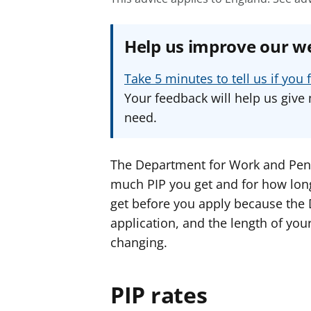
Help us improve our w
Take 5 minutes to tell us if yo
Your feedback will help us give 
need.
The Department for Work and Pen
much PIP you get and for how long. 
get before you apply because the
application, and the length of you
changing.
PIP rates