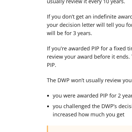
usually review it every 10 years.
If you don’t get an indefinite award
your decision letter will tell you f
will be for 3 years.
If you're awarded PIP for a fixed 
review your award before it ends. T
PIP.
The DWP won’t usually review your a
you were awarded PIP for 2 year
you challenged the DWP’s decis
increased how much you get