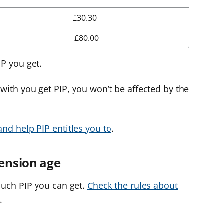
£30.30
£80.00
P you get.
with you get PIP, you won’t be affected by the
nd help PIP entitles you to
.
Pension age
much PIP you can get.
Check the rules about
.