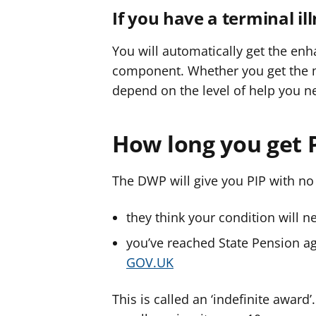
If you have a terminal il
You will automatically get the enha
component. Whether you get the m
depend on the level of help you n
How long you get P
The DWP will give you PIP with no 
they think your condition will ne
you’ve reached State Pension a
GOV.UK
This is called an ‘indefinite award