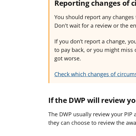
Reporting changes of 
You should report any changes t
Don't wait for a review or the e
If you don’t report a change, 
to pay back, or you might miss 
got worse.
Check which changes of circum
If the DWP will review y
The DWP usually review your PIP a
they can choose to review the awa