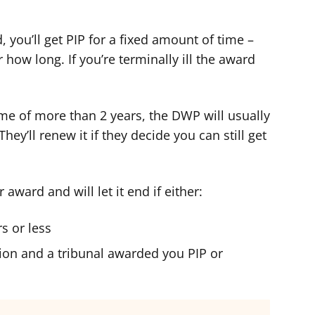
, you’ll get PIP for a fixed amount of time –
or how long. If you’re terminally ill the award
time of more than 2 years, the DWP will usually
hey’ll renew it if they decide you can still get
ward and will let it end if either:
s or less
ion and a tribunal awarded you PIP or