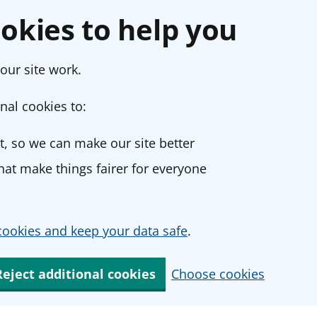
okies to help you
our site work.
nal cookies to:
, so we can make our site better
at make things fairer for everyone
ookies and keep your data safe
.
Reject additional cookies
Choose cookies