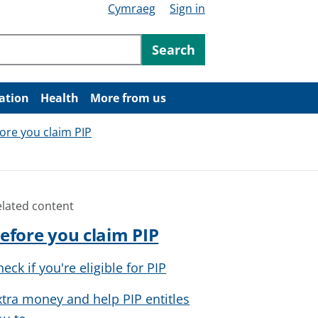
Cymraeg
Sign in
ntent
Search
ation
Health
More from us
ore you claim PIP
elated content
efore you claim PIP
eck if you're eligible for PIP
xtra money and help PIP entitles