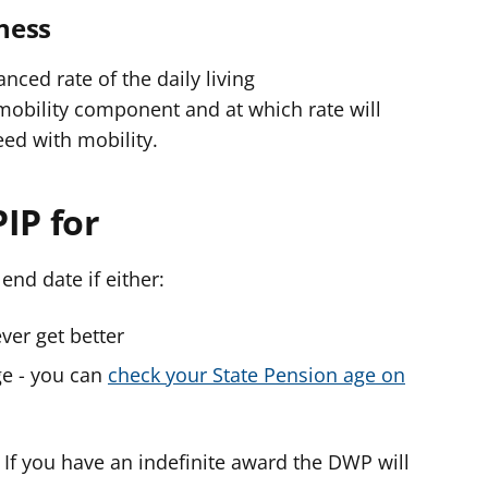
lness
nced rate of the daily living
obility component and at which rate will
eed with mobility.
IP for
end date if either:
ver get better
ge - you can
check your State Pension age on
’. If you have an indefinite award the DWP will