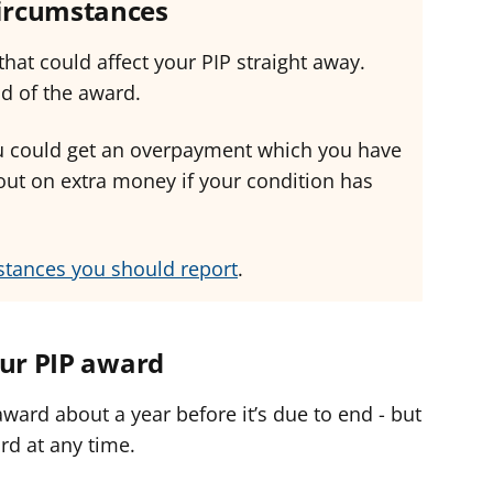
circumstances
hat could affect your PIP straight away.
nd of the award.
you could get an overpayment which you have
out on extra money if your condition has
stances you should report
.
our PIP award
ward about a year before it’s due to end - but
rd at any time.