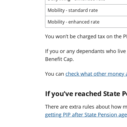
Mobility - standard rate
Mobility - enhanced rate
You won’t be charged tax on the PI
If you or any dependants who live 
Benefit Cap.
You can
check what other money a
If you’ve reached State 
There are extra rules about how 
getting PIP after State Pension age