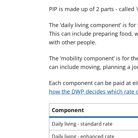
PIP is made up of 2 parts - called
The ‘daily living component’ is for
This can include preparing food, 
with other people.
The ‘mobility component’ is for th
can include moving, planning a jou
Each component can be paid at ei
how the DWP decides which rate o
Component
Daily living - standard rate
Daily living - enhanced rate