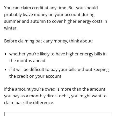
You can claim credit at any time. But you should
probably leave money on your account during
summer and autumn to cover higher energy costs in
winter.
Before claiming back any money, think about:
whether you’re likely to have higher energy bills in
the months ahead
if it will be difficult to pay your bills without keeping
the credit on your account
If the amount you’re owed is more than the amount
you pay as a monthly direct debit, you might want to
claim back the difference.