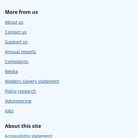
More from us
About us
Contact us
Support us
Annual reports
Complaints
Media
Modern slavery statement
Policy research
Volunteering
Jobs
About this site
Accessibility statement