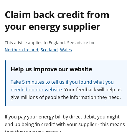
t
Claim back credit from
your energy supplier
This advice applies to England.
See advice for
S
S
S
Northern Ireland
,
Scotland
,
Wales
e
e
e
e
e
e
Help us improve our website
a
a
a
d
d
d
Take 5 minutes to tell us if you found what you
v
v
v
needed on our website.
Your feedback will help us
i
i
i
give millions of people the information they need.
c
c
c
e
e
e
f
f
f
If you pay your energy bill by direct debit, you might
o
o
o
end up being ‘in credit’ with your supplier - this means
r
r
r