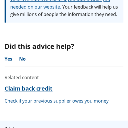
needed on our website.
Your feedback will help us
give millions of people the information they need.
Did this advice help?
Yes
No
Related content
Claim back credit
Check if your previous supplier owes you money