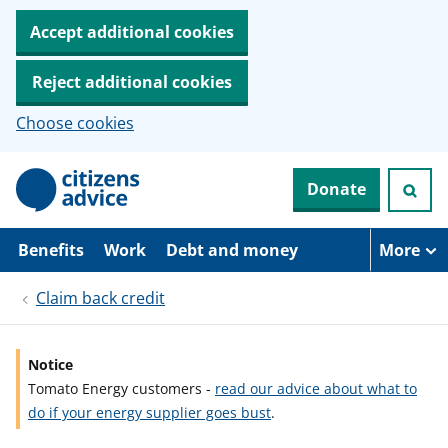
Accept additional cookies
Reject additional cookies
Choose cookies
S
Donate
k
i
p
t
Benefits
Work
Debt and money
More
o
m
Claim back credit
a
i
n
c
Notice
o
Tomato Energy customers -
read our advice about what to
n
t
do if your energy supplier goes bust
.
e
n