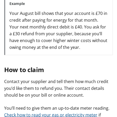
Example
Your August bill shows that your account is £70 in
credit after paying for energy for that month.
Your next monthly direct debit is £40. You ask for
a £30 refund from your supplier, because you’ll
have enough to cover higher winter costs without
owing money at the end of the year.
How to claim
Contact your supplier and tell them how much credit
you’d like them to refund you. Their contact details
should be on your bill or online account.
You’ll need to give them an up-to-date meter reading.
Check how to read your gas or electricity meter
if