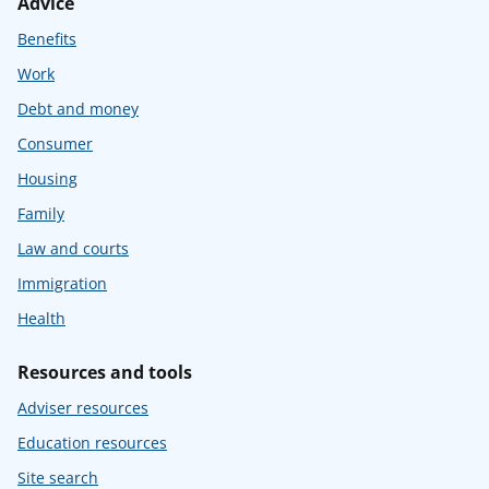
Advice
Benefits
Work
Debt and money
Consumer
Housing
Family
Law and courts
Immigration
Health
Resources and tools
Adviser resources
Education resources
Site search