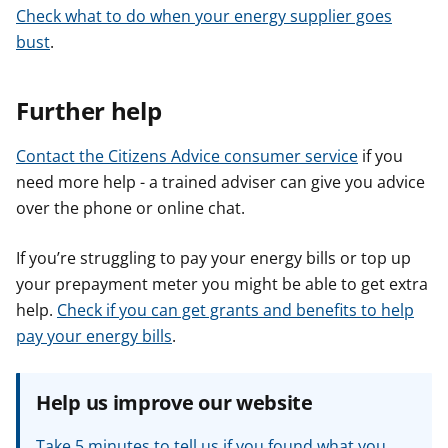
Check what to do when your energy supplier goes
bust
.
Further help
Contact the Citizens Advice consumer service
if you
need more help - a trained adviser can give you advice
over the phone or online chat.
If you’re struggling to pay your energy bills or top up
your prepayment meter you might be able to get extra
help.
Check if you can get grants and benefits to help
pay your energy bills
.
Help us improve our website
Take 5 minutes to tell us if you found what you