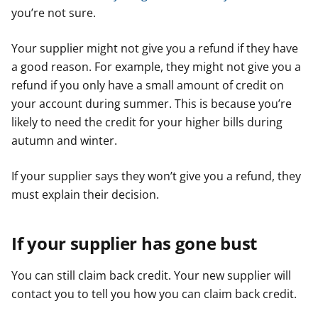
you’re not sure.
Your supplier might not give you a refund if they have
a good reason. For example, they might not give you a
refund if you only have a small amount of credit on
your account during summer. This is because you’re
likely to need the credit for your higher bills during
autumn and winter.
If your supplier says they won’t give you a refund, they
must explain their decision.
If your supplier has gone bust
You can still claim back credit. Your new supplier will
contact you to tell you how you can claim back credit.