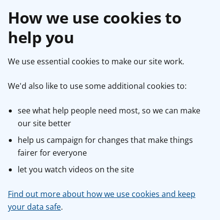
How we use cookies to
help you
We use essential cookies to make our site work.
We'd also like to use some additional cookies to:
see what help people need most, so we can make
our site better
help us campaign for changes that make things
fairer for everyone
let you watch videos on the site
Find out more about how we use cookies and keep
your data safe
.