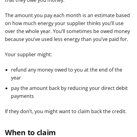
that they owe you money.
The amount you pay each month is an estimate based
on how much energy your supplier thinks you’ll use
over the whole year. You’ll sometimes be owed money
because you’ve used less energy than you’ve paid for.
Your supplier might:
refund any money owed to you at the end of the
year
pay the amount back by reducing your direct debit
payments
If they don’t, you might want to claim back the credit.
When to claim