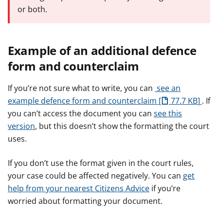
or both.
Example of an additional defence
form and counterclaim
If you’re not sure what to write, you can
see an
example defence form and counterclaim
77.7 KB
. If
you can’t access the document you can
see this
version
, but this doesn’t show the formatting the court
uses.
If you don’t use the format given in the court rules,
your case could be affected negatively. You can
get
help from your nearest Citizens Advice
if you’re
worried about formatting your document.