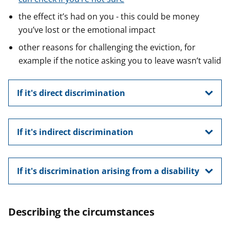
the effect it’s had on you - this could be money
you’ve lost or the emotional impact
other reasons for challenging the eviction, for
example if the notice asking you to leave wasn’t valid
If it's direct discrimination
If it's indirect discrimination
If it's discrimination arising from a disability
Describing the circumstances