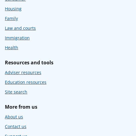
Housing
Family
Law and courts
Immigration
Health
Resources and tools
Adviser resources
Education resources
Site search
More from us
About us
Contact us