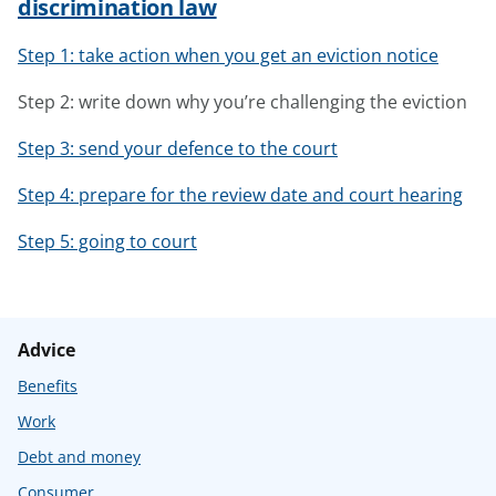
discrimination law
Step 1: take action when you get an eviction notice
Step 2: write down why you’re challenging the eviction
Step 3: send your defence to the court
Step 4: prepare for the review date and court hearing
Step 5: going to court
Advice
Benefits
Work
Debt and money
Consumer