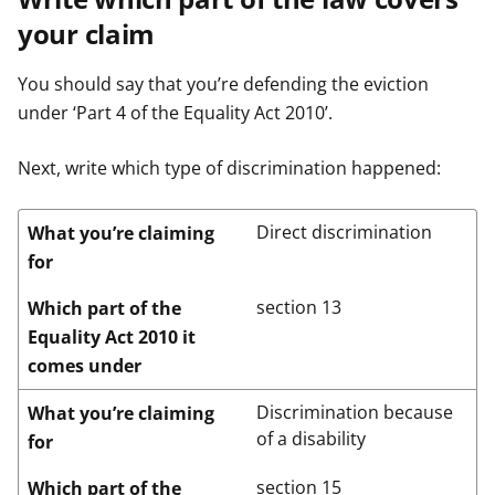
your claim
You should say that you’re defending the eviction
under ‘Part 4 of the Equality Act 2010’.
Next, write which type of discrimination happened:
Direct discrimination
What you’re claiming
for
section 13
Which part of the
Equality Act 2010 it
comes under
Discrimination because
What you’re claiming
of a disability
for
section 15
Which part of the