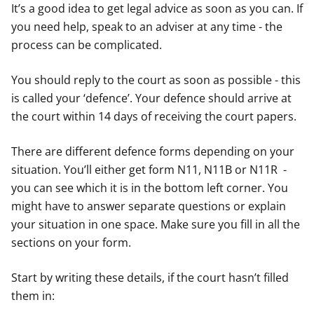
It’s a good idea to get legal advice as soon as you can. If
you need help, speak to an adviser at any time - the
process can be complicated.
You should reply to the court as soon as possible - this
is called your ‘defence’. Your defence should arrive at
the court within 14 days of receiving the court papers.
There are different defence forms depending on your
situation. You’ll either get form N11, N11B or N11R -
you can see which it is in the bottom left corner. You
might have to answer separate questions or explain
your situation in one space. Make sure you fill in all the
sections on your form.
Start by writing these details, if the court hasn’t filled
them in: