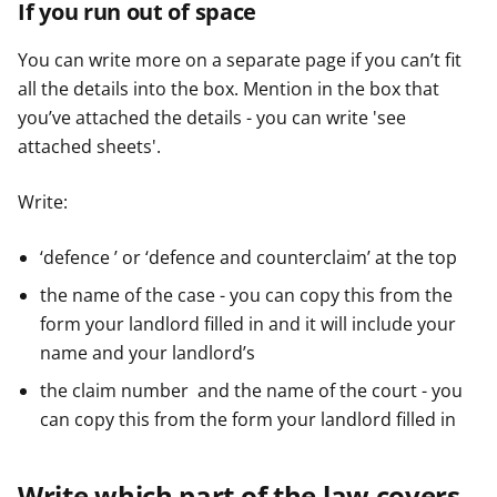
If you run out of space
You can write more on a separate page if you can’t fit
all the details into the box. Mention in the box that
you’ve attached the details - you can write 'see
attached sheets'.
Write:
‘defence ’ or ‘defence and counterclaim’ at the top
the name of the case - you can copy this from the
form your landlord filled in and it will include your
name and your landlord’s
the claim number and the name of the court - you
can copy this from the form your landlord filled in
Write which part of the law covers