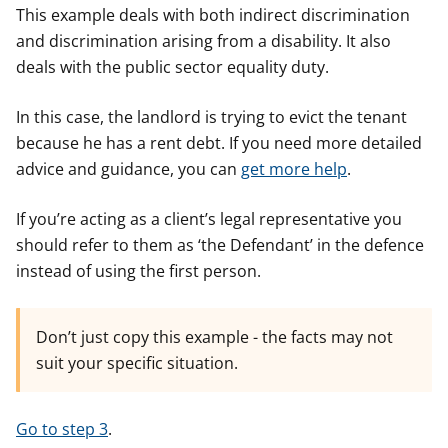
This example deals with both indirect discrimination
and discrimination arising from a disability. It also
deals with the public sector equality duty.
In this case, the landlord is trying to evict the tenant
because he has a rent debt. If you need more detailed
advice and guidance, you can
get more help
.
If you’re acting as a client’s legal representative you
should refer to them as ‘the Defendant’ in the defence
instead of using the first person.
Don’t just copy this example - the facts may not
suit your specific situation.
Go to step 3
.