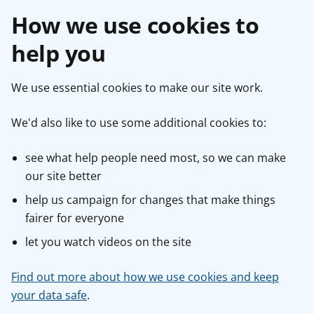
How we use cookies to
help you
We use essential cookies to make our site work.
We'd also like to use some additional cookies to:
see what help people need most, so we can make
our site better
help us campaign for changes that make things
fairer for everyone
let you watch videos on the site
Find out more about how we use cookies and keep
your data safe
.