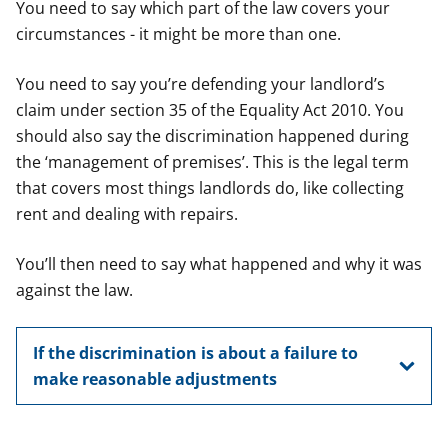
You need to say which part of the law covers your
circumstances - it might be more than one.
You need to say you’re defending your landlord’s
claim under section 35 of the Equality Act 2010. You
should also say the discrimination happened during
the ‘management of premises’. This is the legal term
that covers most things landlords do, like collecting
rent and dealing with repairs.
You’ll then need to say what happened and why it was
against the law.
If the discrimination is about a failure to
make reasonable adjustments