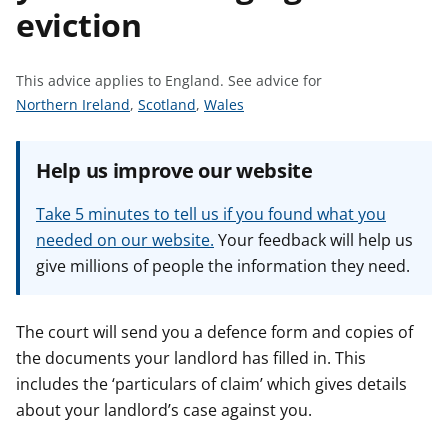
eviction
t
This advice applies to England.
See advice for
S
S
S
Northern Ireland
,
Scotland
,
Wales
e
e
e
e
e
e
Help us improve our website
a
a
a
d
d
d
Take 5 minutes to tell us if you found what you
v
v
v
needed on our website.
Your feedback will help us
i
i
i
give millions of people the information they need.
c
c
c
e
e
e
f
f
f
The court will send you a defence form and copies of
o
o
o
the documents your landlord has filled in. This
r
r
r
includes the ‘particulars of claim’ which gives details
about your landlord’s case against you.