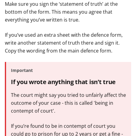
Make sure you sign the ‘statement of truth’ at the
bottom of the form. This means you agree that
everything you’ve written is true.
If you’ve used an extra sheet with the defence form,
write another statement of truth there and sign it.
Copy the wording from the main defence form.
Important
If you wrote anything that isn’t true
The court might say you tried to unfairly affect the
outcome of your case - this is called 'being in
contempt of court'.
If you’re found to be in contempt of court you
could go to prison for up to 2 years or get a fine -