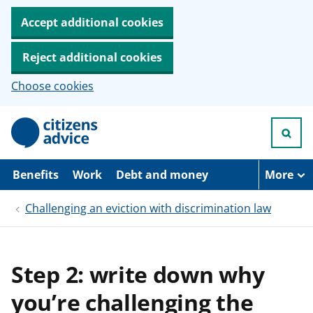
Accept additional cookies
Reject additional cookies
Choose cookies
S
k
i
p
t
Benefits
Work
Debt and money
More
o
m
Challenging an eviction with discrimination law
a
i
n
c
o
Step 2: write down why
n
t
you’re challenging the
e
n