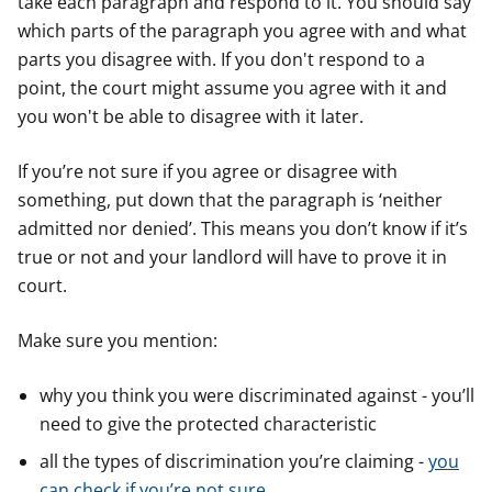
take each paragraph and respond to it. You should say
which parts of the paragraph you agree with and what
parts you disagree with. If you don't respond to a
point, the court might assume you agree with it and
you won't be able to disagree with it later.
If you’re not sure if you agree or disagree with
something, put down that the paragraph is ‘neither
admitted nor denied’. This means you don’t know if it’s
true or not and your landlord will have to prove it in
court.
Make sure you mention:
why you think you were discriminated against - you’ll
need to give the protected characteristic
all the types of discrimination you’re claiming -
you
can check if you’re not sure