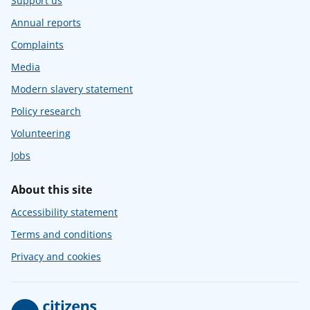
Support us
Annual reports
Complaints
Media
Modern slavery statement
Policy research
Volunteering
Jobs
About this site
Accessibility statement
Terms and conditions
Privacy and cookies