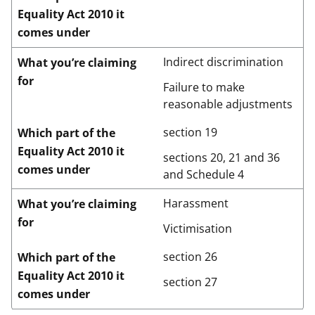
Equality Act 2010 it
comes under
Indirect discrimination
What you’re claiming
for
Failure to make
reasonable adjustments
section 19
Which part of the
Equality Act 2010 it
sections 20, 21 and 36
comes under
and Schedule 4
Harassment
What you’re claiming
for
Victimisation
section 26
Which part of the
Equality Act 2010 it
section 27
comes under