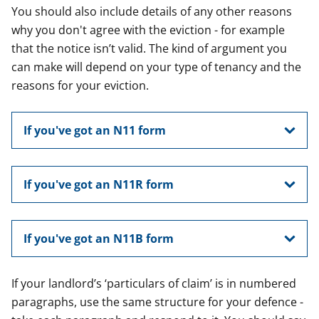
You should also include details of any other reasons
why you don't agree with the eviction - for example
that the notice isn’t valid. The kind of argument you
can make will depend on your type of tenancy and the
reasons for your eviction.
If you've got an N11 form
If you've got an N11R form
If you've got an N11B form
If your landlord’s ‘particulars of claim’ is in numbered
paragraphs, use the same structure for your defence -