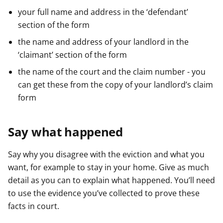
your full name and address in the ‘defendant’
section of the form
the name and address of your landlord in the
‘claimant’ section of the form
the name of the court and the claim number - you
can get these from the copy of your landlord’s claim
form
Say what happened
Say why you disagree with the eviction and what you
want, for example to stay in your home. Give as much
detail as you can to explain what happened. You’ll need
to use the evidence you’ve collected to prove these
facts in court.