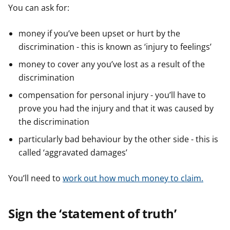
You can ask for:
money if you’ve been upset or hurt by the
discrimination - this is known as ‘injury to feelings’
money to cover any you’ve lost as a result of the
discrimination
compensation for personal injury - you’ll have to
prove you had the injury and that it was caused by
the discrimination
particularly bad behaviour by the other side - this is
called ‘aggravated damages’
You’ll need to
work out how much money to claim.
Sign the ‘statement of truth’