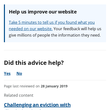
Help us improve our website
Take 5 minutes to tell us if you found what you
needed on our website.
Your feedback will help us
give millions of people the information they need.
Did this advice help?
Yes
No
Page last reviewed on
28 January 2019
Related content
Challenging an eviction with