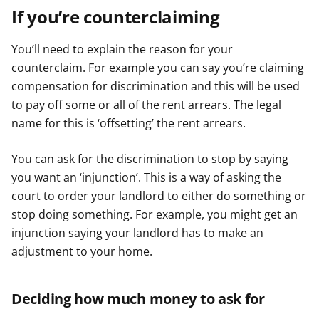
If you’re counterclaiming
You’ll need to explain the reason for your
counterclaim. For example you can say you’re claiming
compensation for discrimination and this will be used
to pay off some or all of the rent arrears. The legal
name for this is ‘offsetting’ the rent arrears.
You can ask for the discrimination to stop by saying
you want an ‘injunction’. This is a way of asking the
court to order your landlord to either do something or
stop doing something. For example, you might get an
injunction saying your landlord has to make an
adjustment to your home.
Deciding how much money to ask for