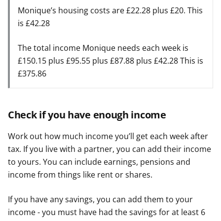
Monique’s housing costs are £22.28 plus £20. This
is £42.28
The total income Monique needs each week is
£150.15 plus £95.55 plus £87.88 plus £42.28 This is
£375.86
Check if you have enough income
Work out how much income you’ll get each week after
tax. If you live with a partner, you can add their income
to yours. You can include earnings, pensions and
income from things like rent or shares.
If you have any savings, you can add them to your
income - you must have had the savings for at least 6