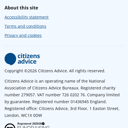
About this site
Accessibility statement
Terms and conditions
Privacy and cookies
Copyright ©2026 Citizens Advice. All rights reserved.
Citizens Advice is an operating name of the National
Association of Citizens Advice Bureaux. Registered charity
number 279057. VAT number 726 0202 76. Company limited
by guarantee. Registered number 01436945 England.
Registered office: Citizens Advice, 3rd Floor, 1 Easton Street,
London, WC1X 0DW