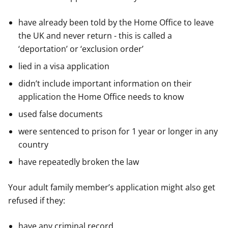
have already been told by the Home Office to leave
the UK and never return - this is called a
‘deportation’ or ‘exclusion order’
lied in a visa application
didn’t include important information on their
application the Home Office needs to know
used false documents
were sentenced to prison for 1 year or longer in any
country
have repeatedly broken the law
Your adult family member’s application might also get
refused if they:
have any criminal record