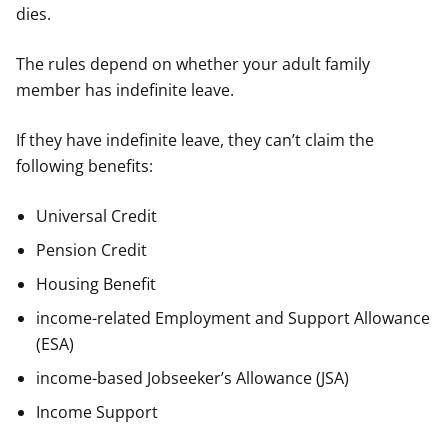
dies.
The rules depend on whether your adult family
member has indefinite leave.
If they have indefinite leave, they can’t claim the
following benefits:
Universal Credit
Pension Credit
Housing Benefit
income-related Employment and Support Allowance
(ESA)
income-based Jobseeker’s Allowance (JSA)
Income Support