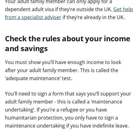
Your adult family member can only apply for a
dependent adult visa if they’re outside the UK.
Get help
from a specialist adviser
if they’re already in the UK.
Check the rules about your income
and savings
You must show you’ll have enough income to look
after your adult family member. This is called the
‘adequate maintenance’ test.
You’ll need to sign a form that says you’ll support your
adult family member - this is called a ‘maintenance
undertaking’. If you’re a refugee or you have
humanitarian protection, you only have to sign a
maintenance undertaking if you have indefinite leave.