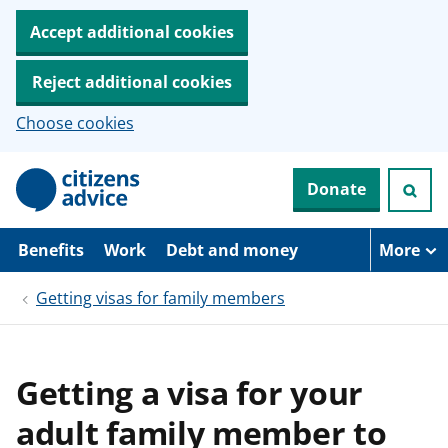
Accept additional cookies
Reject additional cookies
Choose cookies
S
Donate
k
i
p
t
Benefits
Work
Debt and money
More
o
m
Getting visas for family members
a
i
n
c
o
Getting a visa for your
n
t
adult family member to
e
n