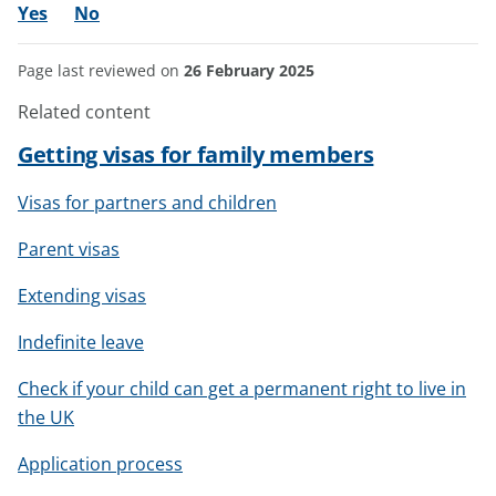
Yes
No
Page last reviewed on
26 February 2025
Related content
Getting visas for family members
Visas for partners and children
Parent visas
Extending visas
Indefinite leave
Check if your child can get a permanent right to live in
the UK
Application process