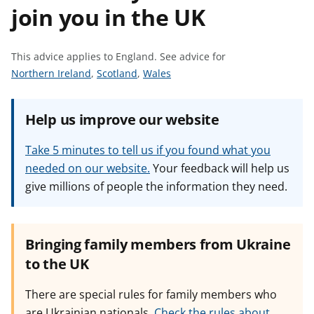
join you in the UK
t
This advice applies to England.
See advice for
S
S
S
Northern Ireland
,
Scotland
,
Wales
e
e
e
e
e
e
Help us improve our website
a
a
a
d
d
d
Take 5 minutes to tell us if you found what you
v
v
v
needed on our website.
Your feedback will help us
i
i
i
give millions of people the information they need.
c
c
c
e
e
e
f
f
f
o
o
o
Bringing family members from Ukraine
r
r
r
to the UK
There are special rules for family members who
are Ukrainian nationals.
Check the rules about