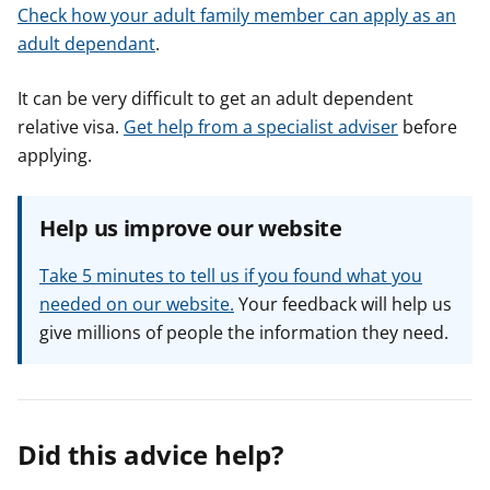
Check how your adult family member can apply as an
adult dependant
.
It can be very difficult to get an adult dependent
relative visa.
Get help from a specialist adviser
before
applying.
Help us improve our website
Take 5 minutes to tell us if you found what you
needed on our website.
Your feedback will help us
give millions of people the information they need.
Did this advice help?