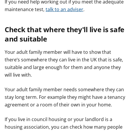
If you need help working out if you meet the adequate
maintenance test,
talk to an adviser
.
Check that where they'll live is safe
and suitable
Your adult family member will have to show that
there’s somewhere they can live in the UK that is safe,
suitable and large enough for them and anyone they
will live with.
Your adult family member needs somewhere they can
stay long term. For example they might have a tenancy
agreement or a room of their own in your home.
If you live in council housing or your landlord is a
housing association, you can check how many people