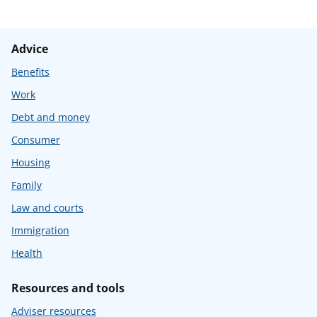
Advice
Benefits
Work
Debt and money
Consumer
Housing
Family
Law and courts
Immigration
Health
Resources and tools
Adviser resources