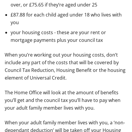
over, or £75.65 if they’re aged under 25
£87.88 for each child aged under 18 who lives with
you
your housing costs - these are your rent or
mortgage payments plus your council tax
When you’re working out your housing costs, don’t
include any part of the costs that will be covered by
Council Tax Reduction, Housing Benefit or the housing
element of Universal Credit.
The Home Office will look at the amount of benefits
you’ll get and the council tax you’ll have to pay when
your adult family member lives with you.
When your adult family member lives with you, a ‘non-
dependant deduction’ will be taken off your Housing