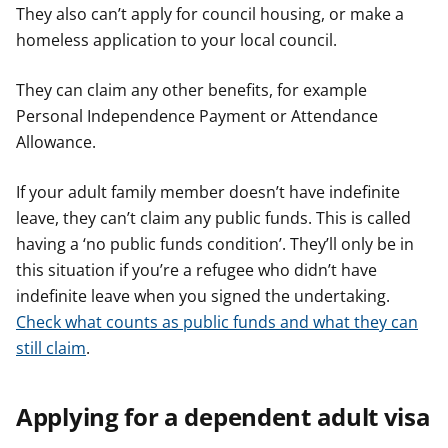
They also can’t apply for council housing, or make a
homeless application to your local council.
They can claim any other benefits, for example
Personal Independence Payment or Attendance
Allowance.
If your adult family member doesn’t have indefinite
leave, they can’t claim any public funds. This is called
having a ‘no public funds condition’. They’ll only be in
this situation if you’re a refugee who didn’t have
indefinite leave when you signed the undertaking.
Check what counts as public funds and what they can
still claim
.
Applying for a dependent adult visa