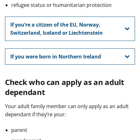
refugee status or humanitarian protection
If you’re a citizen of the EU, Norway,
Switzerland, Iceland or Liechtenstein
If you were born in Northern Ireland
Check who can apply as an adult
dependant
Your adult family member can only apply as an adult
dependant if they’re your:
parent