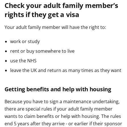
Check your adult family member’s
rights if they get a visa
Your adult family member will have the right to:
work or study
rent or buy somewhere to live
use the NHS
leave the UK and return as many times as they want
Getting benefits and help with housing
Because you have to sign a maintenance undertaking,
there are special rules if your adult family member
wants to claim benefits or help with housing. The rules
end 5 years after they arrive - or earlier if their sponsor