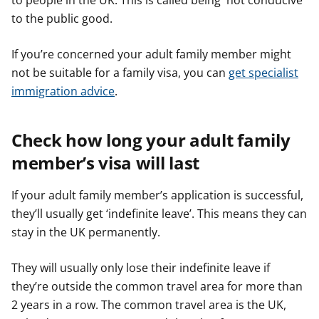
to people in the UK. This is called being 'not conducive
to the public good.
If you’re concerned your adult family member might
not be suitable for a family visa, you can
get specialist
immigration advice
.
Check how long your adult family
member’s visa will last
If your adult family member’s application is successful,
they’ll usually get ‘indefinite leave’. This means they can
stay in the UK permanently.
They will usually only lose their indefinite leave if
they’re outside the common travel area for more than
2 years in a row. The common travel area is the UK,