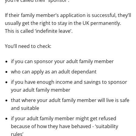
you’re called their ‘sponsor’.
If their family member’s application is successful, they’ll
usually get the right to stay in the UK permanently.
This is called ‘indefinite leave’.
You’ll need to check:
if you can sponsor your adult family member
who can apply as an adult dependant
if you have enough income and savings to sponsor
your adult family member
that where your adult family member will live is safe
and suitable
if your adult family member might get refused
because of how they have behaved - ‘suitability
rules’