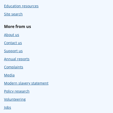
Education resources
Site search
More from us
About us
Contact us
Support us
Annual reports
Complaints
Media
Modern slavery statement
Policy research
Volunteering
Jobs