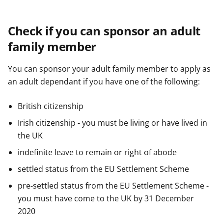
Check if you can sponsor an adult
family member
You can sponsor your adult family member to apply as
an adult dependant if you have one of the following:
British citizenship
Irish citizenship - you must be living or have lived in
the UK
indefinite leave to remain or right of abode
settled status from the EU Settlement Scheme
pre-settled status from the EU Settlement Scheme -
you must have come to the UK by 31 December
2020