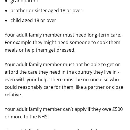
grandparent
brother or sister aged 18 or over
child aged 18 or over
Your adult family member must need long-term care.
For example they might need someone to cook them
meals or help them get dressed.
Your adult family member must not be able to get or
afford the care they need in the country they live in -
even with your help. There must be no-one else who
could reasonably care for them, like a partner or close
relative.
Your adult family member can’t apply if they owe £500
or more to the NHS.