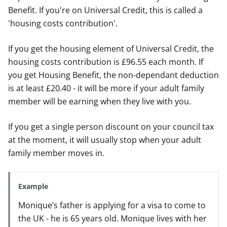
Benefit. If you're on Universal Credit, this is called a
'housing costs contribution'.
If you get the housing element of Universal Credit, the
housing costs contribution is £96.55 each month. If
you get Housing Benefit, the non-dependant deduction
is at least £20.40 - it will be more if your adult family
member will be earning when they live with you.
If you get a single person discount on your council tax
at the moment, it will usually stop when your adult
family member moves in.
Example
Monique’s father is applying for a visa to come to
the UK - he is 65 years old. Monique lives with her