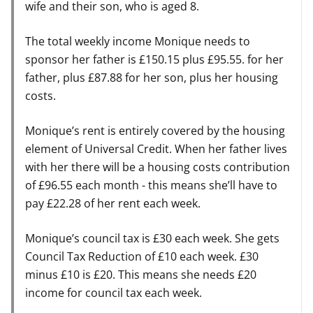
wife and their son, who is aged 8.
The total weekly income Monique needs to
sponsor her father is £150.15 plus £95.55. for her
father, plus £87.88 for her son, plus her housing
costs.
Monique’s rent is entirely covered by the housing
element of Universal Credit. When her father lives
with her there will be a housing costs contribution
of £96.55 each month - this means she’ll have to
pay £22.28 of her rent each week.
Monique’s council tax is £30 each week. She gets
Council Tax Reduction of £10 each week. £30
minus £10 is £20. This means she needs £20
income for council tax each week.