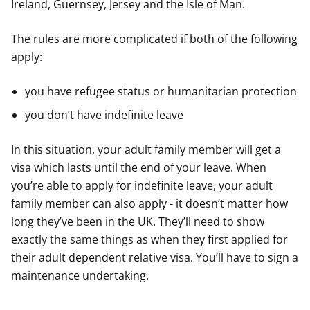
Ireland, Guernsey, Jersey and the Isle of Man.
The rules are more complicated if both of the following
apply:
you have refugee status or humanitarian protection
you don’t have indefinite leave
In this situation, your adult family member will get a
visa which lasts until the end of your leave. When
you’re able to apply for indefinite leave, your adult
family member can also apply - it doesn’t matter how
long they’ve been in the UK. They’ll need to show
exactly the same things as when they first applied for
their adult dependent relative visa. You’ll have to sign a
maintenance undertaking.