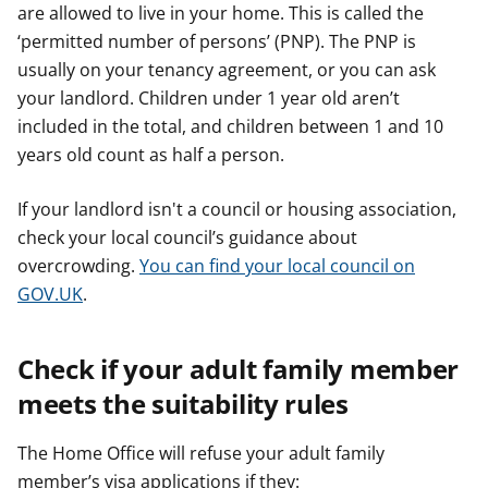
are allowed to live in your home. This is called the
‘permitted number of persons’ (PNP). The PNP is
usually on your tenancy agreement, or you can ask
your landlord. Children under 1 year old aren’t
included in the total, and children between 1 and 10
years old count as half a person.
If your landlord isn't a council or housing association,
check your local council’s guidance about
overcrowding.
You can find your local council on
GOV.UK
.
Check if your adult family member
meets the suitability rules
The Home Office will refuse your adult family
member’s visa applications if they: