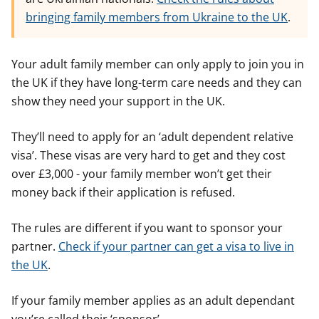
bringing family members from Ukraine to the UK
.
Your adult family member can only apply to join you in
the UK if they have long-term care needs and they can
show they need your support in the UK.
They’ll need to apply for an ‘adult dependent relative
visa’. These visas are very hard to get and they cost
over £3,000 - your family member won’t get their
money back if their application is refused.
The rules are different if you want to sponsor your
partner.
Check if your partner can get a visa to live in
the UK
.
If your family member applies as an adult dependant