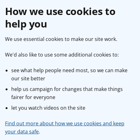
How we use cookies to
help you
We use essential cookies to make our site work.
We'd also like to use some additional cookies to:
see what help people need most, so we can make
our site better
help us campaign for changes that make things
fairer for everyone
let you watch videos on the site
Find out more about how we use cookies and keep
your data safe
.