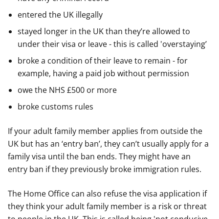
entered the UK illegally
stayed longer in the UK than they’re allowed to
under their visa or leave - this is called 'overstaying’
broke a condition of their leave to remain - for
example, having a paid job without permission
owe the NHS £500 or more
broke customs rules
If your adult family member applies from outside the
UK but has an ‘entry ban’, they can’t usually apply for a
family visa until the ban ends. They might have an
entry ban if they previously broke immigration rules.
The Home Office can also refuse the visa application if
they think your adult family member is a risk or threat