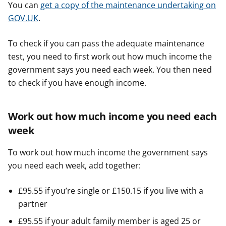
You can
get a copy of the maintenance undertaking on
GOV.UK
.
To check if you can pass the adequate maintenance
test, you need to first work out how much income the
government says you need each week. You then need
to check if you have enough income.
Work out how much income you need each
week
To work out how much income the government says
you need each week, add together:
£95.55 if you’re single or £150.15 if you live with a
partner
£95.55 if your adult family member is aged 25 or