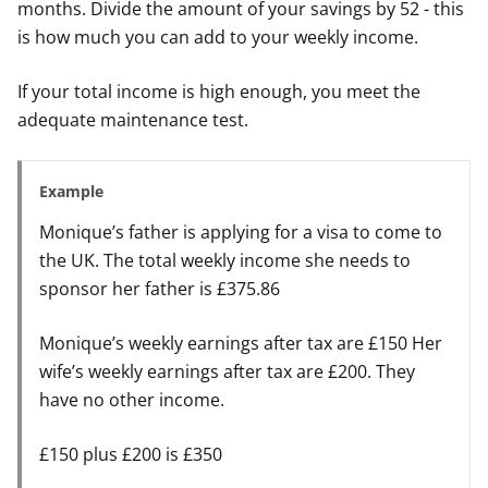
months. Divide the amount of your savings by 52 - this
is how much you can add to your weekly income.
If your total income is high enough, you meet the
adequate maintenance test.
Example
Monique’s father is applying for a visa to come to
the UK. The total weekly income she needs to
sponsor her father is £375.86
Monique’s weekly earnings after tax are £150 Her
wife’s weekly earnings after tax are £200. They
have no other income.
£150 plus £200 is £350