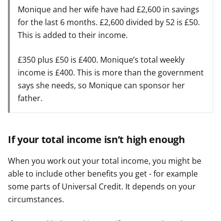
Monique and her wife have had £2,600 in savings
for the last 6 months. £2,600 divided by 52 is £50.
This is added to their income.
£350 plus £50 is £400. Monique’s total weekly
income is £400. This is more than the government
says she needs, so Monique can sponsor her
father.
If your total income isn’t high enough
When you work out your total income, you might be
able to include other benefits you get - for example
some parts of Universal Credit. It depends on your
circumstances.