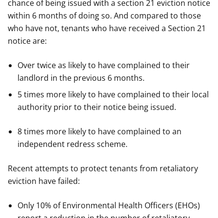
chance of being issued with a section 21 eviction notice
within 6 months of doing so. And compared to those
who have not, tenants who have received a Section 21
notice are:
Over twice as likely to have complained to their
landlord in the previous 6 months.
5 times more likely to have complained to their local
authority prior to their notice being issued.
8 times more likely to have complained to an
independent redress scheme.
Recent attempts to protect tenants from retaliatory
eviction have failed:
Only 10% of Environmental Health Officers (EHOs)