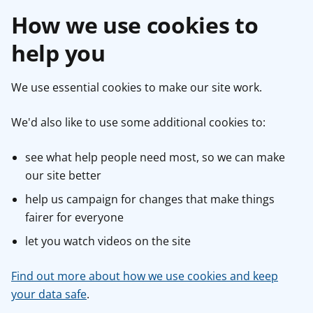
How we use cookies to
help you
We use essential cookies to make our site work.
We'd also like to use some additional cookies to:
see what help people need most, so we can make
our site better
help us campaign for changes that make things
fairer for everyone
let you watch videos on the site
Find out more about how we use cookies and keep
your data safe
.