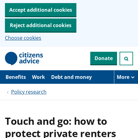
Accept additional cookies
Reject additional cookies
Choose cookies
S
Donate
k
i
p
t
Benefits
Work
Debt and money
More
o
m
Policy research
a
i
n
c
o
Touch and go: how to
n
t
protect private renters
e
n