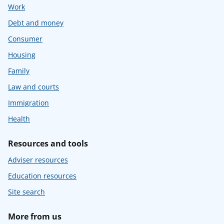
Work
Debt and money
Consumer
Housing
Family
Law and courts
Immigration
Health
Resources and tools
Adviser resources
Education resources
Site search
More from us