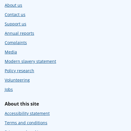
About us
Contact us
Support us
Annual reports
Complaints
Media
Modern slavery statement
Policy research
Volunteering
Jobs
About this site
Accessibility statement
Terms and conditions