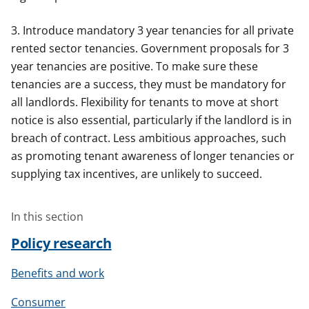
3. Introduce mandatory 3 year tenancies for all private
rented sector tenancies. Government proposals for 3
year tenancies are positive. To make sure these
tenancies are a success, they must be mandatory for
all landlords. Flexibility for tenants to move at short
notice is also essential, particularly if the landlord is in
breach of contract. Less ambitious approaches, such
as promoting tenant awareness of longer tenancies or
supplying tax incentives, are unlikely to succeed.
In this section
Policy research
Benefits and work
Consumer