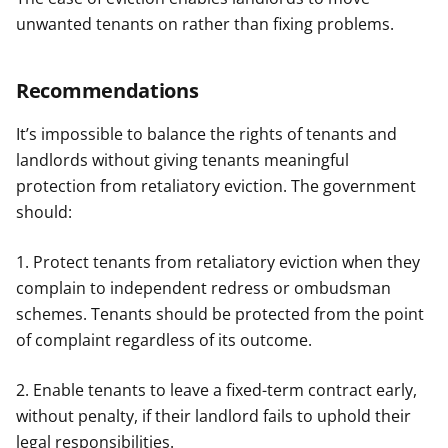
unwanted tenants on rather than fixing problems.
Recommendations
It’s impossible to balance the rights of tenants and
landlords without giving tenants meaningful
protection from retaliatory eviction. The government
should:
1. Protect tenants from retaliatory eviction when they
complain to independent redress or ombudsman
schemes. Tenants should be protected from the point
of complaint regardless of its outcome.
2. Enable tenants to leave a fixed-term contract early,
without penalty, if their landlord fails to uphold their
legal responsibilities.