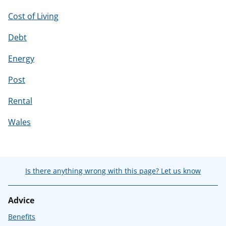
Cost of Living
Debt
Energy
Post
Rental
Wales
Is there anything wrong with this page? Let us know
Advice
Benefits