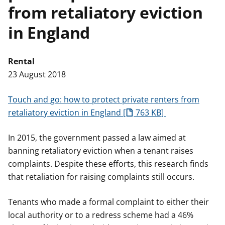
from retaliatory eviction
t
in England
Rental
23 August 2018
Touch and go: how to protect private renters from
retaliatory eviction in England
763 KB
In 2015, the government passed a law aimed at
banning retaliatory eviction when a tenant raises
complaints. Despite these efforts, this research finds
that retaliation for raising complaints still occurs.
Tenants who made a formal complaint to either their
local authority or to a redress scheme had a 46%