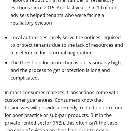
report a reduction in the number of retaliatory
evictions since 2015. And last year, 7 in 10 of our
advisers helped tenants who were facing a
retaliatory eviction
Local authorities rarely serve the notices required
to protect tenants due to the lack of resources and
a preference for informal negotiation.
The threshold for protection is unreasonably high,
and the process to get protection is long and
complicated.
In most consumer markets, transactions come with
customer guarantees. Consumers know that
businesses will provide a remedy, reduction or refund
for poor practice or sub-par products. But in the
private rented sector (PRS), this often isn’t the case.
The ease of eviction enables landlords to move