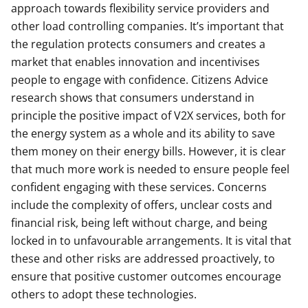
approach towards flexibility service providers and
other load controlling companies. It’s important that
the regulation protects consumers and creates a
market that enables innovation and incentivises
people to engage with confidence. Citizens Advice
research shows that consumers understand in
principle the positive impact of V2X services, both for
the energy system as a whole and its ability to save
them money on their energy bills. However, it is clear
that much more work is needed to ensure people feel
confident engaging with these services. Concerns
include the complexity of offers, unclear costs and
financial risk, being left without charge, and being
locked in to unfavourable arrangements. It is vital that
these and other risks are addressed proactively, to
ensure that positive customer outcomes encourage
others to adopt these technologies.