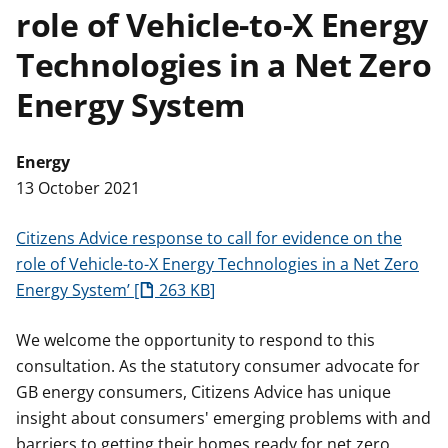
role of Vehicle-to-X Energy
t
Technologies in a Net Zero
Energy System
Energy
13 October 2021
Citizens Advice response to call for evidence on the
role of Vehicle-to-X Energy Technologies in a Net Zero
Energy System’
263 KB
We welcome the opportunity to respond to this
consultation. As the statutory consumer advocate for
GB energy consumers, Citizens Advice has unique
insight about consumers' emerging problems with and
barriers to getting their homes ready for net zero.