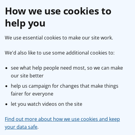
How we use cookies to
help you
We use essential cookies to make our site work.
We'd also like to use some additional cookies to:
see what help people need most, so we can make
our site better
help us campaign for changes that make things
fairer for everyone
let you watch videos on the site
Find out more about how we use cookies and keep
your data safe
.