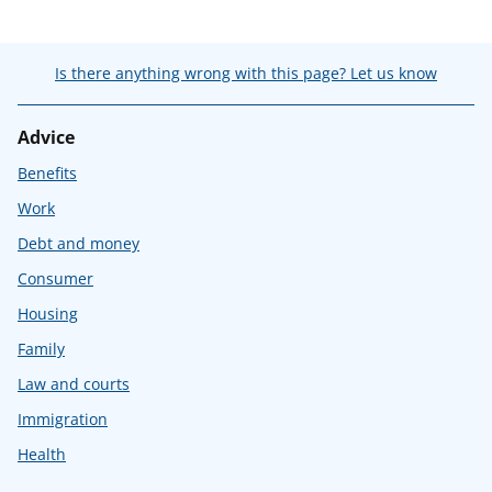
Is there anything wrong with this page? Let us know
Advice
Benefits
Work
Debt and money
Consumer
Housing
Family
Law and courts
Immigration
Health