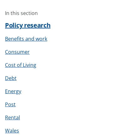
In this section
Policy research
Benefits and work
Consumer
Cost of Living
Debt
Energy
Post
Rental
Wales