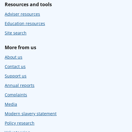
Resources and tools
Adviser resources
Education resources
Site search
More from us
About us
Contact us
Support us
Annual reports
Complaints
Media
Modern slavery statement
Policy research