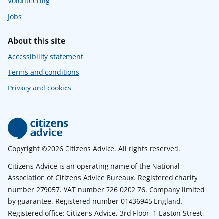
Volunteering
Jobs
About this site
Accessibility statement
Terms and conditions
Privacy and cookies
Copyright ©2026 Citizens Advice. All rights reserved.
Citizens Advice is an operating name of the National
Association of Citizens Advice Bureaux. Registered charity
number 279057. VAT number 726 0202 76. Company limited
by guarantee. Registered number 01436945 England.
Registered office: Citizens Advice, 3rd Floor, 1 Easton Street,