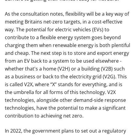
As the consultation notes, flexibility will be a key way of
meeting Britains net-zero targets, in a cost-effective
way. The potential for electric vehicles (EVs) to
contribute to a flexible energy system goes beyond
charging them when renewable energy is both plentiful
and cheap. The next step is to store and export energy
from an EV back to a system to be used elsewhere -
whether that's a home (V2H) or a building (V2B) such
as a business or back to the electricity grid (V2G). This
is called V2X, where “X” stands for everything, and is
the umbrella for all forms of this technology. V2X
technologies, alongside other demand-side response
technologies, have the potential to make a significant
contribution to achieving net zero.
In 2022, the government plans to set out a regulatory