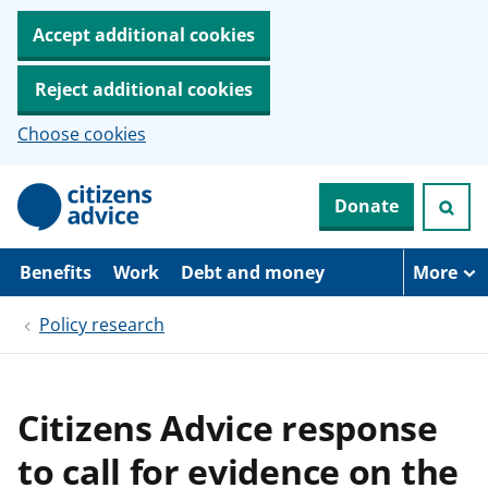
Accept additional cookies
Reject additional cookies
Choose cookies
S
Donate
k
i
p
t
Benefits
Work
Debt and money
More
o
m
Policy research
a
i
n
c
o
Citizens Advice response
n
t
to call for evidence on the
e
n