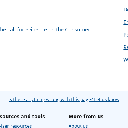
D
E
the call for evidence on the Consumer
P
R
W
Is there anything wrong with this page? Let us know
sources and tools
More from us
iser resources
About us