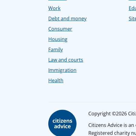
Work
Ed
Debt and money
Sit
Consumer
Housing
Family
Law and courts
Immigration
Health
Copyright ©2026 Citiz
Citizens Advice is a
Registered charity 