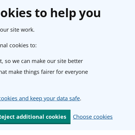
okies to help you
our site work.
nal cookies to:
, so we can make our site better
at make things fairer for everyone
ookies and keep your data safe
.
Reject additional cookies
Choose cookies