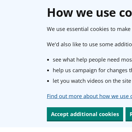
How we use co
We use essential cookies to make 
We'd also like to use some additio
see what help people need most
help us campaign for changes th
let you watch videos on the site
Find out more about how we use c
Accept additional cookies