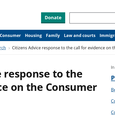
Search through site co
Donate
Consumer
Housing
Family
Law and courts
Immigr
rch
Citizens Advice response to the call for evidence on 
In
e response to the
P
nce on the Consumer
B
C
C