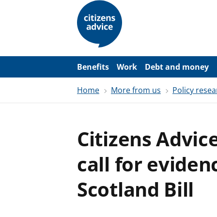
S
k
i
p
t
o
m
a
Benefits
Work
Debt and money
i
n
Home
More from us
Policy resea
c
o
n
t
e
Citizens Advic
n
t
call for evide
Scotland Bill