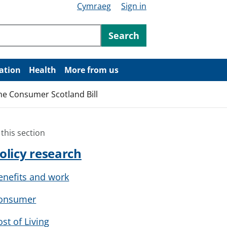
Cymraeg
Sign in
ntent
Search
ation
Health
More from us
the Consumer Scotland Bill
 this section
olicy research
enefits and work
onsumer
ost of Living