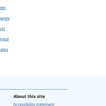
ebt
nergy
ost
ental
ales
About this site
Accessibility statement