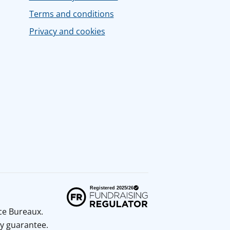
Terms and conditions
Privacy and cookies
ice Bureaux.
y guarantee.