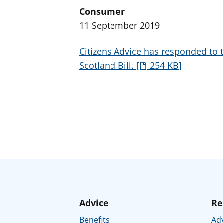
Consumer
11 September 2019
Citizens Advice has responded to 
Scotland Bill.
254 KB
Advice
Re
Benefits
Adv