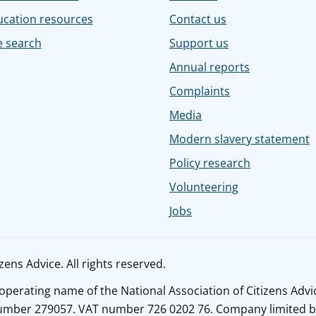
ucation resources
Contact us
e search
Support us
Annual reports
Complaints
Media
Modern slavery statement
Policy research
Volunteering
Jobs
ens Advice. All rights reserved.
n operating name of the National Association of Citizens Adv
number 279057. VAT number 726 0202 76. Company limited b