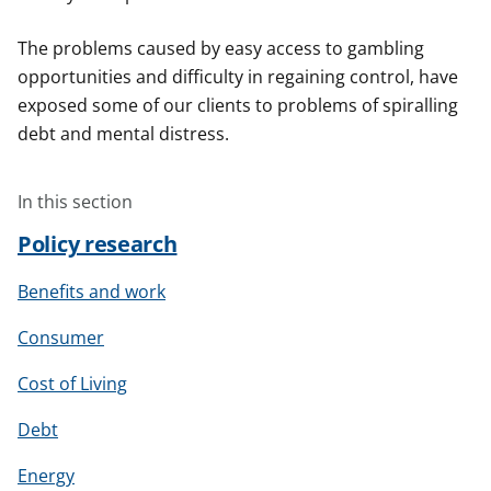
The problems caused by easy access to gambling
opportunities and difficulty in regaining control, have
exposed some of our clients to problems of spiralling
debt and mental distress.
In this section
Policy research
Benefits and work
Consumer
Cost of Living
Debt
Energy