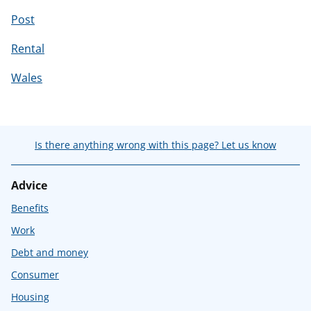
Post
Rental
Wales
Is there anything wrong with this page? Let us know
Advice
Benefits
Work
Debt and money
Consumer
Housing