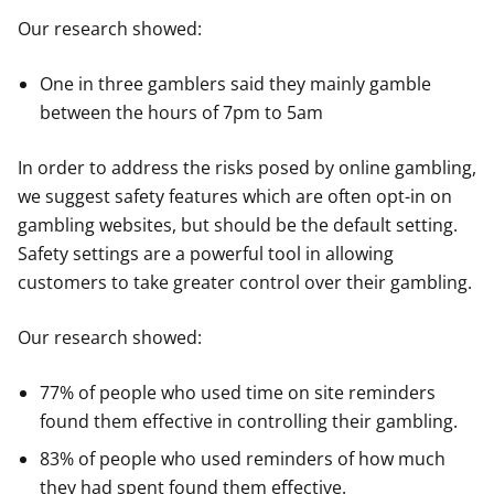
Our research showed:
One in three gamblers said they mainly gamble
between the hours of 7pm to 5am
In order to address the risks posed by online gambling,
we suggest safety features which are often opt-in on
gambling websites, but should be the default setting.
Safety settings are a powerful tool in allowing
customers to take greater control over their gambling.
Our research showed:
77% of people who used time on site reminders
found them effective in controlling their gambling.
83% of people who used reminders of how much
they had spent found them effective.