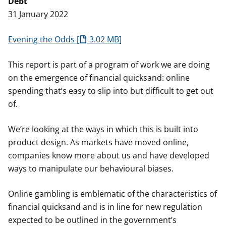
Debt
t
31 January 2022
Evening the Odds
3.02 MB
This report is part of a program of work we are doing
on the emergence of financial quicksand: online
spending that’s easy to slip into but difficult to get out
of.
We’re looking at the ways in which this is built into
product design. As markets have moved online,
companies know more about us and have developed
ways to manipulate our behavioural biases.
Online gambling is emblematic of the characteristics of
financial quicksand and is in line for new regulation
expected to be outlined in the government’s