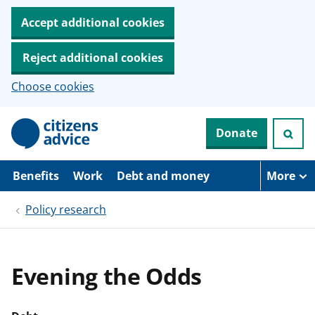
Accept additional cookies
Reject additional cookies
Choose cookies
S
Donate
k
i
p
t
Benefits
Work
Debt and money
More
o
m
Policy research
a
i
n
c
o
Evening the Odds
n
t
e
n