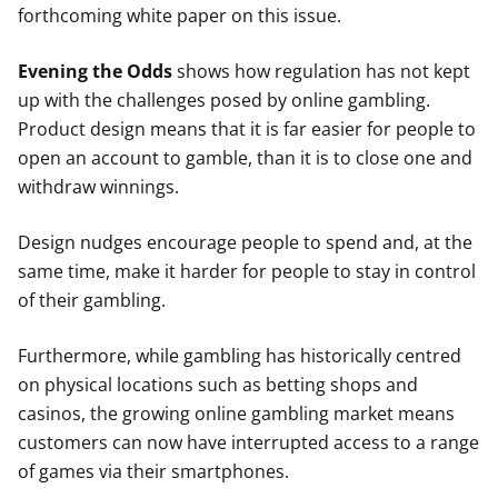
forthcoming white paper on this issue.
Evening the Odds
shows how regulation has not kept
up with the challenges posed by online gambling.
Product design means that it is far easier for people to
open an account to gamble, than it is to close one and
withdraw winnings.
Design nudges encourage people to spend and, at the
same time, make it harder for people to stay in control
of their gambling.
Furthermore, while gambling has historically centred
on physical locations such as betting shops and
casinos, the growing online gambling market means
customers can now have interrupted access to a range
of games via their smartphones.