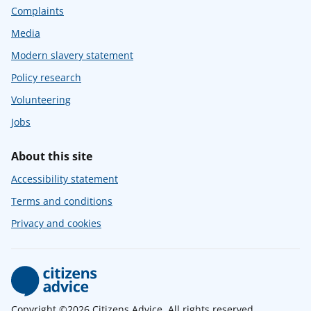
Complaints
Media
Modern slavery statement
Policy research
Volunteering
Jobs
About this site
Accessibility statement
Terms and conditions
Privacy and cookies
Copyright ©2026 Citizens Advice. All rights reserved.