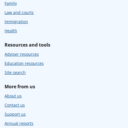
Family
Law and courts
Immigration
Health
Resources and tools
Adviser resources
Education resources
Site search
More from us
About us
Contact us
Support us
Annual reports