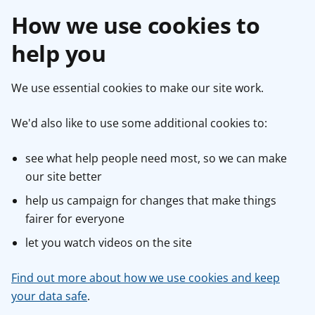
How we use cookies to
help you
We use essential cookies to make our site work.
We'd also like to use some additional cookies to:
see what help people need most, so we can make
our site better
help us campaign for changes that make things
fairer for everyone
let you watch videos on the site
Find out more about how we use cookies and keep
your data safe
.