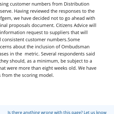
 using customer numbers from Distribution
erve. Having reviewed the responses to the
Ofgem, we have decided not to go ahead with
ginal proposals document. Citizens Advice will
information request to suppliers that will
nd consistent customer numbers.Some
ncerns about the inclusion of Ombudsman
ases in the metric. Several respondents said
 they should, as a minimum, be subject to a
that were more than eight weeks old. We have
s from the scoring model.
Is there anything wrong with this page? Let us know