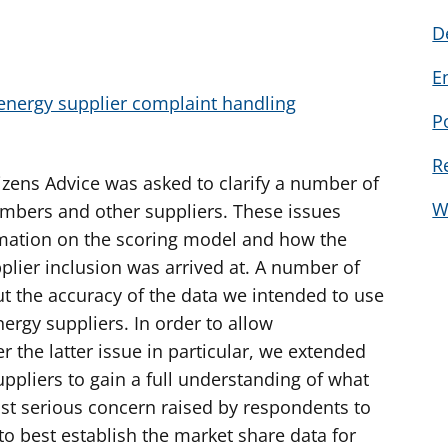
D
E
energy supplier complaint handling
P
R
izens Advice was asked to clarify a number of
W
embers and other suppliers. These issues
rmation on the scoring model and how the
plier inclusion was arrived at. A number of
 the accuracy of the data we intended to use
nergy suppliers. In order to allow
 the latter issue in particular, we extended
uppliers to gain a full understanding of what
st serious concern raised by respondents to
o best establish the market share data for