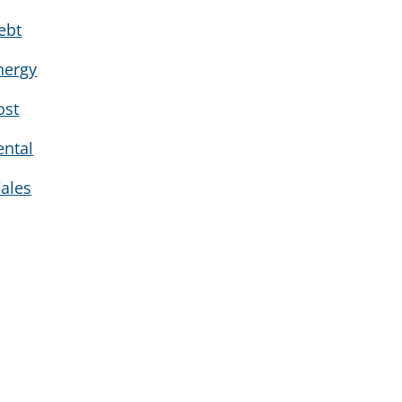
ebt
nergy
ost
ental
ales