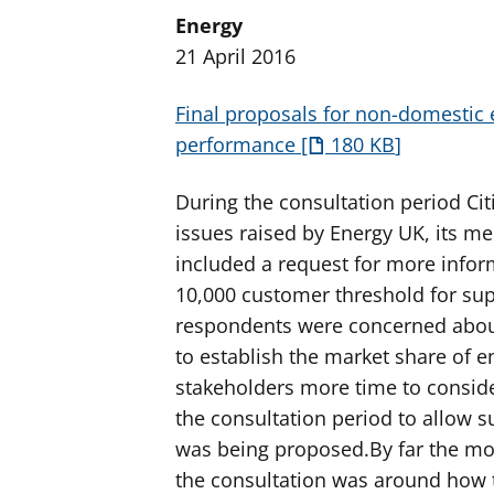
Energy
21 April 2016
Final proposals for non-domestic 
performance
180 KB
During the consultation period Cit
issues raised by Energy UK, its m
included a request for more info
10,000 customer threshold for sup
respondents were concerned about
to establish the market share of e
stakeholders more time to consider
the consultation period to allow s
was being proposed.By far the mo
the consultation was around how t