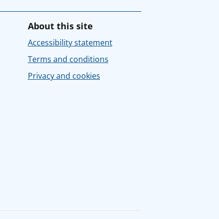
About this site
Accessibility statement
Terms and conditions
Privacy and cookies