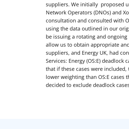
suppliers. We initially proposed
Network Operators (DNOs) and Xos
consultation and consulted with 
using the data outlined in our ori
be issuing a rotating and ongoing 
allow us to obtain appropriate a
suppliers, and Energy UK, had co
Services: Energy (OS:E) deadlock c
that if these cases were included,
lower weighting than OS:E cases 
decided to exclude deadlock case