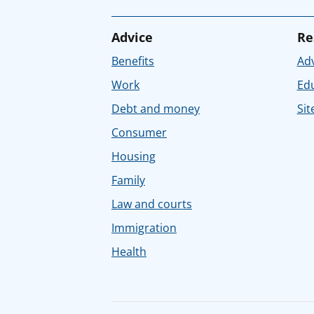
Advice
Re
Benefits
Adv
Work
Ed
Debt and money
Sit
Consumer
Housing
Family
Law and courts
Immigration
Health