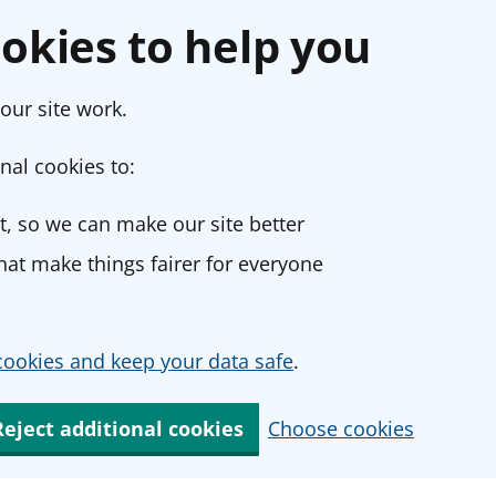
okies to help you
our site work.
nal cookies to:
, so we can make our site better
at make things fairer for everyone
ookies and keep your data safe
.
Reject additional cookies
Choose cookies