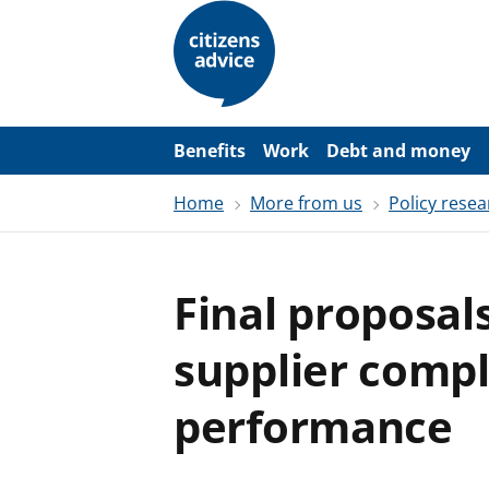
S
k
i
p
t
o
m
a
Benefits
Work
Debt and money
i
n
Home
More from us
Policy resea
c
o
n
t
e
Final proposal
n
t
supplier compl
performance