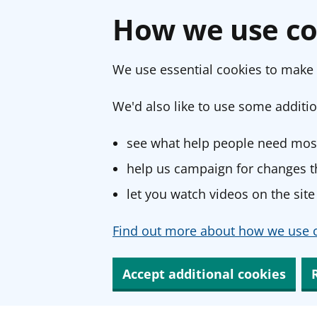
How we use co
We use essential cookies to make 
We'd also like to use some additio
see what help people need most
help us campaign for changes th
let you watch videos on the site
Find out more about how we use c
Accept additional cookies