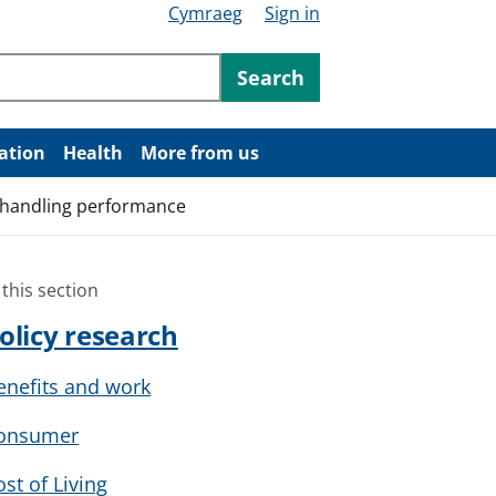
Cymraeg
Sign in
ntent
Search
ation
Health
More from us
t handling performance
 this section
olicy research
enefits and work
onsumer
ost of Living