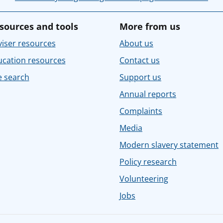
sources and tools
More from us
iser resources
About us
ucation resources
Contact us
e search
Support us
Annual reports
Complaints
Media
Modern slavery statement
Policy research
Volunteering
Jobs