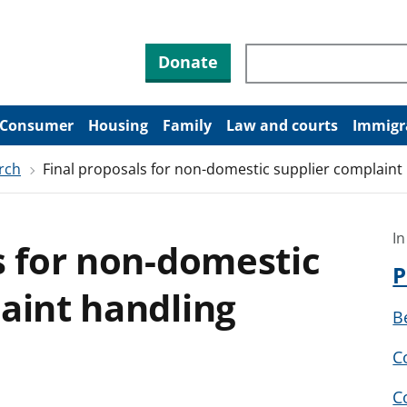
Search through site co
Donate
Consumer
Housing
Family
Law and courts
Immigr
rch
Final proposals for non-domestic supplier complain
In
s for non-domestic
P
aint handling
B
C
C