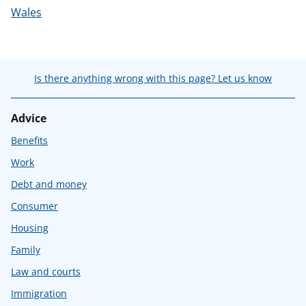
Wales
Is there anything wrong with this page? Let us know
Advice
Benefits
Work
Debt and money
Consumer
Housing
Family
Law and courts
Immigration