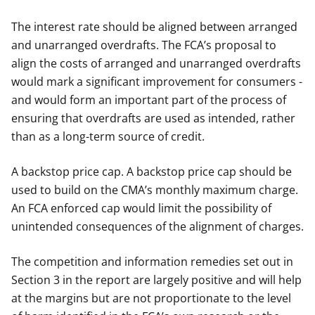
The interest rate should be aligned between arranged
and unarranged overdrafts. The FCA’s proposal to
align the costs of arranged and unarranged overdrafts
would mark a significant improvement for consumers -
and would form an important part of the process of
ensuring that overdrafts are used as intended, rather
than as a long-term source of credit.
A backstop price cap. A backstop price cap should be
used to build on the CMA’s monthly maximum charge.
An FCA enforced cap would limit the possibility of
unintended consequences of the alignment of charges.
The competition and information remedies set out in
Section 3 in the report are largely positive and will help
at the margins but are not proportionate to the level