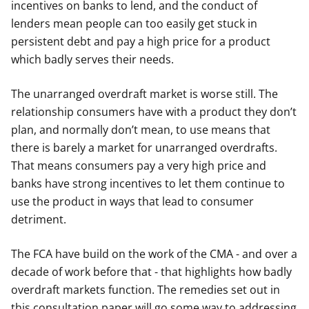
incentives on banks to lend, and the conduct of
lenders mean people can too easily get stuck in
persistent debt and pay a high price for a product
which badly serves their needs.
The unarranged overdraft market is worse still. The
relationship consumers have with a product they don’t
plan, and normally don’t mean, to use means that
there is barely a market for unarranged overdrafts.
That means consumers pay a very high price and
banks have strong incentives to let them continue to
use the product in ways that lead to consumer
detriment.
The FCA have build on the work of the CMA - and over a
decade of work before that - that highlights how badly
overdraft markets function. The remedies set out in
this consultation paper will go some way to addressing