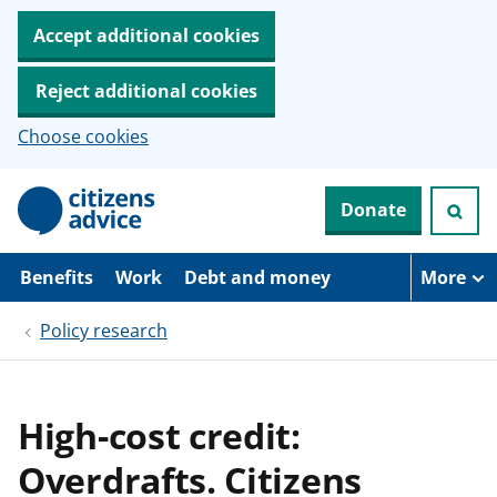
Accept additional cookies
Reject additional cookies
Choose cookies
S
Donate
k
i
p
t
Benefits
Work
Debt and money
More
o
m
Policy research
a
i
n
c
o
High-cost credit:
n
t
Overdrafts. Citizens
e
n