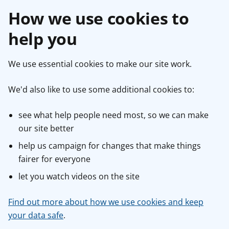
How we use cookies to
help you
We use essential cookies to make our site work.
We'd also like to use some additional cookies to:
see what help people need most, so we can make
our site better
help us campaign for changes that make things
fairer for everyone
let you watch videos on the site
Find out more about how we use cookies and keep
your data safe
.