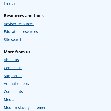
Health
Resources and tools
Adviser resources
Education resources
Site search
More from us
About us
Contact us
Support us
Annual reports
Complaints
Media
Modern slavery statement