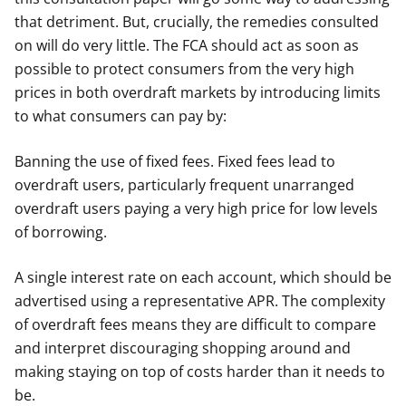
that detriment. But, crucially, the remedies consulted
on will do very little. The FCA should act as soon as
possible to protect consumers from the very high
prices in both overdraft markets by introducing limits
to what consumers can pay by:
Banning the use of fixed fees. Fixed fees lead to
overdraft users, particularly frequent unarranged
overdraft users paying a very high price for low levels
of borrowing.
A single interest rate on each account, which should be
advertised using a representative APR. The complexity
of overdraft fees means they are difficult to compare
and interpret discouraging shopping around and
making staying on top of costs harder than it needs to
be.