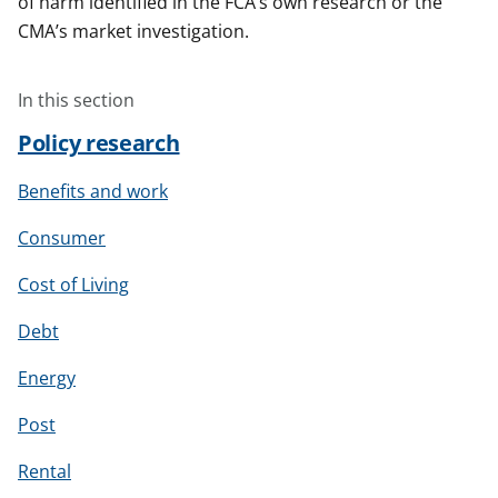
of harm identified in the FCA’s own research or the
CMA’s market investigation.
In this section
Policy research
Benefits and work
Consumer
Cost of Living
Debt
Energy
Post
Rental