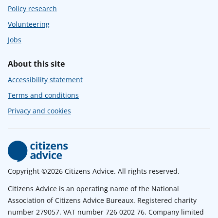
Policy research
Volunteering
Jobs
About this site
Accessibility statement
Terms and conditions
Privacy and cookies
Copyright ©2026 Citizens Advice. All rights reserved.
Citizens Advice is an operating name of the National
Association of Citizens Advice Bureaux. Registered charity
number 279057. VAT number 726 0202 76. Company limited