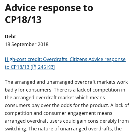
Advice response to
t
CP18/13
Debt
18 September 2018
High-cost credit: Overdrafts. Citizens Advice response
to CP18/13
245 KB
The arranged and unarranged overdraft markets work
badly for consumers. There is a lack of competition in
the arranged overdraft market which means
consumers pay over the odds for the product. A lack of
competition and consumer engagement means
arranged overdraft users could gain considerably from
switching. The nature of unarranged overdrafts, the