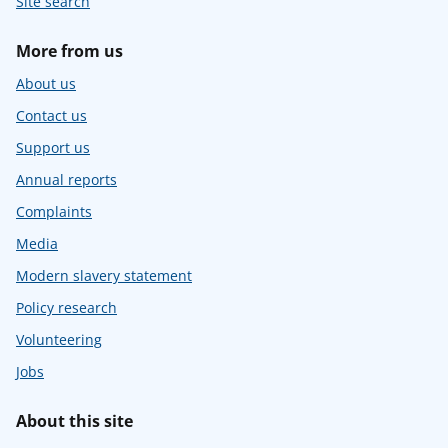
Site search
More from us
About us
Contact us
Support us
Annual reports
Complaints
Media
Modern slavery statement
Policy research
Volunteering
Jobs
About this site