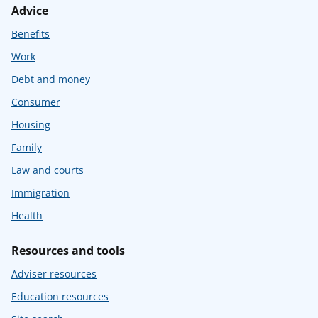
Advice
Benefits
Work
Debt and money
Consumer
Housing
Family
Law and courts
Immigration
Health
Resources and tools
Adviser resources
Education resources