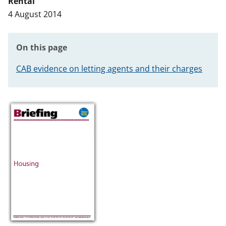
Rental
t
4 August 2014
On this page
CAB evidence on letting agents and their charges