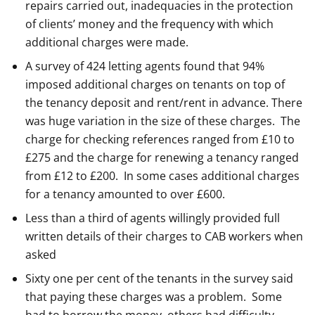
repairs carried out, inadequacies in the protection
of clients’ money and the frequency with which
additional charges were made.
A survey of 424 letting agents found that 94%
imposed additional charges on tenants on top of
the tenancy deposit and rent/rent in advance. There
was huge variation in the size of these charges. The
charge for checking references ranged from £10 to
£275 and the charge for renewing a tenancy ranged
from £12 to £200. In some cases additional charges
for a tenancy amounted to over £600.
Less than a third of agents willingly provided full
written details of their charges to CAB workers when
asked
Sixty one per cent of the tenants in the survey said
that paying these charges was a problem. Some