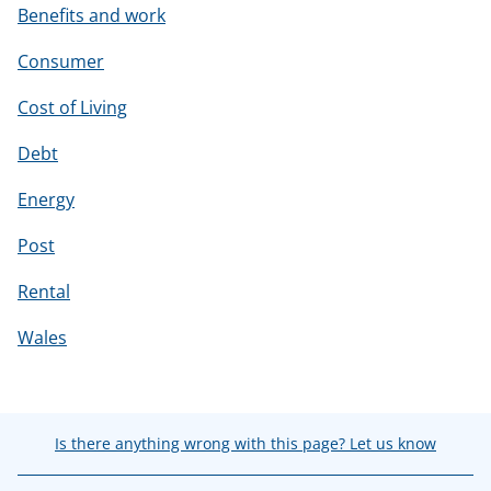
Benefits and work
Consumer
Cost of Living
Debt
Energy
Post
Rental
Wales
Is there anything wrong with this page? Let us know