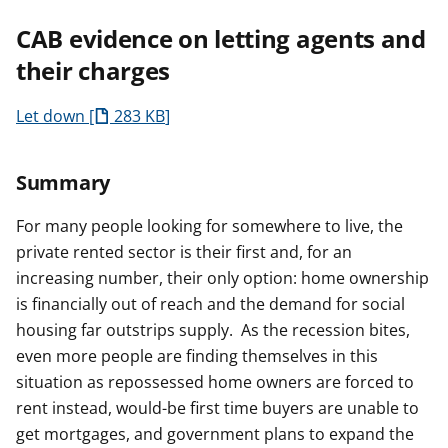
CAB evidence on letting agents and
their charges
Let down
283 KB
Summary
For many people looking for somewhere to live, the
private rented sector is their first and, for an
increasing number, their only option: home ownership
is financially out of reach and the demand for social
housing far outstrips supply. As the recession bites,
even more people are finding themselves in this
situation as repossessed home owners are forced to
rent instead, would-be first time buyers are unable to
get mortgages, and government plans to expand the