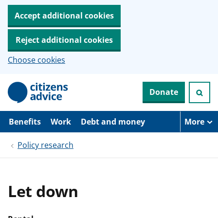
Accept additional cookies
Reject additional cookies
Choose cookies
S
Donate
k
i
p
t
Benefits
Work
Debt and money
More
o
m
Policy research
a
i
n
c
o
Let down
n
t
e
n