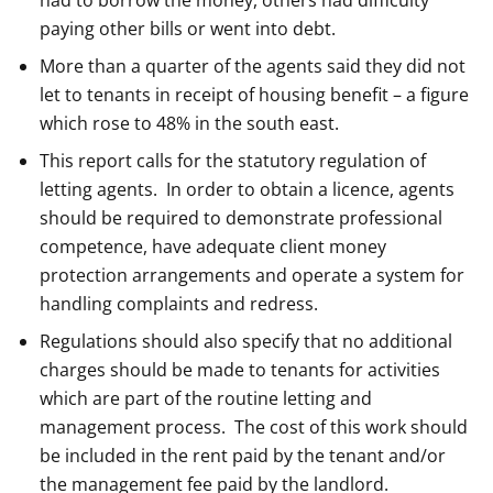
had to borrow the money, others had difficulty
paying other bills or went into debt.
More than a quarter of the agents said they did not
let to tenants in receipt of housing benefit – a figure
which rose to 48% in the south east.
This report calls for the statutory regulation of
letting agents. In order to obtain a licence, agents
should be required to demonstrate professional
competence, have adequate client money
protection arrangements and operate a system for
handling complaints and redress.
Regulations should also specify that no additional
charges should be made to tenants for activities
which are part of the routine letting and
management process. The cost of this work should
be included in the rent paid by the tenant and/or
the management fee paid by the landlord.