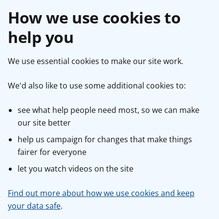
How we use cookies to
help you
We use essential cookies to make our site work.
We'd also like to use some additional cookies to:
see what help people need most, so we can make
our site better
help us campaign for changes that make things
fairer for everyone
let you watch videos on the site
Find out more about how we use cookies and keep
your data safe
.