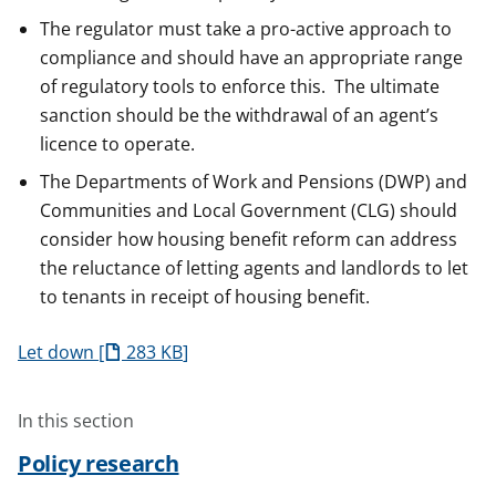
The regulator must take a pro-active approach to
compliance and should have an appropriate range
of regulatory tools to enforce this. The ultimate
sanction should be the withdrawal of an agent’s
licence to operate.
The Departments of Work and Pensions (DWP) and
Communities and Local Government (CLG) should
consider how housing benefit reform can address
the reluctance of letting agents and landlords to let
to tenants in receipt of housing benefit.
Let down
283 KB
In this section
Policy research