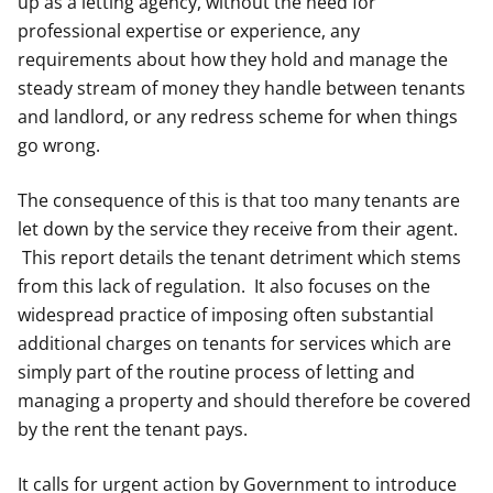
up as a letting agency, without the need for
professional expertise or experience, any
requirements about how they hold and manage the
steady stream of money they handle between tenants
and landlord, or any redress scheme for when things
go wrong.
The consequence of this is that too many tenants are
let down by the service they receive from their agent.
This report details the tenant detriment which stems
from this lack of regulation. It also focuses on the
widespread practice of imposing often substantial
additional charges on tenants for services which are
simply part of the routine process of letting and
managing a property and should therefore be covered
by the rent the tenant pays.
It calls for urgent action by Government to introduce