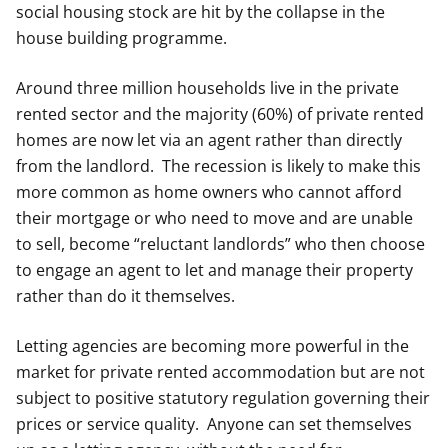
social housing stock are hit by the collapse in the
house building programme.
Around three million households live in the private
rented sector and the majority (60%) of private rented
homes are now let via an agent rather than directly
from the landlord. The recession is likely to make this
more common as home owners who cannot afford
their mortgage or who need to move and are unable
to sell, become “reluctant landlords” who then choose
to engage an agent to let and manage their property
rather than do it themselves.
Letting agencies are becoming more powerful in the
market for private rented accommodation but are not
subject to positive statutory regulation governing their
prices or service quality. Anyone can set themselves