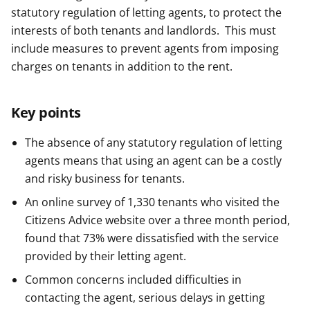
statutory regulation of letting agents, to protect the
interests of both tenants and landlords. This must
include measures to prevent agents from imposing
charges on tenants in addition to the rent.
Key points
The absence of any statutory regulation of letting
agents means that using an agent can be a costly
and risky business for tenants.
An online survey of 1,330 tenants who visited the
Citizens Advice website over a three month period,
found that 73% were dissatisfied with the service
provided by their letting agent.
Common concerns included difficulties in
contacting the agent, serious delays in getting