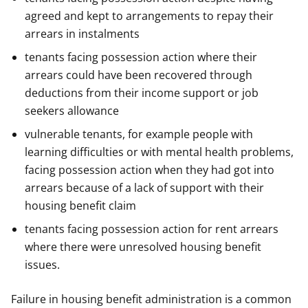
agreed and kept to arrangements to repay their
arrears in instalments
tenants facing possession action where their
arrears could have been recovered through
deductions from their income support or job
seekers allowance
vulnerable tenants, for example people with
learning difficulties or with mental health problems,
facing possession action when they had got into
arrears because of a lack of support with their
housing benefit claim
tenants facing possession action for rent arrears
where there were unresolved housing benefit
issues.
Failure in housing benefit administration is a common