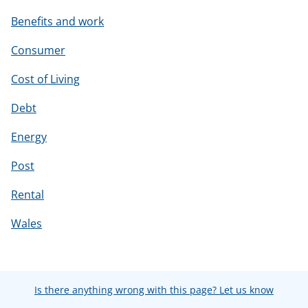
Benefits and work
Consumer
Cost of Living
Debt
Energy
Post
Rental
Wales
Is there anything wrong with this page? Let us know