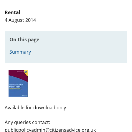
t
Rental
4 August 2014
On this page
Summary
Available for download only
Any queries contact:
publicpolicyadmin@citizensadvice.org.uk