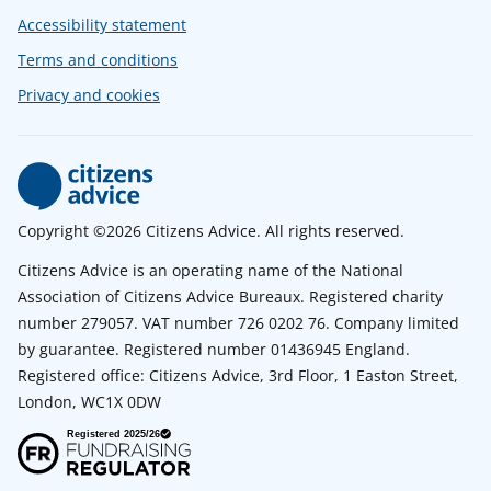
Accessibility statement
Terms and conditions
Privacy and cookies
Copyright ©2026 Citizens Advice. All rights reserved.
Citizens Advice is an operating name of the National
Association of Citizens Advice Bureaux. Registered charity
number 279057. VAT number 726 0202 76. Company limited
by guarantee. Registered number 01436945 England.
Registered office: Citizens Advice, 3rd Floor, 1 Easton Street,
London, WC1X 0DW