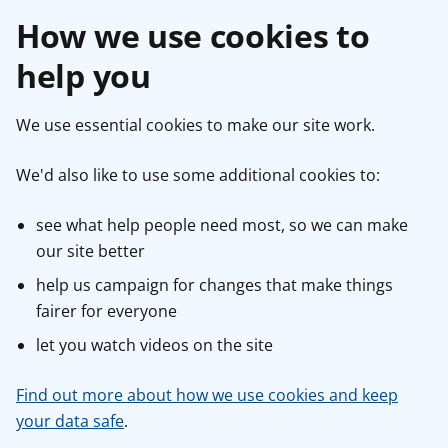
How we use cookies to
help you
We use essential cookies to make our site work.
We'd also like to use some additional cookies to:
see what help people need most, so we can make
our site better
help us campaign for changes that make things
fairer for everyone
let you watch videos on the site
Find out more about how we use cookies and keep
your data safe
.