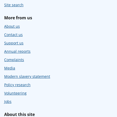
Site search
More from us
About us
Contact us
Support us
Annual reports
Complaints
Media
Modern slavery statement
Policy research
Volunteering
Jobs
About this site