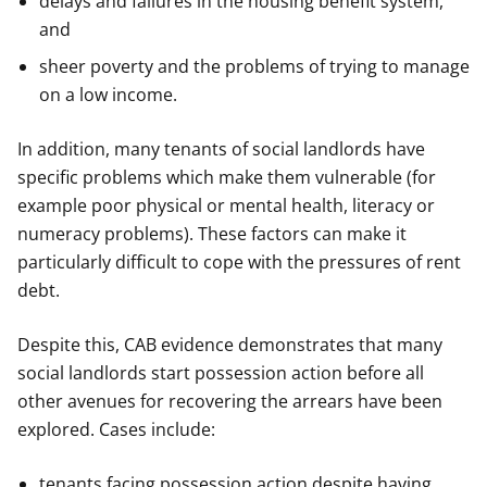
delays and failures in the housing benefit system,
and
sheer poverty and the problems of trying to manage
on a low income.
In addition, many tenants of social landlords have
specific problems which make them vulnerable (for
example poor physical or mental health, literacy or
numeracy problems). These factors can make it
particularly difficult to cope with the pressures of rent
debt.
Despite this, CAB evidence demonstrates that many
social landlords start possession action before all
other avenues for recovering the arrears have been
explored. Cases include:
tenants facing possession action despite having