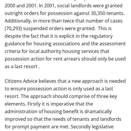
2000 and 2001. In 2001, social landlords were granted
outright orders for possession against 30,350 tenants.
Additionally, in more than twice that number of cases
(70,293) suspended orders were granted. This is
despite the fact that it is explicit in the regulatory
guidance for housing associations and the assessment
criteria for local authority housing services that
possession action for rent arrears should only be used
as a last resort .
Citizens Advice believes that a new approach is needed
to ensure possession action is only used as a last
resort. The approach should comprise of three key
elements. Firstly it is imperative that the
administration of housing benefit is dramatically
improved so that the needs of tenants and landlords
for prompt payment are met. Secondly legislative