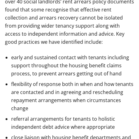
over 40 social landlords’ rent arrears policy documents
found that some recognise that effective rent
collection and arrears recovery cannot be isolated
from providing wider tenancy support along with
access to independent information and advice. Key
good practices we have identified include:
early and sustained contact with tenants including
support throughout the housing benefit claims
process, to prevent arrears getting out of hand
flexibility of response both in when and how tenants
are contacted and in agreeing and rescheduling
repayment arrangements when circumstances
change
referral arrangements for tenants to holistic
independent debt advice where appropriate
close liaison with housing benefit departments and