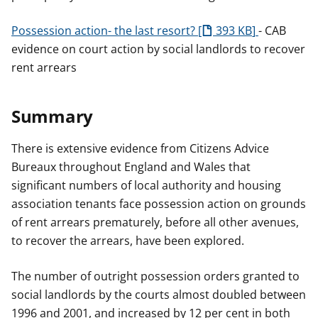
Possession action- the last resort?
393 KB
- CAB
evidence on court action by social landlords to recover
rent arrears
Summary
There is extensive evidence from Citizens Advice
Bureaux throughout England and Wales that
significant numbers of local authority and housing
association tenants face possession action on grounds
of rent arrears prematurely, before all other avenues,
to recover the arrears, have been explored.
The number of outright possession orders granted to
social landlords by the courts almost doubled between
1996 and 2001, and increased by 12 per cent in both