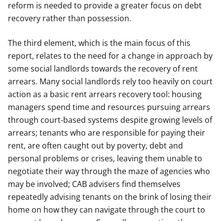
reform is needed to provide a greater focus on debt
recovery rather than possession.
The third element, which is the main focus of this
report, relates to the need for a change in approach by
some social landlords towards the recovery of rent
arrears. Many social landlords rely too heavily on court
action as a basic rent arrears recovery tool: housing
managers spend time and resources pursuing arrears
through court-based systems despite growing levels of
arrears; tenants who are responsible for paying their
rent, are often caught out by poverty, debt and
personal problems or crises, leaving them unable to
negotiate their way through the maze of agencies who
may be involved; CAB advisers find themselves
repeatedly advising tenants on the brink of losing their
home on how they can navigate through the court to