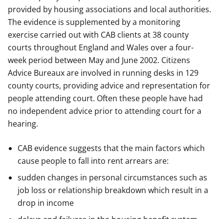
provided by housing associations and local authorities.
The evidence is supplemented by a monitoring
exercise carried out with CAB clients at 38 county
courts throughout England and Wales over a four-
week period between May and June 2002. Citizens
Advice Bureaux are involved in running desks in 129
county courts, providing advice and representation for
people attending court. Often these people have had
no independent advice prior to attending court for a
hearing.
CAB evidence suggests that the main factors which
cause people to fall into rent arrears are:
sudden changes in personal circumstances such as
job loss or relationship breakdown which result in a
drop in income