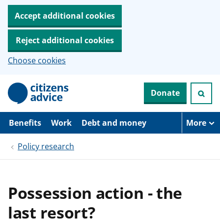
Accept additional cookies
Reject additional cookies
Choose cookies
S
Donate
k
i
p
t
Benefits
Work
Debt and money
More
o
m
Policy research
a
i
n
c
o
Possession action - the
n
t
last resort?
e
n