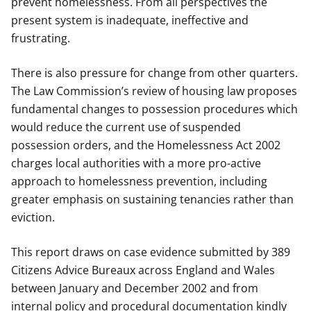
prevent homelessness. From all perspectives the
present system is inadequate, ineffective and
frustrating.
There is also pressure for change from other quarters.
The Law Commission’s review of housing law proposes
fundamental changes to possession procedures which
would reduce the current use of suspended
possession orders, and the Homelessness Act 2002
charges local authorities with a more pro-active
approach to homelessness prevention, including
greater emphasis on sustaining tenancies rather than
eviction.
This report draws on case evidence submitted by 389
Citizens Advice Bureaux across England and Wales
between January and December 2002 and from
internal policy and procedural documentation kindly