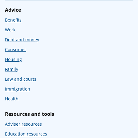
Advice
Benefits
Work
Debt and money
Consumer
Housing
Family
Law and courts
Immigration
Health
Resources and tools
Adviser resources
Education resources