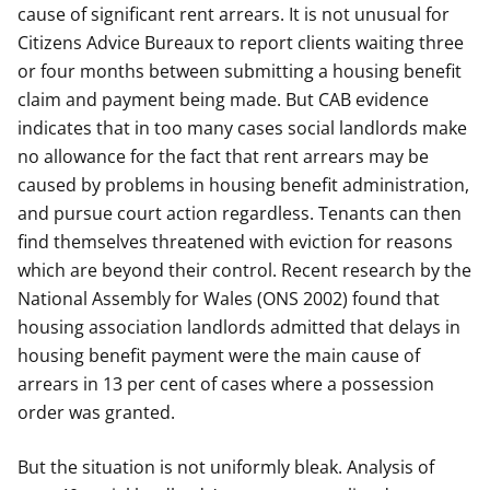
cause of significant rent arrears. It is not unusual for
Citizens Advice Bureaux to report clients waiting three
or four months between submitting a housing benefit
claim and payment being made. But CAB evidence
indicates that in too many cases social landlords make
no allowance for the fact that rent arrears may be
caused by problems in housing benefit administration,
and pursue court action regardless. Tenants can then
find themselves threatened with eviction for reasons
which are beyond their control. Recent research by the
National Assembly for Wales (ONS 2002) found that
housing association landlords admitted that delays in
housing benefit payment were the main cause of
arrears in 13 per cent of cases where a possession
order was granted.
But the situation is not uniformly bleak. Analysis of