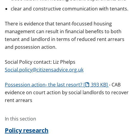
clear and constructive communication with tenants.
There is evidence that tenant-focussed housing
management can result in financial benefits to both
tenant and landlord in terms of reduced rent arrears
and possession action.
Social Policy contact: Liz Phelps
Social.policy@citizensadvice.org.uk
Possession action- the last resort?
393 KB
- CAB
evidence on court action by social landlords to recover
rent arrears
In this section
Policy research