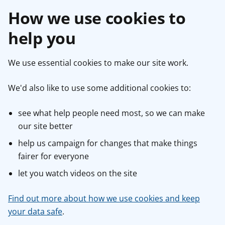
How we use cookies to
help you
We use essential cookies to make our site work.
We'd also like to use some additional cookies to:
see what help people need most, so we can make
our site better
help us campaign for changes that make things
fairer for everyone
let you watch videos on the site
Find out more about how we use cookies and keep
your data safe
.