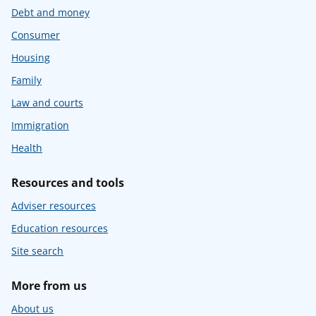
Debt and money
Consumer
Housing
Family
Law and courts
Immigration
Health
Resources and tools
Adviser resources
Education resources
Site search
More from us
About us