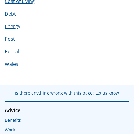
Cost of Living
Debt
Energy
Post
Rental
Wales
Is there anything wrong with this page? Let us know
Advice
Benefits
Work