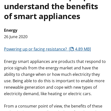
understand the benefits
t
of smart appliances
Energy
26 June 2020
Powering up or facing resistance?
4.89 MB
Energy smart appliances are products that respond to
price signals from the energy market and have the
ability to change when or how much electricity they
use. Being able to do this is important to enable more
renewable generation and cope with new types of
electricity demand, like heating or electric cars.
From a consumer point of view, the benefits of these