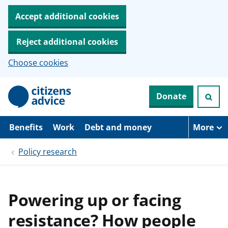
Accept additional cookies
Reject additional cookies
Choose cookies
S
Donate
k
i
p
t
Benefits
Work
Debt and money
More
o
m
Policy research
a
i
n
c
o
Powering up or facing
n
t
resistance? How people
e
n