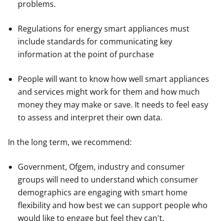
problems.
Regulations for energy smart appliances must
include standards for communicating key
information at the point of purchase
People will want to know how well smart appliances
and services might work for them and how much
money they may make or save. It needs to feel easy
to assess and interpret their own data.
In the long term, we recommend:
Government, Ofgem, industry and consumer
groups will need to understand which consumer
demographics are engaging with smart home
flexibility and how best we can support people who
would like to engage but feel they can't.