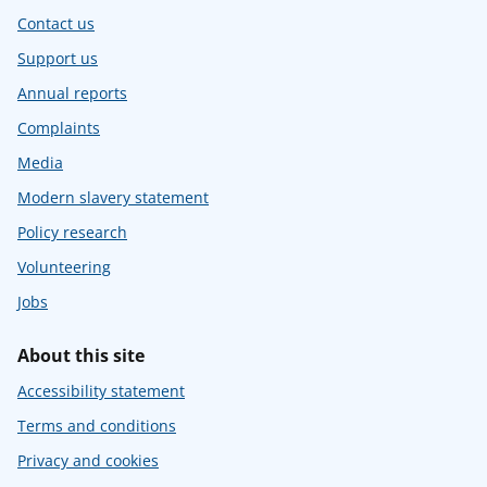
Contact us
Support us
Annual reports
Complaints
Media
Modern slavery statement
Policy research
Volunteering
Jobs
About this site
Accessibility statement
Terms and conditions
Privacy and cookies