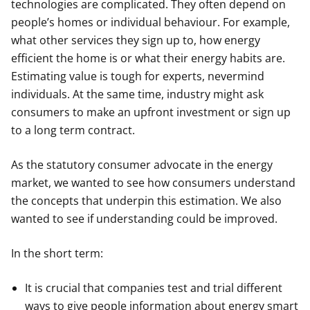
technologies are complicated. They often depend on
people’s homes or individual behaviour. For example,
what other services they sign up to, how energy
efficient the home is or what their energy habits are.
Estimating value is tough for experts, nevermind
individuals. At the same time, industry might ask
consumers to make an upfront investment or sign up
to a long term contract.
As the statutory consumer advocate in the energy
market, we wanted to see how consumers understand
the concepts that underpin this estimation. We also
wanted to see if understanding could be improved.
In the short term:
It is crucial that companies test and trial different
ways to give people information about energy smart