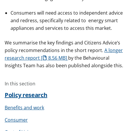
Consumers will need access to independent advice
and redress, specifically related to energy smart
appliances and services to access this market.
We summarise the key findings and Citizens Advice’s
policy recommendations in the short report.
A longer
research report
8.56 MB
by the Behavioural
Insights Team has also been published alongside this.
In this section
Policy research
Benefits and work
Consumer