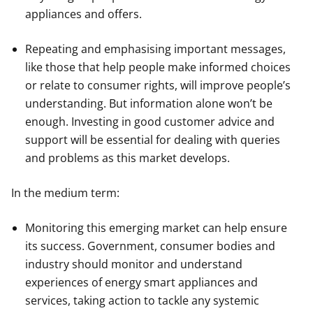
appliances and offers.
Repeating and emphasising important messages,
like those that help people make informed choices
or relate to consumer rights, will improve people’s
understanding. But information alone won’t be
enough. Investing in good customer advice and
support will be essential for dealing with queries
and problems as this market develops.
In the medium term:
Monitoring this emerging market can help ensure
its success. Government, consumer bodies and
industry should monitor and understand
experiences of energy smart appliances and
services, taking action to tackle any systemic