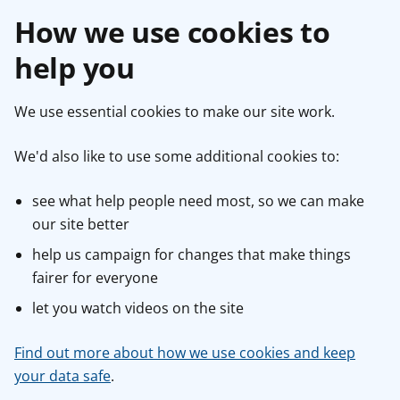
How we use cookies to
help you
We use essential cookies to make our site work.
We'd also like to use some additional cookies to:
see what help people need most, so we can make
our site better
help us campaign for changes that make things
fairer for everyone
let you watch videos on the site
Find out more about how we use cookies and keep
your data safe
.