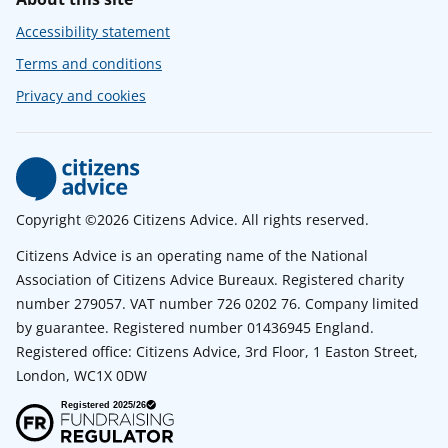
Accessibility statement
Terms and conditions
Privacy and cookies
Copyright ©2026 Citizens Advice. All rights reserved.
Citizens Advice is an operating name of the National
Association of Citizens Advice Bureaux. Registered charity
number 279057. VAT number 726 0202 76. Company limited
by guarantee. Registered number 01436945 England.
Registered office: Citizens Advice, 3rd Floor, 1 Easton Street,
London, WC1X 0DW