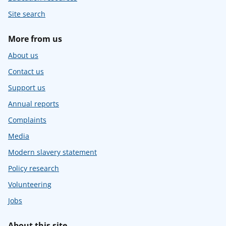
Site search
More from us
About us
Contact us
Support us
Annual reports
Complaints
Media
Modern slavery statement
Policy research
Volunteering
Jobs
About this site