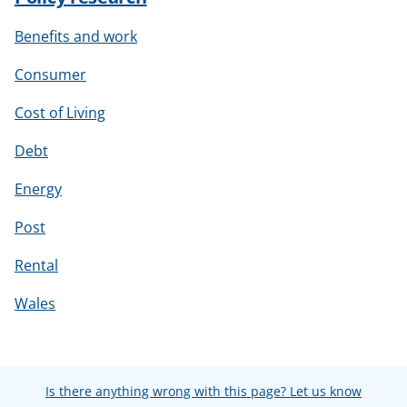
Benefits and work
Consumer
Cost of Living
Debt
Energy
Post
Rental
Wales
Is there anything wrong with this page? Let us know