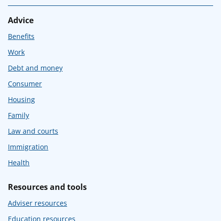
Advice
Benefits
Work
Debt and money
Consumer
Housing
Family
Law and courts
Immigration
Health
Resources and tools
Adviser resources
Education resources