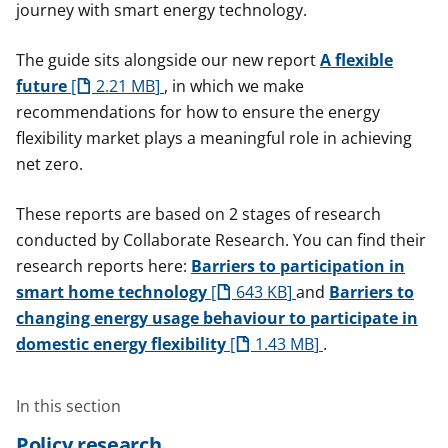
journey with smart energy technology.
The guide sits alongside our new report
A flexible
future
2.21 MB
, in which we make
recommendations for how to ensure the energy
flexibility market plays a meaningful role in achieving
net zero.
These reports are based on 2 stages of research
conducted by Collaborate Research. You can find their
research reports here:
Barriers to participation in
smart home technology
643 KB
and
Barriers to
changing energy usage behaviour to participate in
domestic energy flexibility
1.43 MB
.
In this section
Policy research