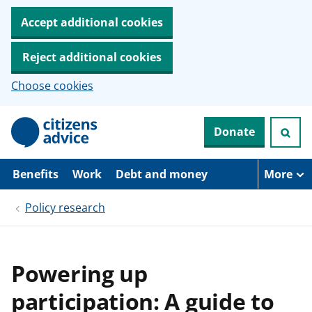
Accept additional cookies
Reject additional cookies
Choose cookies
S
Donate
k
i
p
t
Benefits
Work
Debt and money
More
o
m
Policy research
a
i
n
c
o
Powering up
n
t
participation: A guide to
e
n