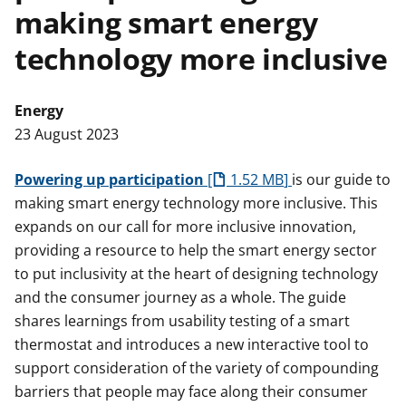
making smart energy
t
technology more inclusive
Energy
23 August 2023
Powering up participation
1.52 MB
is our guide to
making smart energy technology more inclusive. This
expands on our call for more inclusive innovation,
providing a resource to help the smart energy sector
to put inclusivity at the heart of designing technology
and the consumer journey as a whole. The guide
shares learnings from usability testing of a smart
thermostat and introduces a new interactive tool to
support consideration of the variety of compounding
barriers that people may face along their consumer