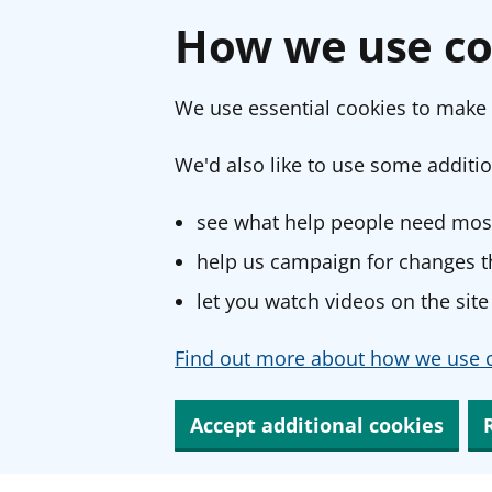
How we use co
We use essential cookies to make 
We'd also like to use some additio
see what help people need most
help us campaign for changes th
let you watch videos on the site
Find out more about how we use c
Accept additional cookies