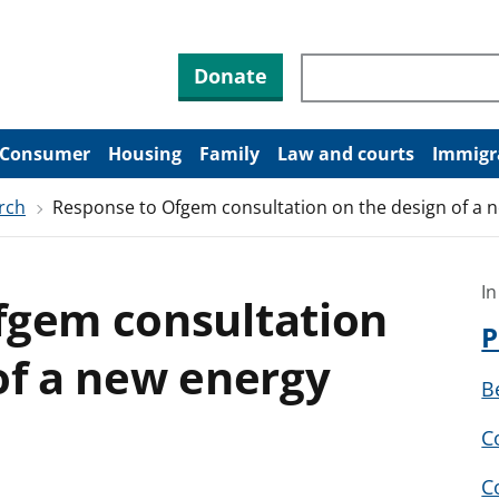
Search through site co
Donate
Consumer
Housing
Family
Law and courts
Immigr
rch
Response to Ofgem consultation on the design of a n
In
fgem consultation
P
of a new energy
B
C
C