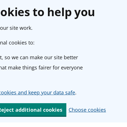
okies to help you
our site work.
nal cookies to:
, so we can make our site better
at make things fairer for everyone
ookies and keep your data safe
.
Reject additional cookies
Choose cookies