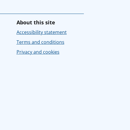
About this site
Accessibility statement
Terms and conditions
Privacy and cookies