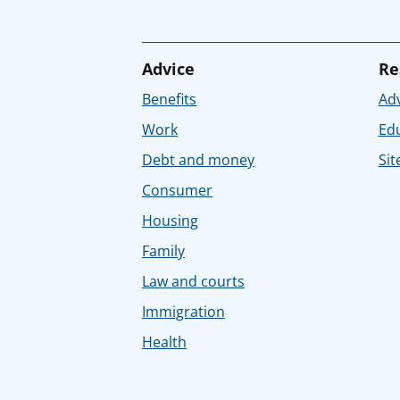
Advice
Re
Benefits
Adv
Work
Ed
Debt and money
Sit
Consumer
Housing
Family
Law and courts
Immigration
Health