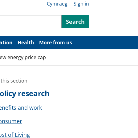
Cymraeg
Sign in
ntent
Search
ation
Health
More from us
ew energy price cap
 this section
olicy research
enefits and work
onsumer
ost of Living