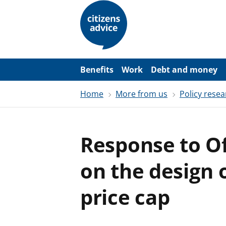
S
k
i
p
t
o
m
a
Benefits
Work
Debt and money
i
n
Home
More from us
Policy resea
c
o
n
t
e
Response to O
n
t
on the design 
price cap