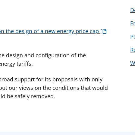
D
E
n the design of a new energy price cap
P
R
e design and configuration of the
W
nergy tariffs.
road support for its proposals with only
t our views on the conditions that would
ld be safely removed.