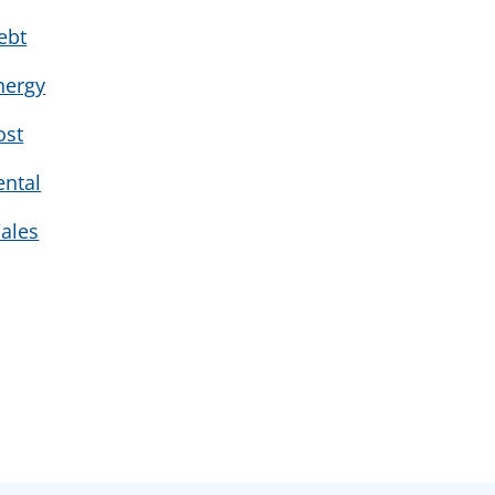
ebt
nergy
ost
ental
ales