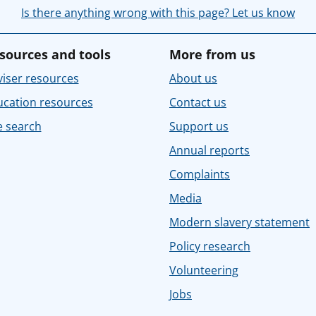
Is there anything wrong with this page? Let us know
sources and tools
More from us
iser resources
About us
ucation resources
Contact us
e search
Support us
Annual reports
Complaints
Media
Modern slavery statement
Policy research
Volunteering
Jobs