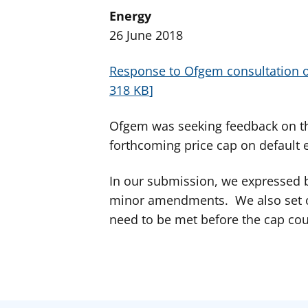
Energy
26 June 2018
Response to Ofgem consultation o
318 KB
Ofgem was seeking feedback on th
forthcoming price cap on default e
In our submission, we expressed b
minor amendments. We also set ou
need to be met before the cap cou