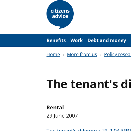
S
k
i
p
t
o
m
a
Benefits
Work
Debt and money
i
n
Home
More from us
Policy resea
c
o
n
t
e
The tenant's 
n
t
Rental
29 June 2007
The tenant's dilemma
2.04 MB