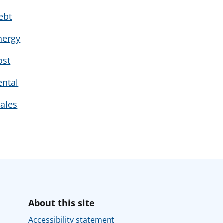
ebt
nergy
ost
ental
ales
About this site
Accessibility statement