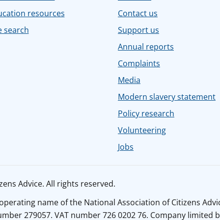
ucation resources
Contact us
e search
Support us
Annual reports
Complaints
Media
Modern slavery statement
Policy research
Volunteering
Jobs
ens Advice. All rights reserved.
n operating name of the National Association of Citizens Adv
number 279057. VAT number 726 0202 76. Company limited b