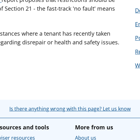
f Section 21 - the fast-track 'no fault' means
D
E
mstances where a tenant has recently taken
P
egarding disrepair or health and safety issues.
R
W
Is there anything wrong with this page? Let us know
sources and tools
More from us
iser resources
About us