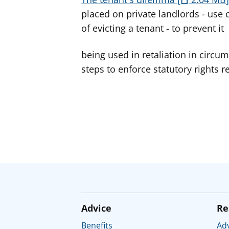
placed on private landlords - use o
of evicting a tenant - to prevent it
being used in retaliation in circu
steps to enforce statutory rights r
Advice
Re
Benefits
Adv