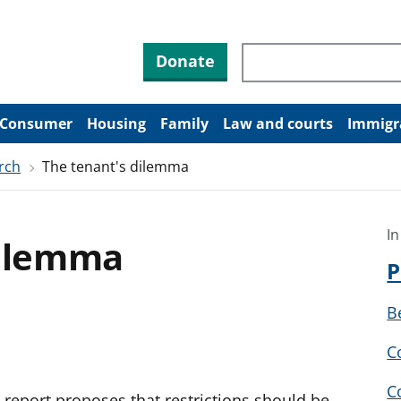
Search through site co
Donate
Consumer
Housing
Family
Law and courts
Immigr
rch
The tenant's dilemma
In
dilemma
P
B
C
C
report proposes that restrictions should be