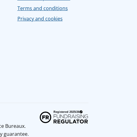
Terms and conditions
Privacy and cookies
ice Bureaux.
y guarantee.