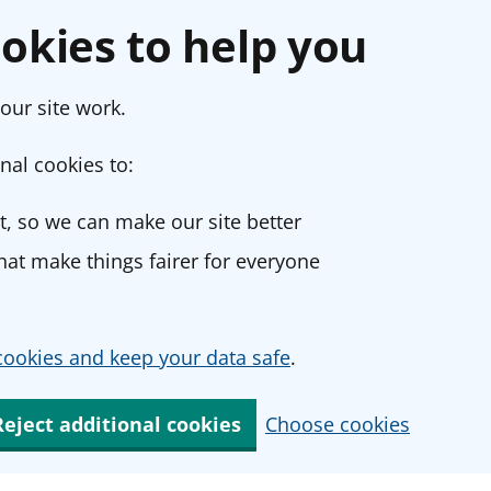
okies to help you
our site work.
nal cookies to:
, so we can make our site better
at make things fairer for everyone
ookies and keep your data safe
.
Reject additional cookies
Choose cookies