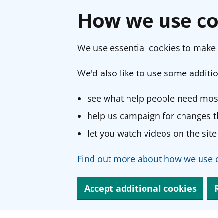
How we use co
We use essential cookies to make 
We'd also like to use some additio
see what help people need most
help us campaign for changes th
let you watch videos on the site
Find out more about how we use c
Accept additional cookies