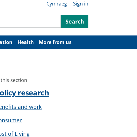
Cymraeg
Sign in
ntent
Search
ation
Health
More from us
 this section
olicy research
enefits and work
onsumer
ost of Living