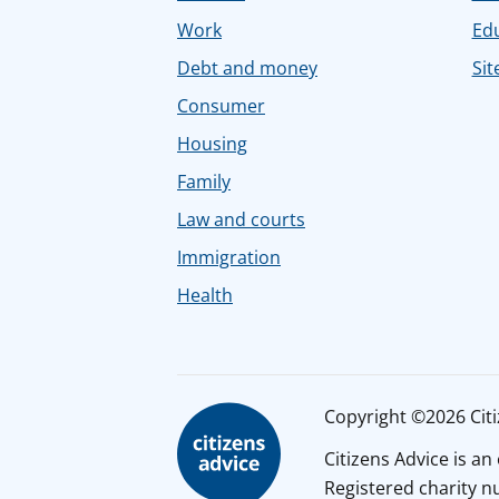
Work
Ed
Debt and money
Sit
Consumer
Housing
Family
Law and courts
Immigration
Health
Copyright ©2026 Citiz
Citizens Advice is a
Registered charity 