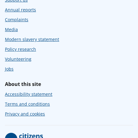
Annual reports
Complaints
Media
Modern slavery statement
Policy research
Volunteering
Jobs
About this site
Accessibility statement
Terms and conditions
Privacy and cookies