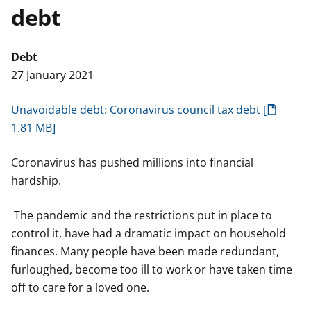
debt
t
Debt
27 January 2021
Unavoidable debt: Coronavirus council tax debt
1.81 MB
Coronavirus has pushed millions into financial
hardship.
The pandemic and the restrictions put in place to
control it, have had a dramatic impact on household
finances. Many people have been made redundant,
furloughed, become too ill to work or have taken time
off to care for a loved one.