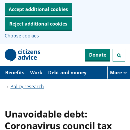
Accept additional cookies
Reject additional cookies
Choose cookies
S
Donate
k
i
p
t
Benefits
Work
Debt and money
More
o
m
Policy research
a
i
n
c
o
Unavoidable debt:
n
t
Coronavirus council tax
e
n