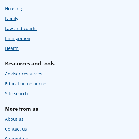
Housing
Family
Law and courts
Immigration
Health
Resources and tools
Adviser resources
Education resources
Site search
More from us
About us
Contact us
Support us