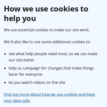
How we use cookies to
help you
We use essential cookies to make our site work.
We'd also like to use some additional cookies to:
see what help people need most, so we can make
our site better
help us campaign for changes that make things
fairer for everyone
let you watch videos on the site
Find out more about how we use cookies and keep
your data safe
.