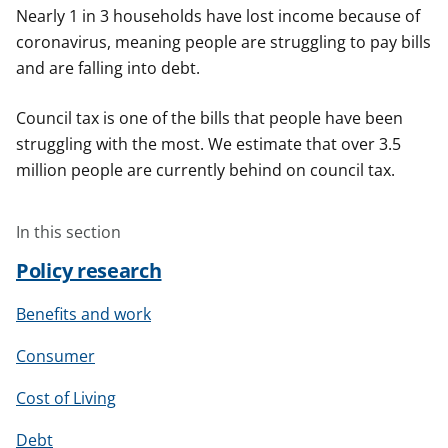
Nearly 1 in 3 households have lost income because of
coronavirus, meaning people are struggling to pay bills
and are falling into debt.
Council tax is one of the bills that people have been
struggling with the most. We estimate that over 3.5
million people are currently behind on council tax.
In this section
Policy research
Benefits and work
Consumer
Cost of Living
Debt