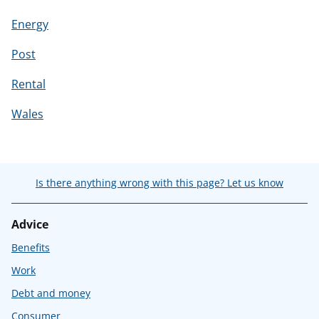
Energy
Post
Rental
Wales
Is there anything wrong with this page? Let us know
Advice
Benefits
Work
Debt and money
Consumer