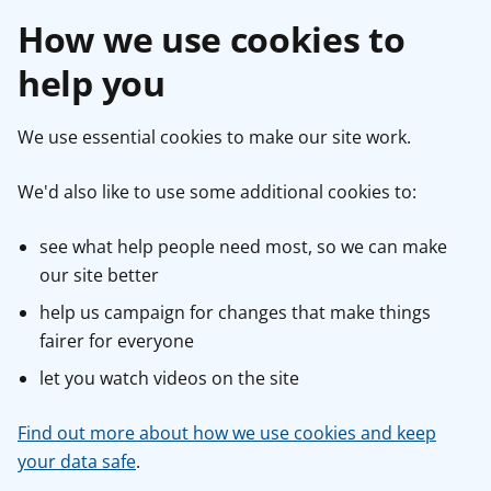
How we use cookies to
help you
We use essential cookies to make our site work.
We'd also like to use some additional cookies to:
see what help people need most, so we can make
our site better
help us campaign for changes that make things
fairer for everyone
let you watch videos on the site
Find out more about how we use cookies and keep
your data safe
.