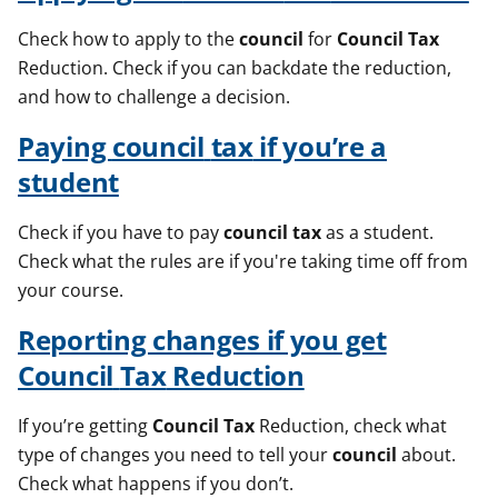
Check how to apply to the
council
for
Council
Tax
Reduction. Check if you can backdate the reduction,
and how to challenge a decision.
Paying
council
tax
if you’re a
student
Check if you have to pay
council
tax
as a student.
Check what the rules are if you're taking time off from
your course.
Reporting changes if you get
Council
Tax
Reduction
If you’re getting
Council
Tax
Reduction, check what
type of changes you need to tell your
council
about.
Check what happens if you don’t.