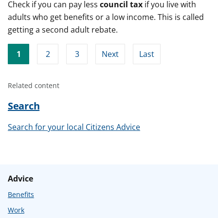
Check if you can pay less
council
tax
if you live with
adults who get benefits or a low income. This is called
getting a second adult rebate.
1
2
3
Next
Last
Related content
Search
Search for your local Citizens Advice
Advice
Benefits
Work