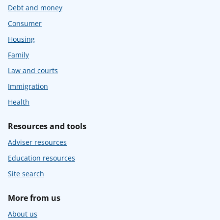
Debt and money
Consumer
Housing
Family
Law and courts
Immigration
Health
Resources and tools
Adviser resources
Education resources
Site search
More from us
About us