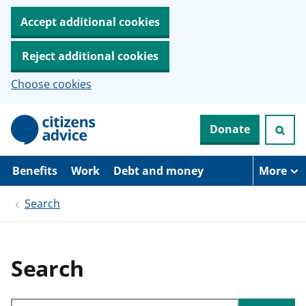
Accept additional cookies
Reject additional cookies
Choose cookies
S
Donate
k
i
p
t
Benefits
Work
Debt and money
More
o
m
Search
a
i
n
c
o
Search
n
t
e
Search through site content
n