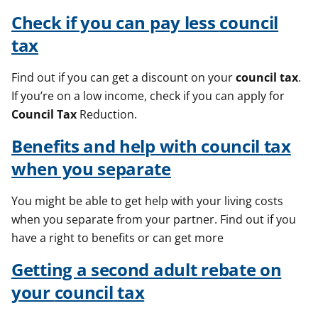
Check if you can pay less
council
tax
Find out if you can get a discount on your
council
tax
.
If you’re on a low income, check if you can apply for
Council
Tax
Reduction.
Benefits and help with
council
tax
when you separate
You might be able to get help with your living costs
when you separate from your partner. Find out if you
have a right to benefits or can get more
Getting a second adult rebate on
your
council
tax