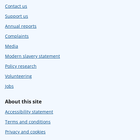
Contact us
Support us
Annual reports
Complaints
Media
Modern slavery statement
Policy research
Volunteering
Jobs
About this site
Accessibility statement
Terms and conditions
Privacy and cookies