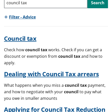
Search
t
Filter - Advice
Council
tax
Check how
council
tax
works. Check if you can get a
discount or exemption from
council
tax
and how to
apply.
Dealing with
Council
Tax
arrears
What happens when you miss a
council
tax
payment,
and how to negotiate with your
council
to pay what
you owe in smaller amounts
Applying for
Council
Tax
Reduction