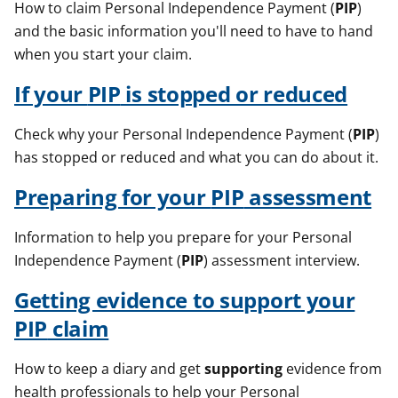
How to claim Personal Independence Payment (
PIP
)
and the basic information you'll need to have to hand
when you start your claim.
If your
PIP
is stopped or reduced
Check why your Personal Independence Payment (
PIP
)
has stopped or reduced and what you can do about it.
Preparing for your
PIP
assessment
Information to help you prepare for your Personal
Independence Payment (
PIP
) assessment interview.
Getting evidence to
support
your
PIP
claim
How to keep a diary and get
supporting
evidence from
health professionals to help your Personal