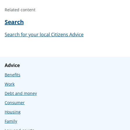
Related content
Search
Search for your local Citizens Advice
Advice
Benefits
Work
Debt and money
Consumer
Housing
Family