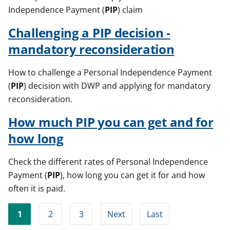
Independence Payment (
PIP
) claim
Challenging a
PIP
decision -
mandatory reconsideration
How to challenge a Personal Independence Payment
(
PIP
) decision with DWP and applying for mandatory
reconsideration.
How much
PIP
you can get and for
how long
Check the different rates of Personal Independence
Payment (
PIP
), how long you can get it for and how
often it is paid.
1
2
3
Next
Last