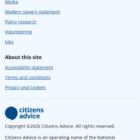
Media
Modern slavery statement
Policy research
Volunteering
Jobs
About this site
Accessibility statement
Terms and conditions
Privacy and cookies
Copyright ©2026 Citizens Advice. All rights reserved.
Citizens Advice is an operating name of the National