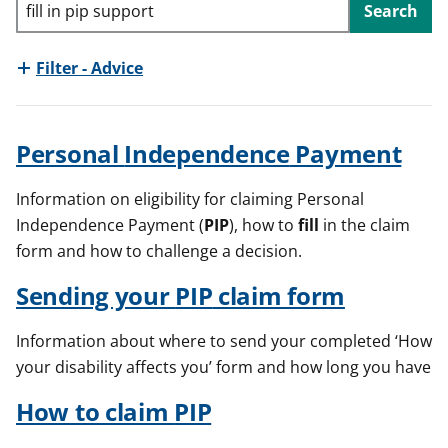
Search
t
Filter - Advice
Personal
Independence
Payment
Information on eligibility for claiming Personal
Independence Payment (
PIP
), how to
fill
in the claim
form and how to challenge a decision.
Sending your
PIP
claim form
Information about where to send your completed ‘How
your disability affects you’ form and how long you have
How to claim
PIP