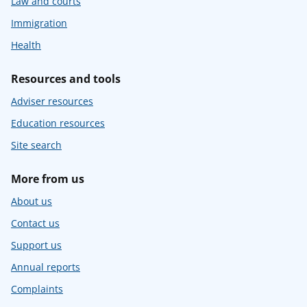
Law and courts
Immigration
Health
Resources and tools
Adviser resources
Education resources
Site search
More from us
About us
Contact us
Support us
Annual reports
Complaints