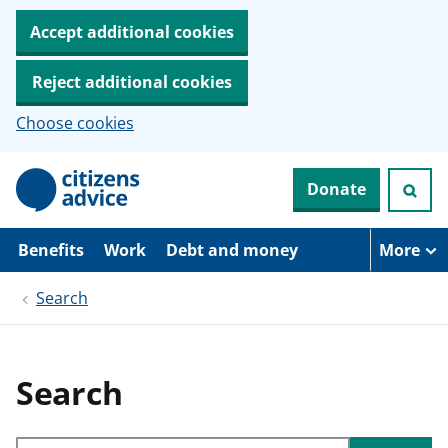
Accept additional cookies
Reject additional cookies
Choose cookies
S
Donate
k
i
p
t
Benefits
Work
Debt and money
More
o
m
Search
a
i
n
c
o
Search
n
t
e
Search through site content
n