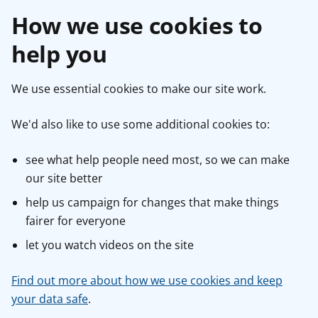
How we use cookies to
help you
We use essential cookies to make our site work.
We'd also like to use some additional cookies to:
see what help people need most, so we can make
our site better
help us campaign for changes that make things
fairer for everyone
let you watch videos on the site
Find out more about how we use cookies and keep
your data safe
.