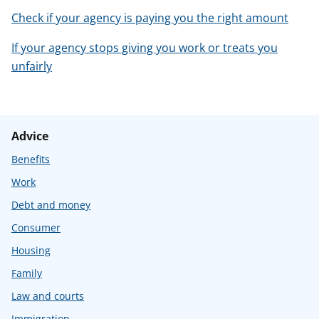
Check if your agency is paying you the right amount
If your agency stops giving you work or treats you
unfairly
Advice
Benefits
Work
Debt and money
Consumer
Housing
Family
Law and courts
Immigration