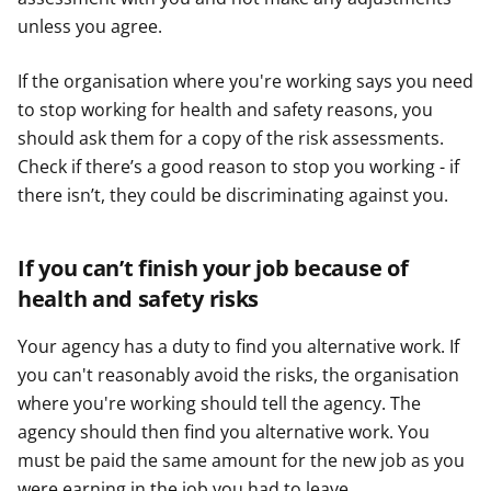
unless you agree.
If the organisation where you're working says you need
to stop working for health and safety reasons, you
should ask them for a copy of the risk assessments.
Check if there’s a good reason to stop you working - if
there isn’t, they could be discriminating against you.
If you can’t finish your job because of
health and safety risks
Your agency has a duty to find you alternative work. If
you can't reasonably avoid the risks, the organisation
where you're working should tell the agency. The
agency should then find you alternative work. You
must be paid the same amount for the new job as you
were earning in the job you had to leave.