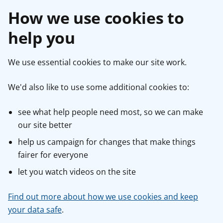
How we use cookies to
help you
We use essential cookies to make our site work.
We'd also like to use some additional cookies to:
see what help people need most, so we can make
our site better
help us campaign for changes that make things
fairer for everyone
let you watch videos on the site
Find out more about how we use cookies and keep
your data safe
.