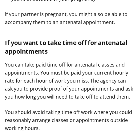
If your partner is pregnant, you might also be able to
accompany them to an antenatal appointment.
If you want to take time off for antenatal
appointments
You can take paid time off for antenatal classes and
appointments. You must be paid your current hourly
rate for each hour of work you miss. The agency can
ask you to provide proof of your appointments and ask
you how long you will need to take off to attend them.
You should avoid taking time off work where you could
reasonably arrange classes or appointments outside
working hours.