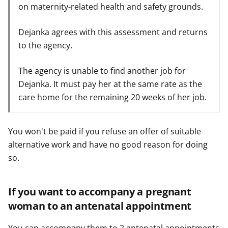
on maternity-related health and safety grounds.
Dejanka agrees with this assessment and returns
to the agency.
The agency is unable to find another job for
Dejanka. It must pay her at the same rate as the
care home for the remaining 20 weeks of her job.
You won't be paid if you refuse an offer of suitable
alternative work and have no good reason for doing
so.
If you want to accompany a pregnant
woman to an antenatal appointment