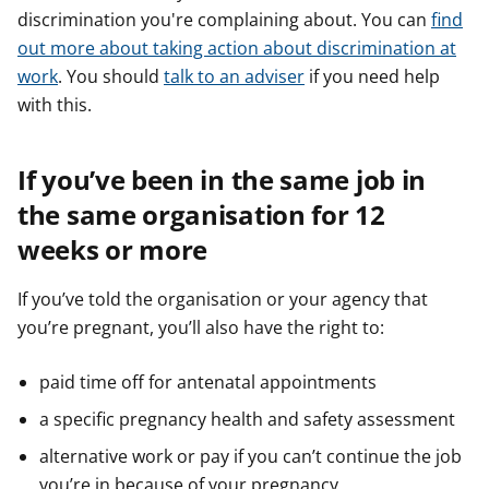
discrimination you're complaining about. You can
find
out more about taking action about discrimination at
work
. You should
talk to an adviser
if you need help
with this.
If you’ve been in the same job in
the same organisation for 12
weeks or more
If you’ve told the organisation or your agency that
you’re pregnant, you’ll also have the right to:
paid time off for antenatal appointments
a specific pregnancy health and safety assessment
alternative work or pay if you can’t continue the job
you’re in because of your pregnancy