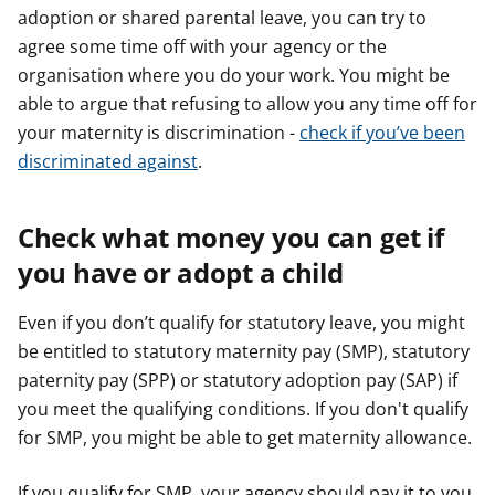
adoption or shared parental leave, you can try to
agree some time off with your agency or the
organisation where you do your work. You might be
able to argue that refusing to allow you any time off for
your maternity is discrimination -
check if you’ve been
discriminated against
.
Check what money you can get if
you have or adopt a child
Even if you don’t qualify for statutory leave, you might
be entitled to statutory maternity pay (SMP), statutory
paternity pay (SPP) or statutory adoption pay (SAP) if
you meet the qualifying conditions. If you don't qualify
for SMP, you might be able to get maternity allowance.
If you qualify for SMP, your agency should pay it to you