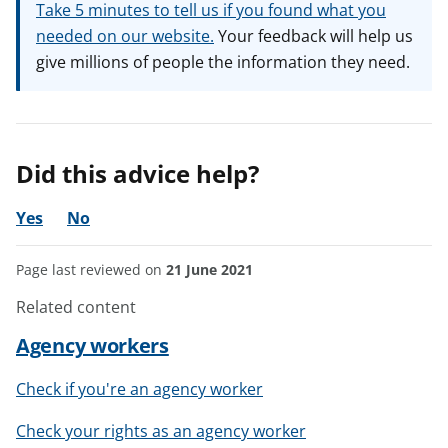
Take 5 minutes to tell us if you found what you
needed on our website.
Your feedback will help us
give millions of people the information they need.
Did this advice help?
Yes
No
Page last reviewed on
21 June 2021
Related content
Agency workers
Check if you're an agency worker
Check your rights as an agency worker