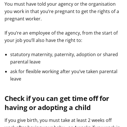
You must have told your agency or the organisation
you work in that you’re pregnant to get the rights of a
pregnant worker.
If you’re an employee of the agency, from the start of
your job you’ll also have the right to:
statutory maternity, paternity, adoption or shared
parental leave
ask for flexible working after you’ve taken parental
leave
Check if you can get time off for
having or adopting a child
If you give birth, you must take at least 2 weeks off