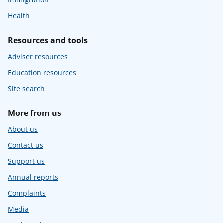
Health
Resources and tools
Adviser resources
Education resources
Site search
More from us
About us
Contact us
Support us
Annual reports
Complaints
Media