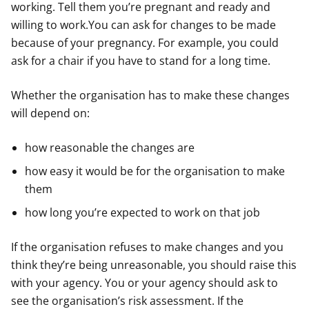
working. Tell them you’re pregnant and ready and
willing to work.You can ask for changes to be made
because of your pregnancy. For example, you could
ask for a chair if you have to stand for a long time.
Whether the organisation has to make these changes
will depend on:
how reasonable the changes are
how easy it would be for the organisation to make
them
how long you’re expected to work on that job
If the organisation refuses to make changes and you
think they’re being unreasonable, you should raise this
with your agency. You or your agency should ask to
see the organisation’s risk assessment. If the