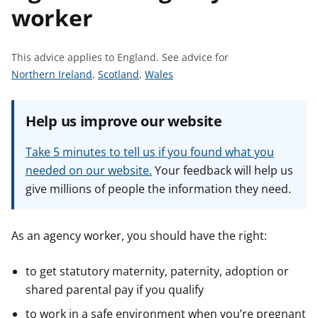
worker
t
This advice applies to England.
See advice for
S
S
S
Northern Ireland
,
Scotland
,
Wales
e
e
e
e
e
e
Help us improve our website
a
a
a
d
d
d
Take 5 minutes to tell us if you found what you
v
v
v
needed on our website.
Your feedback will help us
i
i
i
give millions of people the information they need.
c
c
c
e
e
e
f
f
f
As an agency worker, you should have the right:
o
o
o
r
r
r
to get statutory maternity, paternity, adoption or
shared parental pay if you qualify
to work in a safe environment when you’re pregnant