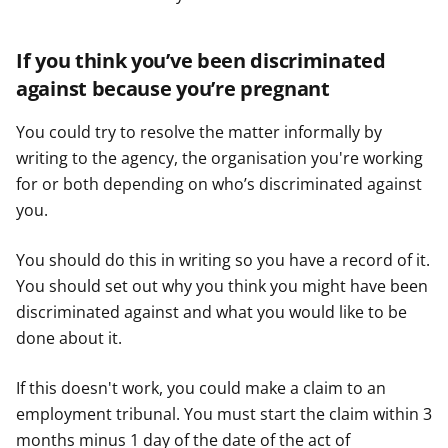
If you think you’ve been discriminated
against because you’re pregnant
You could try to resolve the matter informally by
writing to the agency, the organisation you're working
for or both depending on who’s discriminated against
you.
You should do this in writing so you have a record of it.
You should set out why you think you might have been
discriminated against and what you would like to be
done about it.
If this doesn't work, you could make a claim to an
employment tribunal. You must start the claim within 3
months minus 1 day of the date of the act of