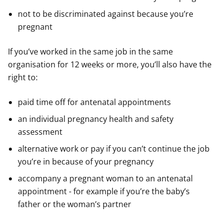
not to be discriminated against because you’re
pregnant
If you’ve worked in the same job in the same
organisation for 12 weeks or more, you’ll also have the
right to:
paid time off for antenatal appointments
an individual pregnancy health and safety
assessment
alternative work or pay if you can’t continue the job
you’re in because of your pregnancy
accompany a pregnant woman to an antenatal
appointment - for example if you’re the baby’s
father or the woman’s partner