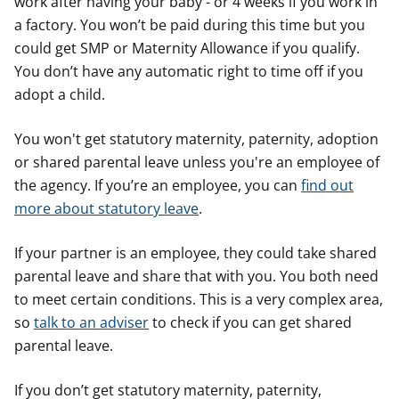
work after having your baby - or 4 weeks if you work in
a factory. You won’t be paid during this time but you
could get SMP or Maternity Allowance if you qualify.
You don’t have any automatic right to time off if you
adopt a child.
You won't get statutory maternity, paternity, adoption
or shared parental leave unless you're an employee of
the agency. If you’re an employee, you can
find out
more about statutory leave
.
If your partner is an employee, they could take shared
parental leave and share that with you. You both need
to meet certain conditions. This is a very complex area,
so
talk to an adviser
to check if you can get shared
parental leave.
If you don’t get statutory maternity, paternity,