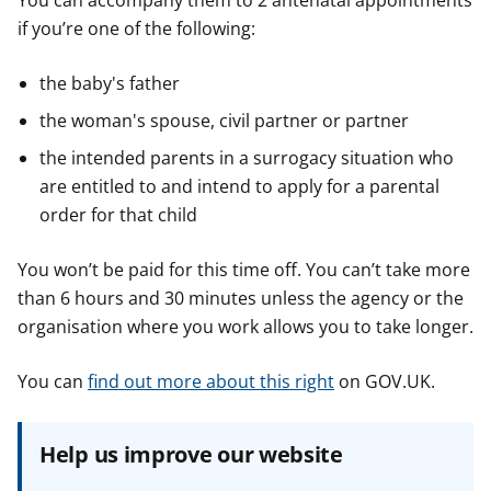
You can accompany them to 2 antenatal appointments
if you’re one of the following:
the baby's father
the woman's spouse, civil partner or partner
the intended parents in a surrogacy situation who
are entitled to and intend to apply for a parental
order for that child
You won’t be paid for this time off. You can’t take more
than 6 hours and 30 minutes unless the agency or the
organisation where you work allows you to take longer.
You can
find out more about this right
on GOV.UK.
Help us improve our website