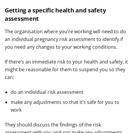
Getting a specific health and safety
assessment
The organisation where you’re working will need to do
an individual pregnancy risk assessment to identify if
you need any changes to your working conditions.
If there’s an immediate risk to your health and safety, it
might be reasonable for them to suspend you so they
can:
do an individual risk assessment
make any adjustments so that it’s safe for you to
work
They should discuss the findings of the risk
assessment with you and not make any adjustments