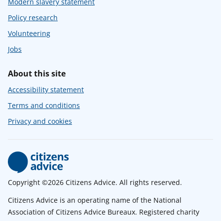
Modern slavery statement
Policy research
Volunteering
Jobs
About this site
Accessibility statement
Terms and conditions
Privacy and cookies
Copyright ©2026 Citizens Advice. All rights reserved.
Citizens Advice is an operating name of the National
Association of Citizens Advice Bureaux. Registered charity