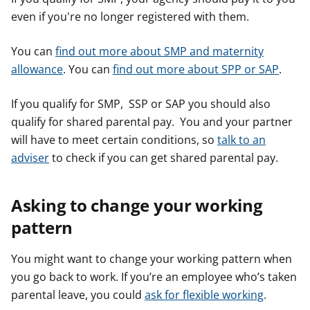
even if you're no longer registered with them.
You can
find out more about SMP and maternity
allowance
. You can
find out more about SPP or SAP
.
If you qualify for SMP, SSP or SAP you should also
qualify for shared parental pay. You and your partner
will have to meet certain conditions, so
talk to an
adviser
to check if you can get shared parental pay.
Asking to change your working
pattern
You might want to change your working pattern when
you go back to work. If you’re an employee who’s taken
parental leave, you could
ask for flexible working
.