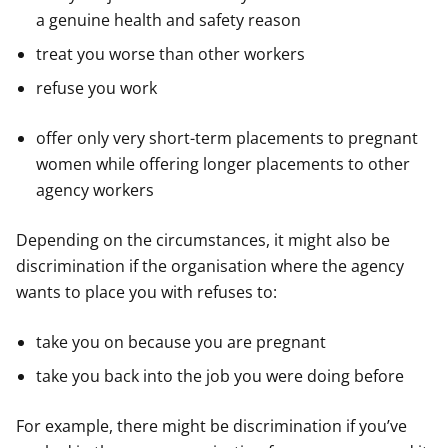
a genuine health and safety reason
treat you worse than other workers
refuse you work
offer only very short-term placements to pregnant
women while offering longer placements to other
agency workers
Depending on the circumstances, it might also be
discrimination if the organisation where the agency
wants to place you with refuses to:
take you on because you are pregnant
take you back into the job you were doing before
For example, there might be discrimination if you’ve