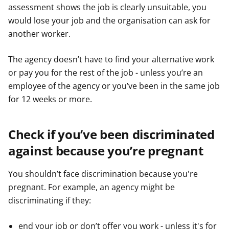
assessment shows the job is clearly unsuitable, you
would lose your job and the organisation can ask for
another worker.
The agency doesn’t have to find your alternative work
or pay you for the rest of the job - unless you’re an
employee of the agency or you’ve been in the same job
for 12 weeks or more.
Check if you’ve been discriminated
against because you’re pregnant
You shouldn’t face discrimination because you're
pregnant. For example, an agency might be
discriminating if they:
end your job or don’t offer you work - unless it's for