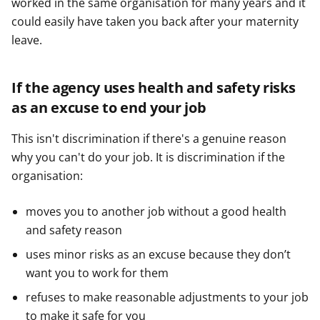
worked in the same organisation for many years and it
could easily have taken you back after your maternity
leave.
If the agency uses health and safety risks
as an excuse to end your job
This isn't discrimination if there's a genuine reason
why you can't do your job. It is discrimination if the
organisation:
moves you to another job without a good health
and safety reason
uses minor risks as an excuse because they don’t
want you to work for them
refuses to make reasonable adjustments to your job
to make it safe for you