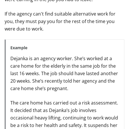
If the agency can't find suitable alternative work for
you, they must pay you for the rest of the time you
were due to work.
Example
Dejanka is an agency worker. She’s worked at a
care home for the elderly in the same job for the
last 16 weeks. The job should have lasted another
20 weeks. She’s recently told her agency and the
care home she’s pregnant.
The care home has carried out a risk assessment.
It decided that as Dejanka’s job involves
occasional heavy lifting, continuing to work would
be a risk to her health and safety. It suspends her