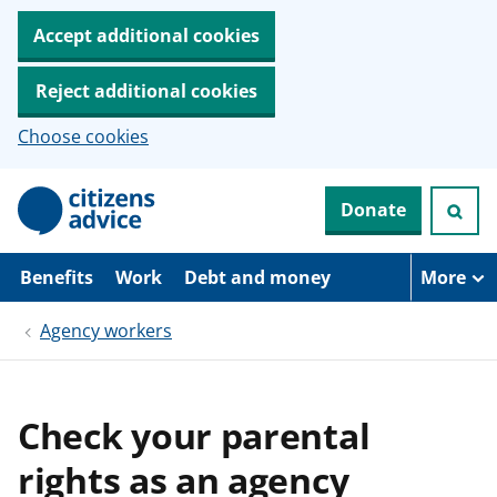
Accept additional cookies
Reject additional cookies
Choose cookies
S
Donate
k
i
p
t
Benefits
Work
Debt and money
More
o
m
Agency workers
a
i
n
c
o
Check your parental
n
t
rights as an agency
e
n