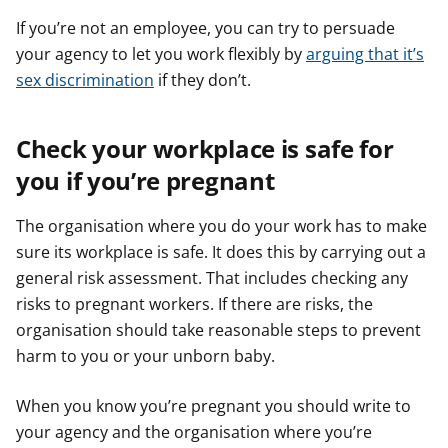
If you’re not an employee, you can try to persuade
your agency to let you work flexibly by
arguing that it’s
sex discrimination
if they don’t.
Check your workplace is safe for
you if you’re pregnant
The organisation where you do your work has to make
sure its workplace is safe. It does this by carrying out a
general risk assessment. That includes checking any
risks to pregnant workers. If there are risks, the
organisation should take reasonable steps to prevent
harm to you or your unborn baby.
When you know you’re pregnant you should write to
your agency and the organisation where you’re