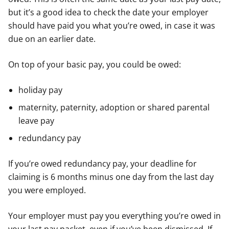
but it’s a good idea to check the date your employer
should have paid you what you’re owed, in case it was
due on an earlier date.
On top of your basic pay, you could be owed:
holiday pay
maternity, paternity, adoption or shared parental
leave pay
redundancy pay
If you’re owed redundancy pay, your deadline for
claiming is 6 months minus one day from the last day
you were employed.
Your employer must pay you everything you’re owed in