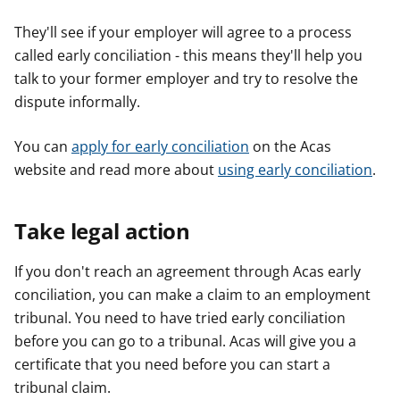
They'll see if your employer will agree to a process
called early conciliation - this means they'll help you
talk to your former employer and try to resolve the
dispute informally.
You can
apply for early conciliation
on the Acas
website and read more about
using early conciliation
.
Take legal action
If you don't reach an agreement through Acas early
conciliation, you can make a claim to an employment
tribunal. You need to have tried early conciliation
before you can go to a tribunal. Acas will give you a
certificate that you need before you can start a
tribunal claim.