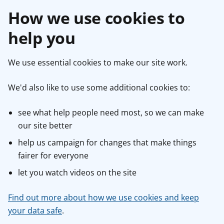
How we use cookies to
help you
We use essential cookies to make our site work.
We'd also like to use some additional cookies to:
see what help people need most, so we can make
our site better
help us campaign for changes that make things
fairer for everyone
let you watch videos on the site
Find out more about how we use cookies and keep
your data safe
.