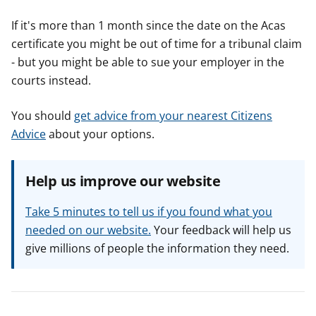
If it's more than 1 month since the date on the Acas
certificate you might be out of time for a tribunal claim
- but you might be able to sue your employer in the
courts instead.
You should
get advice from your nearest Citizens
Advice
about your options.
Help us improve our website
Take 5 minutes to tell us if you found what you
needed on our website.
Your feedback will help us
give millions of people the information they need.