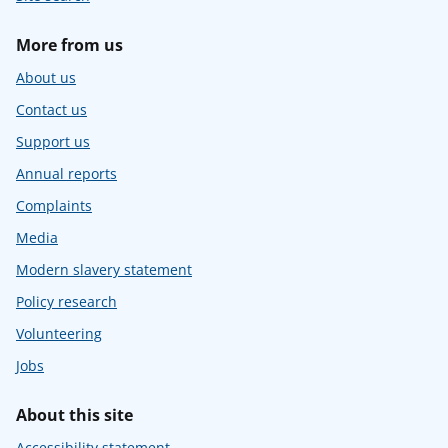
More from us
About us
Contact us
Support us
Annual reports
Complaints
Media
Modern slavery statement
Policy research
Volunteering
Jobs
About this site
Accessibility statement