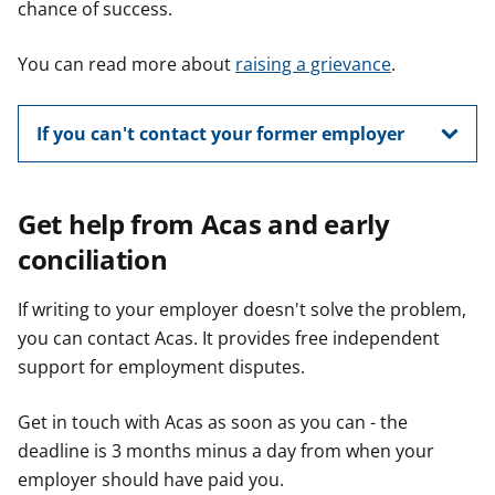
chance of success.
You can read more about
raising a grievance
.
If you can't contact your former employer
Get help from Acas and early
conciliation
If writing to your employer doesn't solve the problem,
you can contact Acas. It provides free independent
support for employment disputes.
Get in touch with Acas as soon as you can - the
deadline is 3 months minus a day from when your
employer should have paid you.