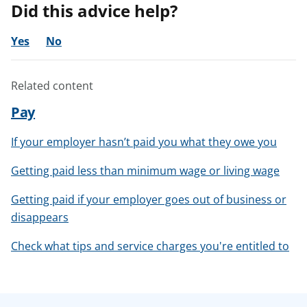
Did this advice help?
Yes
No
Related content
Pay
If your employer hasn’t paid you what they owe you
Getting paid less than minimum wage or living wage
Getting paid if your employer goes out of business or
disappears
Check what tips and service charges you're entitled to