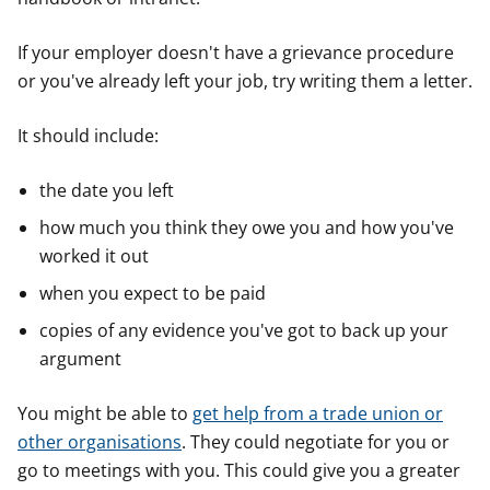
If your employer doesn't have a grievance procedure
or you've already left your job, try writing them a letter.
It should include:
the date you left
how much you think they owe you and how you've
worked it out
when you expect to be paid
copies of any evidence you've got to back up your
argument
You might be able to
get help from a trade union or
other organisations
. They could negotiate for you or
go to meetings with you. This could give you a greater