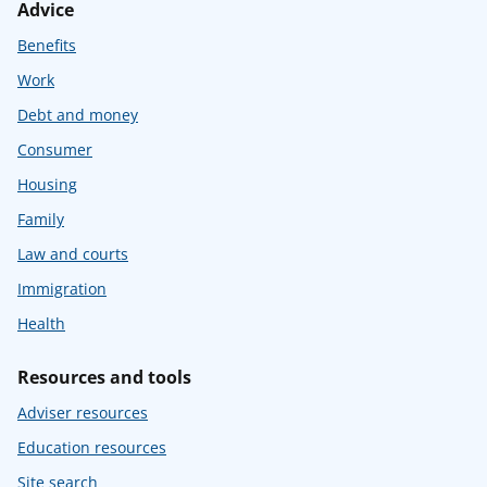
Advice
Benefits
Work
Debt and money
Consumer
Housing
Family
Law and courts
Immigration
Health
Resources and tools
Adviser resources
Education resources
Site search