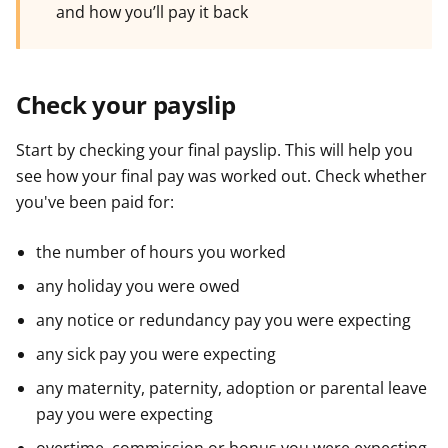
and how you’ll pay it back
Check your payslip
Start by checking your final payslip. This will help you
see how your final pay was worked out. Check whether
you've been paid for:
the number of hours you worked
any holiday you were owed
any notice or redundancy pay you were expecting
any sick pay you were expecting
any maternity, paternity, adoption or parental leave
pay you were expecting