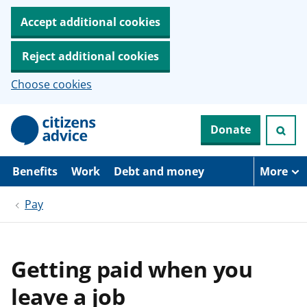
Accept additional cookies
Reject additional cookies
Choose cookies
S
Donate
k
i
p
t
Benefits
Work
Debt and money
More
o
m
Pay
a
i
n
c
o
Getting paid when you
n
t
leave a job
e
n