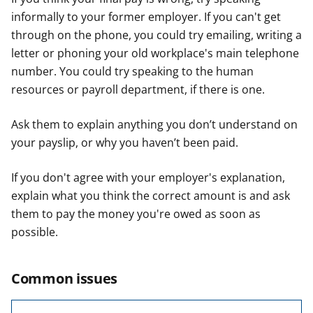
informally to your former employer. If you can't get
through on the phone, you could try emailing, writing a
letter or phoning your old workplace's main telephone
number. You could try speaking to the human
resources or payroll department, if there is one.
Ask them to explain anything you don’t understand on
your payslip, or why you haven’t been paid.
If you don't agree with your employer's explanation,
explain what you think the correct amount is and ask
them to pay the money you're owed as soon as
possible.
Common issues