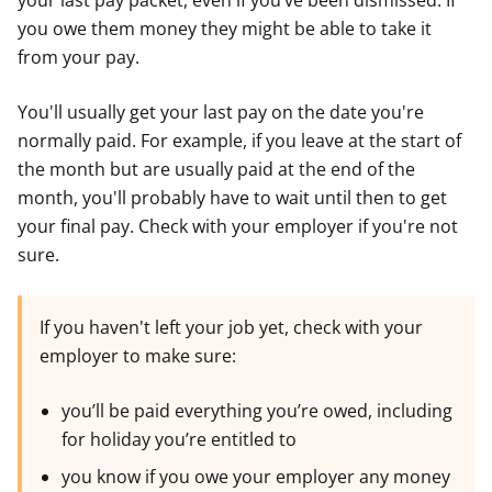
your last pay packet, even if you’ve been dismissed. If
you owe them money they might be able to take it
from your pay.
You'll usually get your last pay on the date you're
normally paid. For example, if you leave at the start of
the month but are usually paid at the end of the
month, you'll probably have to wait until then to get
your final pay. Check with your employer if you're not
sure.
If you haven't left your job yet, check with your
employer to make sure:
you’ll be paid everything you’re owed, including
for holiday you’re entitled to
you know if you owe your employer any money