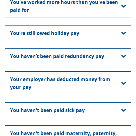
You've worked more hours than you've been
paid for
You’re still owed holiday pay
You haven’t been paid redundancy pay
Your employer has deducted money from
your pay
You haven't been paid sick pay
You haven't been paid maternity, paternity,