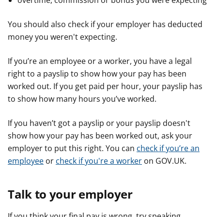
overtime, commission or bonus you were expecting
You should also check if your employer has deducted
money you weren't expecting.
If you’re an employee or a worker, you have a legal
right to a payslip to show how your pay has been
worked out. If you get paid per hour, your payslip has
to show how many hours you’ve worked.
If you haven’t got a payslip or your payslip doesn't
show how your pay has been worked out, ask your
employer to put this right. You can
check if you’re an
employee
or
check if you're a worker
on GOV.UK.
Talk to your employer
If you think your final pay is wrong, try speaking