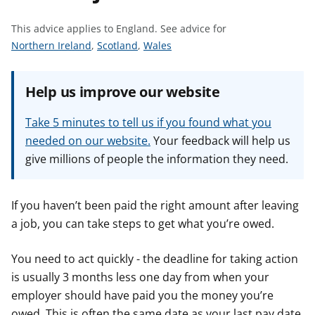
t
This advice applies to England.
See advice for
S
S
S
Northern Ireland
,
Scotland
,
Wales
e
e
e
e
e
e
Help us improve our website
a
a
a
d
d
d
Take 5 minutes to tell us if you found what you
v
v
v
needed on our website.
Your feedback will help us
i
i
i
give millions of people the information they need.
c
c
c
e
e
e
f
f
f
If you haven’t been paid the right amount after leaving
o
o
o
a job, you can take steps to get what you’re owed.
r
r
r
You need to act quickly - the deadline for taking action
is usually 3 months less one day from when your
employer should have paid you the money you’re
owed. This is often the same date as your last pay date,