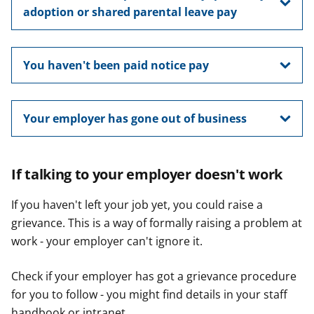
adoption or shared parental leave pay
You haven't been paid notice pay
Your employer has gone out of business
If talking to your employer doesn't work
If you haven't left your job yet, you could raise a
grievance. This is a way of formally raising a problem at
work - your employer can't ignore it.
Check if your employer has got a grievance procedure
for you to follow - you might find details in your staff
handbook or intranet.