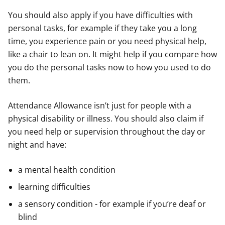
You should also apply if you have difficulties with
personal tasks, for example if they take you a long
time, you experience pain or you need physical help,
like a chair to lean on. It might help if you compare how
you do the personal tasks now to how you used to do
them.
Attendance Allowance isn’t just for people with a
physical disability or illness. You should also claim if
you need help or supervision throughout the day or
night and have:
a mental health condition
learning difficulties
a sensory condition - for example if you’re deaf or
blind