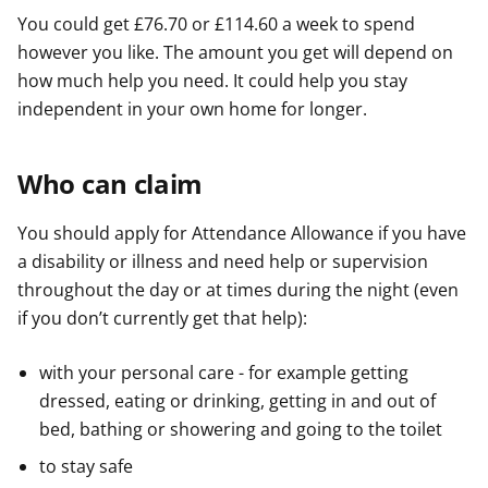
You could get £76.70 or £114.60 a week to spend
however you like. The amount you get will depend on
how much help you need. It could help you stay
independent in your own home for longer.
Who can claim
You should apply for Attendance Allowance if you have
a disability or illness and need help or supervision
throughout the day or at times during the night (even
if you don’t currently get that help):
with your personal care - for example getting
dressed, eating or drinking, getting in and out of
bed, bathing or showering and going to the toilet
to stay safe