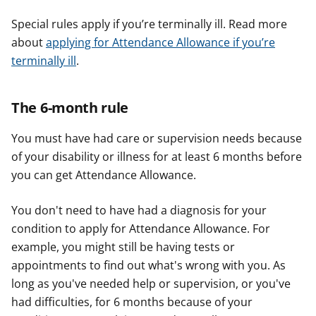
Special rules apply if you’re terminally ill. Read more
about
applying for Attendance Allowance if you’re
terminally ill
.
The 6-month rule
You must have had care or supervision needs because
of your disability or illness for at least 6 months before
you can get Attendance Allowance.
You don't need to have had a diagnosis for your
condition to apply for Attendance Allowance. For
example, you might still be having tests or
appointments to find out what's wrong with you. As
long as you've needed help or supervision, or you've
had difficulties, for 6 months because of your