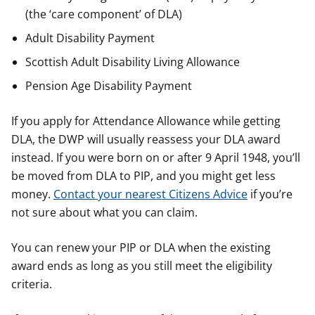
(the ‘care component’ of DLA)
Adult Disability Payment
Scottish Adult Disability Living Allowance
Pension Age Disability Payment
If you apply for Attendance Allowance while getting
DLA, the DWP will usually reassess your DLA award
instead. If you were born on or after 9 April 1948, you’ll
be moved from DLA to PIP, and you might get less
money.
Contact your nearest Citizens Advice
if you’re
not sure about what you can claim.
You can renew your PIP or DLA when the existing
award ends as long as you still meet the eligibility
criteria.