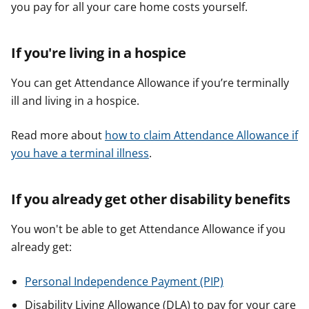
you pay for all your care home costs yourself.
If you're living in a hospice
You can get Attendance Allowance if you’re terminally
ill and living in a hospice.
Read more about
how to claim Attendance Allowance if
you have a terminal illness
.
If you already get other disability benefits
You won't be able to get Attendance Allowance if you
already get:
Personal Independence Payment (PIP)
Disability Living Allowance (DLA) to pay for your care