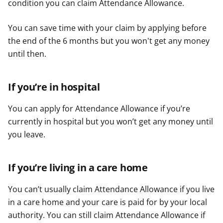
condition you can claim Attendance Allowance.
You can save time with your claim by applying before
the end of the 6 months but you won't get any money
until then.
If you’re in hospital
You can apply for Attendance Allowance if you’re
currently in hospital but you won’t get any money until
you leave.
If you’re living in a care home
You can’t usually claim Attendance Allowance if you live
in a care home and your care is paid for by your local
authority. You can still claim Attendance Allowance if