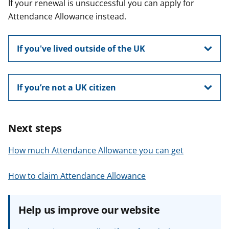
If your renewal is unsuccessful you can apply for
Attendance Allowance instead.
If you've lived outside of the UK
If you’re not a UK citizen
Next steps
How much Attendance Allowance you can get
How to claim Attendance Allowance
Help us improve our website