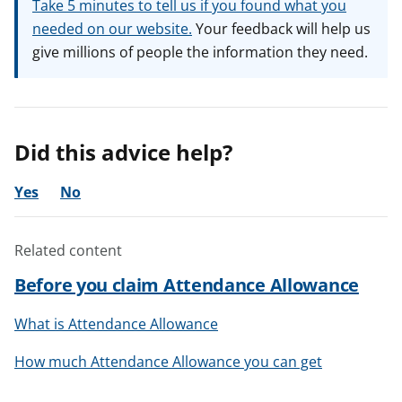
Take 5 minutes to tell us if you found what you
needed on our website.
Your feedback will help us
give millions of people the information they need.
Did this advice help?
Yes
No
Related content
Before you claim Attendance Allowance
What is Attendance Allowance
How much Attendance Allowance you can get