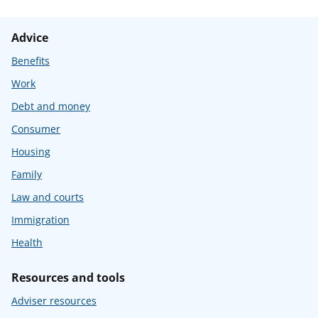
Advice
Benefits
Work
Debt and money
Consumer
Housing
Family
Law and courts
Immigration
Health
Resources and tools
Adviser resources