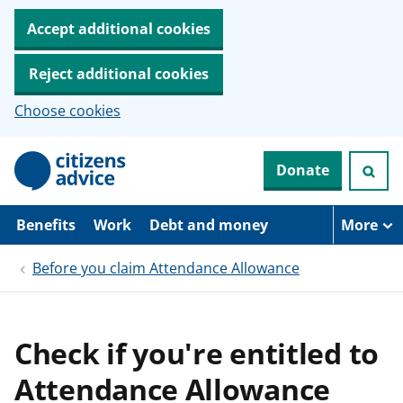
Accept additional cookies
Reject additional cookies
Choose cookies
S
Donate
k
i
p
t
Benefits
Work
Debt and money
More
o
m
Before you claim Attendance Allowance
a
i
n
c
o
Check if you're entitled to
n
t
Attendance Allowance
e
n