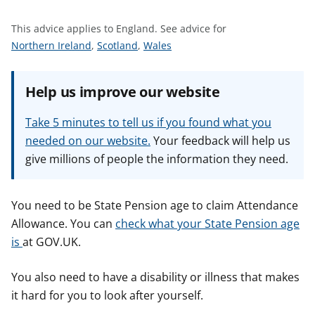
t
This advice applies to England.
See advice for
S
S
S
Northern Ireland
,
Scotland
,
Wales
e
e
e
e
e
e
Help us improve our website
a
a
a
d
d
d
Take 5 minutes to tell us if you found what you
v
v
v
needed on our website.
Your feedback will help us
i
i
i
give millions of people the information they need.
c
c
c
e
e
e
f
f
f
You need to be State Pension age to claim Attendance
o
o
o
Allowance. You can
check what your State Pension age
r
r
r
is
at GOV.UK.
You also need to have a disability or illness that makes
it hard for you to look after yourself.