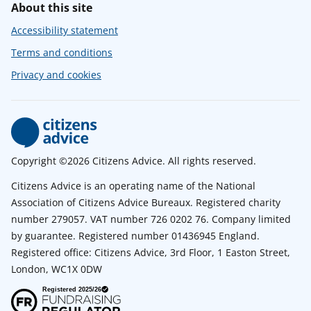
About this site
Accessibility statement
Terms and conditions
Privacy and cookies
Copyright ©2026 Citizens Advice. All rights reserved.
Citizens Advice is an operating name of the National
Association of Citizens Advice Bureaux. Registered charity
number 279057. VAT number 726 0202 76. Company limited
by guarantee. Registered number 01436945 England.
Registered office: Citizens Advice, 3rd Floor, 1 Easton Street,
London, WC1X 0DW