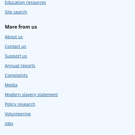
Education resources
Site search
More from us
About us
Contact us
Support us
Annual reports
Complaints
Media
Modern slavery statement
Policy research
Volunteering
Jobs