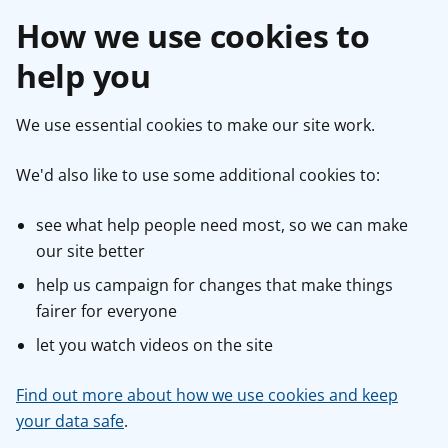
How we use cookies to
help you
We use essential cookies to make our site work.
We'd also like to use some additional cookies to:
see what help people need most, so we can make
our site better
help us campaign for changes that make things
fairer for everyone
let you watch videos on the site
Find out more about how we use cookies and keep
your data safe
.