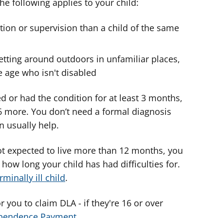
the following applies to your child:
tion or supervision than a child of the same
getting around outdoors in unfamiliar places,
 age who isn't disabled
d or had the condition for at least 3 months,
 6 more. You don’t need a formal diagnosis
n usually help.
 not expected to live more than 12 months, you
how long your child has had difficulties for.
minally ill child
.
 you to claim DLA - if they're 16 or over
ependence Payment
.