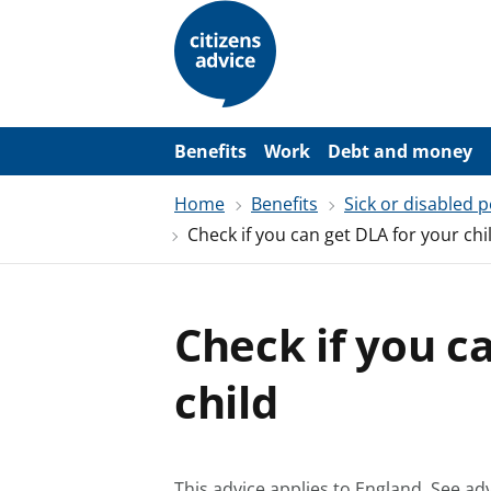
S
k
i
p
t
o
m
a
Benefits
Work
Debt and money
i
n
Home
Benefits
Sick or disabled 
c
o
Check if you can get DLA for your chi
n
t
e
n
t
Check if you c
child
This advice applies to England.
See adv