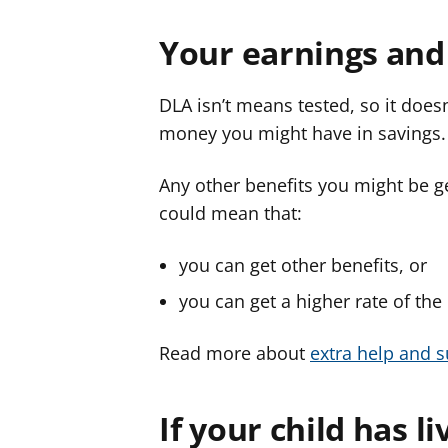
Your earnings and
DLA isn’t means tested, so it do
money you might have in savings.
Any other benefits you might be get
could mean that:
you can get other benefits, or
you can get a higher rate of the
Read more about
extra help and s
If your child has l