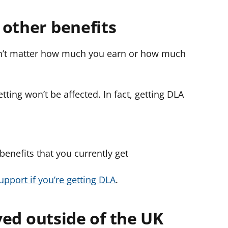
 other benefits
esn’t matter how much you earn or how much
ting won’t be affected. In fact, getting DLA
 benefits that you currently get
upport if you’re getting DLA
.
ived outside of the UK