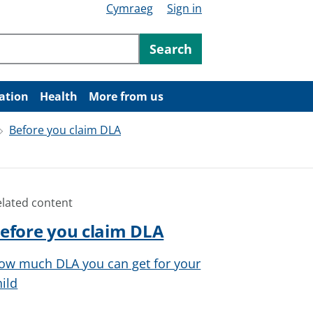
Cymraeg
Sign in
ntent
Search
ation
Health
More from us
Before you claim DLA
elated content
efore you claim DLA
ow much DLA you can get for your
hild