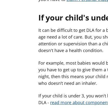
If your child's und
It can be difficult to get DLA for a
age need a lot of care. But, you sh
attention or supervision than a ch
doesn't have a health condition.
For example, most babies would be
you have to get up to give them a 
night, then this means your child
who doesn’t need an inhaler.
If your child is under 3, you won't
DLA -
read more about component