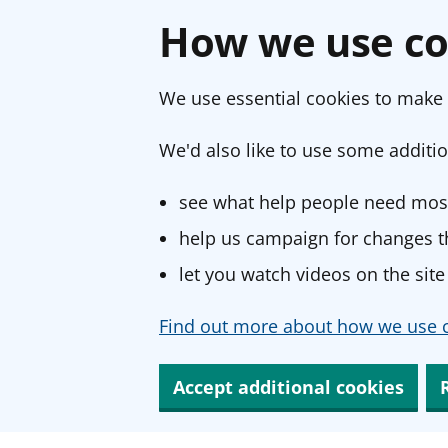
How we use co
We use essential cookies to make 
We'd also like to use some additio
see what help people need most
help us campaign for changes th
let you watch videos on the site
Find out more about how we use c
Accept additional cookies