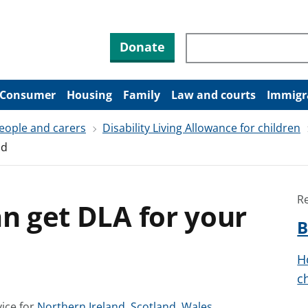
Search through site co
Donate
Consumer
Housing
Family
Law and courts
Immigr
people and carers
Disability Living Allowance for children
ld
R
an get DLA for your
B
H
c
S
S
S
ice for
Northern Ireland
,
Scotland
,
Wales