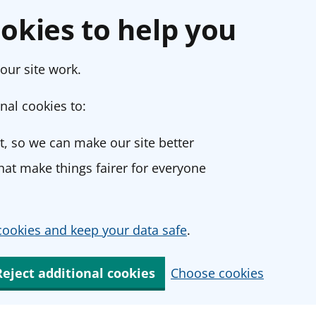
okies to help you
our site work.
nal cookies to:
, so we can make our site better
at make things fairer for everyone
ookies and keep your data safe
.
Reject additional cookies
Choose cookies