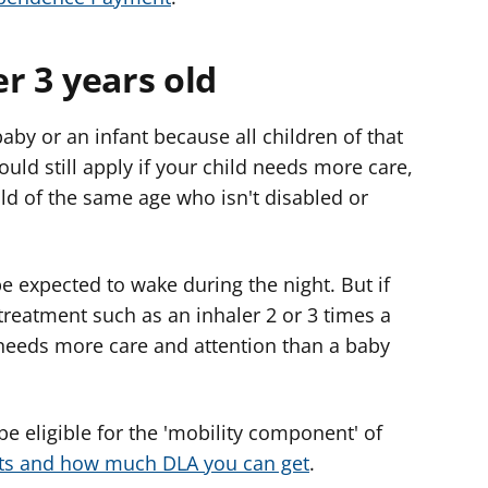
er 3 years old
 baby or an infant because all children of that
ould still apply if your child needs more care,
ild of the same age who isn't disabled or
 expected to wake during the night. But if
treatment such as an inhaler 2 or 3 times a
 needs more care and attention than a baby
 be eligible for the 'mobility component' of
s and how much DLA you can get
.