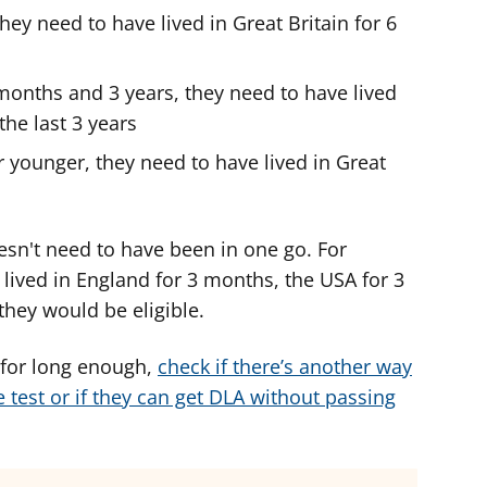
 they need to have lived in Great Britain for 6
 months and 3 years, they need to have lived
the last 3 years
r younger, they need to have lived in Great
esn't need to have been in one go. For
s lived in England for 3 months, the USA for 3
hey would be eligible.
K for long enough,
check if there’s another way
 test or if they can get DLA without passing