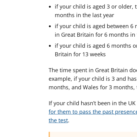
if your child is aged 3 or older,
months in the last year
if your child is aged between 6
in Great Britain for 6 months in 
if your child is aged 6 months o
Britain for 13 weeks
The time spent in Great Britain do
example, if your child is 3 and ha
months, and Wales for 3 months, t
If your child hasn’t been in the U
for them to pass the past presence
the test
.