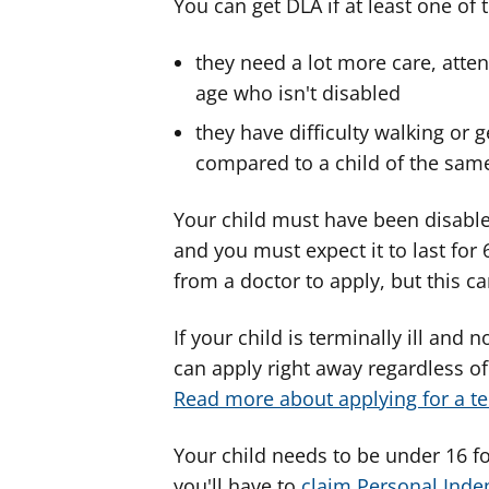
You can get DLA if at least one of 
they need a lot more care, atten
age who isn't disabled
they have difficulty walking or 
compared to a child of the same
Your child must have been disable
and you must expect it to last for
from a doctor to apply, but this ca
If your child is terminally ill and
can apply right away regardless of 
Read more about applying for a ter
Your child needs to be under 16 for
you'll have to
claim Personal Ind