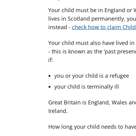
Your child must be in England or 
lives in Scotland permanently, you
instead -
check how to claim Child
Your child must also have lived i
- this is known as the ‘past presen
if:
you or your child is a refugee
your child is terminally ill
Great Britain is England, Wales an
Ireland.
How long your child needs to have 