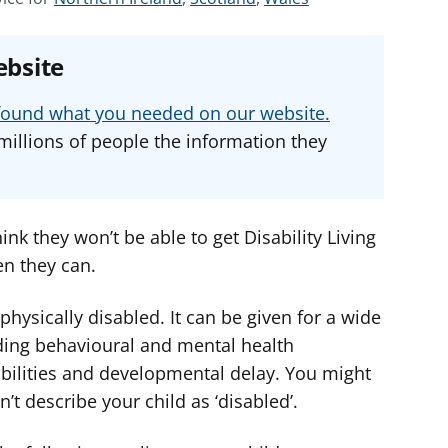
e
e
e
e
e
e
ebsite
a
a
a
d
d
d
u found what you needed on our website.
v
v
v
millions of people the information they
i
i
i
c
c
c
e
e
e
f
f
f
ink they won’t be able to get Disability Living
o
o
o
en they can.
r
r
r
 physically disabled. It can be given for a wide
ding behavioural and mental health
abilities and developmental delay. You might
’t describe your child as ‘disabled’.