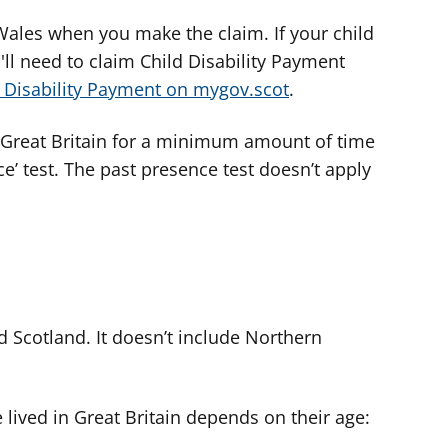
Wales when you make the claim. If your child
'll need to claim Child Disability Payment
 Disability Payment on mygov.scot
.
n Great Britain for a minimum amount of time
ce’ test. The past presence test doesn’t apply
d Scotland. It doesn’t include Northern
lived in Great Britain depends on their age: