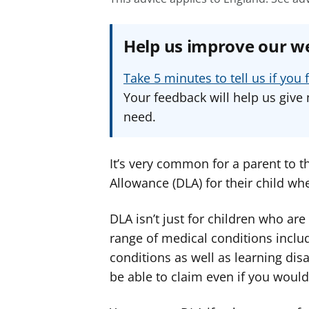
Help us improve our w
Take 5 minutes to tell us if yo
Your feedback will help us give 
need.
It’s very common for a parent to th
Allowance (DLA) for their child wh
DLA isn’t just for children who are
range of medical conditions inclu
conditions as well as learning dis
be able to claim even if you wouldn