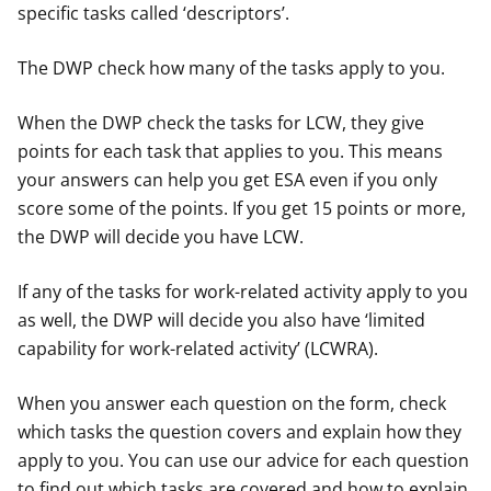
specific tasks called ‘descriptors’.
The DWP check how many of the tasks apply to you.
When the DWP check the tasks for LCW, they give
points for each task that applies to you. This means
your answers can help you get ESA even if you only
score some of the points. If you get 15 points or more,
the DWP will decide you have LCW.
If any of the tasks for work-related activity apply to you
as well, the DWP will decide you also have ‘limited
capability for work-related activity’ (LCWRA).
When you answer each question on the form, check
which tasks the question covers and explain how they
apply to you. You can use our advice for each question
to find out which tasks are covered and how to explain