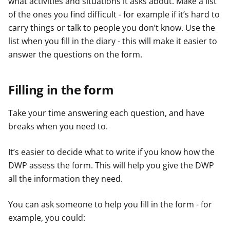
what activities and situations it asks about. Make a list
of the ones you find difficult - for example if it’s hard to
carry things or talk to people you don’t know. Use the
list when you fill in the diary - this will make it easier to
answer the questions on the form.
Filling in the form
Take your time answering each question, and have
breaks when you need to.
It’s easier to decide what to write if you know how the
DWP assess the form. This will help you give the DWP
all the information they need.
You can ask someone to help you fill in the form - for
example, you could: