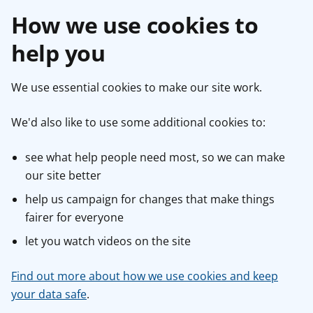
How we use cookies to
help you
We use essential cookies to make our site work.
We'd also like to use some additional cookies to:
see what help people need most, so we can make
our site better
help us campaign for changes that make things
fairer for everyone
let you watch videos on the site
Find out more about how we use cookies and keep
your data safe
.