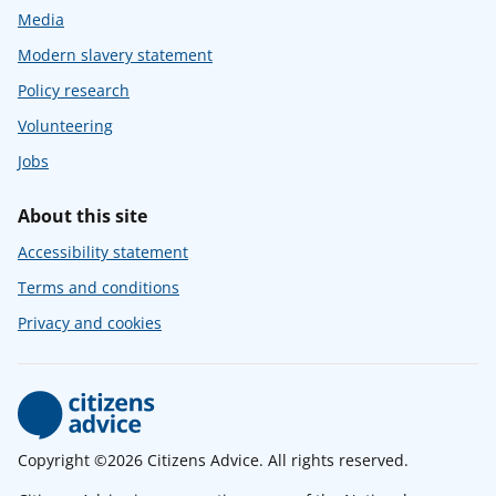
Media
Modern slavery statement
Policy research
Volunteering
Jobs
About this site
Accessibility statement
Terms and conditions
Privacy and cookies
Copyright ©2026 Citizens Advice. All rights reserved.