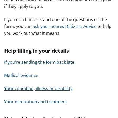
if they apply to you.
If you don’t understand one of the questions on the
form, you can
ask your nearest Citizens Advice
to help
you work out what it means.
Help filling in your details
If you're sending the form back late
Medical evidence
Your condition, illness or disability
Your medication and treatment