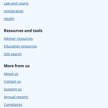
Law and courts
Immigration
Health
Resources and tools
Adviser resources
Education resources
Site search
More from us
About us
Contact us
Support us
Annual reports
Complaints