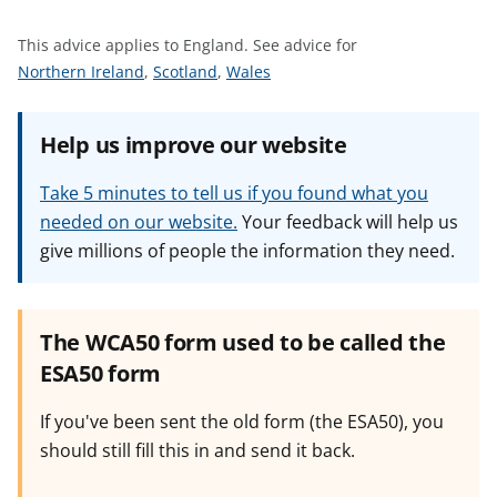
t
This advice applies to England.
See advice for
S
S
S
Northern Ireland
,
Scotland
,
Wales
e
e
e
e
e
e
Help us improve our website
a
a
a
d
d
d
Take 5 minutes to tell us if you found what you
v
v
v
needed on our website.
Your feedback will help us
i
i
i
give millions of people the information they need.
c
c
c
e
e
e
f
f
f
o
o
o
The WCA50 form used to be called the
r
r
r
ESA50 form
If you've been sent the old form (the ESA50), you
should still fill this in and send it back.