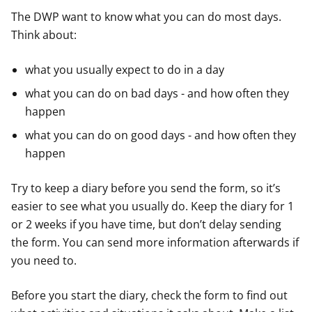
The DWP want to know what you can do most days.
Think about:
what you usually expect to do in a day
what you can do on bad days - and how often they
happen
what you can do on good days - and how often they
happen
Try to keep a diary before you send the form, so it’s
easier to see what you usually do. Keep the diary for 1
or 2 weeks if you have time, but don’t delay sending
the form. You can send more information afterwards if
you need to.
Before you start the diary, check the form to find out