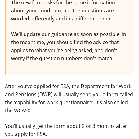
The new form asks for the same information
about your condition, but the questions are
worded differently and in a different order.
We'll update our guidance as soon as possible. In
the meantime, you should find the advice that
applies to what you're being asked, and don't
worry if the question numbers don't match.
After you’ve applied for ESA, the Department for Work
and Pensions (DWP) will usually send you a form called
the ‘capability for work questionnaire’. It’s also called
the WCA50.
You’ll usually get the form about 2 or 3 months after
you apply for ESA.