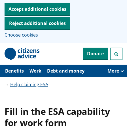
Accept additional cookies
Reject additional cookies
Choose cookies
S
Donate
k
i
p
t
Benefits
Work
Debt and money
More
o
m
Help claiming ESA
a
i
n
c
o
Fill in the ESA capability
n
t
for work form
e
n