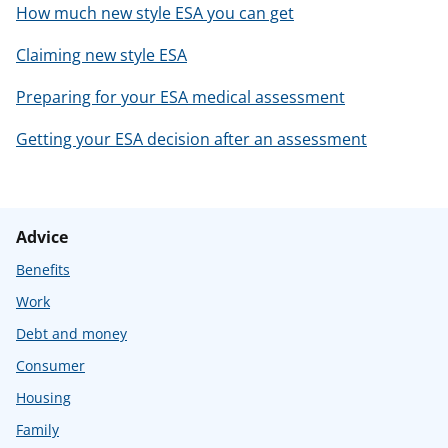
How much new style ESA you can get
Claiming new style ESA
Preparing for your ESA medical assessment
Getting your ESA decision after an assessment
Advice
Benefits
Work
Debt and money
Consumer
Housing
Family