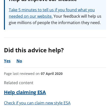
Take 5 minutes to tell us if you found what you
needed on our website.
Your feedback will help us
give millions of people the information they need.
Did this advice help?
Yes
No
Page last reviewed on
07 April 2020
Related content
Help claiming ESA
Check if you can claim new style ESA