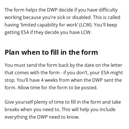
The form helps the DWP decide if you have difficulty
working because you’re sick or disabled. This is called
having ‘limited capability for work’ (LCW). You'll keep
getting ESA if they decide you have LCW.
Plan when to fill in the form
You must send the form back by the date on the letter
that comes with the form - if you don’t, your ESA might
stop. You’ll have 4 weeks from when the DWP sent the
form. Allow time for the form to be posted.
Give yourself plenty of time to fill in the form and take
breaks when you need to. This will help you include
everything the DWP need to know.