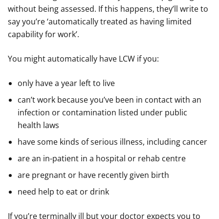
without being assessed. If this happens, they’ll write to
say you’re ‘automatically treated as having limited
capability for work’.
You might automatically have LCW if you:
only have a year left to live
can’t work because you’ve been in contact with an
infection or contamination listed under public
health laws
have some kinds of serious illness, including cancer
are an in-patient in a hospital or rehab centre
are pregnant or have recently given birth
need help to eat or drink
If you’re terminally ill but your doctor expects you to