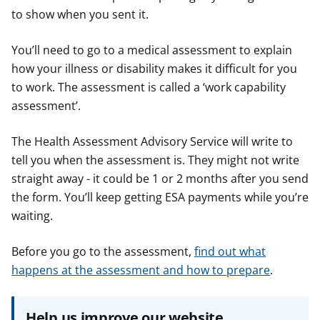
to show when you sent it.
You’ll need to go to a medical assessment to explain
how your illness or disability makes it difficult for you
to work. The assessment is called a ‘work capability
assessment’.
The Health Assessment Advisory Service will write to
tell you when the assessment is. They might not write
straight away - it could be 1 or 2 months after you send
the form. You’ll keep getting ESA payments while you’re
waiting.
Before you go to the assessment,
find out what
happens at the assessment and how to prepare
.
Help us improve our website