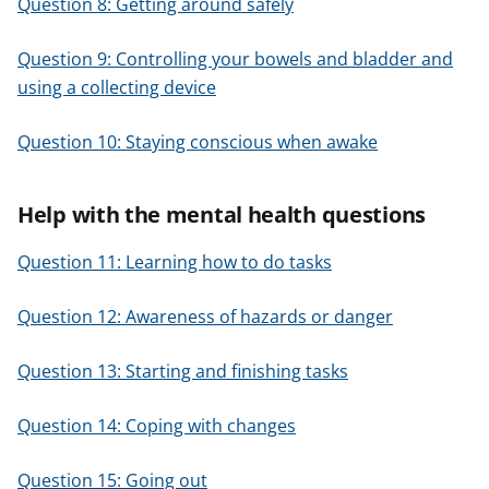
Question 8: Getting around safely
Question 9: Controlling your bowels and bladder and
using a collecting device
Question 10: Staying conscious when awake
Help with the mental health questions
Question 11: Learning how to do tasks
Question 12: Awareness of hazards or danger
Question 13: Starting and finishing tasks
Question 14: Coping with changes
Question 15: Going out