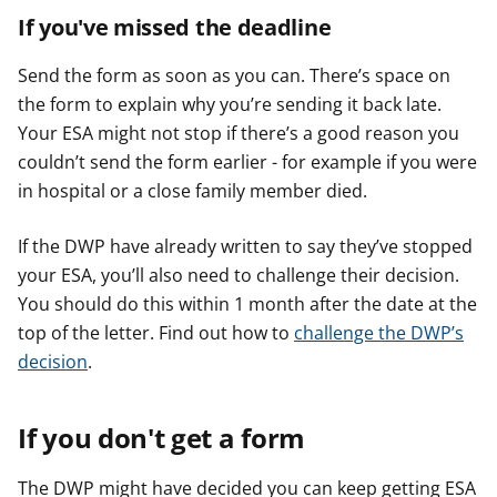
If you've missed the deadline
Send the form as soon as you can. There’s space on
the form to explain why you’re sending it back late.
Your ESA might not stop if there’s a good reason you
couldn’t send the form earlier - for example if you were
in hospital or a close family member died.
If the DWP have already written to say they’ve stopped
your ESA, you’ll also need to challenge their decision.
You should do this within 1 month after the date at the
top of the letter. Find out how to
challenge the DWP’s
decision
.
If you don't get a form
The DWP might have decided you can keep getting ESA