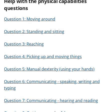
Help with the physical capabilities
questions
Question 1: Moving around
Question 2: Standing and sitting
Question 3: Reaching
Question 4: Picking up and moving things
Question 5: Manual dexterity (using your hands)
Question 6: Communicating - speaking, writing and
typing
Question 7: Communicating - hearing and reading