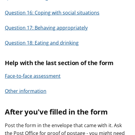
Question 16: Coping with social situations
Question 17: Behaving appropriately
Question 18: Eating and drinking
Help with the last section of the form
Face-to-face assessment
Other information
After you've filled in the form
Post the form in the envelope that came with it. Ask
the Post Office for proof of postage - you might need