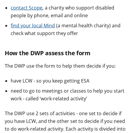
contact Scope
, a charity who support disabled
people by phone, email and online
find your local Mind
(a mental health charity) and
check what support they offer
How the DWP assess the form
The DWP use the form to help them decide if you:
have LCW - so you keep getting ESA
need to go to meetings or classes to help you start
work - called ‘work-related activity’
The DWP use 2 sets of activities - one set to decide if
you have LCW, and the other set to decide if you need
to do work-related activity. Each activity is divided into