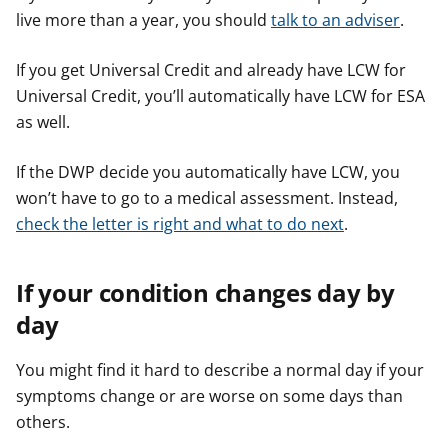
live more than a year, you should
talk to an adviser
.
If you get Universal Credit and already have LCW for
Universal Credit, you’ll automatically have LCW for ESA
as well.
If the DWP decide you automatically have LCW, you
won’t have to go to a medical assessment. Instead,
check the letter is right and what to do next
.
If your condition changes day by
day
You might find it hard to describe a normal day if your
symptoms change or are worse on some days than
others.