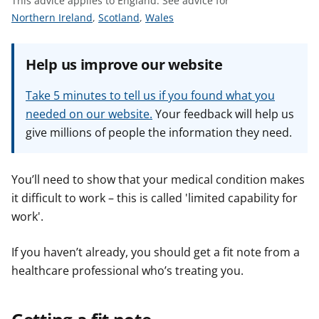
This advice applies to England.
See advice for
t
S
S
S
Northern Ireland
,
Scotland
,
Wales
e
e
e
e
e
e
Help us improve our website
a
a
a
d
d
d
Take 5 minutes to tell us if you found what you
v
v
v
needed on our website.
Your feedback will help us
i
i
i
give millions of people the information they need.
c
c
c
e
e
e
f
f
f
You’ll need to show that your medical condition makes
o
o
o
it difficult to work – this is called 'limited capability for
r
r
r
work'.
If you haven’t already, you should get a fit note from a
healthcare professional who’s treating you.