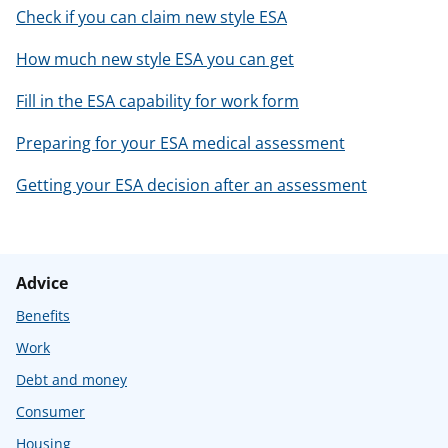
Check if you can claim new style ESA
How much new style ESA you can get
Fill in the ESA capability for work form
Preparing for your ESA medical assessment
Getting your ESA decision after an assessment
Advice
Benefits
Work
Debt and money
Consumer
Housing