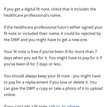
If you get a digital fit note, check that it includes the
healthcare professional’s name.
If the healthcare professional hasn't either signed your
fit note or included their name, it could be rejected by
the DWP and you might have to get a new one.
Your fit note is free if you’ve been ill for more than 7
days when you ask for it. You might have to pay for it if
you’ve been ill for 7 days or less.
You should always keep your fit note - you might have
to pay for a replacement if you lose or delete it. You
can give the DWP a copy or take a photo of it to upload
online.
If you can't get a fit note,
talk to an adviser
.