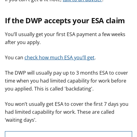
If the DWP accepts your ESA claim
You’ll usually get your first ESA payment a few weeks
after you apply.
You can
check how much ESA you’ll get
.
The DWP will usually pay up to 3 months ESA to cover
time when you had limited capability for work before
you applied. This is called 'backdating'.
You won’t usually get ESA to cover the first 7 days you
had limited capability for work. These are called
‘waiting days’.