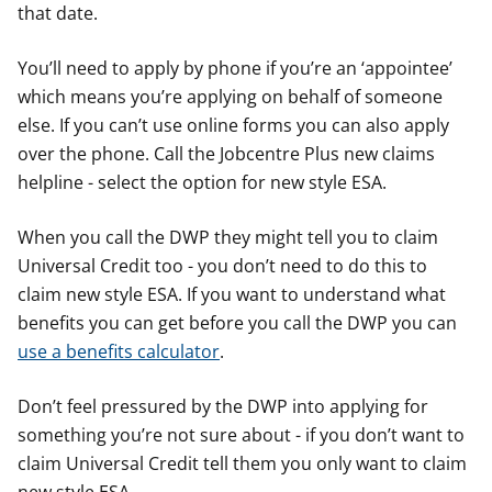
that date.
You’ll need to apply by phone if you’re an ‘appointee’
which means you’re applying on behalf of someone
else. If you can’t use online forms you can also apply
over the phone. Call the Jobcentre Plus new claims
helpline - select the option for new style ESA.
When you call the DWP they might tell you to claim
Universal Credit too - you don’t need to do this to
claim new style ESA. If you want to understand what
benefits you can get before you call the DWP you can
use a benefits calculator
.
Don’t feel pressured by the DWP into applying for
something you’re not sure about - if you don’t want to
claim Universal Credit tell them you only want to claim