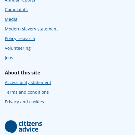
Complaints
Media
Modern slavery statement
Policy research
Volunteering
Jobs
About this site
Accessibility statement
Terms and conditions
Privacy and cookies