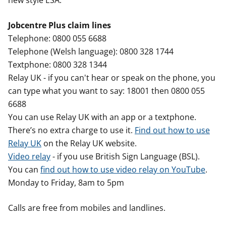
new style ESA.
Jobcentre Plus claim lines
Telephone: 0800 055 6688
Telephone (Welsh language): 0800 328 1744
Textphone: 0800 328 1344
Relay UK - if you can't hear or speak on the phone, you
can type what you want to say: 18001 then 0800 055
6688
You can use Relay UK with an app or a textphone.
There’s no extra charge to use it.
Find out how to use
Relay UK
on the Relay UK website.
Video relay
- if you use British Sign Language (BSL).
You can
find out how to use video relay on YouTube
.
Monday to Friday, 8am to 5pm
Calls are free from mobiles and landlines.