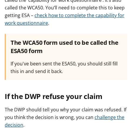
called the ‘capability for work questionnaire’. It’s also
called the WCA50. You’ll need to complete this to keep
getting ESA –
check how to complete the capability for
work questionnaire
.
The WCA50 form used to be called the
ESA50 form
If you've been sent the ESA50, you should still fill
this in and send it back.
If the DWP refuse your claim
The DWP should tell you why your claim was refused. If
you think the decision is wrong, you can
challenge the
decision
.