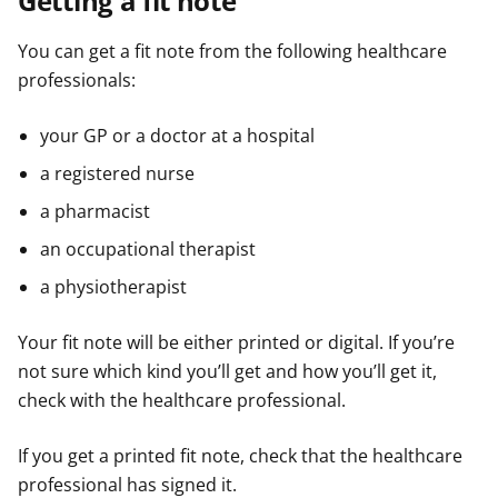
Getting a fit note
You can get a fit note from the following healthcare
professionals:
your GP or a doctor at a hospital
a registered nurse
a pharmacist
an occupational therapist
a physiotherapist
Your fit note will be either printed or digital. If you’re
not sure which kind you’ll get and how you’ll get it,
check with the healthcare professional.
If you get a printed fit note, check that the healthcare
professional has signed it.