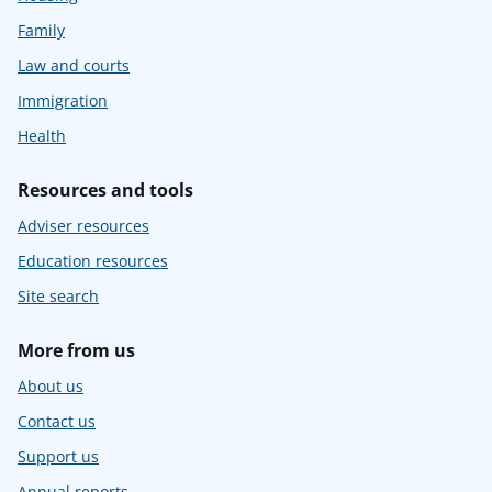
Family
Law and courts
Immigration
Health
Resources and tools
Adviser resources
Education resources
Site search
More from us
About us
Contact us
Support us
Annual reports