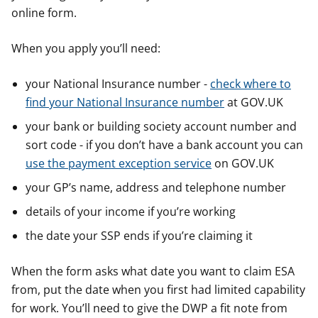
online form.
When you apply you’ll need:
your National Insurance number -
check where to
find your National Insurance number
at GOV.UK
your bank or building society account number and
sort code - if you don’t have a bank account you can
use the payment exception service
on GOV.UK
your GP’s name, address and telephone number
details of your income if you’re working
the date your SSP ends if you’re claiming it
When the form asks what date you want to claim ESA
from, put the date when you first had limited capability
for work. You’ll need to give the DWP a fit note from