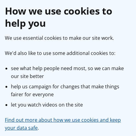
How we use cookies to
help you
We use essential cookies to make our site work.
We'd also like to use some additional cookies to:
see what help people need most, so we can make
our site better
help us campaign for changes that make things
fairer for everyone
let you watch videos on the site
Find out more about how we use cookies and keep
your data safe
.