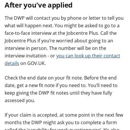
After you've applied
The DWP will contact you by phone or letter to tell you
what will happen next. You might be asked to go to a
face-to-face interview at the Jobcentre Plus. Call the
Jobcentre Plus if you’re worried about going to an
interview in person. The number will be on the
interview invitation - or
you can look up their contact
details
on GOV.UK.
Check the end date on your fit note. Before the end
date, get a new fit note if you need to. You’ll need to
keep giving the DWP fit notes until they have fully
assessed you.
If your claim is accepted, at some point in the next few
months the DWP might ask you to complete a form