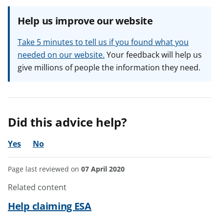
Help us improve our website
Take 5 minutes to tell us if you found what you
needed on our website.
Your feedback will help us
give millions of people the information they need.
Did this advice help?
Yes
No
Page last reviewed on
07 April 2020
Related content
Help claiming ESA