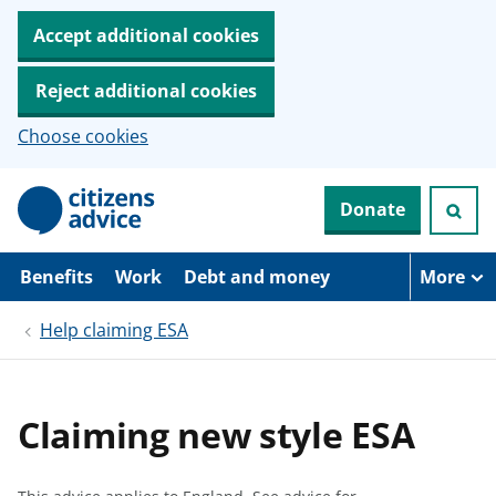
Accept additional cookies
Reject additional cookies
Choose cookies
S
Donate
k
i
p
t
Benefits
Work
Debt and money
More
o
m
Help claiming ESA
a
i
n
c
o
Claiming new style ESA
n
t
e
n