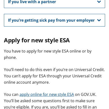
If you live with a partner
If you’re getting sick pay from your employer
Apply for new style ESA
You have to apply for new style ESA online or by
phone.
You’ll need to do this even if you’re on Universal Credit.
You can’t apply for ESA through your Universal Credit
online account anymore.
You can
apply online for new style ESA
on GOV.UK.
You’ll be asked some questions first to make sure
you’re eligible. If you are, you’ll be asked to fill in an