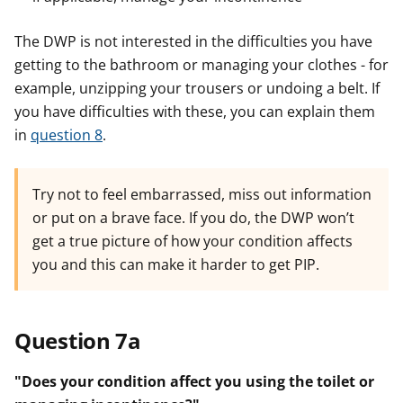
The DWP is not interested in the difficulties you have
getting to the bathroom or managing your clothes - for
example, unzipping your trousers or undoing a belt. If
you have difficulties with these, you can explain them
in
question 8
.
Try not to feel embarrassed, miss out information
or put on a brave face. If you do, the DWP won’t
get a true picture of how your condition affects
you and this can make it harder to get PIP.
Question 7a
"Does your condition affect you using the toilet or