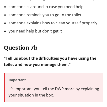
someone is around in case you need help
someone reminds you to go to the toilet
someone explains how to clean yourself properly
you need help but don't get it
Question 7b
"Tell us about the difficulties you have using the
toilet and how you manage them."
Important
It’s important you tell the DWP more by explaining
your situation in the box.