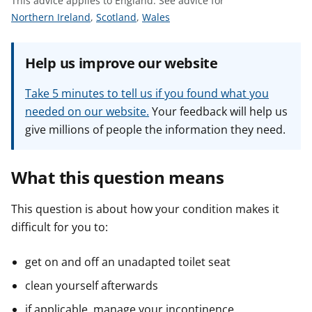
This advice applies to England.
See advice for
t
S
S
S
Northern Ireland
,
Scotland
,
Wales
e
e
e
e
e
e
Help us improve our website
a
a
a
d
d
d
Take 5 minutes to tell us if you found what you
v
v
v
needed on our website.
Your feedback will help us
i
i
i
give millions of people the information they need.
c
c
c
e
e
e
f
f
f
What this question means
o
o
o
r
r
r
This question is about how your condition makes it
difficult for you to:
get on and off an unadapted toilet seat
clean yourself afterwards
if applicable, manage your incontinence