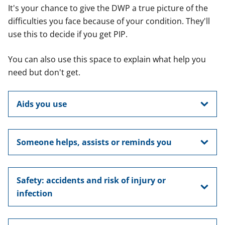
It's your chance to give the DWP a true picture of the
difficulties you face because of your condition. They'll
use this to decide if you get PIP.
You can also use this space to explain what help you
need but don't get.
Aids you use
Someone helps, assists or reminds you
Safety: accidents and risk of injury or
infection