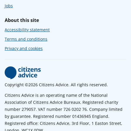
Jobs
About this site
Accessibility statement
Terms and conditions
Privacy and cookies
Copyright ©2026 Citizens Advice. All rights reserved.
Citizens Advice is an operating name of the National
Association of Citizens Advice Bureaux. Registered charity
number 279057. VAT number 726 0202 76. Company limited
by guarantee. Registered number 01436945 England.
Registered office: Citizens Advice, 3rd Floor, 1 Easton Street,
London, WC1X 0DW