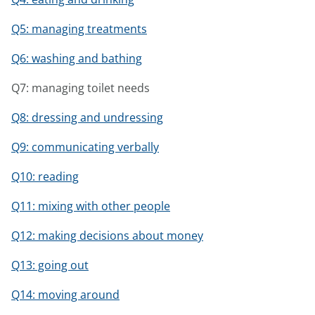
Q5: managing treatments
Q6: washing and bathing
Q7: managing toilet needs
Q8: dressing and undressing
Q9: communicating verbally
Q10: reading
Q11: mixing with other people
Q12: making decisions about money
Q13: going out
Q14: moving around