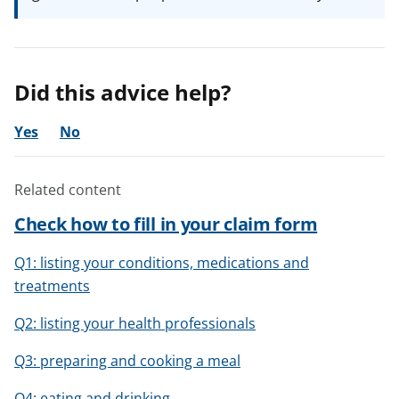
Did this advice help?
Yes
No
Related content
Check how to fill in your claim form
Q1: listing your conditions, medications and
treatments
Q2: listing your health professionals
Q3: preparing and cooking a meal
Q4: eating and drinking