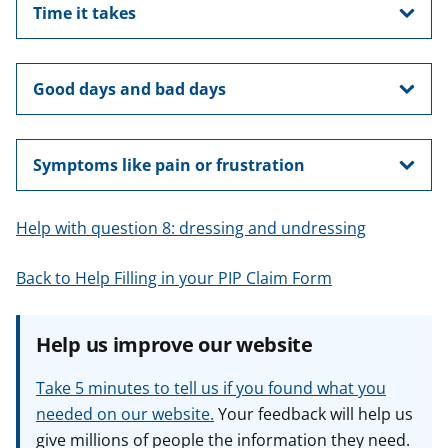
Time it takes
Good days and bad days
Symptoms like pain or frustration
Help with question 8: dressing and undressing
Back to Help Filling in your PIP Claim Form
Help us improve our website
Take 5 minutes to tell us if you found what you
needed on our website.
Your feedback will help us
give millions of people the information they need.