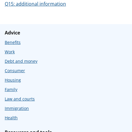
Q15: additional information
Advice
Benefits
Work
Debt and money
Consumer
Housing
Family
Law and courts
Immigration
Health