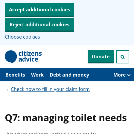
Accept additional cookies
Reject additional cookies
Choose cookies
S
Donate
k
i
p
t
Benefits
Work
Debt and money
More
o
m
Check how to fill in your claim form
a
i
n
c
o
Q7: managing toilet needs
n
t
e
n