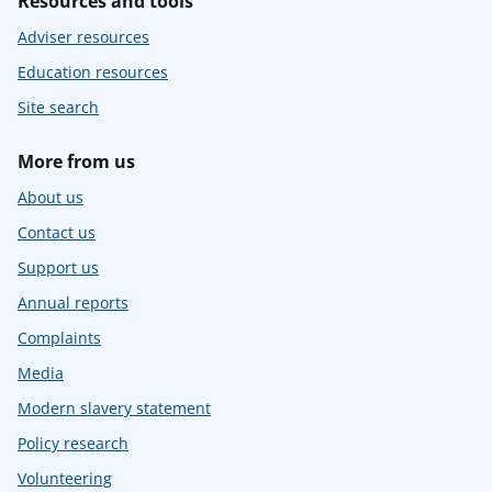
Resources and tools
Adviser resources
Education resources
Site search
More from us
About us
Contact us
Support us
Annual reports
Complaints
Media
Modern slavery statement
Policy research
Volunteering