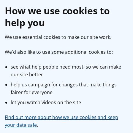
How we use cookies to
help you
We use essential cookies to make our site work.
We'd also like to use some additional cookies to:
see what help people need most, so we can make
our site better
help us campaign for changes that make things
fairer for everyone
let you watch videos on the site
Find out more about how we use cookies and keep
your data safe
.