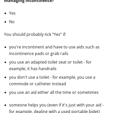
managing incontinence?"
Yes
No
You should probably tick “Yes” if:
you're incontinent and have to use aids such as
incontinence pads or grab rails
you use an adapted toilet seat or toilet - for
example, it has handrails
you don't use a toilet - for example, you use a
commode or catheter instead
you use an aid either all the time or sometimes
someone helps you (even if it's just with your aid -
for example, dealing with a used portable bidet)