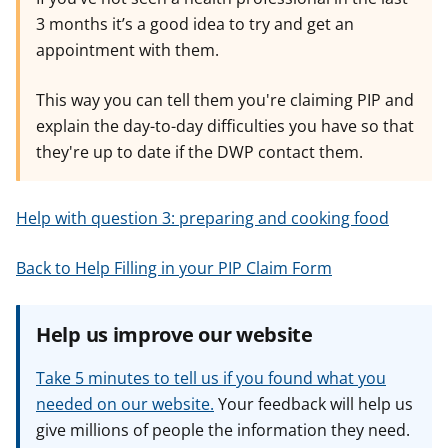
3 months it’s a good idea to try and get an
appointment with them.
This way you can tell them you're claiming PIP and
explain the day-to-day difficulties you have so that
they're up to date if the DWP contact them.
Help with question 3: preparing and cooking food
Back to Help Filling in your PIP Claim Form
Help us improve our website
Take 5 minutes to tell us if you found what you
needed on our website.
Your feedback will help us
give millions of people the information they need.