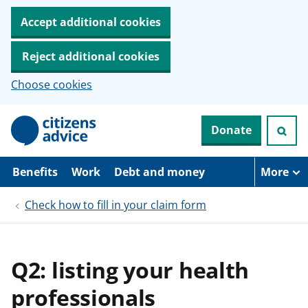
Accept additional cookies
Reject additional cookies
Choose cookies
S
Donate
k
i
p
t
Benefits
Work
Debt and money
More
o
m
Check how to fill in your claim form
a
i
n
c
o
Q2: listing your health
n
t
professionals
e
n