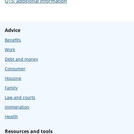
Q15: additional information
Advice
Benefits
Work
Debt and money
Consumer
Housing
Family
Law and courts
Immigration
Health
Resources and tools