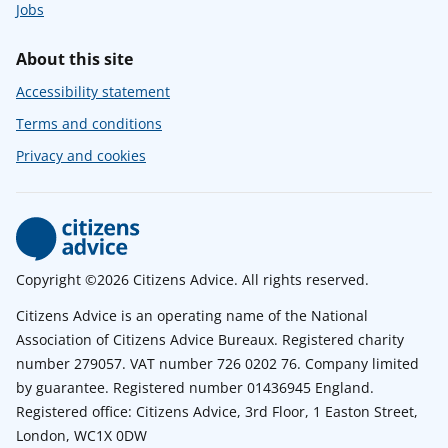
Jobs
About this site
Accessibility statement
Terms and conditions
Privacy and cookies
Copyright ©2026 Citizens Advice. All rights reserved.
Citizens Advice is an operating name of the National
Association of Citizens Advice Bureaux. Registered charity
number 279057. VAT number 726 0202 76. Company limited
by guarantee. Registered number 01436945 England.
Registered office: Citizens Advice, 3rd Floor, 1 Easton Street,
London, WC1X 0DW