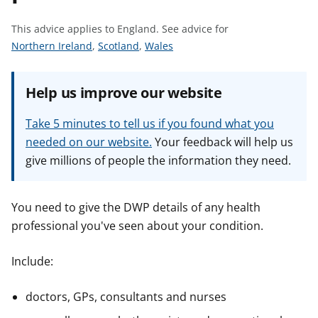
t
This advice applies to England.
See advice for
S
S
S
Northern Ireland
,
Scotland
,
Wales
e
e
e
e
e
e
Help us improve our website
a
a
a
d
d
d
Take 5 minutes to tell us if you found what you
v
v
v
needed on our website.
Your feedback will help us
i
i
i
give millions of people the information they need.
c
c
c
e
e
e
f
f
f
You need to give the DWP details of any health
o
o
o
professional you've seen about your condition.
r
r
r
Include:
doctors, GPs, consultants and nurses