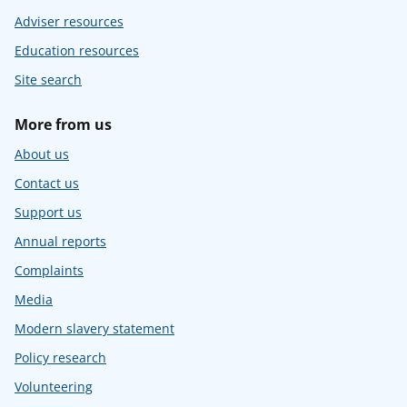
Adviser resources
Education resources
Site search
More from us
About us
Contact us
Support us
Annual reports
Complaints
Media
Modern slavery statement
Policy research
Volunteering