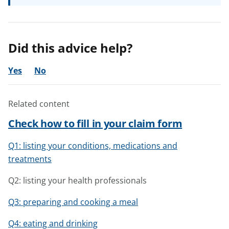
Did this advice help?
Yes
No
Related content
Check how to fill in your claim form
Q1: listing your conditions, medications and
treatments
Q2: listing your health professionals
Q3: preparing and cooking a meal
Q4: eating and drinking