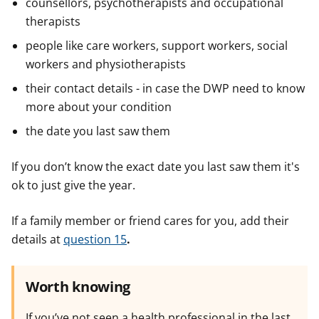
counsellors, psychotherapists and occupational
therapists
people like care workers, support workers, social
workers and physiotherapists
their contact details - in case the DWP need to know
more about your condition
the date you last saw them
If you don’t know the exact date you last saw them it's
ok to just give the year.
If a family member or friend cares for you, add their
details at
question 15
.
Worth knowing
If you’ve not seen a health professional in the last