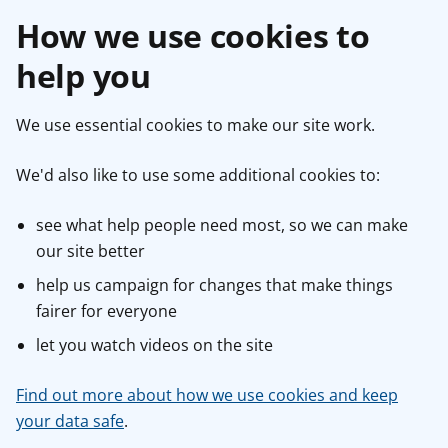
How we use cookies to
help you
We use essential cookies to make our site work.
We'd also like to use some additional cookies to:
see what help people need most, so we can make
our site better
help us campaign for changes that make things
fairer for everyone
let you watch videos on the site
Find out more about how we use cookies and keep
your data safe
.