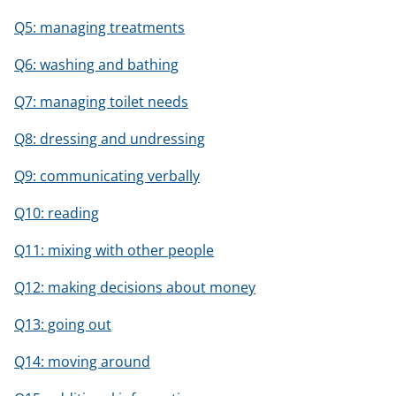
Q5: managing treatments
Q6: washing and bathing
Q7: managing toilet needs
Q8: dressing and undressing
Q9: communicating verbally
Q10: reading
Q11: mixing with other people
Q12: making decisions about money
Q13: going out
Q14: moving around